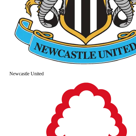
Newcastle United