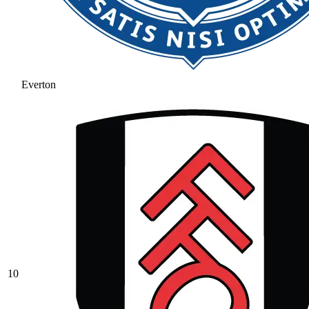
Everton
10