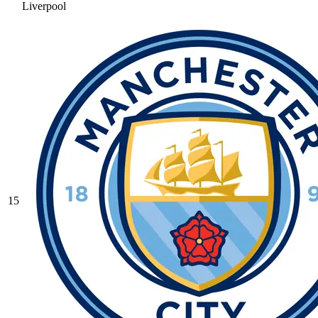
Liverpool
15