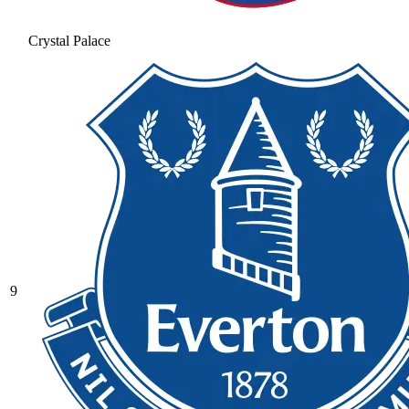
Crystal Palace
9