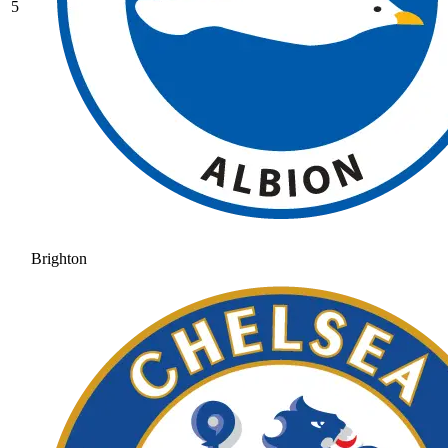
5
Brighton