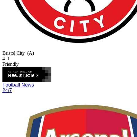
Bristol City
(A)
4–1
Friendly
Football News
24/7