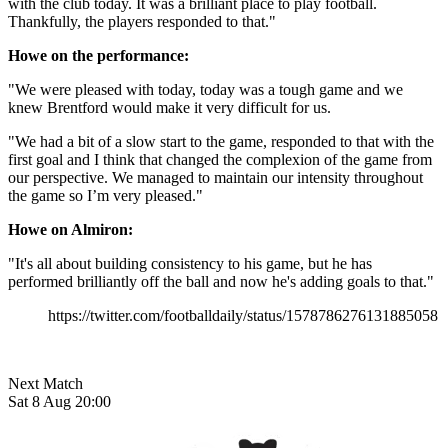
with the club today. It was a brilliant place to play football.
Thankfully, the players responded to that."
Howe on the performance:
"We were pleased with today, today was a tough game and we
knew Brentford would make it very difficult for us.
"We had a bit of a slow start to the game, responded to that with the
first goal and I think that changed the complexion of the game from
our perspective. We managed to maintain our intensity throughout
the game so I’m very pleased."
Howe on Almiron:
"It's all about building consistency to his game, but he has
performed brilliantly off the ball and now he's adding goals to that."
https://twitter.com/footballdaily/status/1578786276131885058
Next Match
Sat 8 Aug 20:00