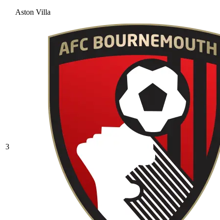
Aston Villa
3