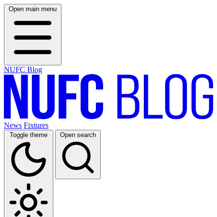
Open main menu
NUFC Blog
News
Fixtures
Toggle theme
Open search