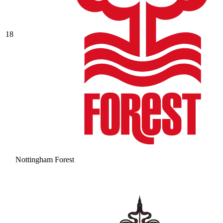
18
Nottingham Forest