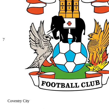
7
Coventry City