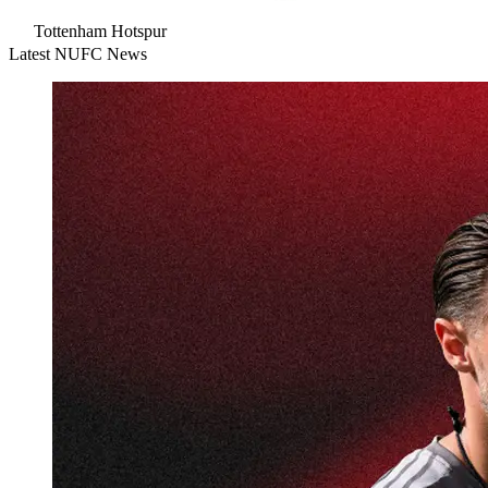
Tottenham Hotspur
Latest NUFC News