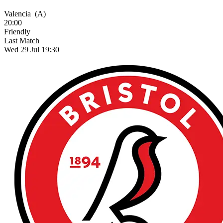
Valencia
(A)
20:00
Friendly
Last Match
Wed 29 Jul 19:30