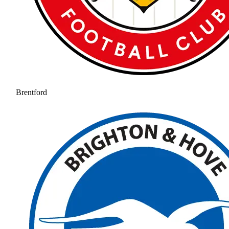
Brentford