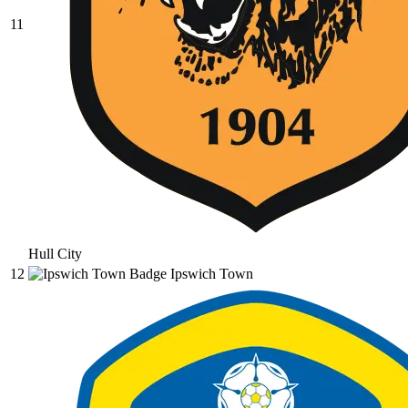
11
Hull City
12
Ipswich Town