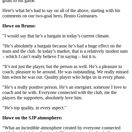
goals to his game.
Here's what he's had to say on all of the above, starting with his
comments on our two-goal hero, Bruno Guimaraes.
Howe on Bruno:
"I would say that he’s a bargain in today’s current climate.
“He’s absolutely a bargain because he’s had a huge effect on the
team and the club. In today’s market, that is a relatively modest sum
– which I can’t really believe I’m saying – but it is.
“It’s not just the player, but the person as well. He’s a pleasure to
coach, pleasure to be around. He was outstanding. We really missed
him when he was out. Quality player who helps us in every phase.
"He’s a really positive person. He’s an energiser, someone I love to
coach and be with. Everyone connected with the club, me the
players the supporters, absolutely love him.
"He's top quality, in every aspect."
Howe on the SJP atmosphere:
“What an incredible atmosphere created by everyone connected