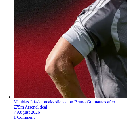
Matthias Jaissle breaks silence on Bruno Guimaraes after
£75m Arsenal deal
7 August 2026
1 Comment