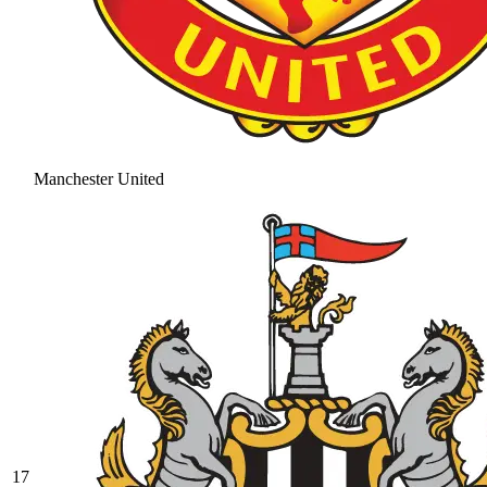
Manchester United
17