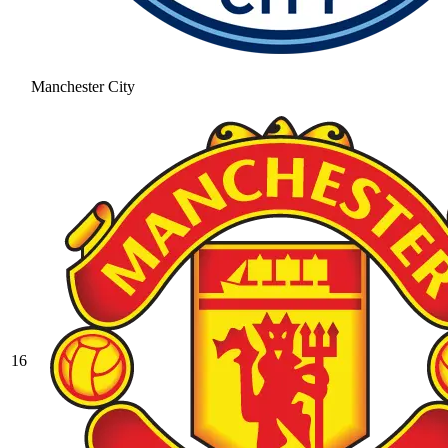
Manchester City
16