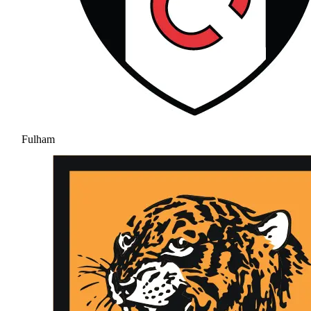
Fulham