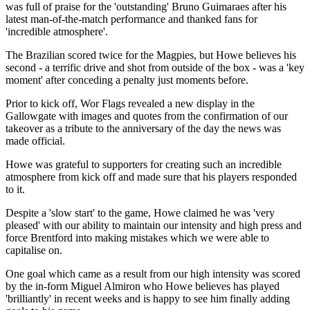
was full of praise for the 'outstanding' Bruno Guimaraes after his
latest man-of-the-match performance and thanked fans for
'incredible atmosphere'.
The Brazilian scored twice for the Magpies, but Howe believes his
second - a terrific drive and shot from outside of the box - was a 'key
moment' after conceding a penalty just moments before.
Prior to kick off, Wor Flags revealed a new display in the
Gallowgate with images and quotes from the confirmation of our
takeover as a tribute to the anniversary of the day the news was
made official.
Howe was grateful to supporters for creating such an incredible
atmosphere from kick off and made sure that his players responded
to it.
Despite a 'slow start' to the game, Howe claimed he was 'very
pleased' with our ability to maintain our intensity and high press and
force Brentford into making mistakes which we were able to
capitalise on.
One goal which came as a result from our high intensity was scored
by the in-form Miguel Almiron who Howe believes has played
'brilliantly' in recent weeks and is happy to see him finally adding