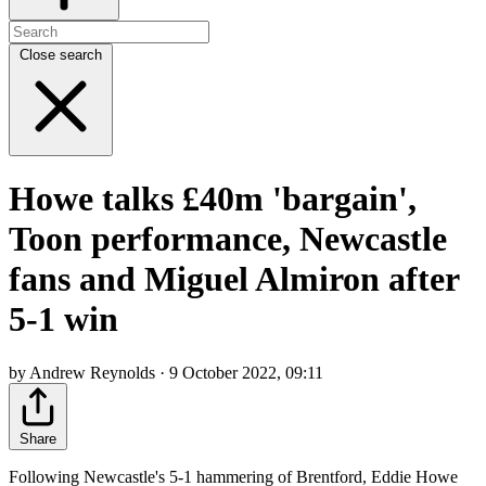
Close search
Howe talks £40m 'bargain',
Toon performance, Newcastle
fans and Miguel Almiron after
5-1 win
by Andrew Reynolds · 9 October 2022, 09:11
Share
Following Newcastle's 5-1 hammering of Brentford, Eddie Howe