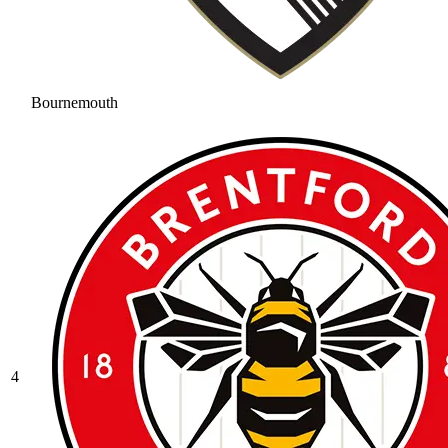
Bournemouth
4