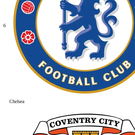
6
Chelsea