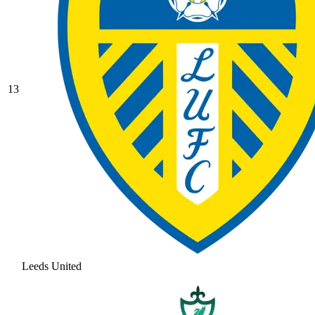
13
Leeds United