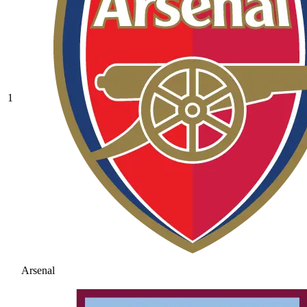
1
Arsenal