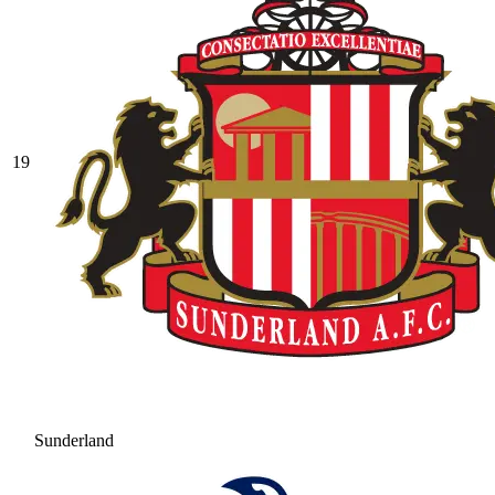
19
Sunderland