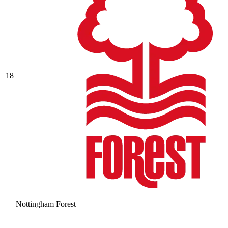
18
Nottingham Forest