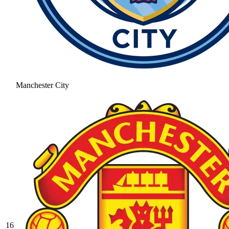
Manchester City
16