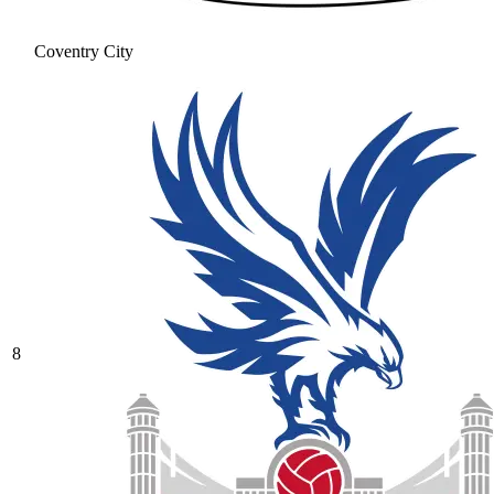
Coventry City
8