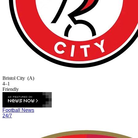
Bristol City
(A)
4–1
Friendly
Football News
24/7