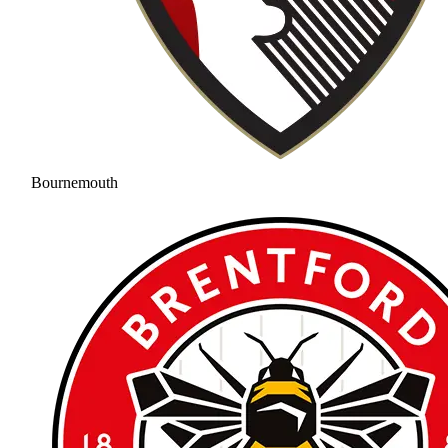
Bournemouth