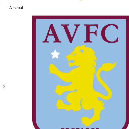
Arsenal
2