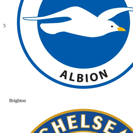
5
Brighton