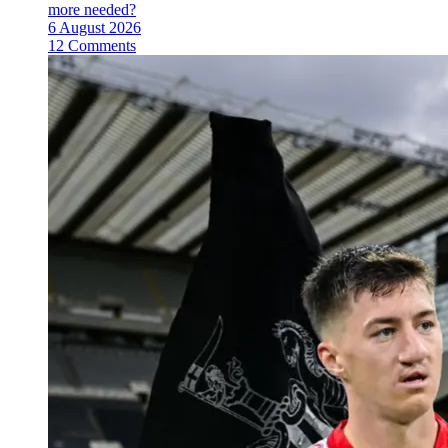
more needed?
6 August 2026
12 Comments