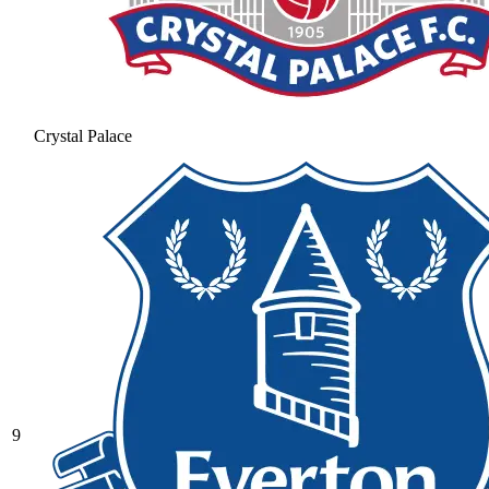
Crystal Palace
9