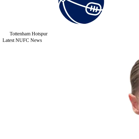
Tottenham Hotspur
Latest NUFC News