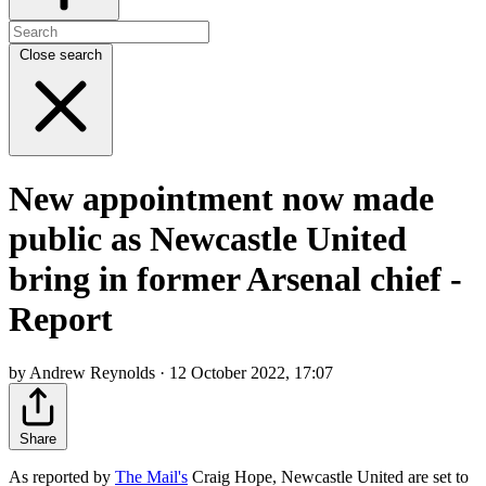
Close search
New appointment now made
public as Newcastle United
bring in former Arsenal chief -
Report
by Andrew Reynolds · 12 October 2022, 17:07
Share
As reported by
The Mail's
Craig Hope, Newcastle United are set to