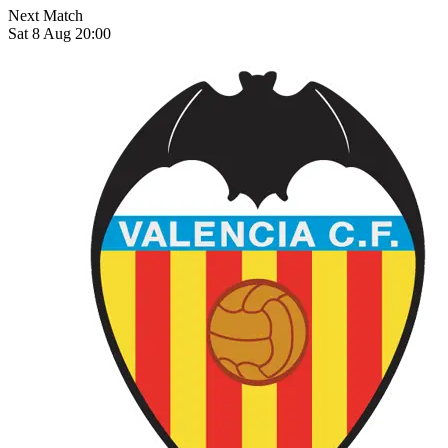
Next Match
Sat 8 Aug 20:00