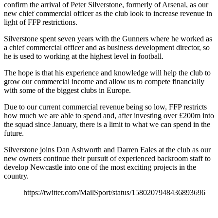
confirm the arrival of Peter Silverstone, formerly of Arsenal, as our
new chief commercial officer as the club look to increase revenue in
light of FFP restrictions.
Silverstone spent seven years with the Gunners where he worked as
a chief commercial officer and as business development director, so
he is used to working at the highest level in football.
The hope is that his experience and knowledge will help the club to
grow our commercial income and allow us to compete financially
with some of the biggest clubs in Europe.
Due to our current commercial revenue being so low, FFP restricts
how much we are able to spend and, after investing over £200m into
the squad since January, there is a limit to what we can spend in the
future.
Silverstone joins Dan Ashworth and Darren Eales at the club as our
new owners continue their pursuit of experienced backroom staff to
develop Newcastle into one of the most exciting projects in the
country.
https://twitter.com/MailSport/status/1580207948436893696