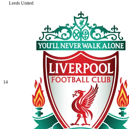
Leeds United
14