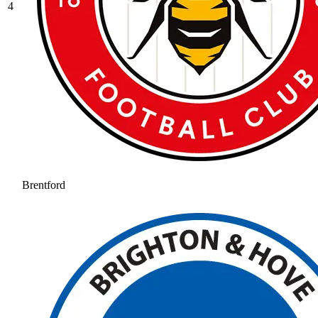
4
Brentford