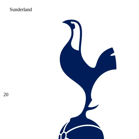
Sunderland
20