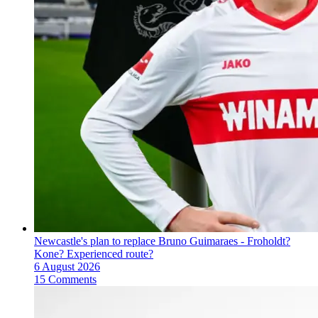
Newcastle's plan to replace Bruno Guimaraes - Froholdt?
Kone? Experienced route?
6 August 2026
15 Comments