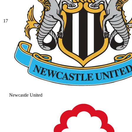
17
Newcastle United