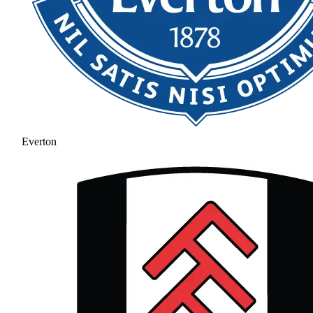
Everton