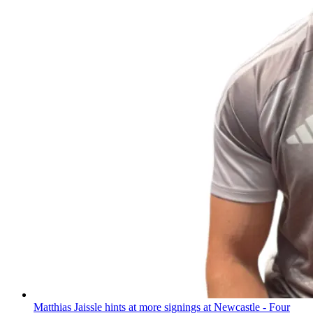
Matthias Jaissle hints at more signings at Newcastle - Four