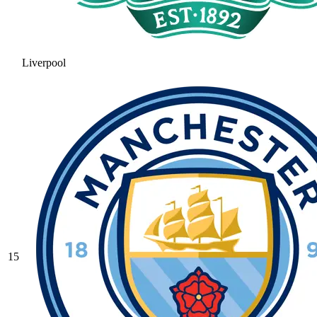
Liverpool
15