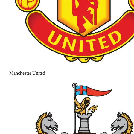
Manchester United