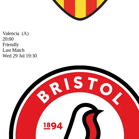
Valencia
(A)
20:00
Friendly
Last Match
Wed 29 Jul 19:30