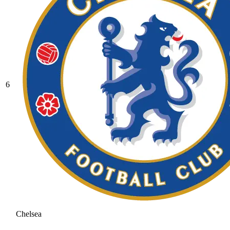
6
Chelsea