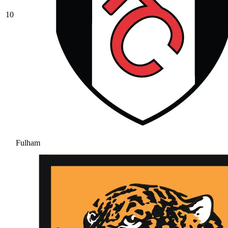
10
Fulham