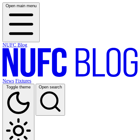
Open main menu
NUFC Blog
News
Fixtures
Toggle theme
Open search