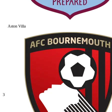
Aston Villa
3