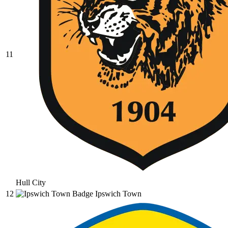
11
Hull City
12
Ipswich Town