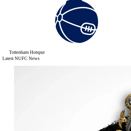
Tottenham Hotspur
Latest NUFC News