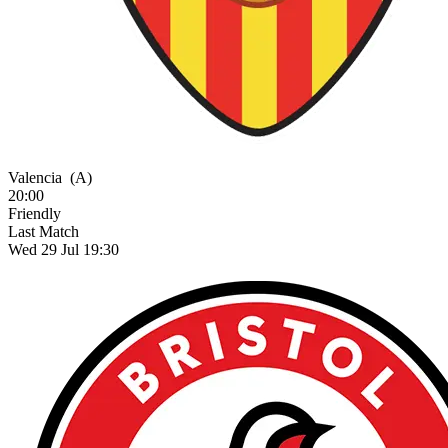
Valencia
(A)
20:00
Friendly
Last Match
Wed 29 Jul 19:30