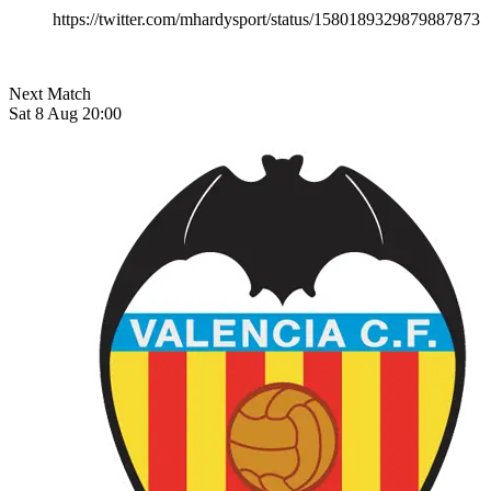
https://twitter.com/mhardysport/status/1580189329879887873
Next Match
Sat 8 Aug 20:00