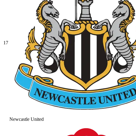
17
Newcastle United