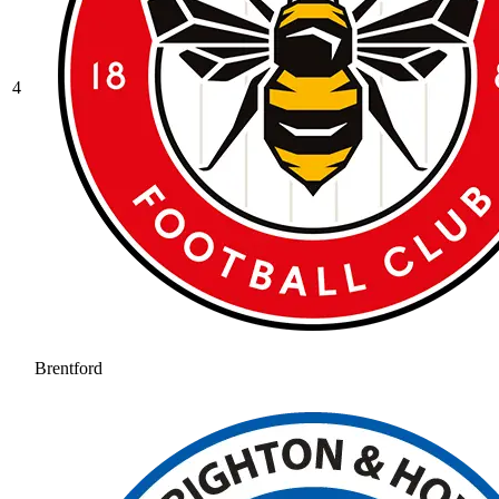
4
Brentford