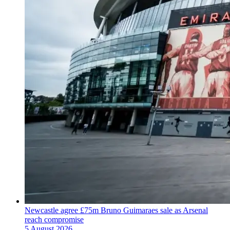
Newcastle agree £75m Bruno Guimaraes sale as Arsenal
reach compromise
5 August 2026