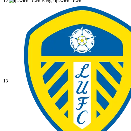
12
Ipswich Town
13