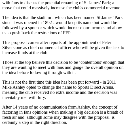
with fans to discuss the potential renaming of St James’ Park; a
move that could massively increase the club's commercial revenue.
The idea is that the stadium - which has been named St James’ Park
since it was opened in 1892 - would keep its name but would be
followed by a sponsor which would increase our income and allow
us to push back the restrictions of FFP.
This proposal comes after reports of the appointment of Peter
Silverstone as chief commercial officer who will be given the task to
increase funds at the club.
Those at the top believe this decision to be ‘contentious’ enough that
they are wanting to meet with fans and gauge the overall opinion on
the idea before following through with it.
This is not the first time this idea has been put forward - in 2011
Mike Ashley opted to change the name to Sports Direct Arena,
meaning the club received no extra income and the decision was
inevitably met with fury.
After 14 years of no communication from Ashley, the concept of
factoring in fans opinions when making a big decision is a breath of
fresh air and, although some may disagree with the proposal, is
certainly a step in the right direction.