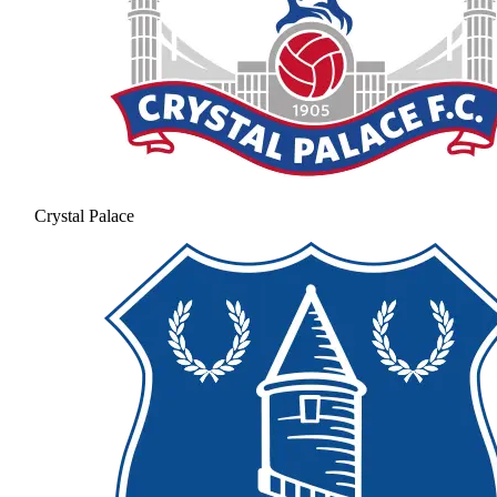
Crystal Palace