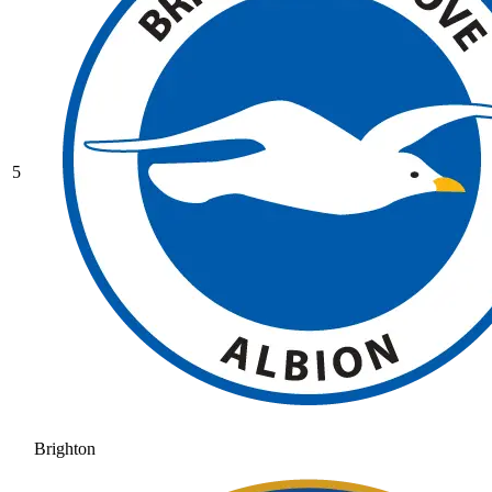
5
Brighton