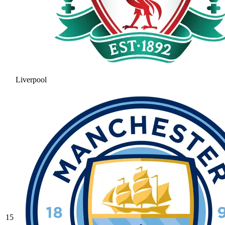
Liverpool
15