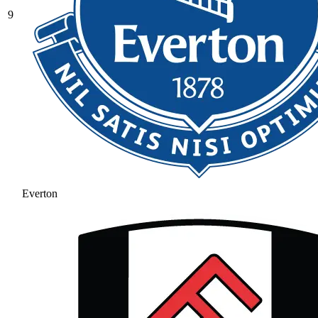
9
Everton