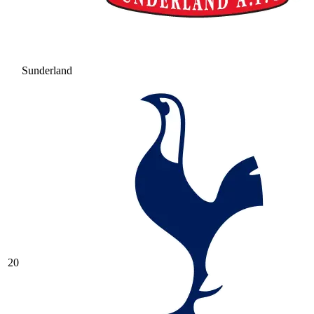
Sunderland
20