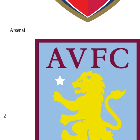
Arsenal
2