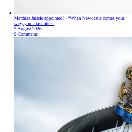
Matthias Jaissle appointed! - “When Newcastle comes your
way, you take notice"
5 August 2026
9 Comments