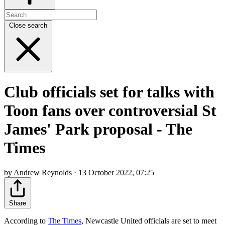
Close search
Club officials set for talks with
Toon fans over controversial St
James' Park proposal - The
Times
by Andrew Reynolds · 13 October 2022, 07:25
Share
According to
The Times
, Newcastle United officials are set to meet