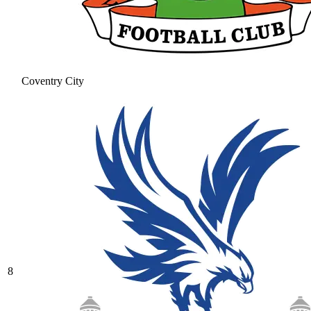
Coventry City
8