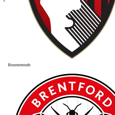
3
Bournemouth