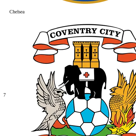
Chelsea
7