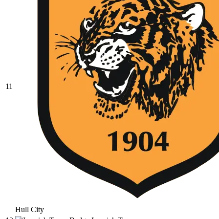
11
Hull City