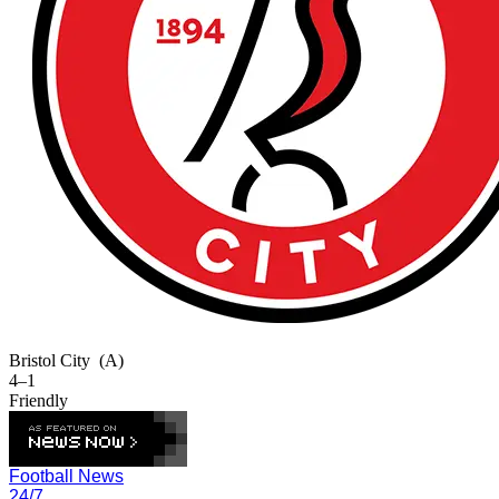
Bristol City
(A)
4–1
Friendly
Football News
24/7