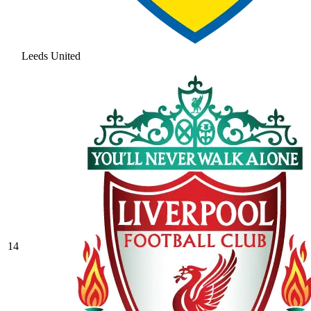
Leeds United
14