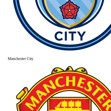
Manchester City