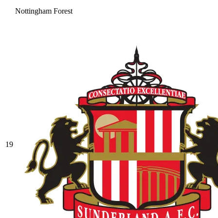
Nottingham Forest
19