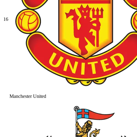
16
Manchester United