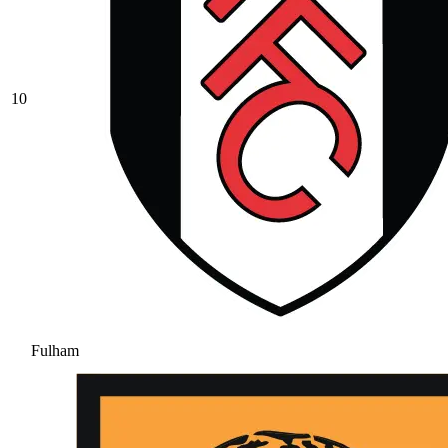
10
Fulham