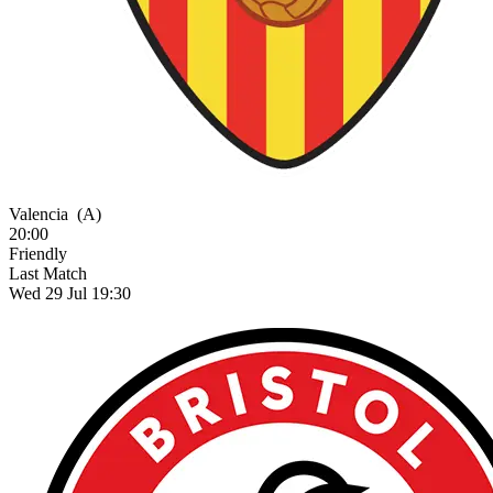
Valencia
(A)
20:00
Friendly
Last Match
Wed 29 Jul 19:30