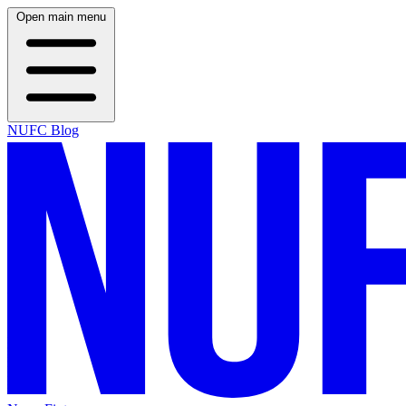
Open main menu
NUFC Blog