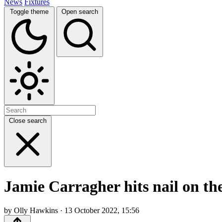
News
Fixtures
Toggle theme
Open search
Close search
Jamie Carragher hits nail on th
by Olly Hawkins · 13 October 2022, 15:56