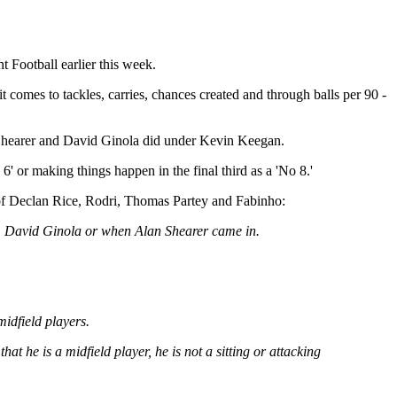
 Football earlier this week.
 comes to tackles, carries, chances created and through balls per 90 -
an Shearer and David Ginola did under Kevin Keegan.
6' or making things happen in the final third as a 'No 8.'
s of Declan Rice, Rodri, Thomas Partey and Fabinho:
ned, David Ginola or when Alan Shearer came in.
midfield players.
t he is a midfield player, he is not a sitting or attacking