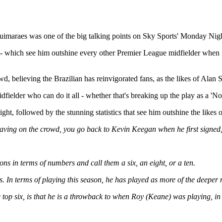
Guimaraes was one of the big talking points on Sky Sports' Monday Night
 - which see him outshine every other Premier League midfielder when it
.
wd, believing the Brazilian has reinvigorated fans, as the likes of Al
dfielder who can do it all - whether that's breaking up the play as a 'No 
ht, followed by the stunning statistics that see him outshine the like
 is having on the crowd, you go back to Kevin Keegan when he first sig
ons in terms of numbers and call them a six, an eight, or a ten.
es. In terms of playing this season, he has played as more of the deeper 
p six, is that he is a throwback to when Roy (Keane) was playing, in tha