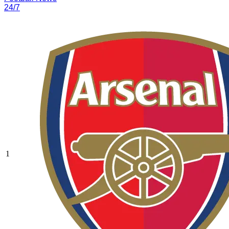
24/7
1