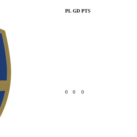
PL
GD
PTS
0
0
0