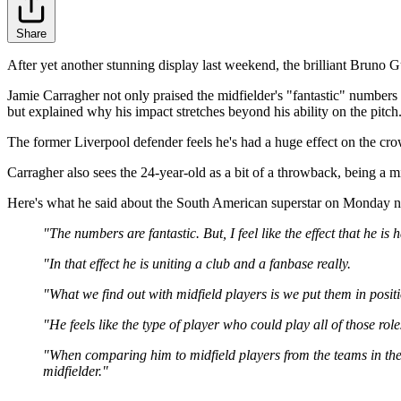
Share
After yet another stunning display last weekend, the brilliant Bruno 
Jamie Carragher not only praised the midfielder's "fantastic" numbers
but explained why his impact stretches beyond his ability on the pitch
The former Liverpool defender feels he's had a huge effect on the cro
Carragher also sees the 24-year-old as a bit of a throwback, being a mi
Here's what he said about the South American superstar on Monday nig
"The numbers are fantastic. But, I feel like the effect that he
"In that effect he is uniting a club and a fanbase really.
"What we find out with midfield players is we put them in positi
"He feels like the type of player who could play all of those rol
"When comparing him to midfield players from the teams in the to
midfielder."