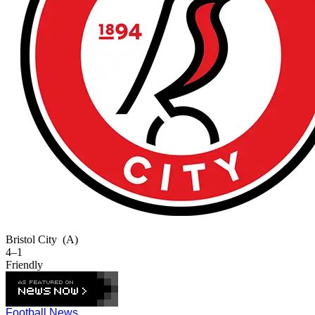
Bristol City
(A)
4–1
Friendly
Football News