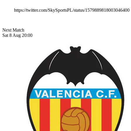
https://twitter.com/SkySportsPL/status/1579889818003046400
Next Match
Sat 8 Aug 20:00