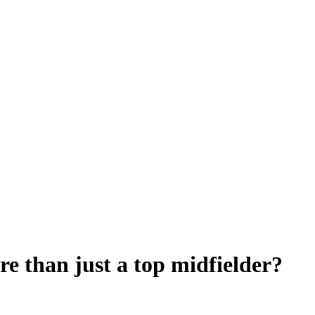
e than just a top midfielder?