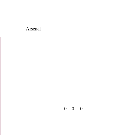
Arsenal
0
0
0