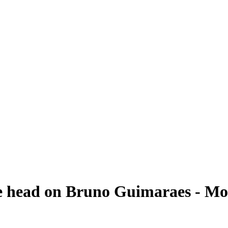
e head on Bruno Guimaraes - Mor