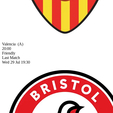
Valencia
(A)
20:00
Friendly
Last Match
Wed 29 Jul 19:30