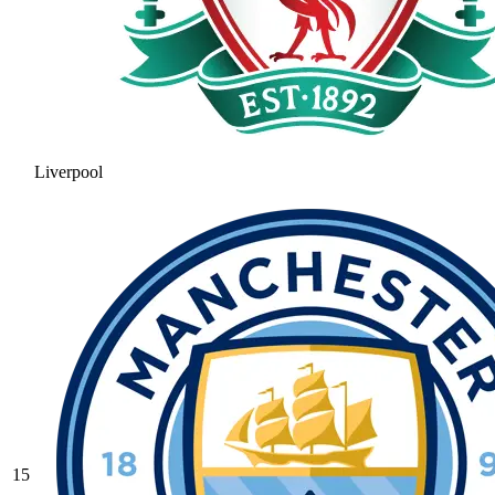
Liverpool
15