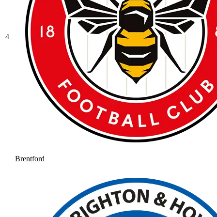
4
Brentford