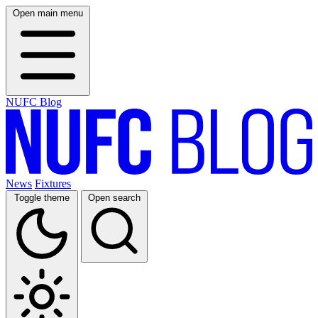
Open main menu
NUFC Blog
News
Fixtures
Toggle theme
Open search