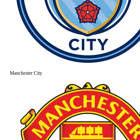
Manchester City