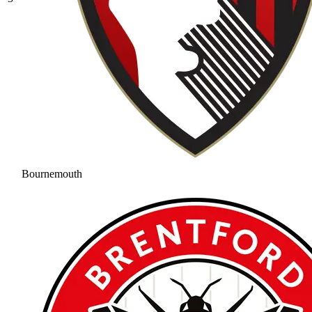
Bournemouth