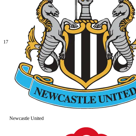
17
Newcastle United