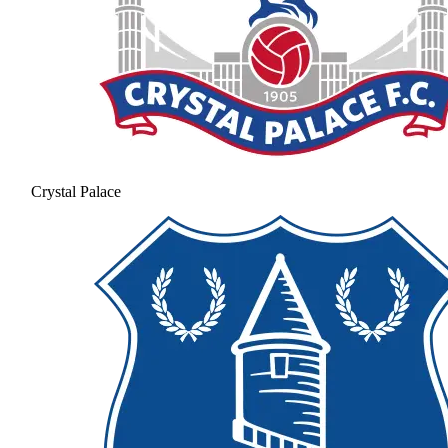
Crystal Palace