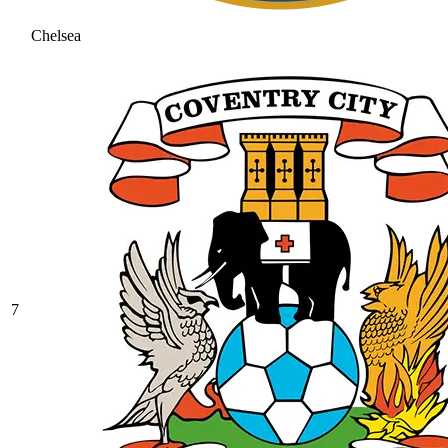
Chelsea
7