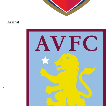
Arsenal
2