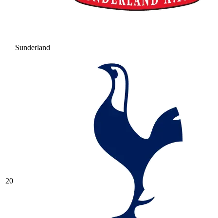
Sunderland
20