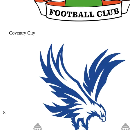
Coventry City
8