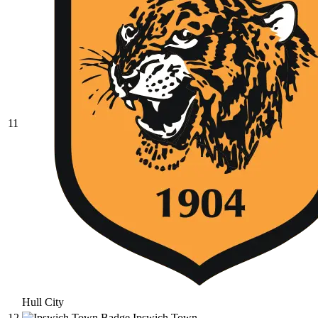
11
Hull City
12
Ipswich Town