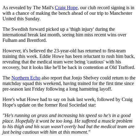
As revealed by The Mail's
Craig Hope
, our club record signing is in
with a chance of making the bench ahead of our trip to Manchester
United this Sunday.
The Swedish forward picked up a 'thigh injury' during the
international break last month, seeing him miss recent wins over
Fulham and Brentford.
However, it's believed the 23-year-old has returned to first-team
training this week. Eddie Howe has been reluctant to rush him back,
revealing that the medical team were being 'cautious' with his
recovery, but it looks like he'll be back in contention at Old Trafford.
The
Northern Echo
also report that Jonjo Shelvey could return to the
matchday squad this weekend, having trained for the first time since
pre-season last Friday following a long hamstring layoff.
Here's what Howe had to say on Isak last week, followed by Craig
Hope's update on the former Real Sociedad star:
"He's running on grass and increasing his speed so he's in a good
place. Hopefully it wont be too long. He suffered a muscle problem
to his thigh and his scan wasn't overly bad but the medical team are
just being cautious with him at this moment."