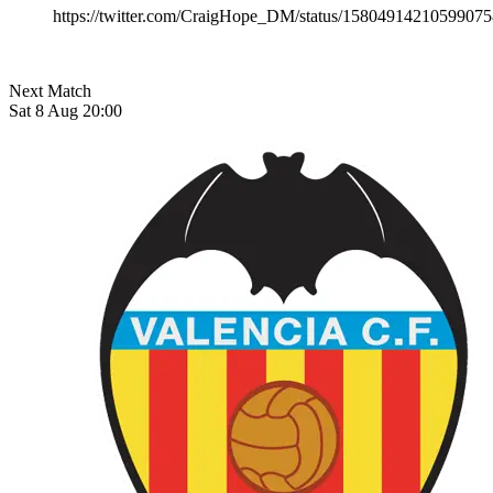
https://twitter.com/CraigHope_DM/status/1580491421059907
Next Match
Sat 8 Aug 20:00