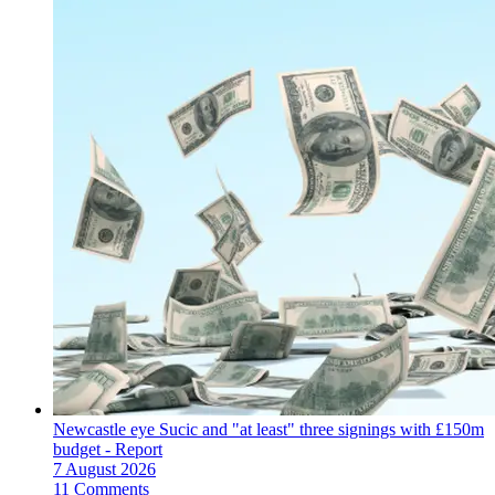
Newcastle eye Sucic and "at least" three signings with £150m
budget - Report
7 August 2026
11 Comments