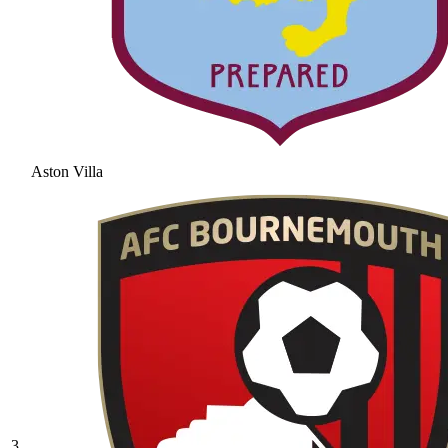
Aston Villa
3