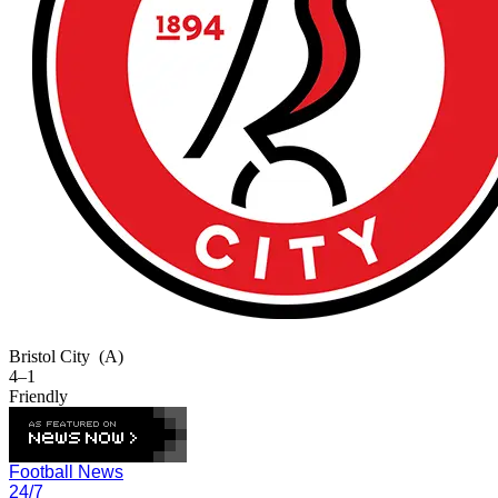
Bristol City
(A)
4–1
Friendly
Football News
24/7