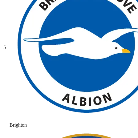
5
Brighton