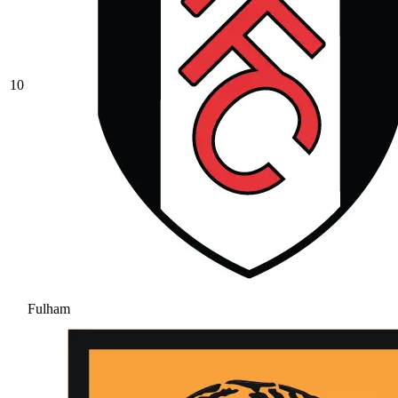
10
Fulham