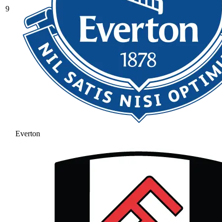
9
Everton