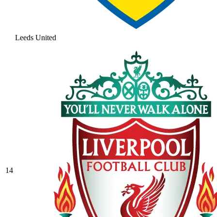
Leeds United
14