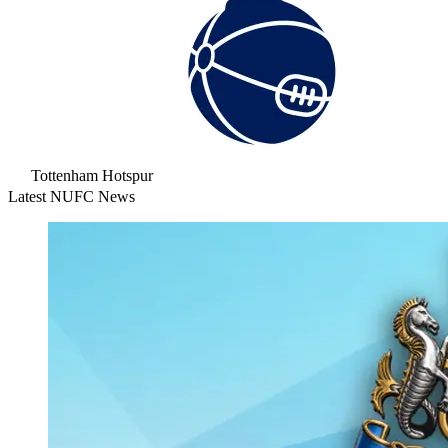
Tottenham Hotspur
Latest NUFC News