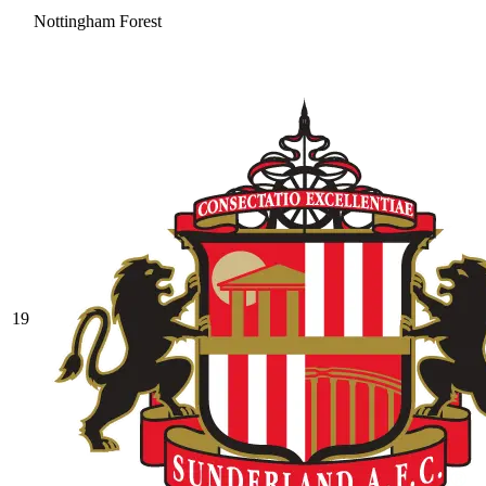
Nottingham Forest
19