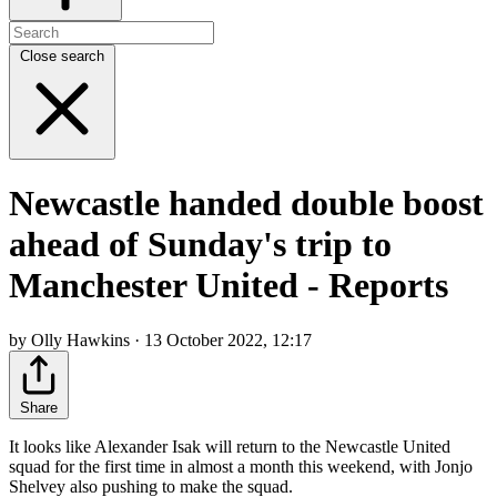
Close search
Newcastle handed double boost
ahead of Sunday's trip to
Manchester United - Reports
by Olly Hawkins · 13 October 2022, 12:17
Share
It looks like Alexander Isak will return to the Newcastle United
squad for the first time in almost a month this weekend, with Jonjo
Shelvey also pushing to make the squad.