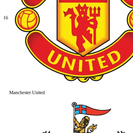
16
Manchester United