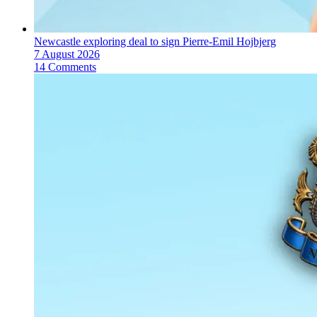
Newcastle exploring deal to sign Pierre-Emil Hojbjerg
7 August 2026
14 Comments