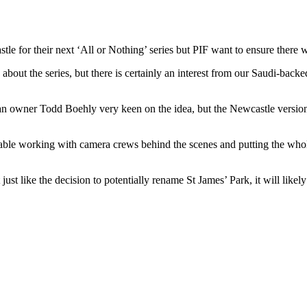
for their next ‘All or Nothing’ series but PIF want to ensure there wo
about the series, but there is certainly an interest from our Saudi-back
an owner Todd Boehly very keen on the idea, but the Newcastle versio
table working with camera crews behind the scenes and putting the whole
ust like the decision to potentially rename St James’ Park, it will likely