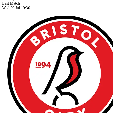
Last Match
Wed 29 Jul 19:30