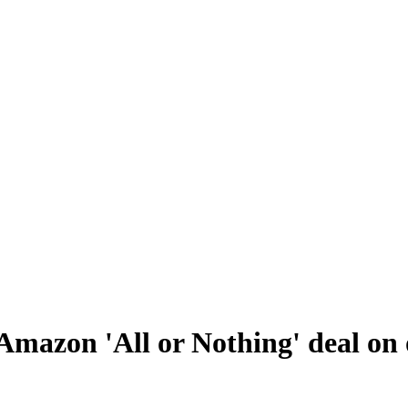
Amazon 'All or Nothing' deal on 