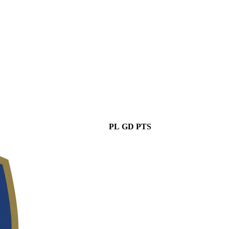
PL
GD
PTS