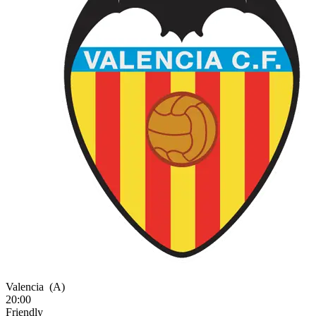
Valencia
(A)
20:00
Friendly