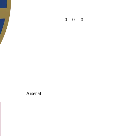
0
0
0
Arsenal