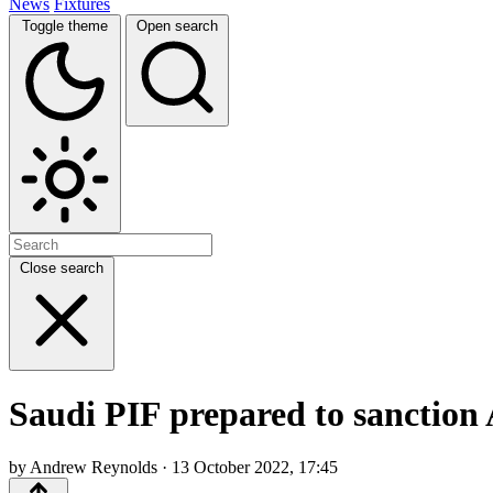
News
Fixtures
Toggle theme
Open search
Close search
Saudi PIF prepared to sanction 
by Andrew Reynolds · 13 October 2022, 17:45