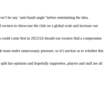
n’t be any ‘anti-Saudi angle’ before entertaining the idea.
ed owners to showcase the club on a global scale and increase our
n could come first in 2023/24 should our owners find a compromise
 team under unnecessary pressure, so it’s unclear as to whether this
 split fan opinions and hopefully supporters, players and staff are all