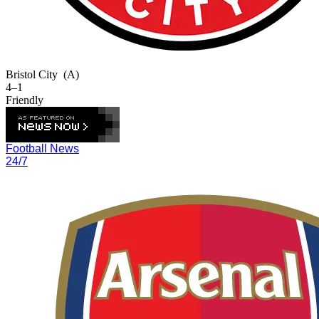
Bristol City
(A)
4–1
Friendly
Football News
24/7