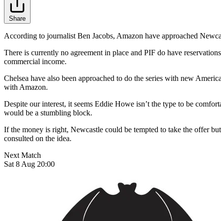
Share
According to journalist Ben Jacobs, Amazon have approached Newcastle 
There is currently no agreement in place and PIF do have reservations 
commercial income.
Chelsea have also been approached to do the series with new Americ
with Amazon.
Despite our interest, it seems Eddie Howe isn’t the type to be comfor
would be a stumbling block.
If the money is right, Newcastle could be tempted to take the offer but j
consulted on the idea.
Next Match
Sat 8 Aug 20:00