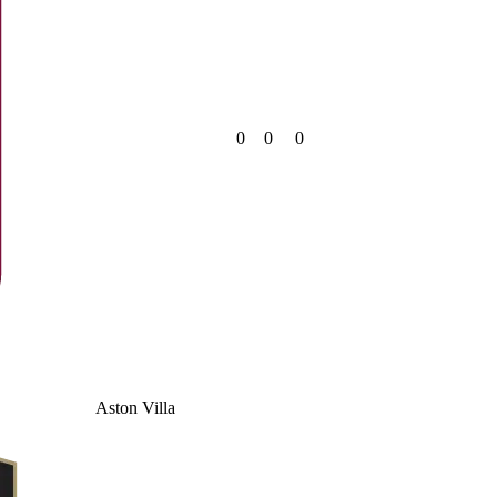
0
0
0
Aston Villa