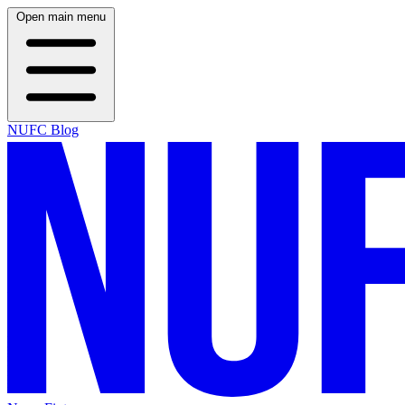
Open main menu
NUFC Blog