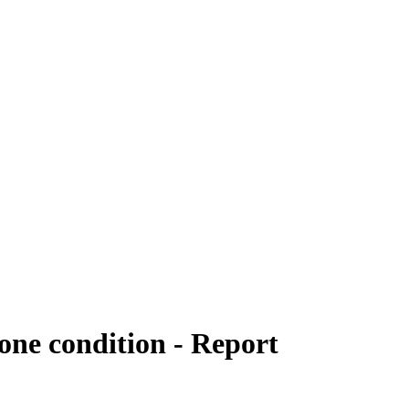
one condition - Report