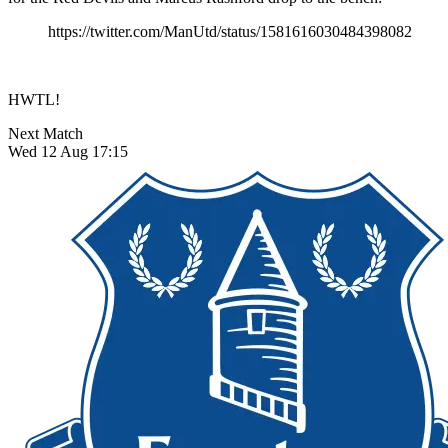
https://twitter.com/ManUtd/status/1581616030484398082
HWTL!
Next Match
Wed 12 Aug 17:15