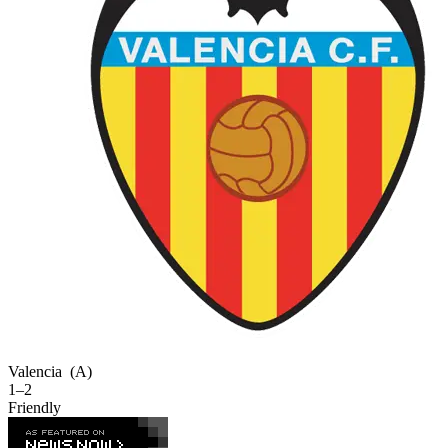
Valencia
(A)
1–2
Friendly