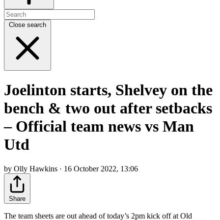
Close search
Joelinton starts, Shelvey on the
bench & two out after setbacks
– Official team news vs Man
Utd
by Olly Hawkins · 16 October 2022, 13:06
Share
The team sheets are out ahead of today’s 2pm kick off at Old