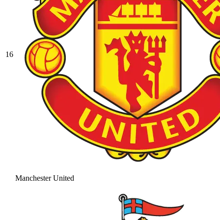
16
Manchester United