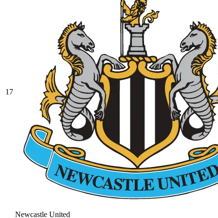
17
Newcastle United