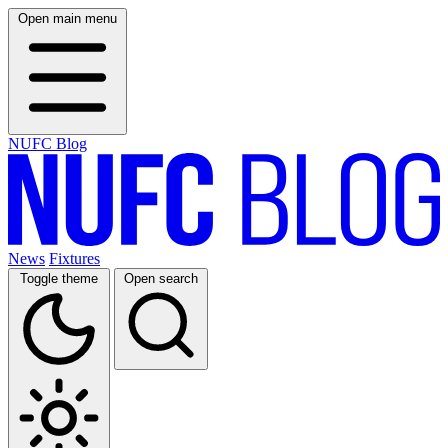
Open main menu
NUFC Blog
News
Fixtures
Toggle theme
Open search