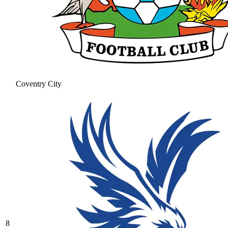
Coventry City
8