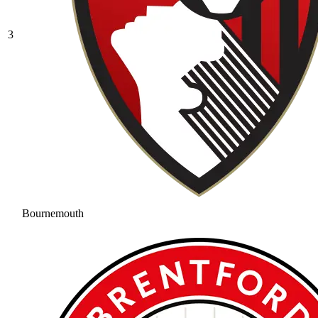
3
Bournemouth