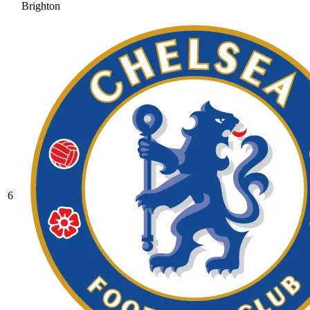
Brighton
6