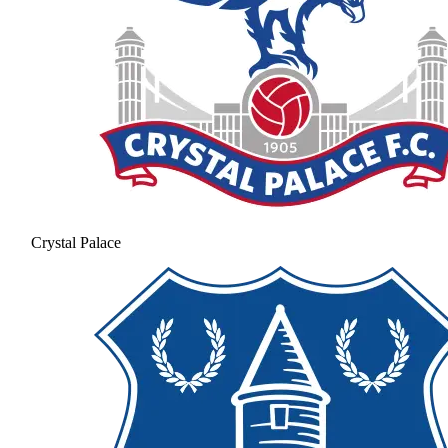
Crystal Palace