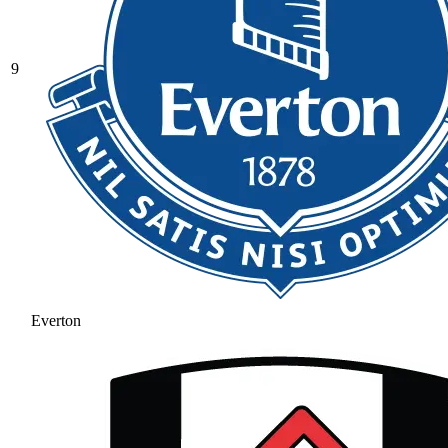
9
Everton