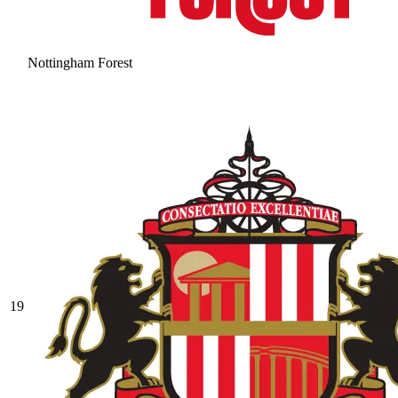
Nottingham Forest
19