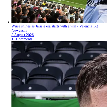
Wissa shines as Jaissle era starts with a win - Valencia 1-2
Newcastle
8 August 2026
11 Comments