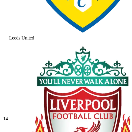
Leeds United
14