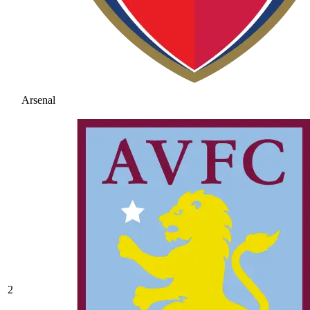
Arsenal
2