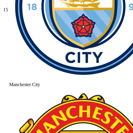
15
Manchester City