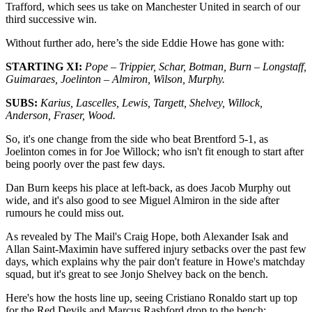
Trafford, which sees us take on Manchester United in search of our
third successive win.
Without further ado, here’s the side Eddie Howe has gone with:
STARTING XI:
Pope – Trippier, Schar, Botman, Burn – Longstaff,
Guimaraes, Joelinton – Almiron, Wilson, Murphy.
SUBS:
Karius, Lascelles, Lewis, Targett, Shelvey, Willock,
Anderson, Fraser, Wood.
So, it's one change from the side who beat Brentford 5-1, as
Joelinton comes in for Joe Willock; who isn't fit enough to start after
being poorly over the past few days.
Dan Burn keeps his place at left-back, as does Jacob Murphy out
wide, and it's also good to see Miguel Almiron in the side after
rumours he could miss out.
As revealed by The Mail's Craig Hope, both Alexander Isak and
Allan Saint-Maximin have suffered injury setbacks over the past few
days, which explains why the pair don't feature in Howe's matchday
squad, but it's great to see Jonjo Shelvey back on the bench.
Here's how the hosts line up, seeing Cristiano Ronaldo start up top
for the Red Devils and Marcus Rashford drop to the bench: