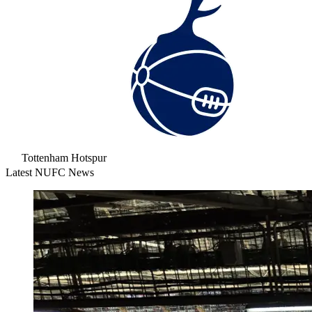
Tottenham Hotspur
Latest NUFC News