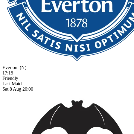
Everton
(N)
17:15
Friendly
Last Match
Sat 8 Aug 20:00