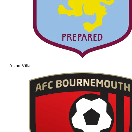
Aston Villa