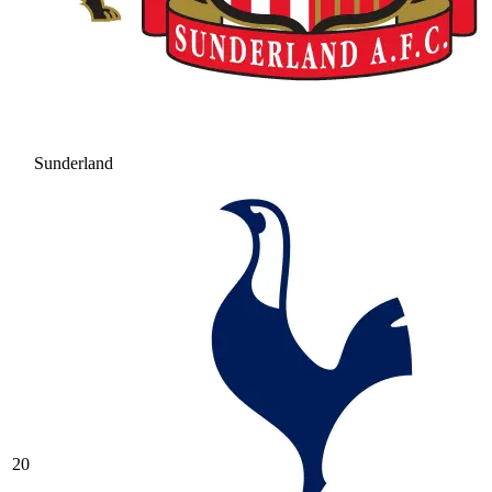
Sunderland
20