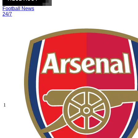
Football News
24/7
1