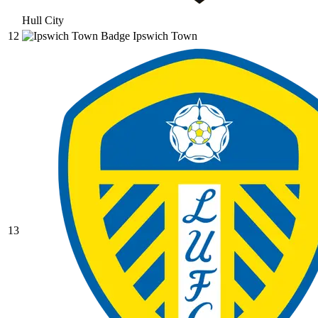
Hull City
12
Ipswich Town
13