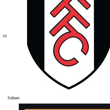
10
Fulham