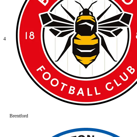
4
Brentford