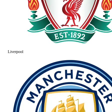
Liverpool