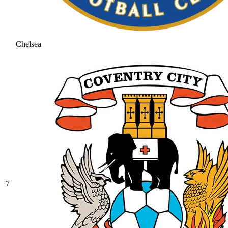
Chelsea
7