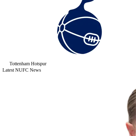
Tottenham Hotspur
Latest NUFC News