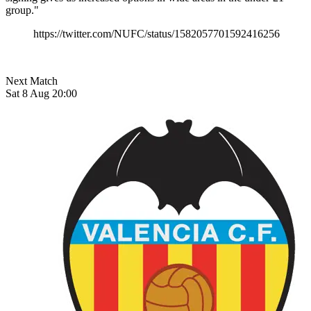
group."
https://twitter.com/NUFC/status/1582057701592416256
Next Match
Sat 8 Aug 20:00