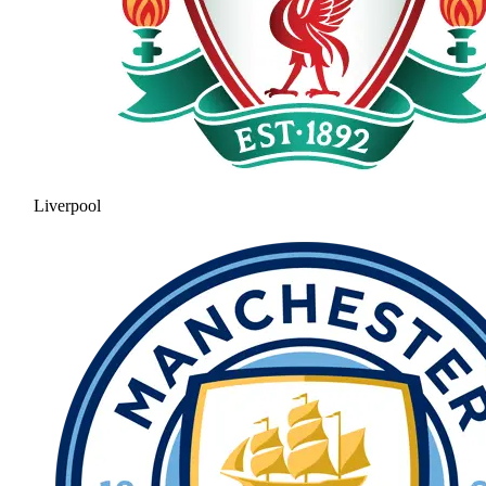
Liverpool