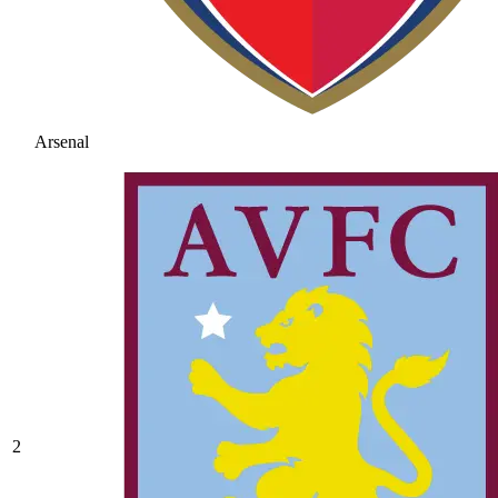
Arsenal
2