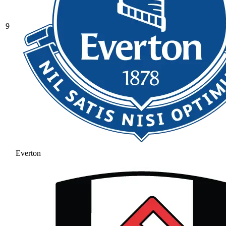
9
Everton