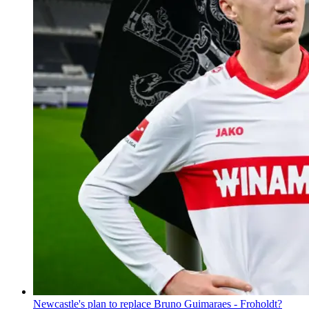
Newcastle's plan to replace Bruno Guimaraes - Froholdt?