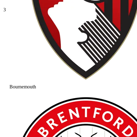
3
Bournemouth