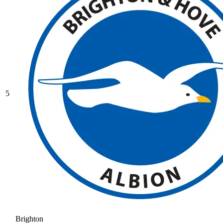
5
Brighton