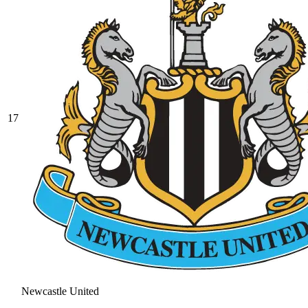
17
Newcastle United