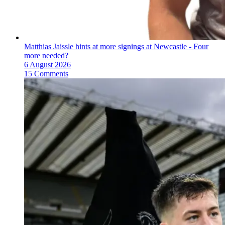
Matthias Jaissle hints at more signings at Newcastle - Four
more needed?
6 August 2026
15 Comments