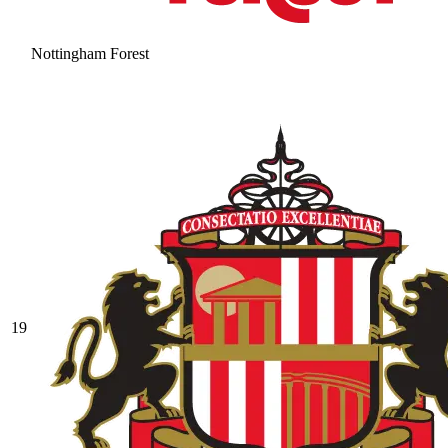
Nottingham Forest
19