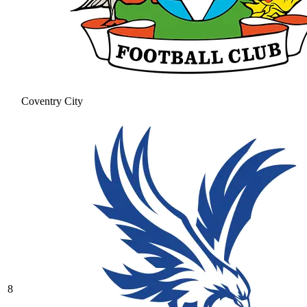
Coventry City
8