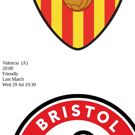
Valencia
(A)
20:00
Friendly
Last Match
Wed 29 Jul 19:30