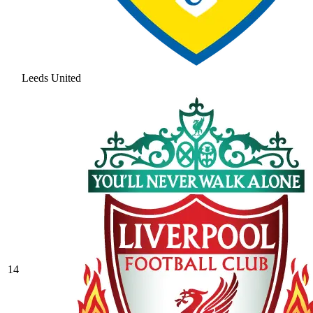
Leeds United
14