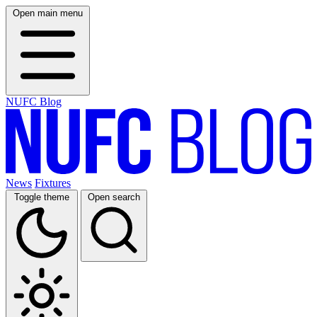
Open main menu
NUFC Blog
News
Fixtures
Toggle theme
Open search