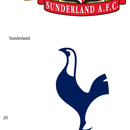
Sunderland
20