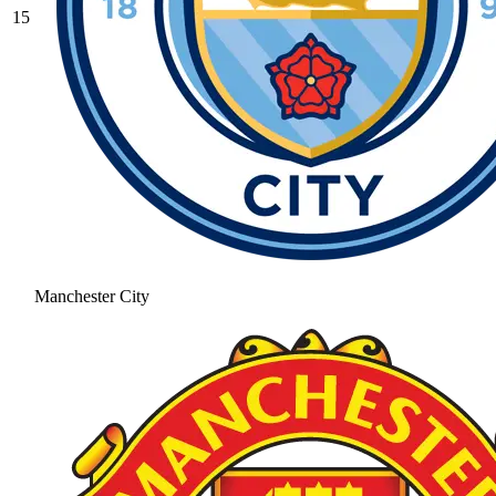
15
Manchester City