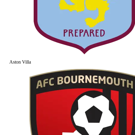
Aston Villa