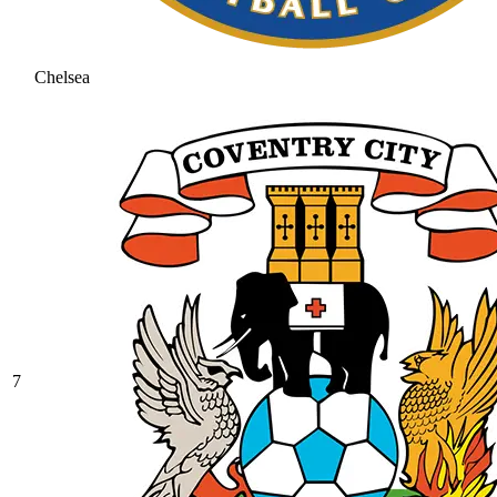
Chelsea
7