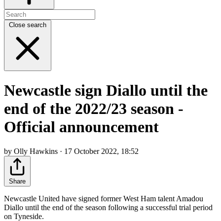
Close search
Newcastle sign Diallo until the
end of the 2022/23 season -
Official announcement
by Olly Hawkins · 17 October 2022, 18:52
Share
Newcastle United have signed former West Ham talent Amadou
Diallo until the end of the season following a successful trial period
on Tyneside.