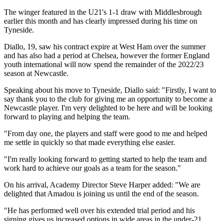
The winger featured in the U21's 1-1 draw with Middlesbrough
earlier this month and has clearly impressed during his time on
Tyneside.
Diallo, 19, saw his contract expire at West Ham over the summer
and has also had a period at Chelsea, however the former England
youth international will now spend the remainder of the 2022/23
season at Newcastle.
Speaking about his move to Tyneside, Diallo said: "Firstly, I want to
say thank you to the club for giving me an opportunity to become a
Newcastle player. I'm very delighted to be here and will be looking
forward to playing and helping the team.
"From day one, the players and staff were good to me and helped
me settle in quickly so that made everything else easier.
"I'm really looking forward to getting started to help the team and
work hard to achieve our goals as a team for the season."
On his arrival, Academy Director Steve Harper added: "We are
delighted that Amadou is joining us until the end of the season.
"He has performed well over his extended trial period and his
signing gives us increased options in wide areas in the under-21