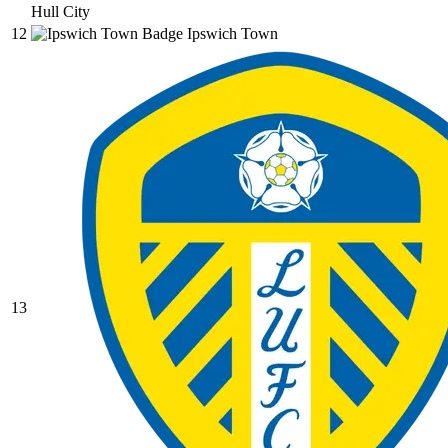
Hull City
12
Ipswich Town
13