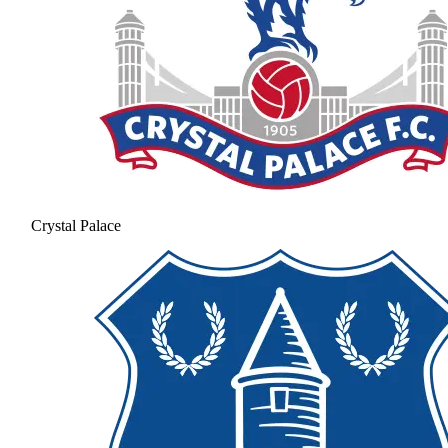
Crystal Palace