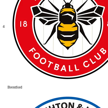
4
Brentford