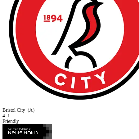
Bristol City
(A)
4–1
Friendly