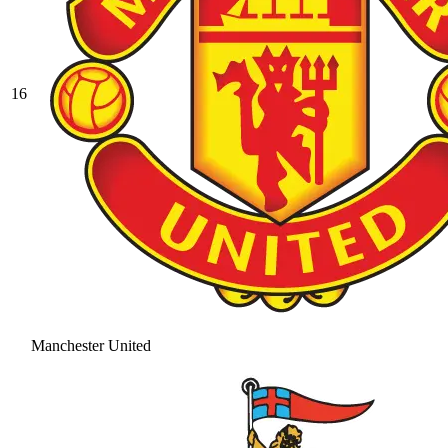
16
Manchester United