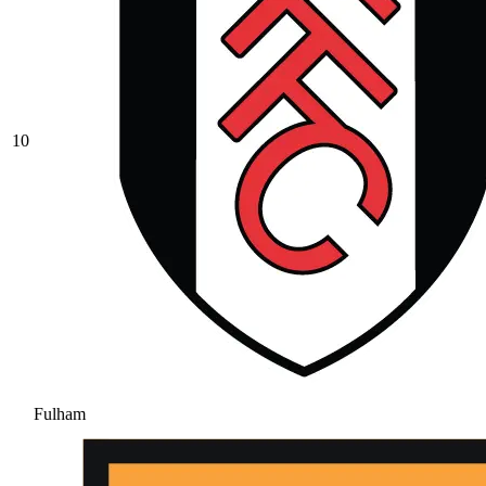
10
Fulham