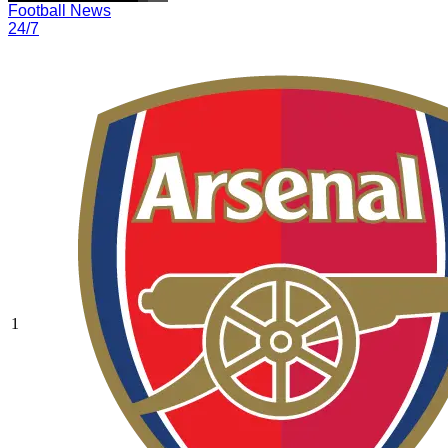
Football News
24/7
1