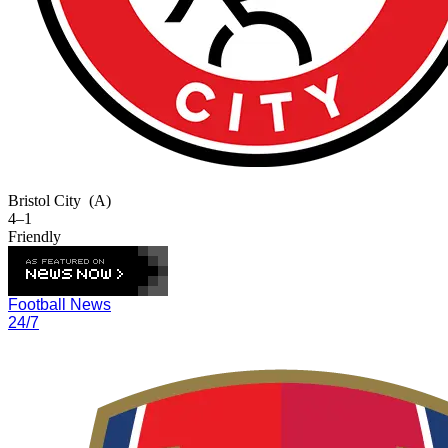
Bristol City
(A)
4–1
Friendly
Football News
24/7