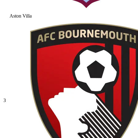
Aston Villa
3