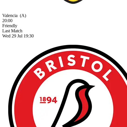
Valencia
(A)
20:00
Friendly
Last Match
Wed 29 Jul 19:30