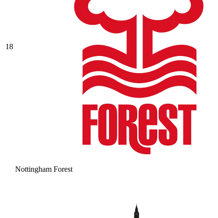
18
Nottingham Forest