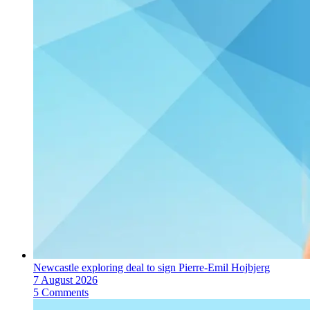
Newcastle exploring deal to sign Pierre-Emil Hojbjerg
7 August 2026
5 Comments