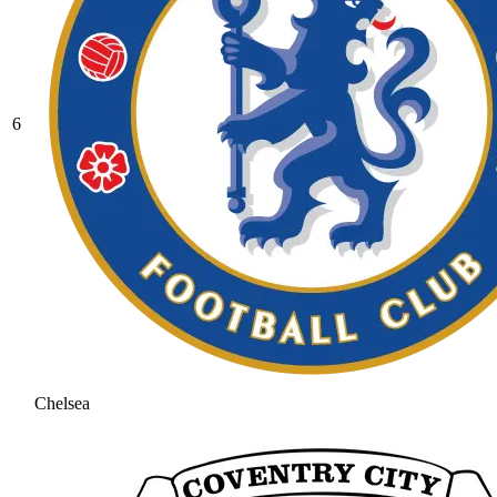
6
Chelsea