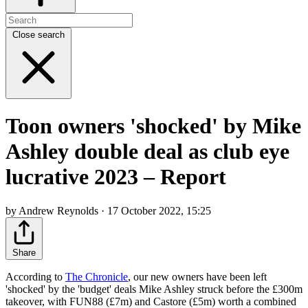
Close search
Toon owners 'shocked' by Mike
Ashley double deal as club eye
lucrative 2023 – Report
by Andrew Reynolds · 17 October 2022, 15:25
Share
According to
The Chronicle
, our new owners have been left
'shocked' by the 'budget' deals Mike Ashley struck before the £300m
takeover, with FUN88 (£7m) and Castore (£5m) worth a combined