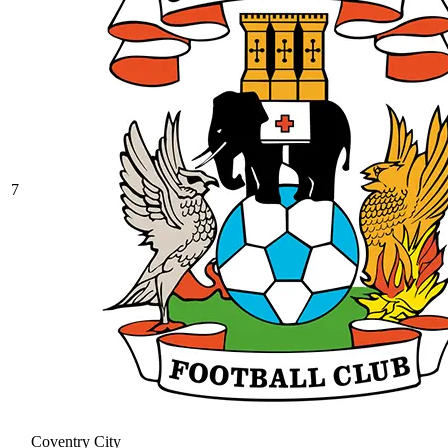
7
Coventry City