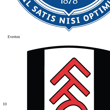
Everton
10