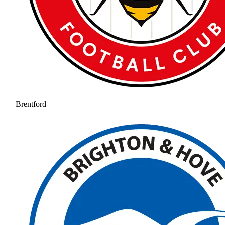
Brentford