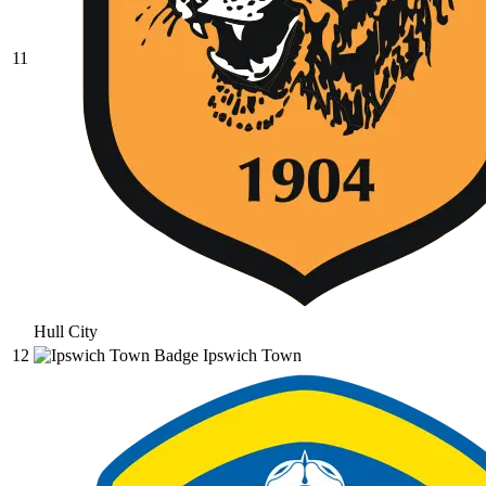
11
Hull City
12
Ipswich Town