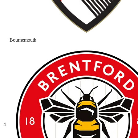
Bournemouth
4