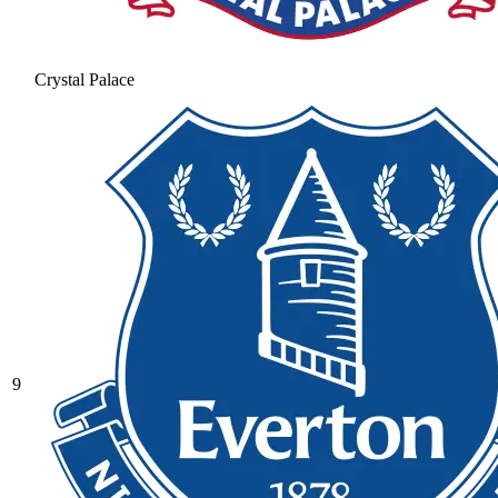
Crystal Palace
9