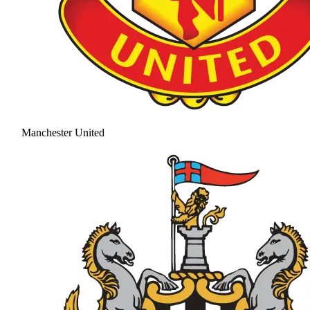
Manchester United