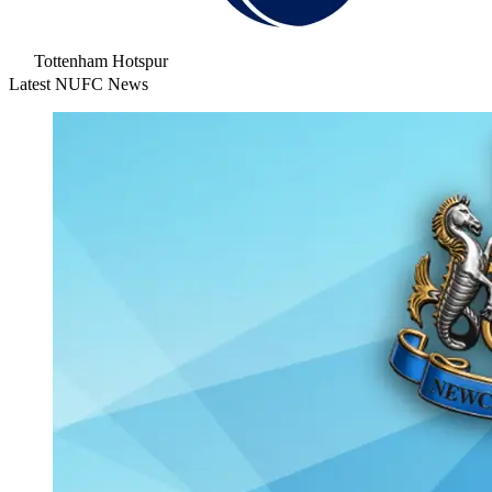
Tottenham Hotspur
Latest NUFC News