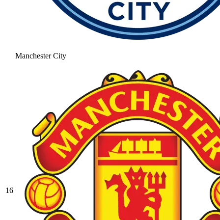
Manchester City
16