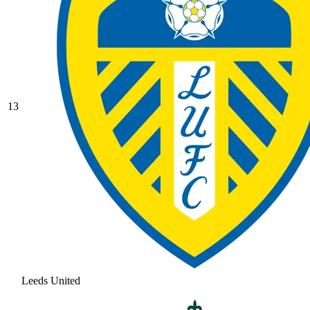
13
Leeds United