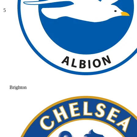
5
Brighton