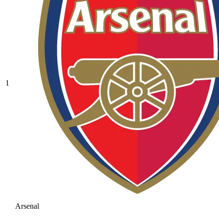
1
Arsenal