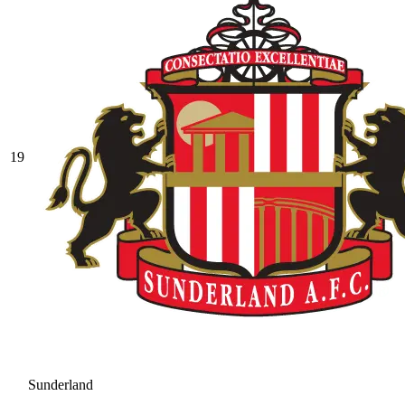
19
Sunderland