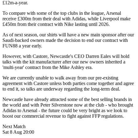
£12m-a-year.
To compare with some of the top clubs in the league, Arsenal
receive £300m from their deal with Adidas, while Liverpool make
£450m from their contract with Nike lasting until 2026.
As of next season, our shirts will have a new main sponsor after our
Saudi-backed owners made the decision to end our contract with
FUN88 a year early.
However, with Castore, Newcastle's CEO Darren Eales will hold
talks with the kit manufacturer after our new owners inherited a
'multi-year' contract from the Mike Ashley era.
We are currently unable to walk away from our pre-existing
agreement with Castore unless both parties come together and agree
to end it, so talks are underway regarding the long-term deal.
Newcastle have already attracted some of the best selling brands in
the world and with Peter Silverstone now at the club - who brought
Adidas to Arsenal - the future could be very bright as we look to
boost our commercial revenue to fight against FFP regulations.
Next Match
Sat 8 Aug 20:00