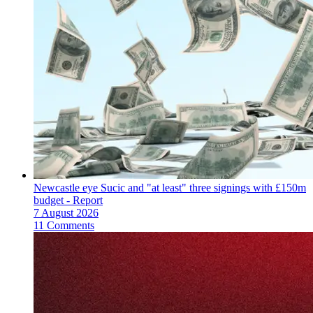
Newcastle eye Sucic and "at least" three signings with £150m
budget - Report
7 August 2026
11 Comments