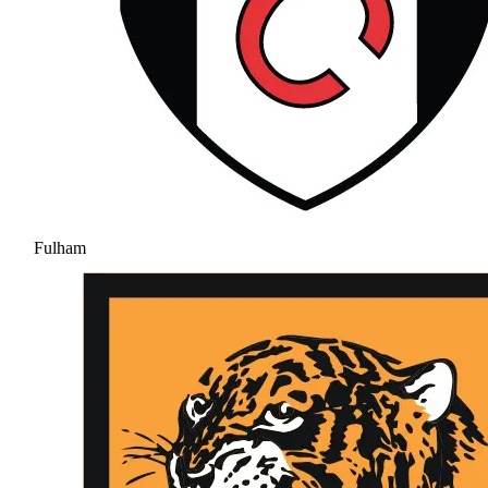
Fulham