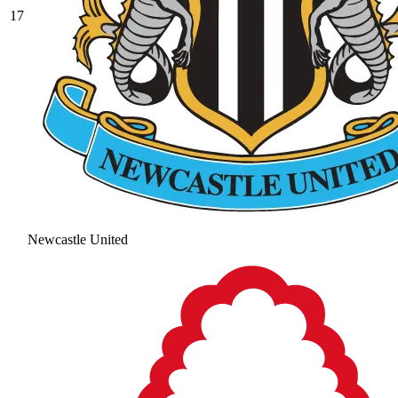
17
Newcastle United