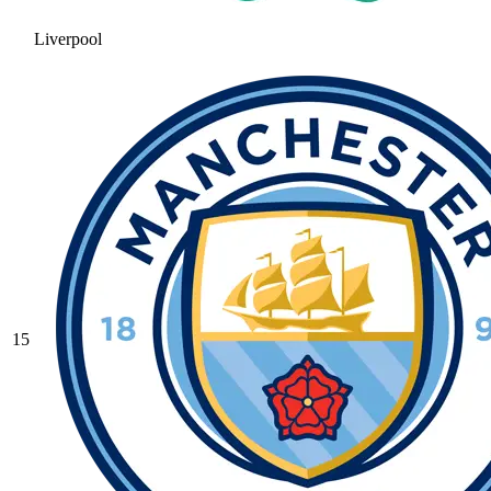
Liverpool
15