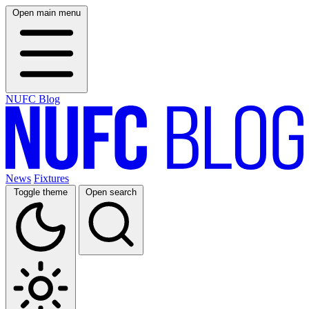
Open main menu
NUFC Blog
News
Fixtures
Toggle theme
Open search