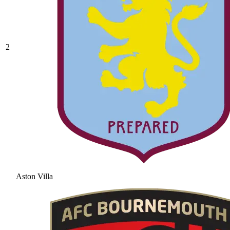
2
Aston Villa