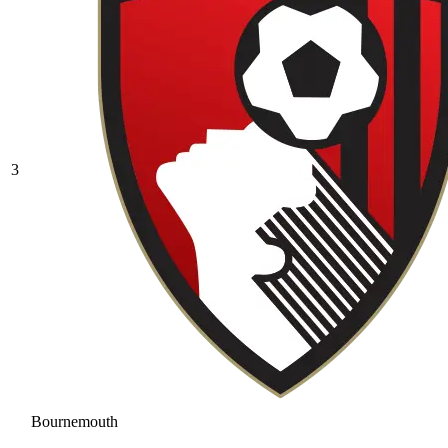
3
Bournemouth