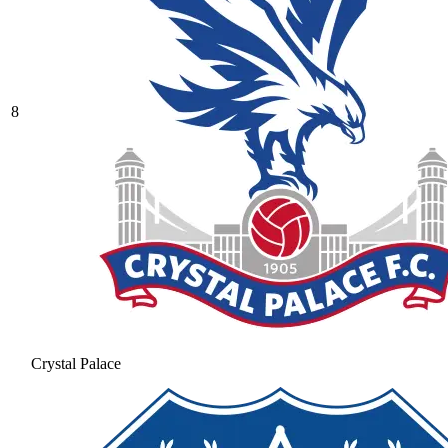
8
Crystal Palace