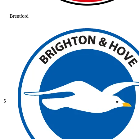
Brentford
5