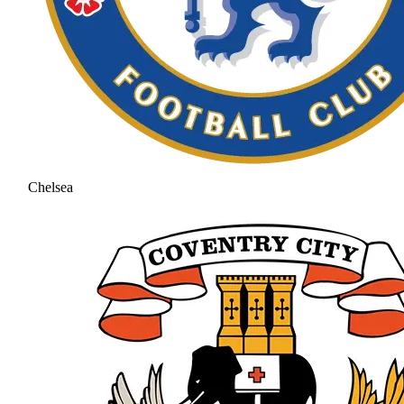
Chelsea