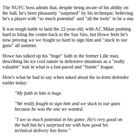
The NUFC boss admits that, despite being aware of his ability on
the ball, he's been pleasantly "surprised" by his technique, believing
he's a player with "so much potential" and "all the tools" to be a star.
It was tough battle to land the 22-year-old, with AC Milan pushing
hard to bring the centre-back to the San Siro, but Howe feels he's
now proving we we fought so hard to sign him and "stuck to our
guns" all summer.
Howe has talked up his "huge" faith in the former Lille man,
describing his ice cool nature in defensive situations as a "really
valuable" trait in what is a fast-paced and "frantic" league.
Here's what he had to say when asked about the in-form defender
earlier today:
"My faith in him is huge.
"We really fought to sign him and we stuck to our guns
because he was the one we wanted.
"I see so much potential in his game. He's very good on
the ball but he's surprised me with how good his
technical delivery has been."