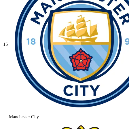
15
Manchester City