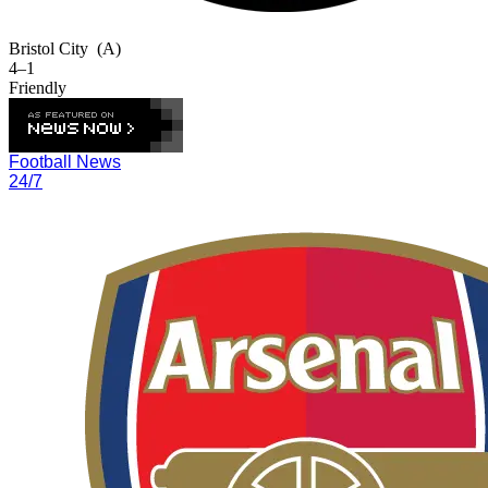
Bristol City
(A)
4–1
Friendly
Football News
24/7