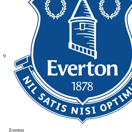
9
Everton