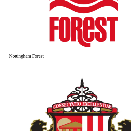
Nottingham Forest