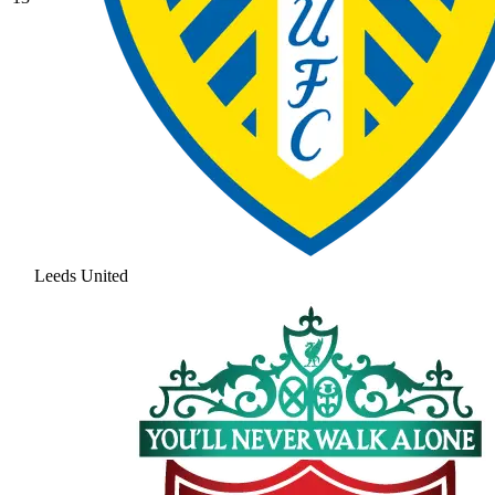
Leeds United