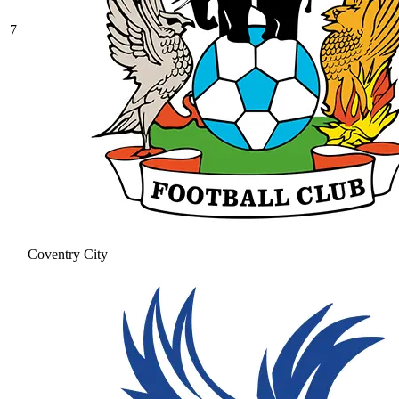
7
Coventry City