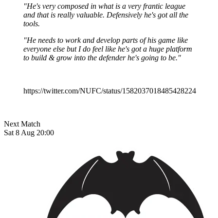
"He's very composed in what is a very frantic league
and that is really valuable. Defensively he's got all the
tools.
"He needs to work and develop parts of his game like
everyone else but I do feel like he's got a huge platform
to build & grow into the defender he's going to be."
https://twitter.com/NUFC/status/1582037018485428224
Next Match
Sat 8 Aug 20:00