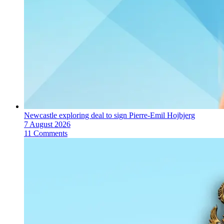
Newcastle exploring deal to sign Pierre-Emil Hojbjerg
7 August 2026
11 Comments