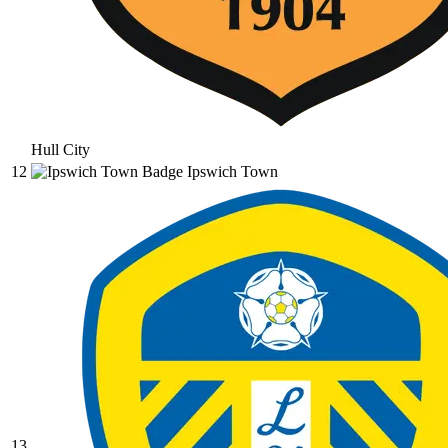
Hull City
12
Ipswich Town
13