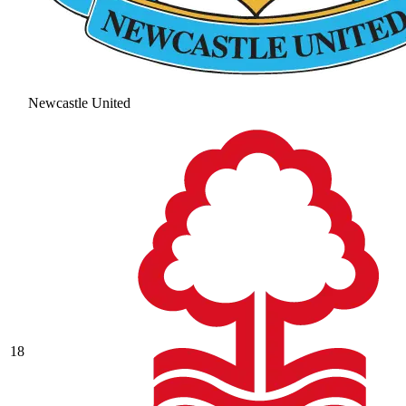
Newcastle United
18