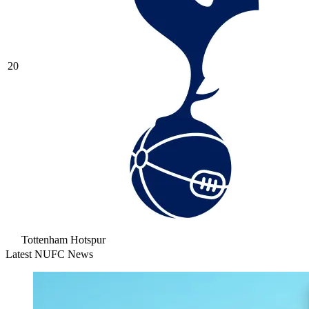
20
Tottenham Hotspur
Latest NUFC News