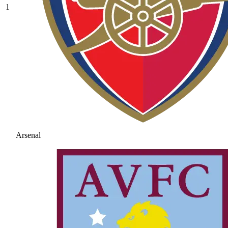
1
Arsenal