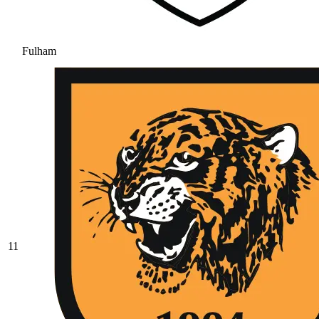
Fulham
11