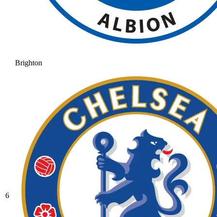
Brighton
6