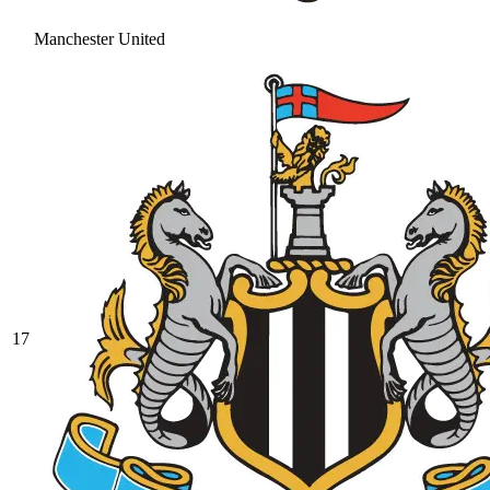
Manchester United
17