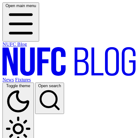
Open main menu
NUFC Blog
News
Fixtures
Toggle theme
Open search