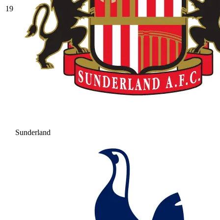
19
Sunderland