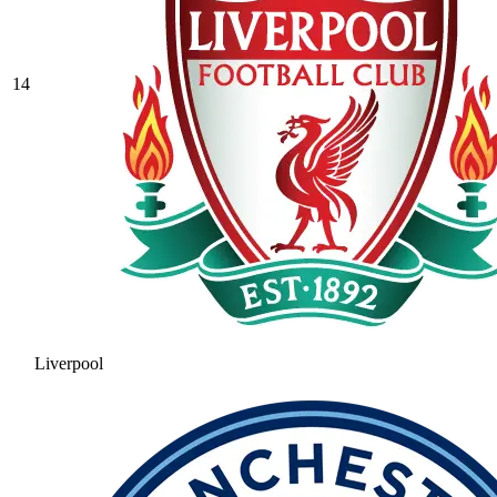
14
Liverpool