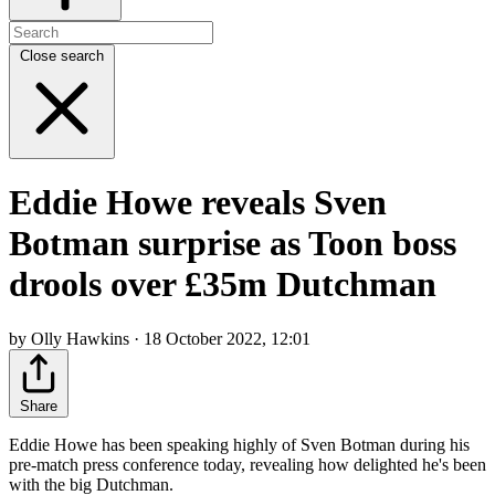
Close search
Eddie Howe reveals Sven
Botman surprise as Toon boss
drools over £35m Dutchman
by Olly Hawkins · 18 October 2022, 12:01
Share
Eddie Howe has been speaking highly of Sven Botman during his
pre-match press conference today, revealing how delighted he's been
with the big Dutchman.