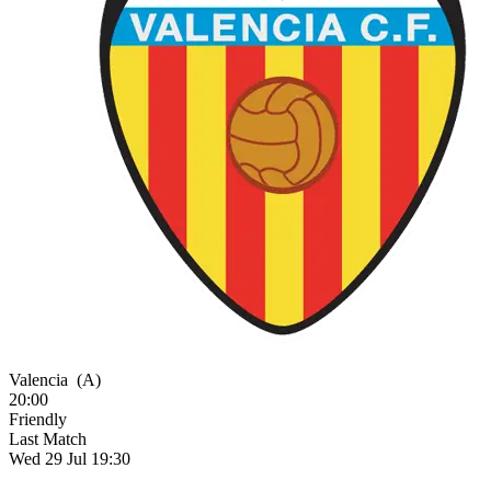
Valencia
(A)
20:00
Friendly
Last Match
Wed 29 Jul 19:30