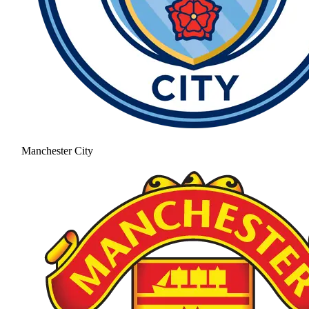
Manchester City