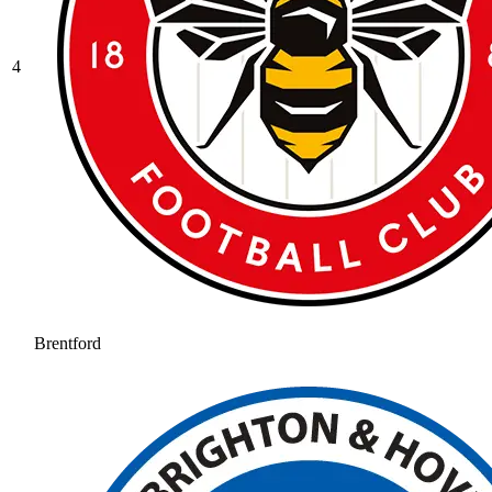
4
Brentford