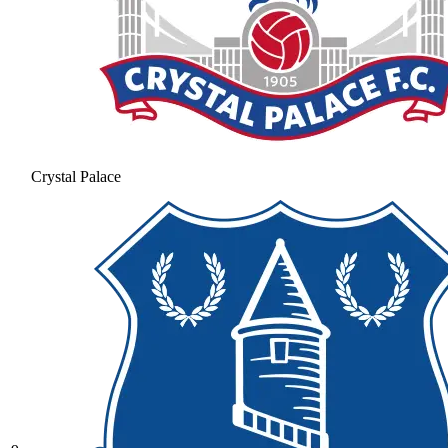
Crystal Palace