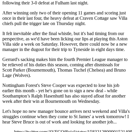
following their 3-0 defeat at Fulham last night.
After winning only two of their opening 11 games and scoring just
once in their last four, the heavy defeat at Craven Cottage saw Villa
chiefs pull the trigger late on Thursday night.
It felt inevitable after the final whistle, but it's bad timing from our
perspective, as we'd have been licking our lips at playing this Aston
Villa side a week on Saturday. However, there could now be a new
manager in the dugout for their trip to Tyneside in eight days time.
Gerrard's sacking makes him the fourth Premier League manager to
be relieved of his duties this season, coming after dismissals for
Scott Parker (Bournemouth), Thomas Tuchel (Chelsea) and Bruno
Lage (Wolves).
Nottingham Forest's Steve Cooper was expected to lose his job
earlier this month - yet he's gone on to sign a new deal - while
Southampton’s Ralph Hasenhuttl has also stayed afloat for another
week after their win at Bournemouth on Wednesday.
Let's hope no new manager bounce arrives next weekend and Villa's
struggles continue when they come to St James' a week tomorrow! I
hear Steve Bruce is out of work and looking for another job...
https://twitter.com/AVFCOfficial/status/158321280090152140