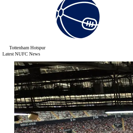
Tottenham Hotspur
Latest NUFC News