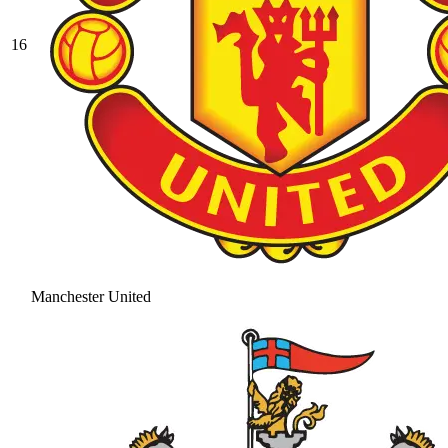
16
Manchester United