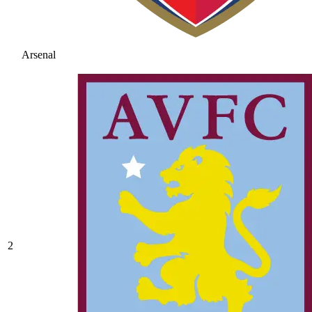
Arsenal
2