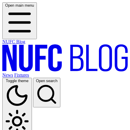
Open main menu
NUFC Blog
News
Fixtures
Toggle theme
Open search