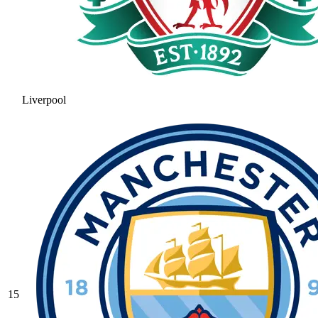
Liverpool
15