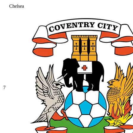
Chelsea
7