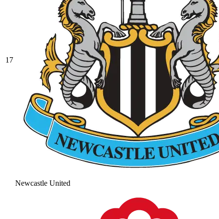
17
Newcastle United