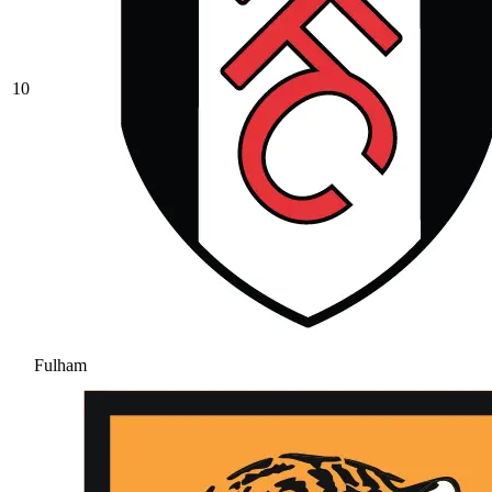
10
Fulham