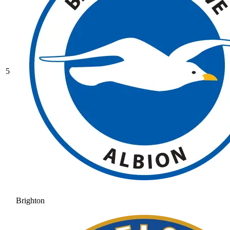
5
Brighton