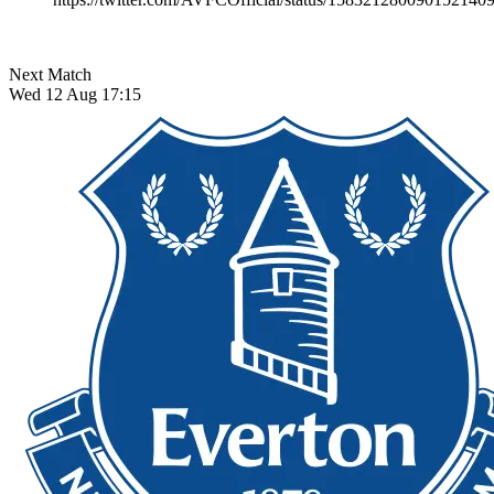
Next Match
Wed 12 Aug 17:15