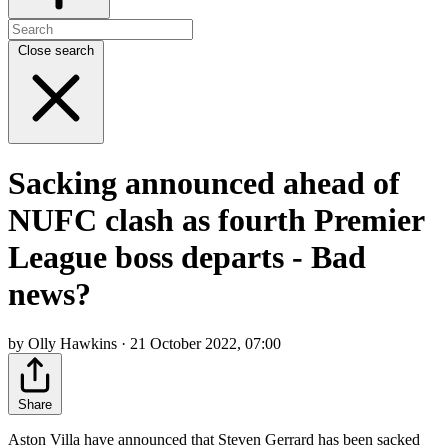
Close search
Sacking announced ahead of
NUFC clash as fourth Premier
League boss departs - Bad
news?
by Olly Hawkins · 21 October 2022, 07:00
Share
Aston Villa have announced that Steven Gerrard has been sacked