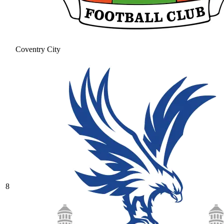
Coventry City
8