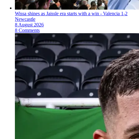
Wissa shines as Jaissle era starts with a win - Valencia 1-2
Newcastle
8 August 2026
8 Comments