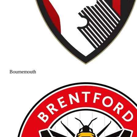
Bournemouth