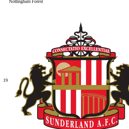
Nottingham Forest
19