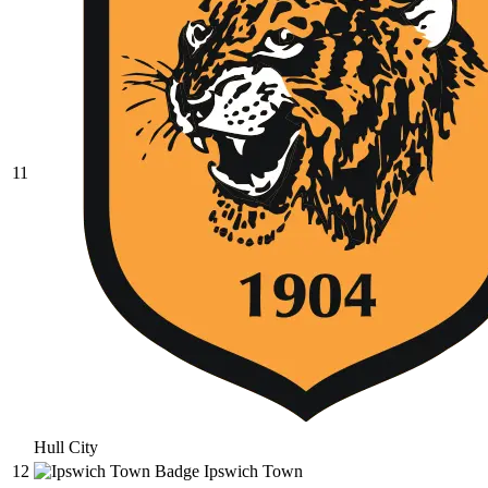
11
Hull City
12
Ipswich Town