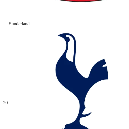
Sunderland
20