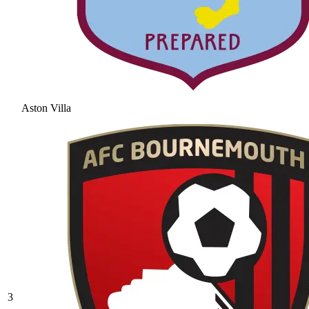
Aston Villa
3