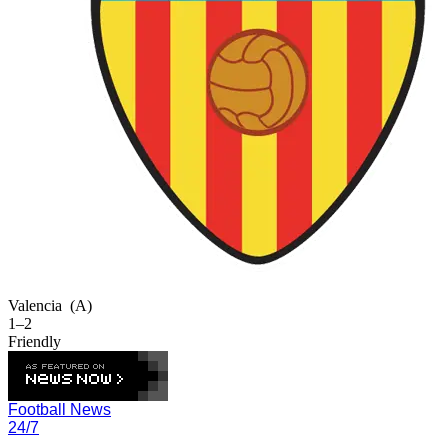
Valencia
(A)
1–2
Friendly
Football News
24/7