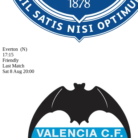
Everton
(N)
17:15
Friendly
Last Match
Sat 8 Aug 20:00