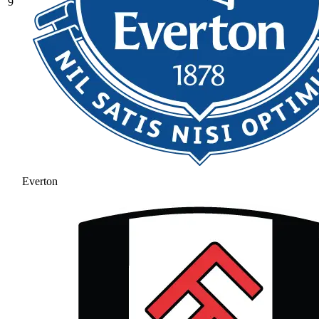
9
Everton