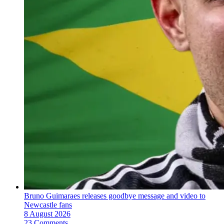
Bruno Guimaraes releases goodbye message and video to
Newcastle fans
8 August 2026
23 Comments