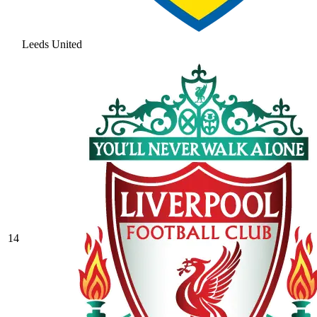
Leeds United
14