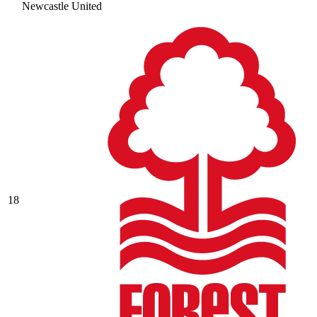
Newcastle United
18