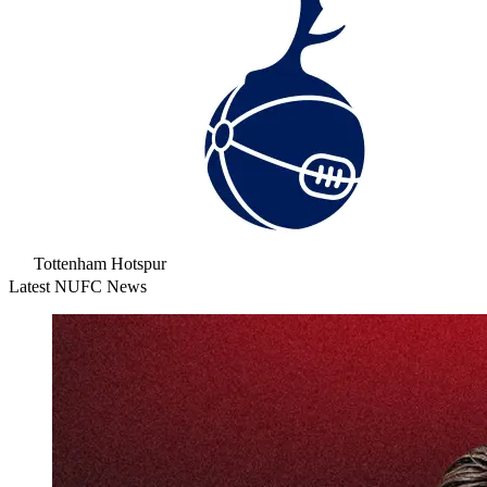
Tottenham Hotspur
Latest NUFC News