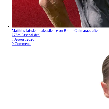
Matthias Jaissle breaks silence on Bruno Guimaraes after
£75m Arsenal deal
7 August 2026
0 Comments