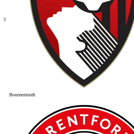
3
Bournemouth