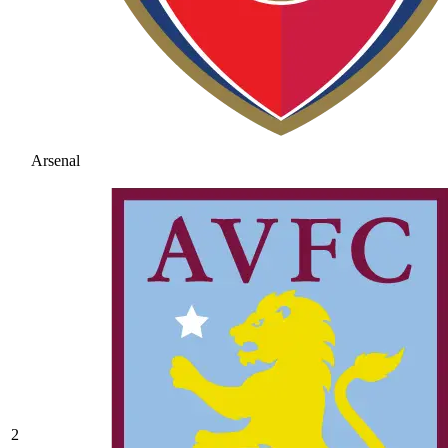
Arsenal
2