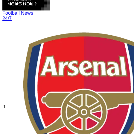
Football News
24/7
1