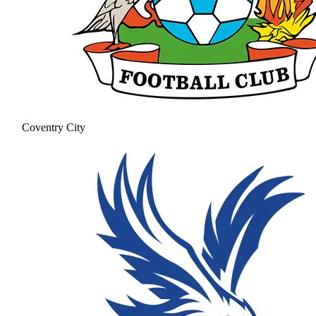
Coventry City