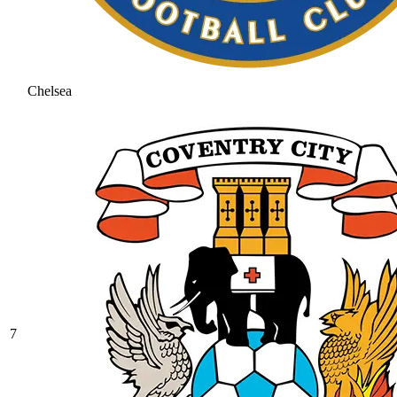
Chelsea
7