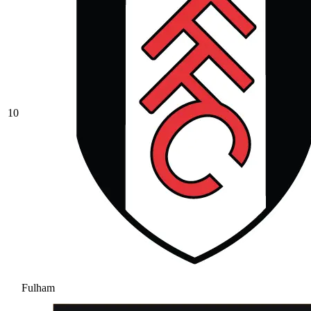
10
Fulham