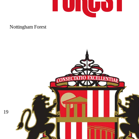
Nottingham Forest
19