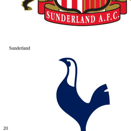
Sunderland
20