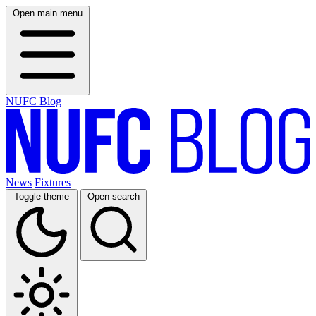
Open main menu
NUFC Blog
News
Fixtures
Toggle theme
Open search