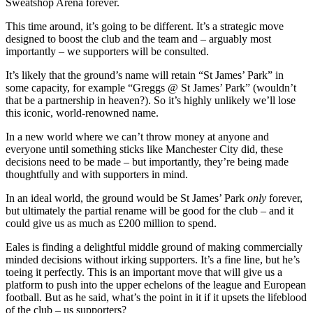
Sweatshop Arena forever.
This time around, it’s going to be different. It’s a strategic move
designed to boost the club and the team and – arguably most
importantly – we supporters will be consulted.
It’s likely that the ground’s name will retain “St James’ Park” in
some capacity, for example “Greggs @ St James’ Park” (wouldn’t
that be a partnership in heaven?). So it’s highly unlikely we’ll lose
this iconic, world-renowned name.
In a new world where we can’t throw money at anyone and
everyone until something sticks like Manchester City did, these
decisions need to be made – but importantly, they’re being made
thoughtfully and with supporters in mind.
In an ideal world, the ground would be St James’ Park
only
forever,
but ultimately the partial rename will be good for the club – and it
could give us as much as £200 million to spend.
Eales is finding a delightful middle ground of making commercially
minded decisions without irking supporters. It’s a fine line, but he’s
toeing it perfectly. This is an important move that will give us a
platform to push into the upper echelons of the league and European
football. But as he said, what’s the point in it if it upsets the lifeblood
of the club – us supporters?