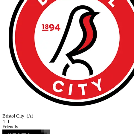
Bristol City
(A)
4–1
Friendly