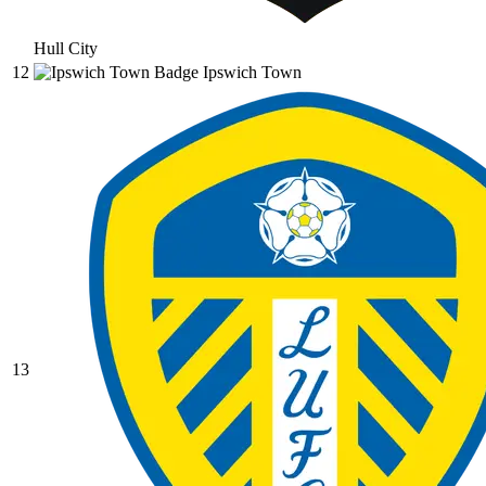
Hull City
12
Ipswich Town
13