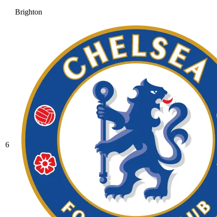
Brighton
6