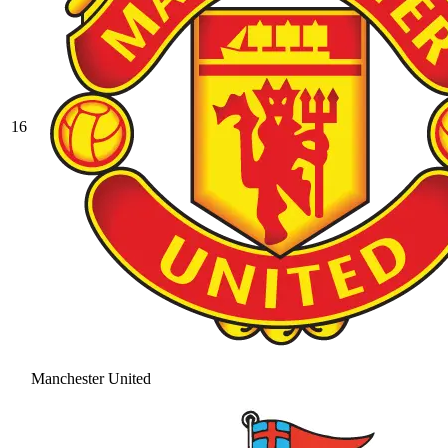
16
Manchester United