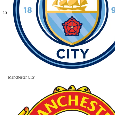
15
Manchester City