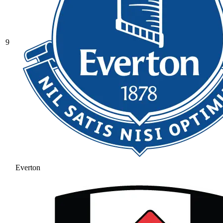
9
Everton