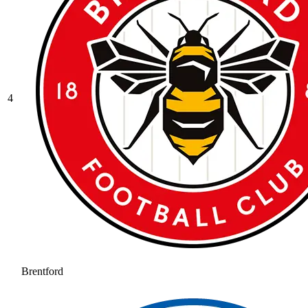
4
Brentford