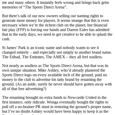
me and many others. It instantly feels wrong and brings back grim
memories of “The Sports Direct Arena”.
But there’s talk of our new owners selling our naming rights to
generate more money for players. It seems strange that this is even
necessary when we’re the richest club on the planet, but financial
fair play (FFP) is forcing our hands and Darren Eales has admitted
that in the early days, we need to get creative to be able to splash the
cash.
St James’ Park is an iconic name and nobody wants to see it
changed entirely – and especially not simply to another brand name.
The Etihad, The Emirates, The AMEX – they all feel soulless.
Not nearly as soulless as The Sports Direct Arena, but that was its
own unique situation. Mike Ashley, who’d already plastered the
Sports Direct logo on every available inch of the ground, paid no
money to the club to advertise his tatty brand by renaming the
ground. (As an aside, surely he never should have gotten away with
all of that free advertising?)
The renaming brought no extra funds to Newcastle United in the
first instance, only ridicule. Wonga eventually bought the rights to
pull off a no-brainer PR stunt in restoring the ground’s proper name,
but I’ve no doubt Ashley would have been happy to keep it as the