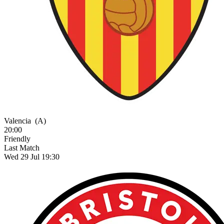
Valencia
(A)
20:00
Friendly
Last Match
Wed 29 Jul 19:30