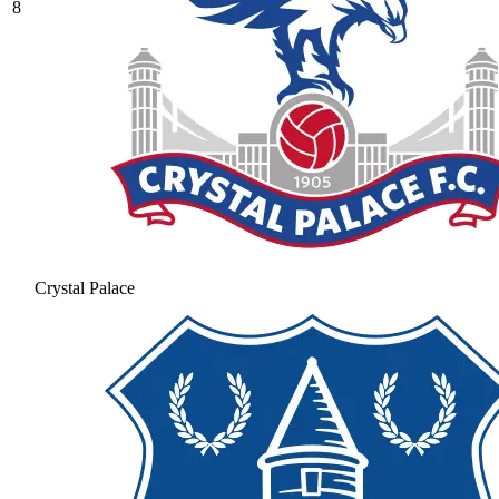
8
Crystal Palace