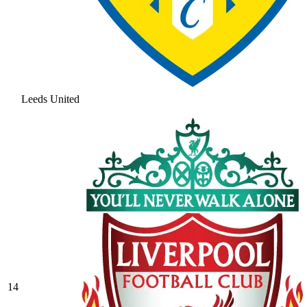
Leeds United
14