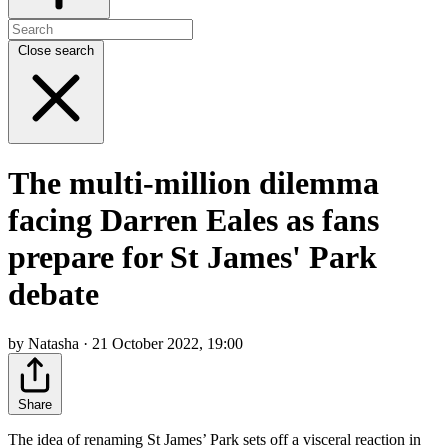
Close search
The multi-million dilemma
facing Darren Eales as fans
prepare for St James' Park
debate
by Natasha · 21 October 2022, 19:00
Share
The idea of renaming St James’ Park sets off a visceral reaction in