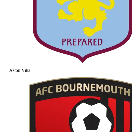
Aston Villa