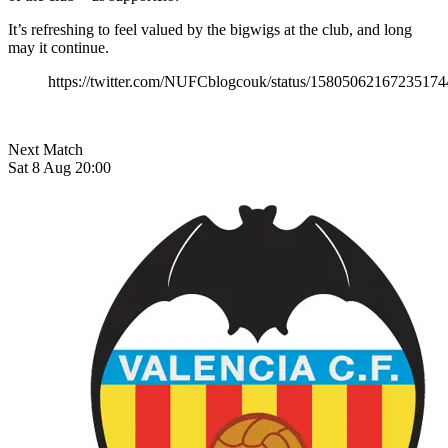
It’s refreshing to feel valued by the bigwigs at the club, and long
may it continue.
https://twitter.com/NUFCblogcouk/status/15805062167235174
Next Match
Sat 8 Aug 20:00