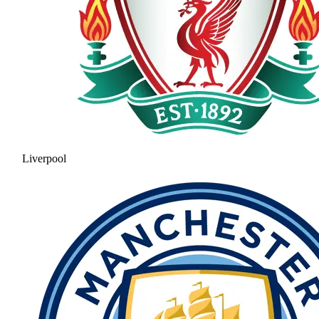
Liverpool