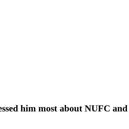
essed him most about NUFC and 