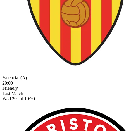
Valencia
(A)
20:00
Friendly
Last Match
Wed 29 Jul 19:30