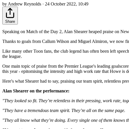
by Andrew Reynolds · 24 October 2022, 10:49
Share
Speaking on Match of the Day 2, Alan Shearer heaped praise on Newcastl
Thanks to goals from Callum Wilson and Miguel Almiron, we now find o
Like many other Toon fans, the club legend has often been left speech
the league.
One main topic of praise from the Premier League's leading goalscore
this year - epitomising the intensity and high work rate that Howe is 
Here's what Shearer had to say, praising our team spirit, relentless pre
Alan Shearer on the performance:
"They looked so fit. They’re relentless in their pressing, work rate, to
"They have a tremendous team spirit. They’re all on the same page.
"They all know what they’re doing. Every single one of them knows th