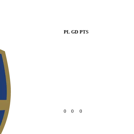
PL
GD
PTS
0
0
0