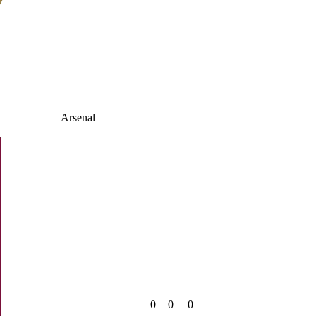
Arsenal
0
0
0