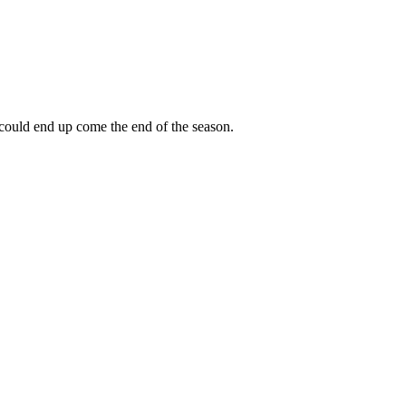
 could end up come the end of the season.