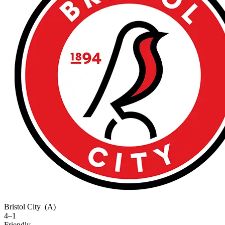
Bristol City
(A)
4–1
Friendly