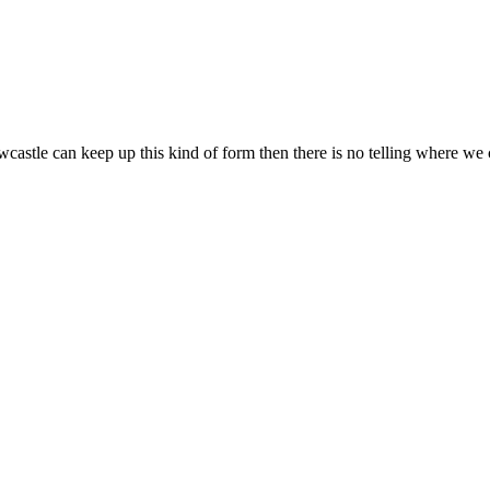
castle can keep up this kind of form then there is no telling where we