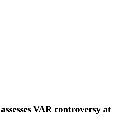
assesses VAR controversy at