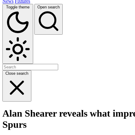
News
Fixtures
Toggle theme
Open search
Close search
Alan Shearer reveals what impr
Spurs