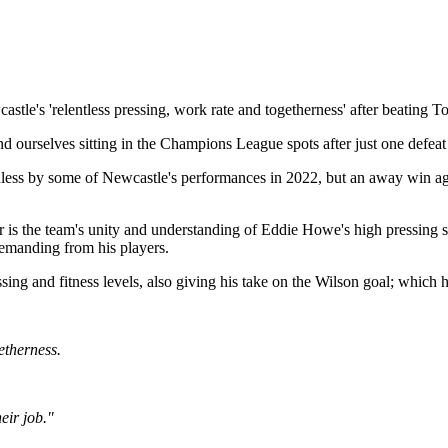
e's 'relentless pressing, work rate and togetherness' after beating Tot
urselves sitting in the Champions League spots after just one defeat i
less by some of Newcastle's performances in 2022, but an away win agains
r is the team's unity and understanding of Eddie Howe's high pressing 
demanding from his players.
ssing and fitness levels, also giving his take on the Wilson goal; which he
getherness.
eir job."