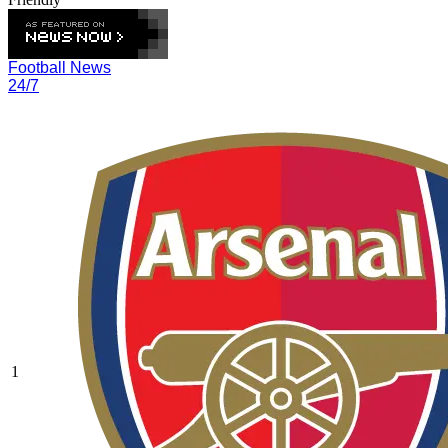
Football News
24/7
1