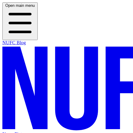
Open main menu
NUFC Blog