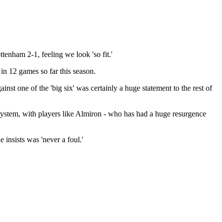
tenham 2-1, feeling we look 'so fit.'
n 12 games so far this season.
t one of the 'big six' was certainly a huge statement to the rest of
system, with players like Almiron - who has had a huge resurgence
 insists was 'never a foul.'