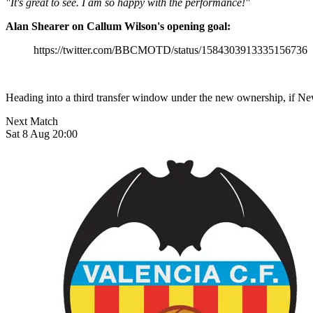
"It's great to see. I am so happy with the performance!"
Alan Shearer on Callum Wilson's opening goal:
https://twitter.com/BBCMOTD/status/1584303913335156736
Heading into a third transfer window under the new ownership, if New
Next Match
Sat 8 Aug 20:00