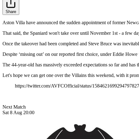
Share
Aston Villa have announced the sudden appointment of former Newcast
That said, the Spaniard won't take over until November 1st - a few day
Once the takeover had been completed and Steve Bruce was inevitably 
Despite ‘missing out’ on our reported first choice, under Eddie Howe 
The 44-year-old has massively exceeded expectations so far and has 
Let's hope we can get one over the Villains this weekend, with it pro
https://twitter.com/AVFCOfficial/status/158462169929479782
Next Match
Sat 8 Aug 20:00