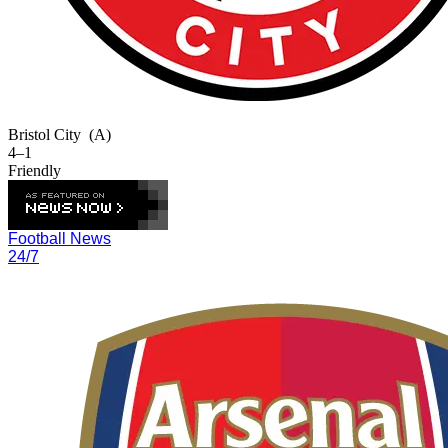
Bristol City
(A)
4–1
Friendly
Football News
24/7