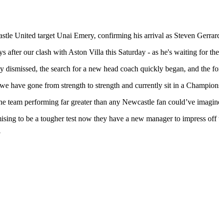
le United target Unai Emery, confirming his arrival as Steven Gerrard
s after our clash with Aston Villa this Saturday - as he's waiting for th
dismissed, the search for a new head coach quickly began, and the form
we have gone from strength to strength and currently sit in a Champion
the team performing far greater than any Newcastle fan could’ve imagi
mising to be a tougher test now they have a new manager to impress off
7