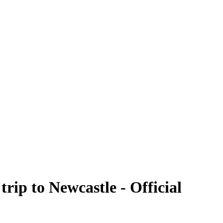
rip to Newcastle - Official