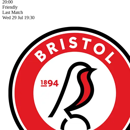
20:00
Friendly
Last Match
Wed 29 Jul 19:30