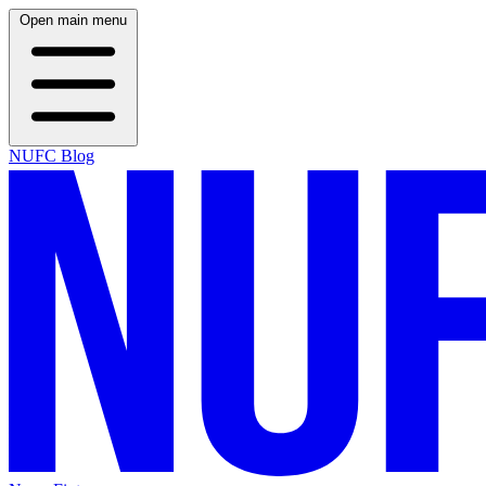
Open main menu
NUFC Blog