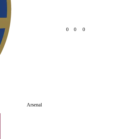
0
0
0
Arsenal