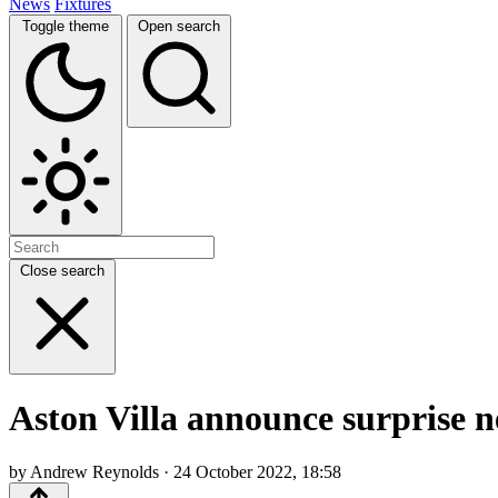
News
Fixtures
Toggle theme
Open search
Close search
Aston Villa announce surprise n
by Andrew Reynolds · 24 October 2022, 18:58