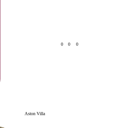
0
0
0
Aston Villa