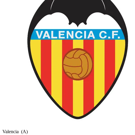
Valencia
(A)