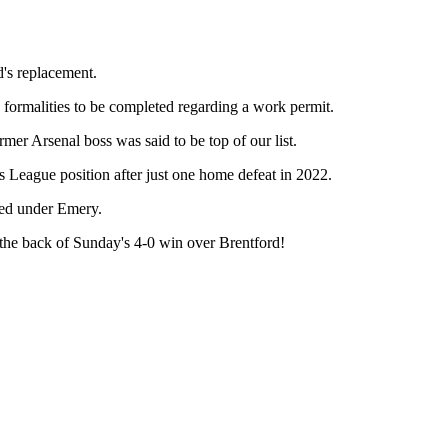
's replacement.
e formalities to be completed regarding a work permit.
er Arsenal boss was said to be top of our list.
s League position after just one home defeat in 2022.
ned under Emery.
 the back of Sunday's 4-0 win over Brentford!