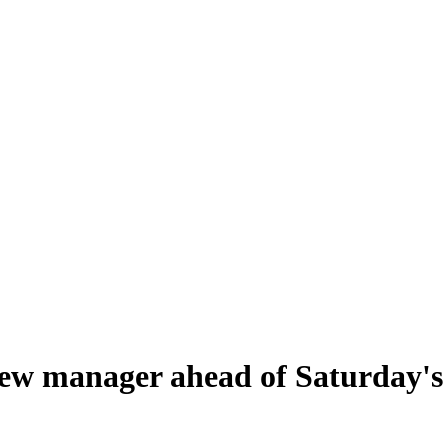
ew manager ahead of Saturday's t