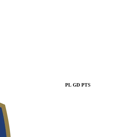
PL
GD
PTS