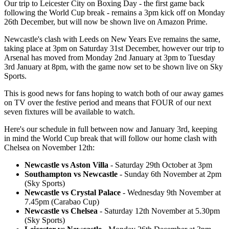
Our trip to Leicester City on Boxing Day - the first game back
following the World Cup break - remains a 3pm kick off on Monday
26th December, but will now be shown live on Amazon Prime.
Newcastle's clash with Leeds on New Years Eve remains the same,
taking place at 3pm on Saturday 31st December, however our trip to
Arsenal has moved from Monday 2nd January at 3pm to Tuesday
3rd January at 8pm, with the game now set to be shown live on Sky
Sports.
This is good news for fans hoping to watch both of our away games
on TV over the festive period and means that FOUR of our next
seven fixtures will be available to watch.
Here's our schedule in full between now and January 3rd, keeping
in mind the World Cup break that will follow our home clash with
Chelsea on November 12th:
Newcastle vs Aston Villa
- Saturday 29th October at 3pm
Southampton vs Newcastle
- Sunday 6th November at 2pm
(Sky Sports)
Newcastle vs Crystal Palace
- Wednesday 9th November at
7.45pm (Carabao Cup)
Newcastle vs Chelsea
- Saturday 12th November at 5.30pm
(Sky Sports)