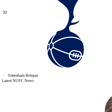
20
Tottenham Hotspur
Latest NUFC News