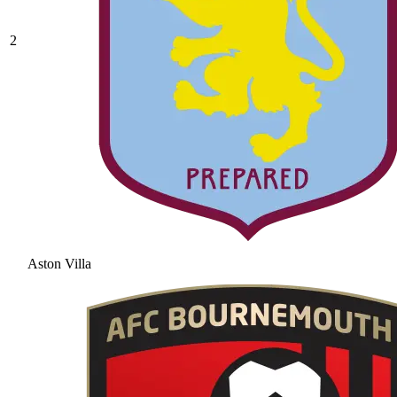
2
Aston Villa