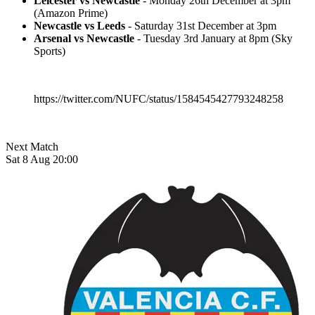
Leicester vs Newcastle
- Monday 26th December at 3pm
(Amazon Prime)
Newcastle vs Leeds
- Saturday 31st December at 3pm
Arsenal vs Newcastle
- Tuesday 3rd January at 8pm (Sky
Sports)
https://twitter.com/NUFC/status/1584545427793248258
Next Match
Sat 8 Aug 20:00