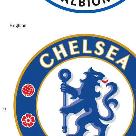
Brighton
6