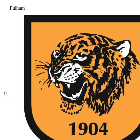
Fulham
11