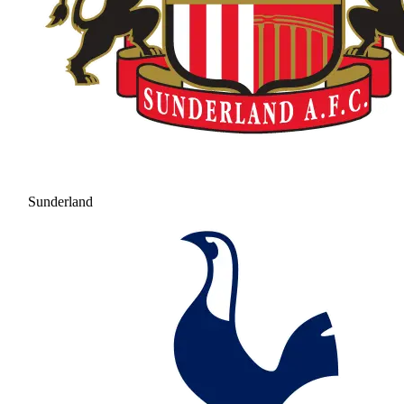
Sunderland