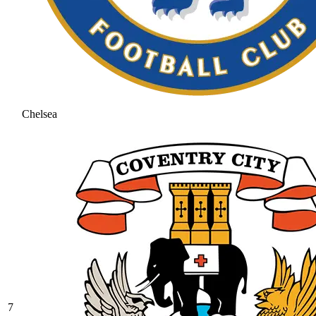
Chelsea
7