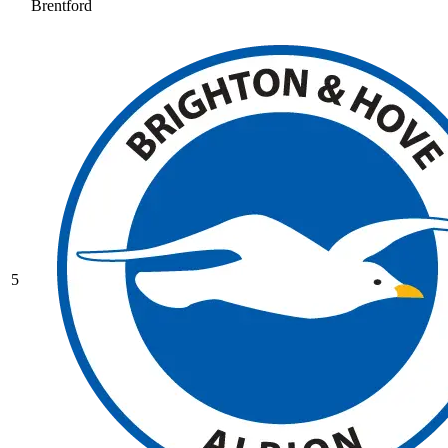
Brentford
5