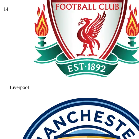
14
Liverpool