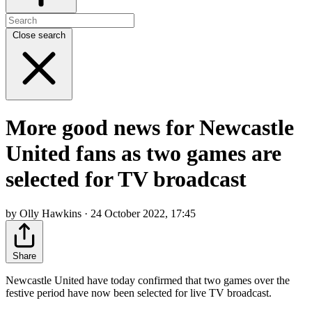
Close search
More good news for Newcastle
United fans as two games are
selected for TV broadcast
by Olly Hawkins · 24 October 2022, 17:45
Share
Newcastle United have today confirmed that two games over the
festive period have now been selected for live TV broadcast.