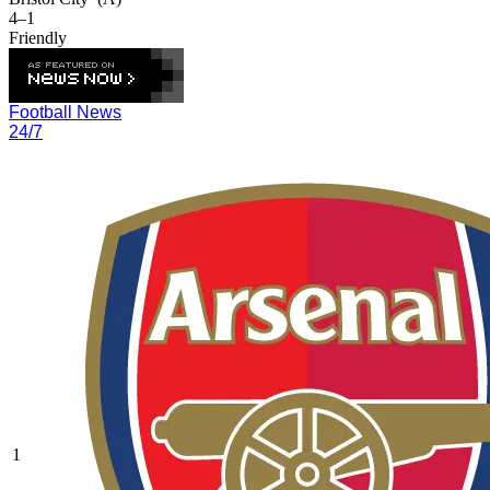
4–1
Friendly
Football News
24/7
1