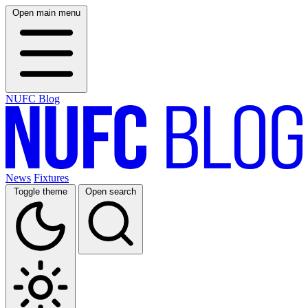
Open main menu
NUFC Blog
News
Fixtures
Toggle theme
Open search