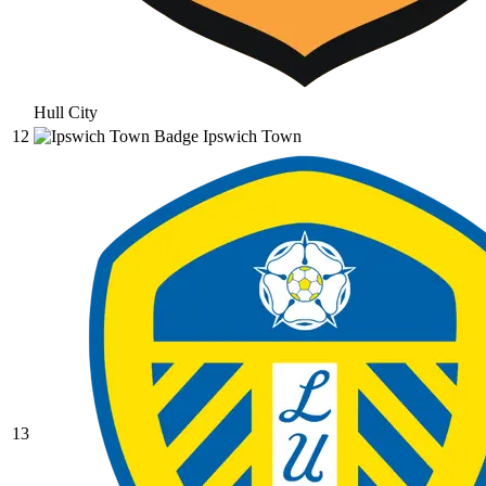
Hull City
12
Ipswich Town
13