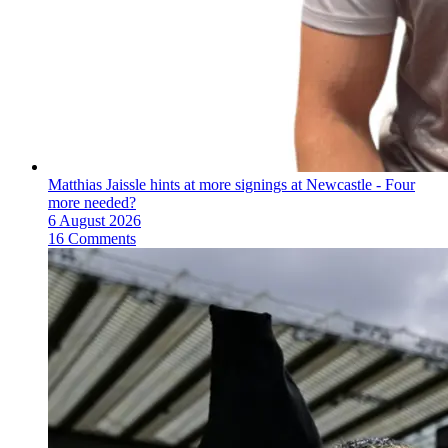
Matthias Jaissle hints at more signings at Newcastle - Four
more needed?
6 August 2026
16 Comments