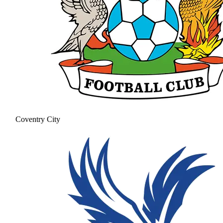
Coventry City