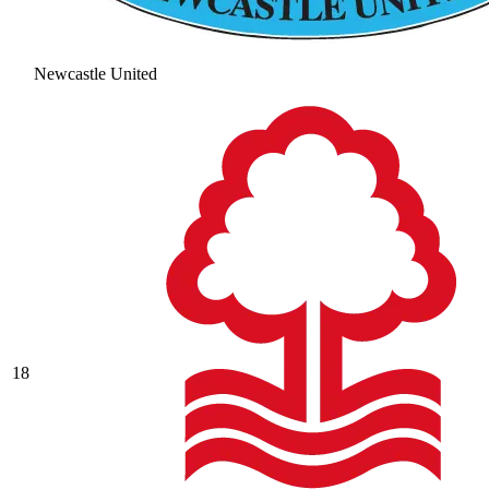
Newcastle United
18