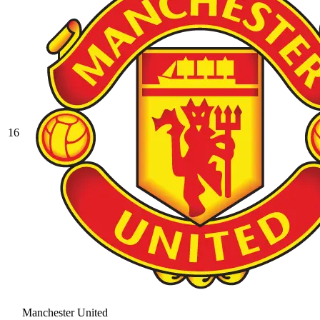
16
Manchester United