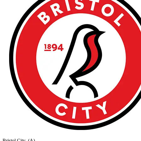
Bristol City
(A)