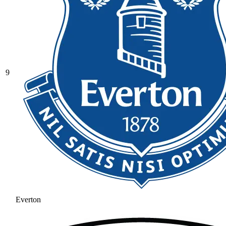
9
Everton