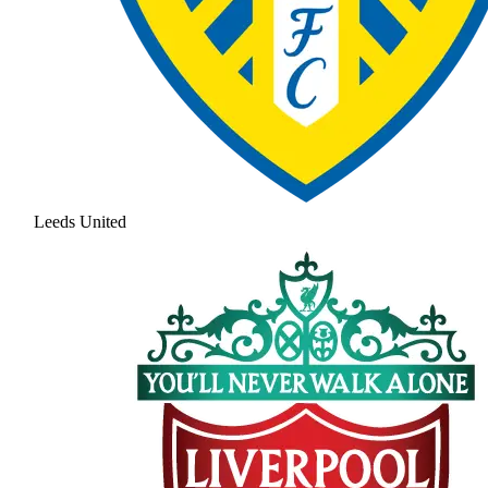
Leeds United