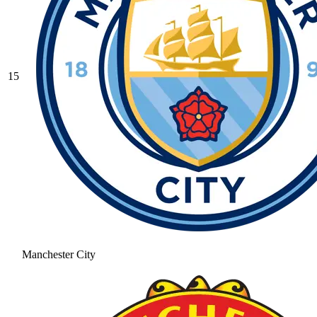
15
Manchester City