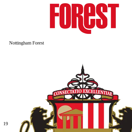
Nottingham Forest
19