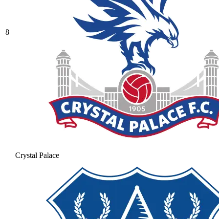
8
Crystal Palace