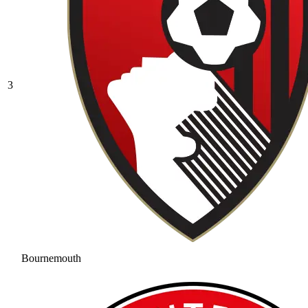
3
Bournemouth