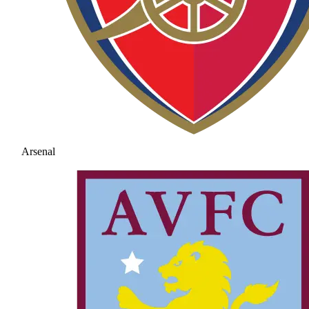
Arsenal