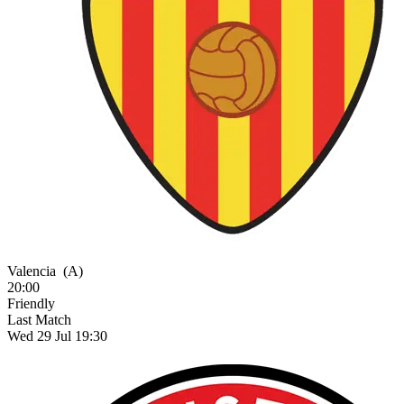
Valencia
(A)
20:00
Friendly
Last Match
Wed 29 Jul 19:30