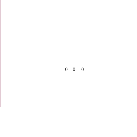
0
0
0