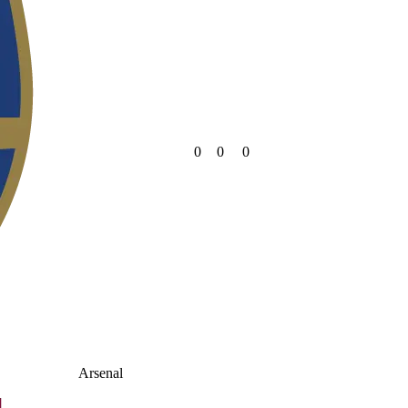
0
0
0
Arsenal