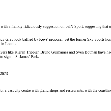
with a frankly ridiculously suggestion on beIN Sport, suggesting that
 Gray look baffled by Keys' proposal, yet the former Sky Sports host
e' in London.
 players like Kieran Trippier, Bruno Guimaraes and Sven Botman have had
o sign at St James' Park.
72673
or a vast city centre with grand shops and restaurants, with the coastli