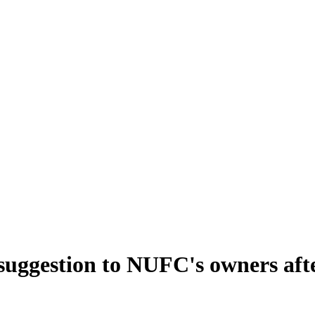
uggestion to NUFC's owners afte