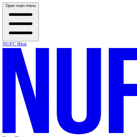
Open main menu
NUFC Blog