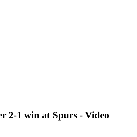
r 2-1 win at Spurs - Video