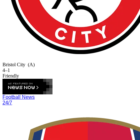
Bristol City
(A)
4–1
Friendly
Football News
24/7