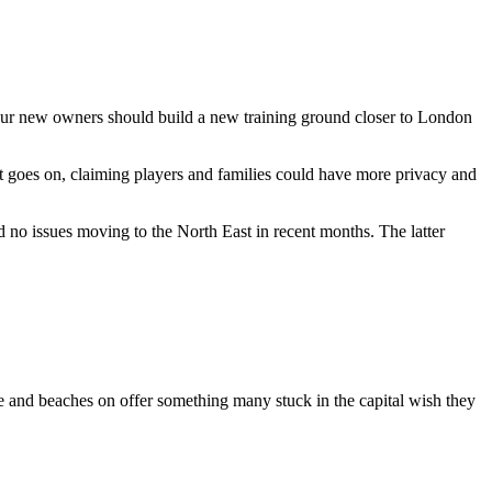
 our new owners should build a new training ground closer to London
 goes on, claiming players and families could have more privacy and
 no issues moving to the North East in recent months. The latter
ne and beaches on offer something many stuck in the capital wish they