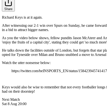
Share
Richard Keys is at it again.
After witnessing our 2-1 win over Spurs on Sunday, he came forward 
in a bid to attract bigger names.
As you the video below shows, fellow pundits Jason McAteer and Andy
'enjoy the fruits of a capital city', stating they could get 'so much mor
He talks down the facilities outside of London, but forgets that star
opted for Tyneside over Milan and Bruno snubbed a move to Arsenal t
Watch the utter nonsense below:
https://twitter.com/beINSPORTS_EN/status/15842394574141
Keys would also be wise to remember that not every footballer longs f
had on their doorstep!
Next Match
Sat 8 Aug 20:00