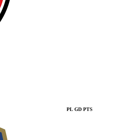
PL
GD
PTS