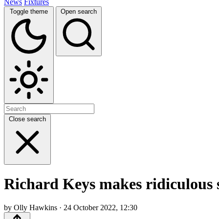
News
Fixtures
Toggle theme
Open search
Close search
Richard Keys makes ridiculous s
by Olly Hawkins · 24 October 2022, 12:30