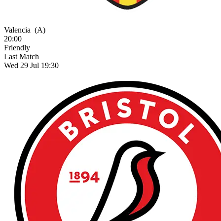
Valencia
(A)
20:00
Friendly
Last Match
Wed 29 Jul 19:30