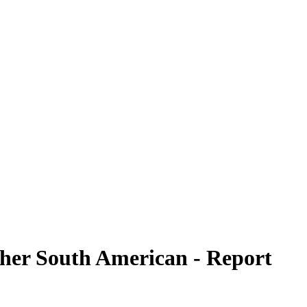
ther South American - Report