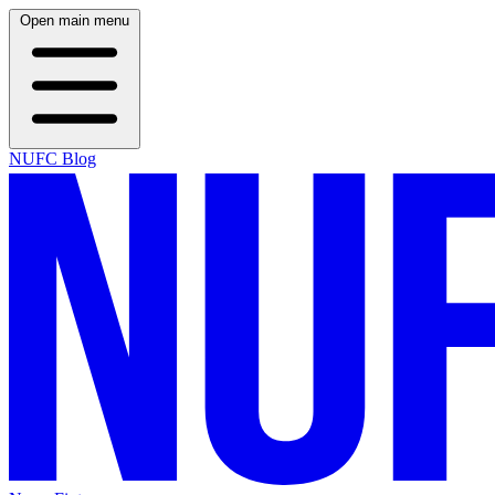
Open main menu
NUFC Blog