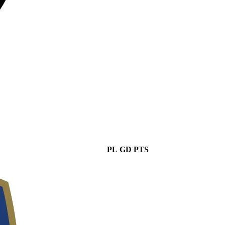
PL
GD
PTS