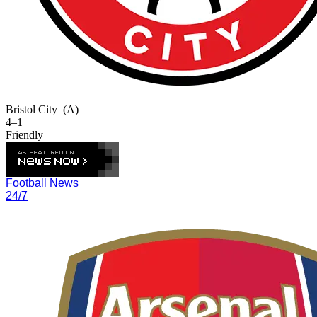
Bristol City
(A)
4–1
Friendly
Football News
24/7