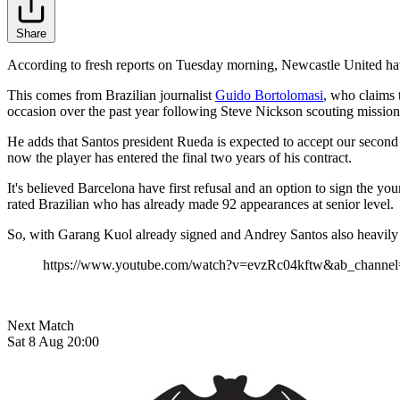
Share
According to fresh reports on Tuesday morning, Newcastle United hav
This comes from Brazilian journalist
Guido Bortolomasi
, who claims 
occasion over the past year following Steve Nickson scouting mission
He adds that Santos president Rueda is expected to accept our second p
now the player has entered the final two years of his contract.
It's believed Barcelona have first refusal and an option to sign the 
rated Brazilian who has already made 92 appearances at senior level.
So, with Garang Kuol already signed and Andrey Santos also heavily li
https://www.youtube.com/watch?v=evzRc04kftw&ab_channel
Next Match
Sat 8 Aug 20:00