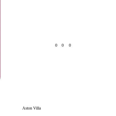
0
0
0
Aston Villa