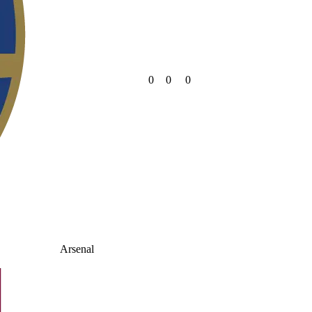
0
0
0
Arsenal