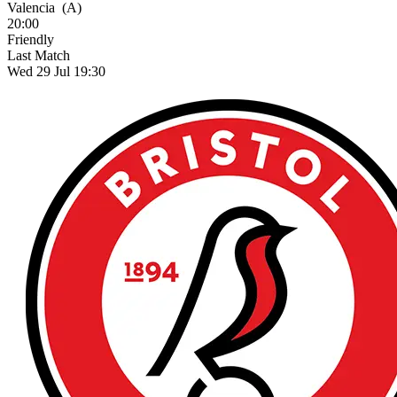
Valencia
(A)
20:00
Friendly
Last Match
Wed 29 Jul 19:30