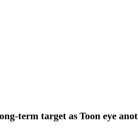
long-term target as Toon eye ano