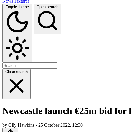
News
Fixtures
Toggle theme
Open search
Close search
Newcastle launch €25m bid for 
by Olly Hawkins · 25 October 2022, 12:30