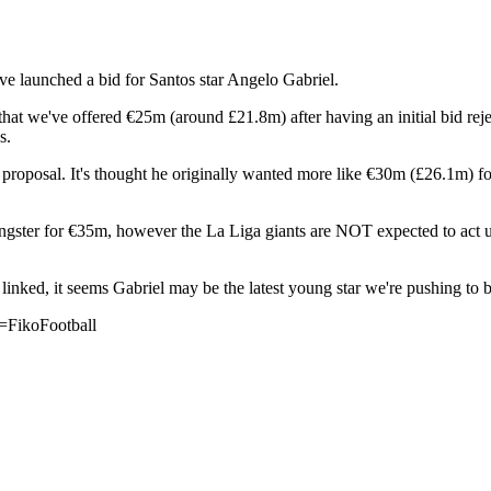
e launched a bid for Santos star Angelo Gabriel.
that we've offered €25m (around £21.8m) after having an initial bid rej
s.
roposal. It's thought he originally wanted more like €30m (£26.1m) for t
youngster for €35m, however the La Liga giants are NOT expected to act u
nked, it seems Gabriel may be the latest young star we're pushing to b
=FikoFootball