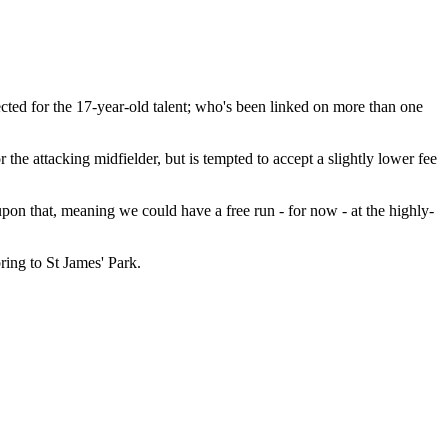
ected for the 17-year-old talent; who's been linked on more than one
he attacking midfielder, but is tempted to accept a slightly lower fee
pon that, meaning we could have a free run - for now - at the highly-
ring to St James' Park.