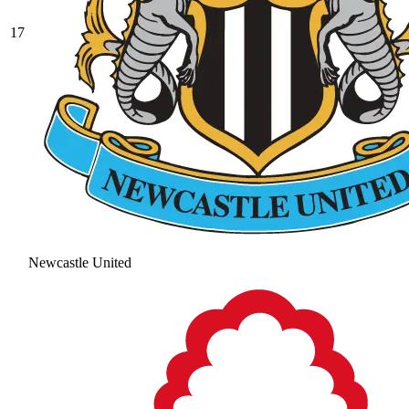
17
Newcastle United