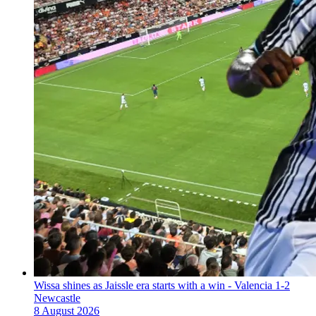
Wissa shines as Jaissle era starts with a win - Valencia 1-2
Newcastle
8 August 2026