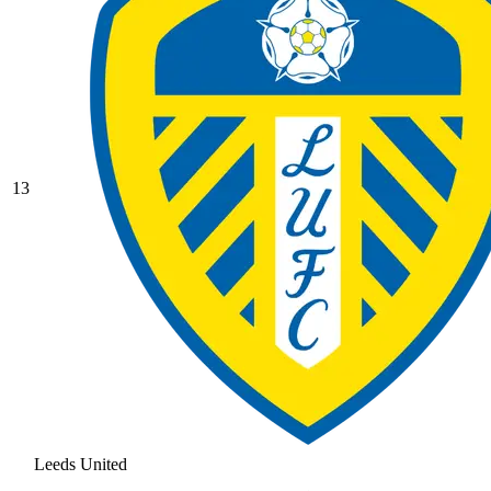
13
Leeds United