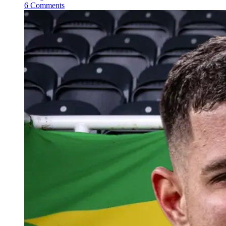
6 Comments