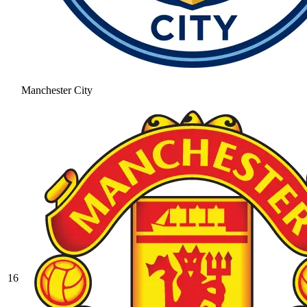
Manchester City
16