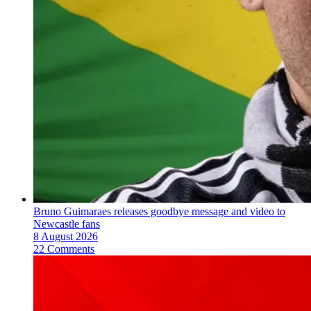
Bruno Guimaraes releases goodbye message and video to
Newcastle fans
8 August 2026
22 Comments