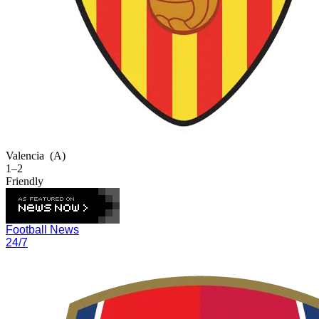
Valencia
(A)
1–2
Friendly
Football News
24/7