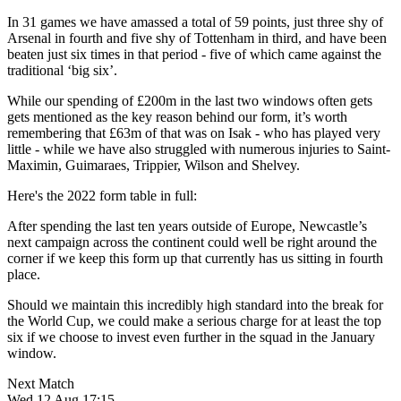
In 31 games we have amassed a total of 59 points, just three shy of
Arsenal in fourth and five shy of Tottenham in third, and have been
beaten just six times in that period - five of which came against the
traditional ‘big six’.
While our spending of £200m in the last two windows often gets
gets mentioned as the key reason behind our form, it’s worth
remembering that £63m of that was on Isak - who has played very
little - while we have also struggled with numerous injuries to Saint-
Maximin, Guimaraes, Trippier, Wilson and Shelvey.
Here's the 2022 form table in full:
After spending the last ten years outside of Europe, Newcastle’s
next campaign across the continent could well be right around the
corner if we keep this form up that currently has us sitting in fourth
place.
Should we maintain this incredibly high standard into the break for
the World Cup, we could make a serious charge for at least the top
six if we choose to invest even further in the squad in the January
window.
Next Match
Wed 12 Aug 17:15