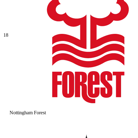
18
Nottingham Forest