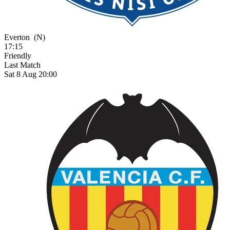
Everton
(N)
17:15
Friendly
Last Match
Sat 8 Aug 20:00