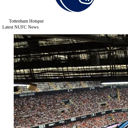
Tottenham Hotspur
Latest NUFC News