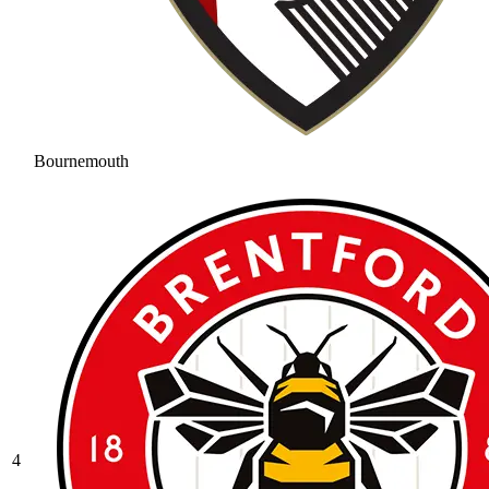
Bournemouth
4