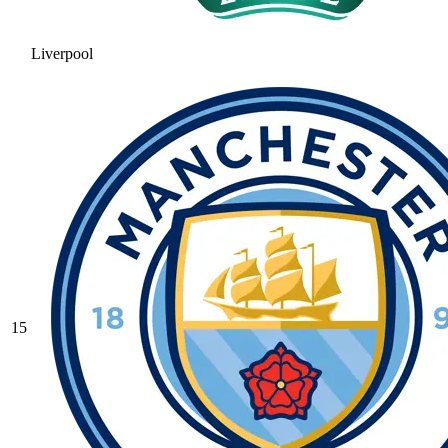
Liverpool
15