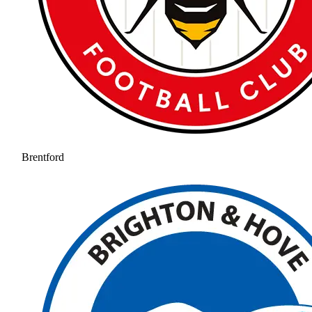
Brentford