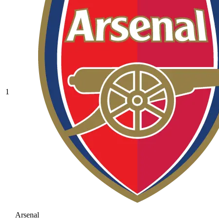
1
Arsenal