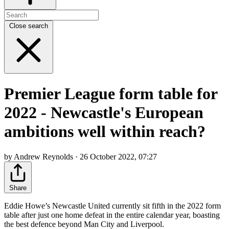
Close search
Premier League form table for
2022 - Newcastle's European
ambitions well within reach?
by Andrew Reynolds · 26 October 2022, 07:27
Share
Eddie Howe’s Newcastle United currently sit fifth in the 2022 form
table after just one home defeat in the entire calendar year, boasting
the best defence beyond Man City and Liverpool.