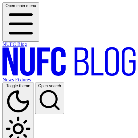
Open main menu
NUFC Blog
News
Fixtures
Toggle theme
Open search