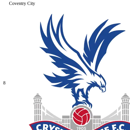
Coventry City
8