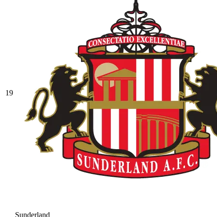
19
Sunderland