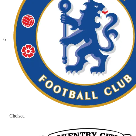
6
Chelsea