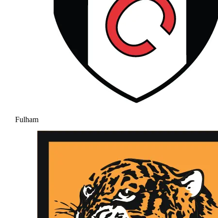
Fulham