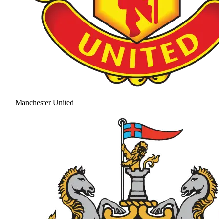
Manchester United