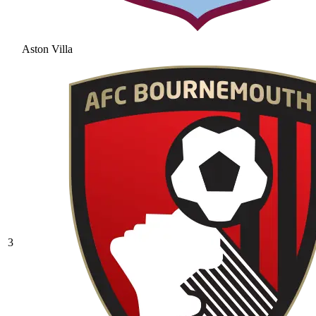
Aston Villa
3