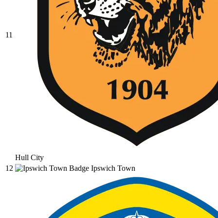
11
Hull City
12
Ipswich Town