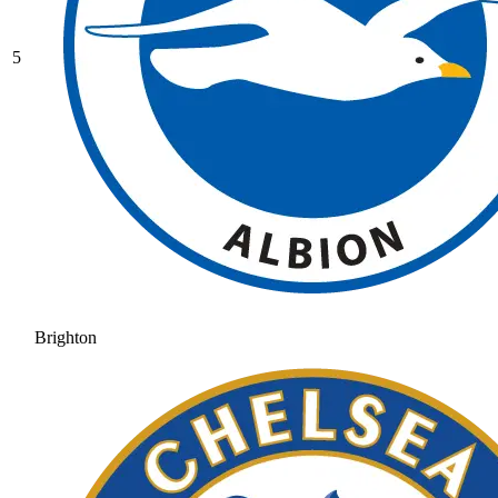
5
Brighton