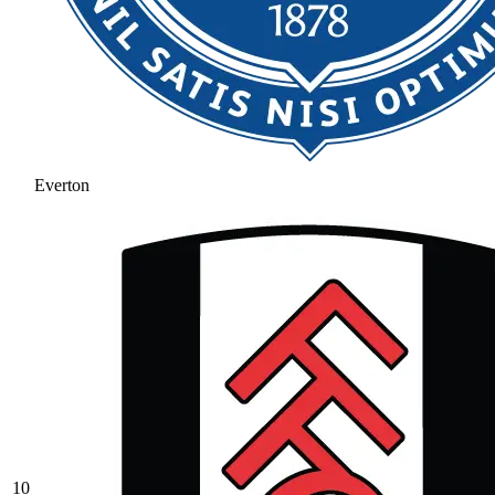
Everton
10