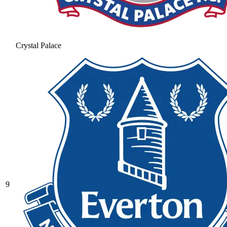
Crystal Palace
9