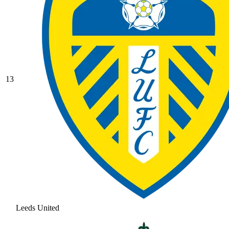
13
Leeds United