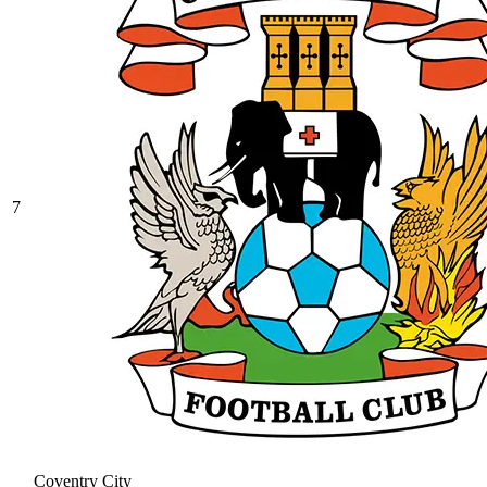
7
Coventry City