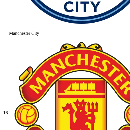
Manchester City
16