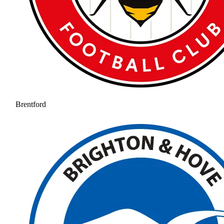
Brentford