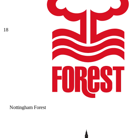
18
Nottingham Forest