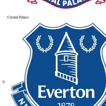
Crystal Palace
9