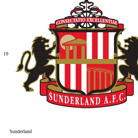
19
Sunderland