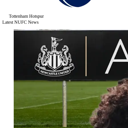
Tottenham Hotspur
Latest NUFC News