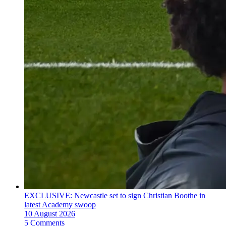
EXCLUSIVE: Newcastle set to sign Christian Boothe in
latest Academy swoop
10 August 2026
5 Comments