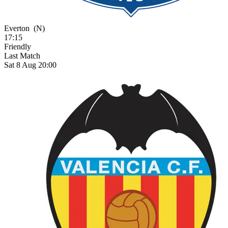
Everton
(N)
17:15
Friendly
Last Match
Sat 8 Aug 20:00