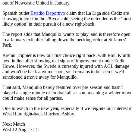
out of Newcastle United in January.
Spanish outlet
Estadio Deportivo
claim that La Liga side Cadiz are
showing interest in the 28-year-old, seeing the defender as the ‘most
likely option’ in their pursuit of a new right-back.
The report adds that Manquillo 'wants to play' and is therefore open
to a January exit after falling down the pecking order at St James'
Park.
Kieran Trippier is now our first choice right-back, with Emil Krafth
next in line after showing real signs of improvement under Eddie
Howe. However, the Swede is currently injured with ACL damage
and won't be back anytime soon, so it remains to be seen if we'd
sanctioned a move away for Manquillo.
That said, Manquillo barely featured over pre-season and hasn't
played a single minute of football all season, meaning a winter move
could make sense for all parties.
One to watch in the new year, especially if we reignite our interest in
West Ham right-back Harrison Ashby.
Next Match
Wed 12 Aug 17:15