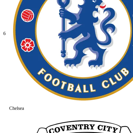
6
Chelsea