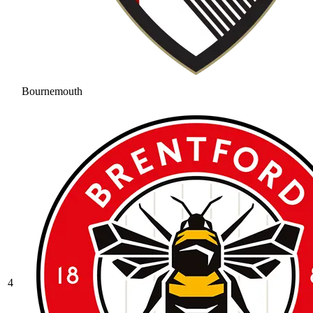
Bournemouth
4