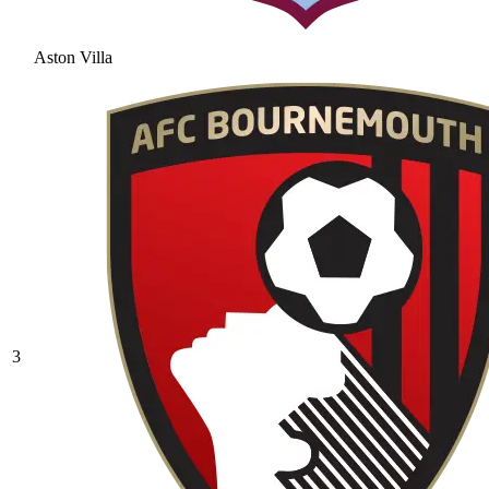
Aston Villa
3