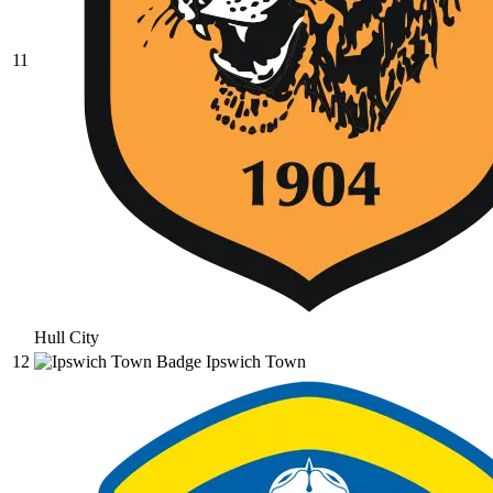
11
Hull City
12
Ipswich Town