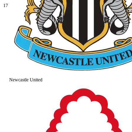
17
Newcastle United