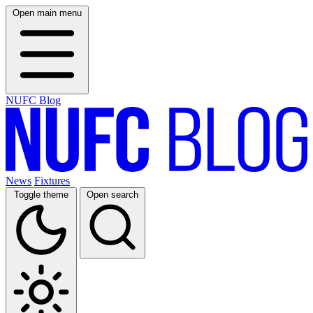
Open main menu
NUFC Blog
News
Fixtures
Toggle theme
Open search