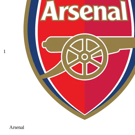
1
Arsenal