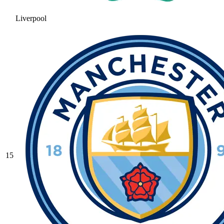
Liverpool
15