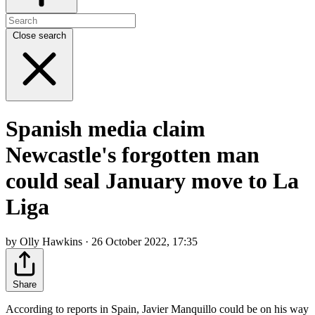
Close search
Spanish media claim
Newcastle's forgotten man
could seal January move to La
Liga
by Olly Hawkins · 26 October 2022, 17:35
Share
According to reports in Spain, Javier Manquillo could be on his way