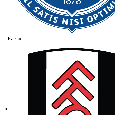
Everton
10