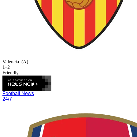
Valencia
(A)
1–2
Friendly
Football News
24/7