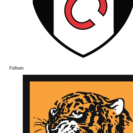
Fulham