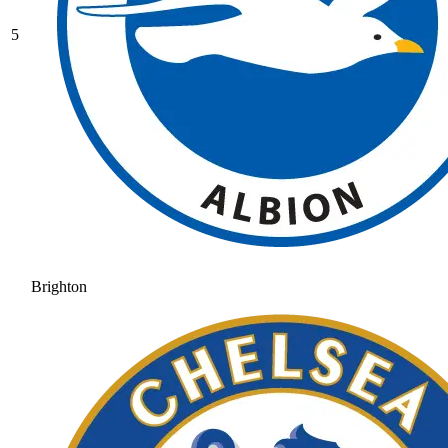
5
Brighton