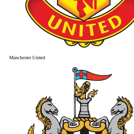
Manchester United