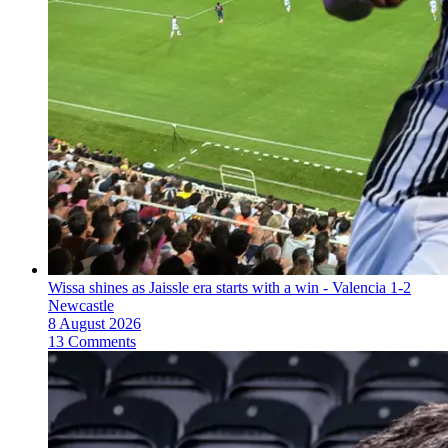
Wissa shines as Jaissle era starts with a win - Valencia 1-2
Newcastle
8 August 2026
13 Comments