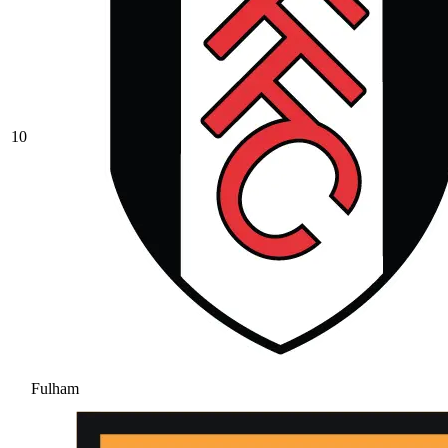
10
Fulham