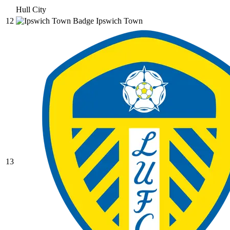
Hull City
12
Ipswich Town
13