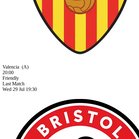
Valencia
(A)
20:00
Friendly
Last Match
Wed 29 Jul 19:30