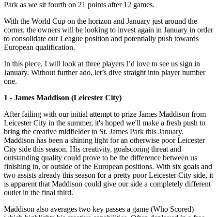
Park as we sit fourth on 21 points after 12 games.
With the World Cup on the horizon and January just around the
corner, the owners will be looking to invest again in January in order
to consolidate our League position and potentially push towards
European qualification.
In this piece, I will look at three players I’d love to see us sign in
January. Without further ado, let’s dive straight into player number
one.
1 - James Maddison (Leicester City)
After failing with our initial attempt to prize James Maddison from
Leicester City in the summer, it's hoped we'll make a fresh push to
bring the creative midfielder to St. James Park this January.
Maddison has been a shining light for an otherwise poor Leicester
City side this season. His creativity, goalscoring threat and
outstanding quality could prove to be the difference between us
finishing in, or outside of the European positions. With six goals and
two assists already this season for a pretty poor Leicester City side, it
is apparent that Maddison could give our side a completely different
outlet in the final third.
Maddison also averages two key passes a game (Who Scored)