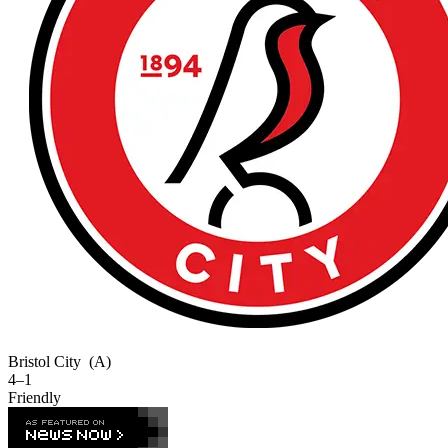
Bristol City
(A)
4–1
Friendly