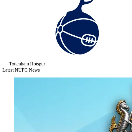
Tottenham Hotspur
Latest NUFC News