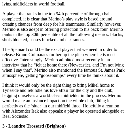
lying midfielders in world football.
A player that ranks in the top 94th percentile of through balls
completed, it is clear that Merino’s play style is based around
creating chances from deep for his teammates. Similarly however,
Merino is also adept in offering protection to his back four. Merino
ranks in the top 80th percentile of all the following metrics: blocks,
shots blocked, passes blocked and clearances.
The Spaniard could be the exact player that we need in order to
release Bruno Guimaraes further up the pitch where he is most
effective. Interestingly, Merino admitted most recently in an
interview that he “felt at home there (Newcastle), and I’m not lying
when I say that”. Merino also mentioned the famous St. James Park
atmosphere, getting “goosebumps” every time he thinks about it.
I think it would only be the right thing to bring Mikel home to
Tyneside and rekindle his love affair for the city and the club,
bagging ourselves a world-class midfielder in the process. Merino
would make an instance impact on the whole club, fitting in
perfectly as the ‘sitter’ in our midfield three. Hopefully a reunion
with Alexander Isak also appeals; a player he operated alongside at
Real Sociedad.
3 - Leandro Trossard (Brighton)