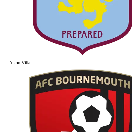
Aston Villa