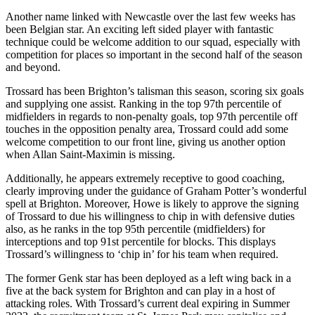
Another name linked with Newcastle over the last few weeks has
been Belgian star. An exciting left sided player with fantastic
technique could be welcome addition to our squad, especially with
competition for places so important in the second half of the season
and beyond.
Trossard has been Brighton’s talisman this season, scoring six goals
and supplying one assist. Ranking in the top 97th percentile of
midfielders in regards to non-penalty goals, top 97th percentile off
touches in the opposition penalty area, Trossard could add some
welcome competition to our front line, giving us another option
when Allan Saint-Maximin is missing.
Additionally, he appears extremely receptive to good coaching,
clearly improving under the guidance of Graham Potter’s wonderful
spell at Brighton. Moreover, Howe is likely to approve the signing
of Trossard to due his willingness to chip in with defensive duties
also, as he ranks in the top 95th percentile (midfielders) for
interceptions and top 91st percentile for blocks. This displays
Trossard’s willingness to ‘chip in’ for his team when required.
The former Genk star has been deployed as a left wing back in a
five at the back system for Brighton and can play in a host of
attacking roles. With Trossard’s current deal expiring in Summer