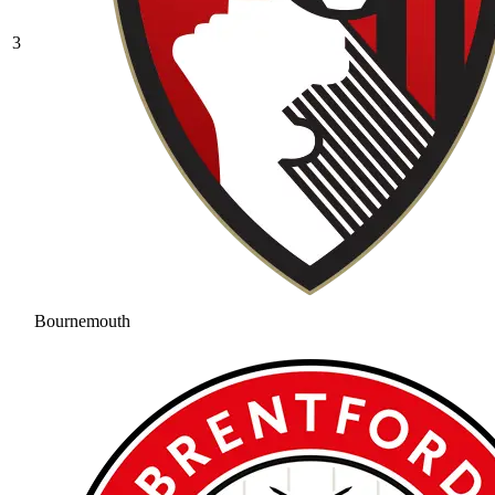
3
Bournemouth