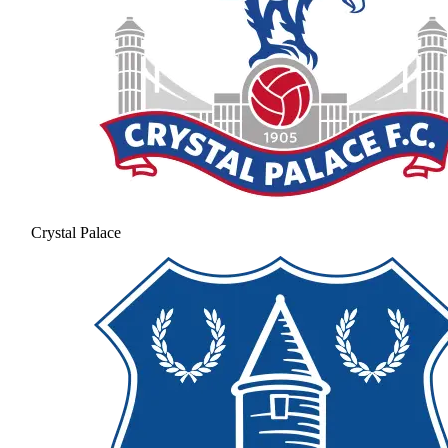
Crystal Palace