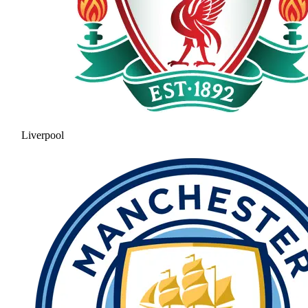
Liverpool