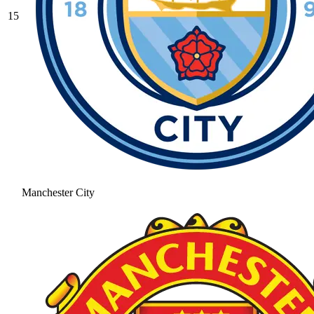
15
Manchester City