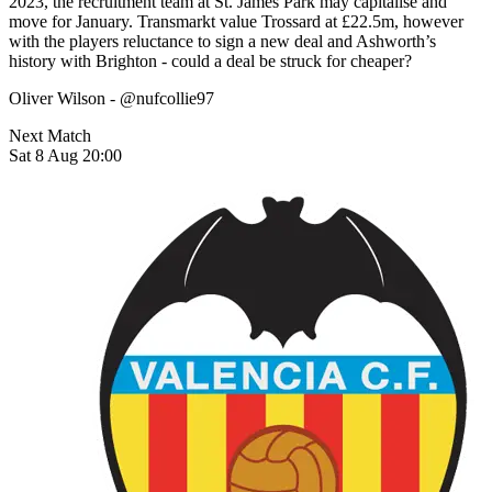
2023, the recruitment team at St. James Park may capitalise and
move for January. Transmarkt value Trossard at £22.5m, however
with the players reluctance to sign a new deal and Ashworth’s
history with Brighton - could a deal be struck for cheaper?
Oliver Wilson - @nufcollie97
Next Match
Sat 8 Aug 20:00