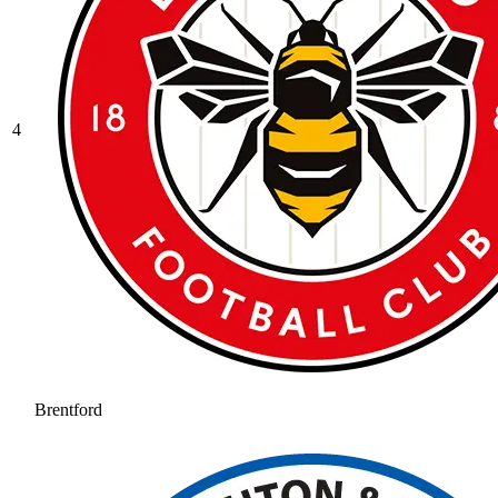
4
Brentford