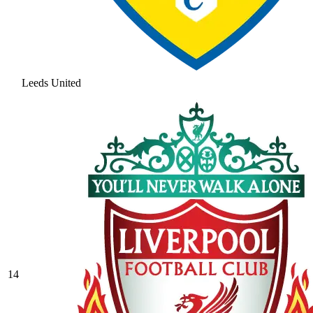
Leeds United
14