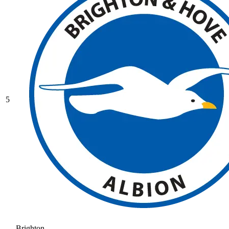
5
Brighton