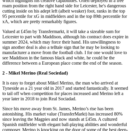
which highlights his creative capabilities. Often deployed in a free
roam position from the right hand side for Leicester, he's dangerous
cutting inside on his adept left (albeit weaker) foot, ranks in the top
95 percentile for xG in midfielders and in the top 89th percentile for
xA, which are pretty remarkably figures.
Valued at £45m by Transfermarkt, it will take a sizeable sum for
Leicester to part with Maddison, although his contract does expire in
summer 2024, which may force their hand. His unwillingness to
sign another deal is also a telltale sign that he may be looking to
manufacturer a move from the football club. I for one would love to
see Maddison in the famous black and white, he could be the
difference between a European place come the end of the season.
2 - Mikel Merino (Real Sociedad)
It is easy to forget about Mikel Merino, the man who arrived at
Tyneside as a 21 year old in 2017 and started fantastically. It seemed
to tail off when competition for places increased and Merino left a
year later in 2018 to join Real Sociadad.
Since his move away from St. James, Merino’s rise has been
astonishing. His market value (TransferMarkt) has increased 80%
since leaving the Magpies and now stands at £45m. A cultured
Spanish midfielder with elegant ball-playing abilities and wonderful
composer, Merino is knocking on the door of some of the best deep-