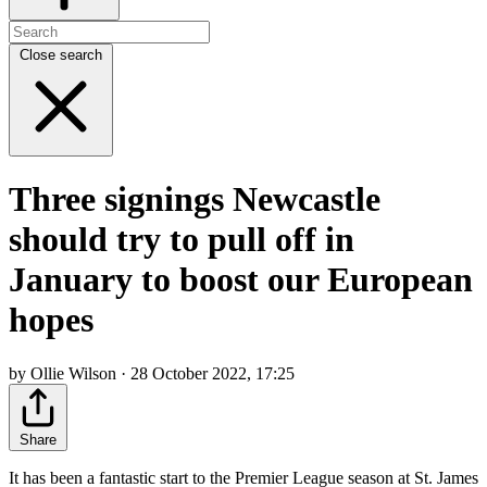
Close search
Three signings Newcastle
should try to pull off in
January to boost our European
hopes
by Ollie Wilson · 28 October 2022, 17:25
Share
It has been a fantastic start to the Premier League season at St. James