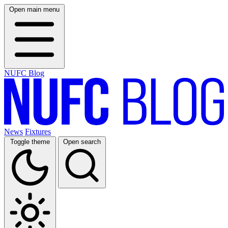
Open main menu
NUFC Blog
News
Fixtures
Toggle theme
Open search