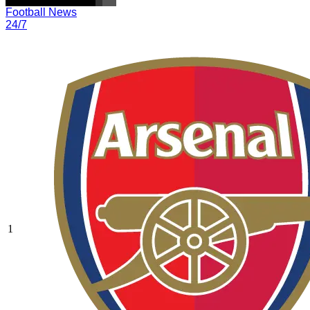
Football News
24/7
1