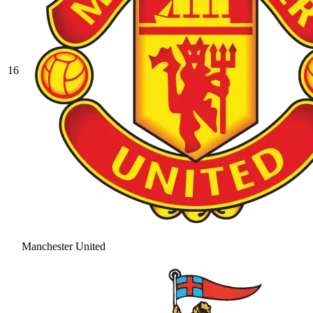
16
Manchester United