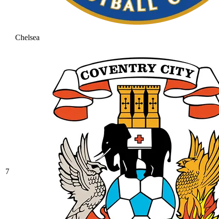
Chelsea
7