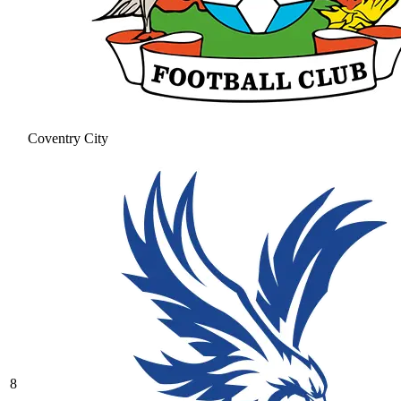
Coventry City
8