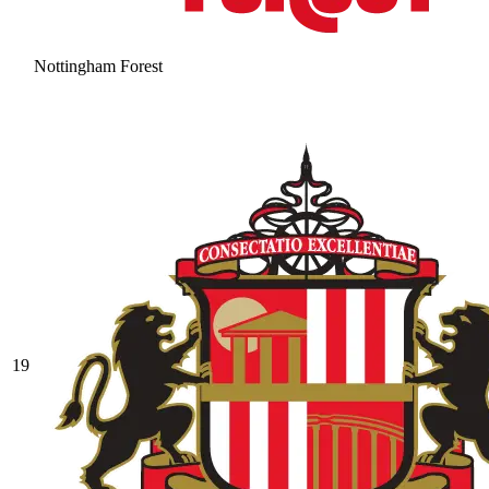
Nottingham Forest
19