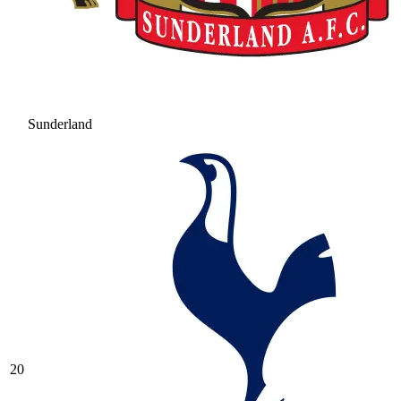
Sunderland
20