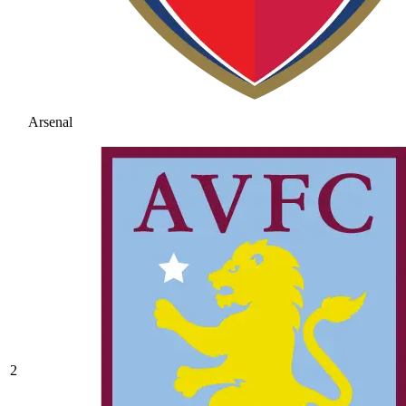
Arsenal
2