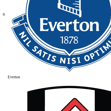
9
Everton