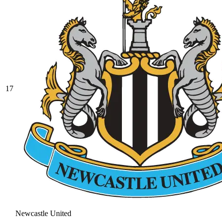
17
Newcastle United