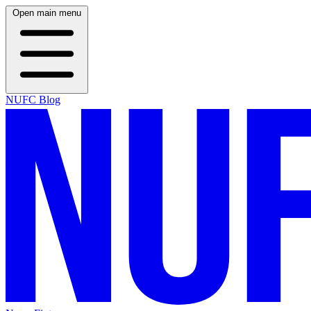
Open main menu
NUFC Blog