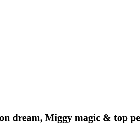
son dream, Miggy magic & top pe