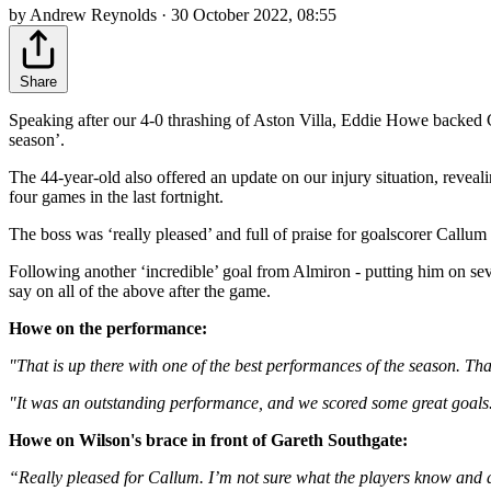
by Andrew Reynolds · 30 October 2022, 08:55
Share
Speaking after our 4-0 thrashing of Aston Villa, Eddie Howe backed C
season’.
The 44-year-old also offered an update on our injury situation, reveali
four games in the last fortnight.
The boss was ‘really pleased’ and full of praise for goalscorer Ca
Following another ‘incredible’ goal from Almiron - putting him on se
say on all of the above after the game.
Howe on the performance:
"That is up there with one of the best performances of the season. Tha
"It was an outstanding performance, and we scored some great goals. It
Howe on Wilson's brace in front of Gareth Southgate:
“Really pleased for Callum. I’m not sure what the players know and 