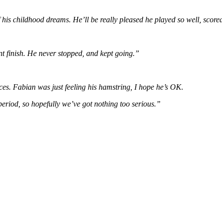
f his childhood dreams. He’ll be really pleased he played so well, sco
oint finish. He never stopped, and kept going.”
eces. Fabian was just feeling his hamstring, I hope he’s OK.
 period, so hopefully we’ve got nothing too serious.”