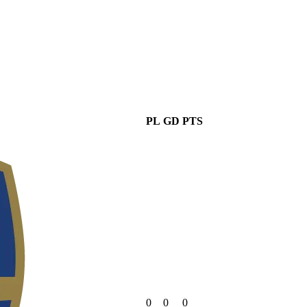
PL
GD
PTS
0
0
0