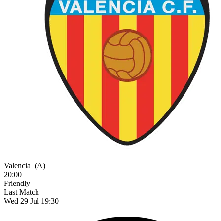
Valencia
(A)
20:00
Friendly
Last Match
Wed 29 Jul 19:30