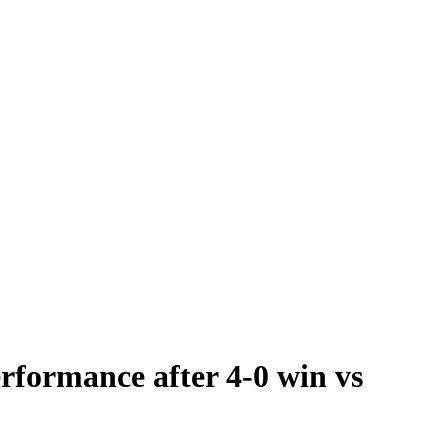
rformance after 4-0 win vs