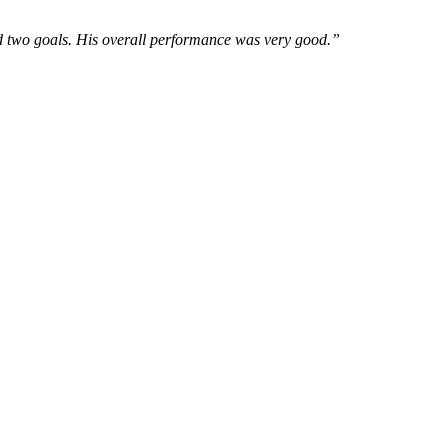
red two goals. His overall performance was very good.”