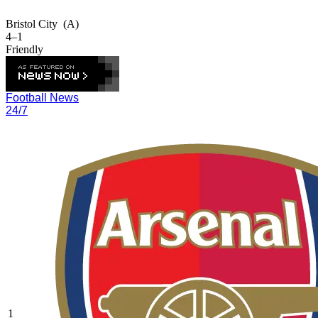
Bristol City
(A)
4–1
Friendly
Football News
24/7
1