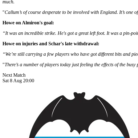
much.
"
Callum’s of course desperate to be involved with England. It’s one o
Howe on Almiron's goal:
“It was an incredible strike. He's got a great left foot. It was a pin-p
Howe on injuries and Schar's late withdrawal:
“We’re still carrying a few players who have got different bits and pi
"
There’s a number of players today just feeling the effects of the busy
Next Match
Sat 8 Aug 20:00