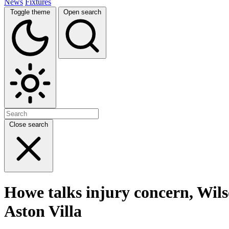
News
Fixtures
Toggle theme
Open search
Close search
Howe talks injury concern, Wil
Aston Villa