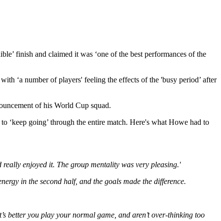
e’ finish and claimed it was ‘one of the best performances of the
ith ‘a number of players' feeling the effects of the 'busy period’ after
nnouncement of his World Cup squad.
y to ‘keep going’ through the entire match. Here's what Howe had to
 really enjoyed it. The group mentality was very pleasing.'
energy in the second half, and the goals made the difference.
’s better you play your normal game, and aren’t over-thinking too