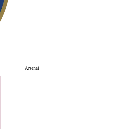
Arsenal