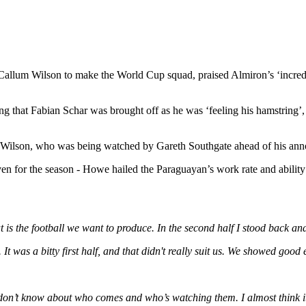
allum Wilson to make the World Cup squad, praised Almiron’s ‘incredibl
ng that Fabian Schar was brought off as he was ‘feeling his hamstring’, w
llum Wilson, who was being watched by Gareth Southgate ahead of his a
ven for the season - Howe hailed the Paraguayan’s work rate and abilit
t is the football we want to produce. In the second half I stood back and
 was a bitty first half, and that didn't really suit us. We showed good 
don’t know about who comes and who’s watching them. I almost think it