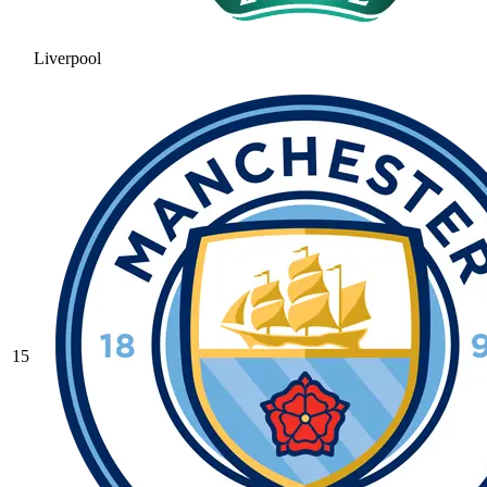
Liverpool
15