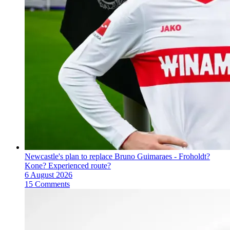
Newcastle's plan to replace Bruno Guimaraes - Froholdt?
Kone? Experienced route?
6 August 2026
15 Comments