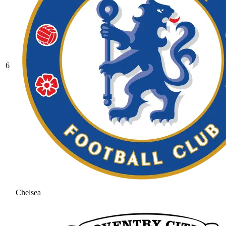
6
Chelsea