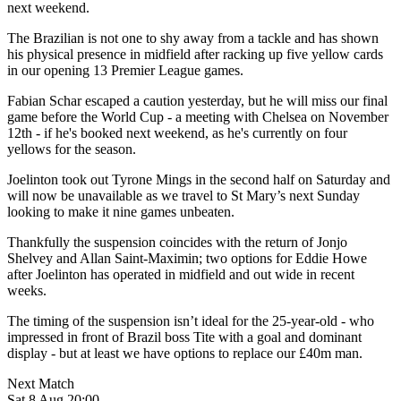
next weekend.
The Brazilian is not one to shy away from a tackle and has shown
his physical presence in midfield after racking up five yellow cards
in our opening 13 Premier League games.
Fabian Schar escaped a caution yesterday, but he will miss our final
game before the World Cup - a meeting with Chelsea on November
12th - if he's booked next weekend, as he's currently on four
yellows for the season.
Joelinton took out Tyrone Mings in the second half on Saturday and
will now be unavailable as we travel to St Mary’s next Sunday
looking to make it nine games unbeaten.
Thankfully the suspension coincides with the return of Jonjo
Shelvey and Allan Saint-Maximin; two options for Eddie Howe
after Joelinton has operated in midfield and out wide in recent
weeks.
The timing of the suspension isn’t ideal for the 25-year-old - who
impressed in front of Brazil boss Tite with a goal and dominant
display - but at least we have options to replace our £40m man.
Next Match
Sat 8 Aug 20:00