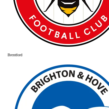
Brentford