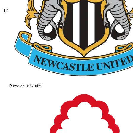
17
Newcastle United