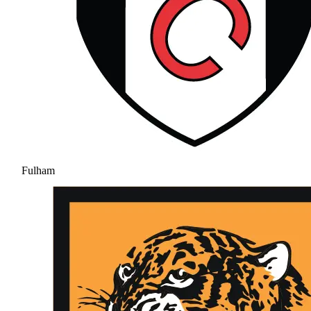
Fulham