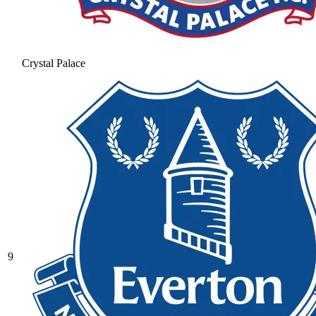
Crystal Palace
9