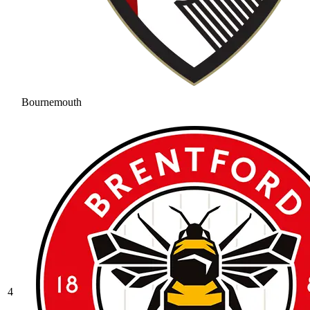
Bournemouth
4