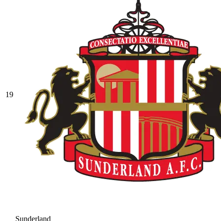
19
Sunderland