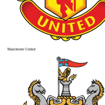
Manchester United