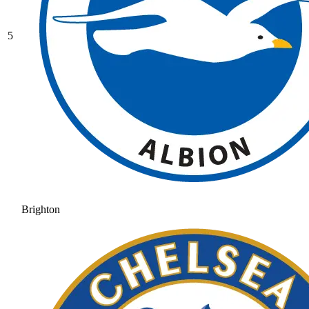
5
Brighton