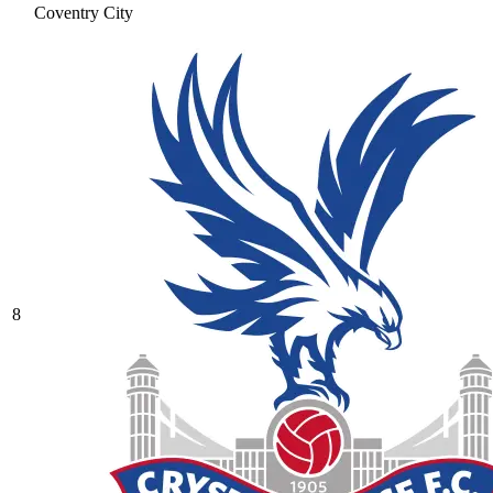
Coventry City
8