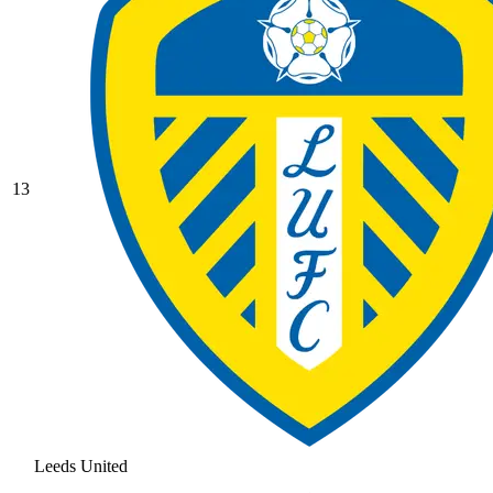
13
Leeds United