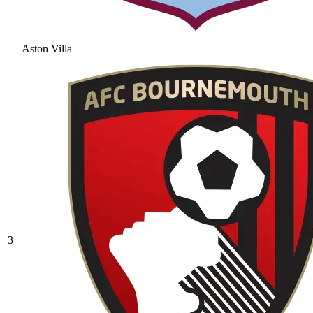
Aston Villa
3