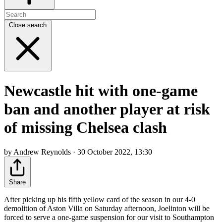
Close search
Newcastle hit with one-game
ban and another player at risk
of missing Chelsea clash
by Andrew Reynolds · 30 October 2022, 13:30
Share
After picking up his fifth yellow card of the season in our 4-0
demolition of Aston Villa on Saturday afternoon, Joelinton will be
forced to serve a one-game suspension for our visit to Southampton