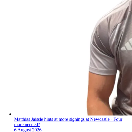
Matthias Jaissle hints at more signings at Newcastle - Four
more needed?
6 August 2026