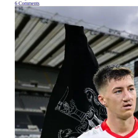
6 Comments