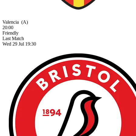
Valencia
(A)
20:00
Friendly
Last Match
Wed 29 Jul 19:30