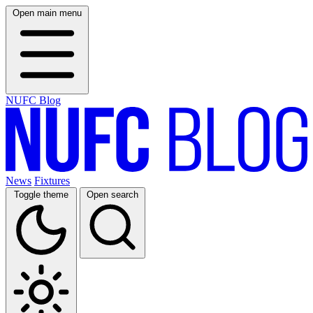
Open main menu
NUFC Blog
News
Fixtures
Toggle theme
Open search