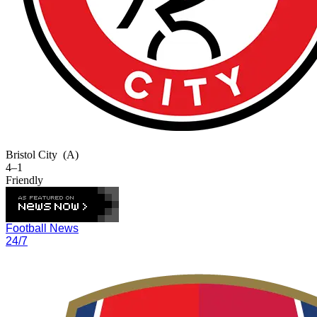
Bristol City
(A)
4–1
Friendly
Football News
24/7