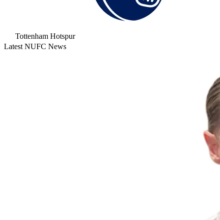
Tottenham Hotspur
Latest NUFC News