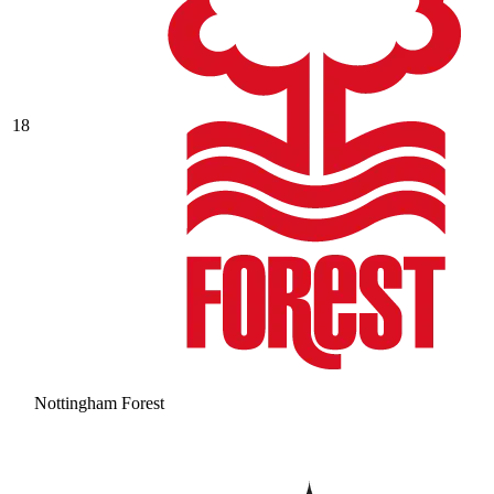
18
Nottingham Forest