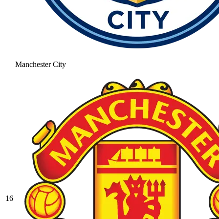
Manchester City
16