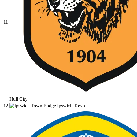
11
Hull City
12
Ipswich Town