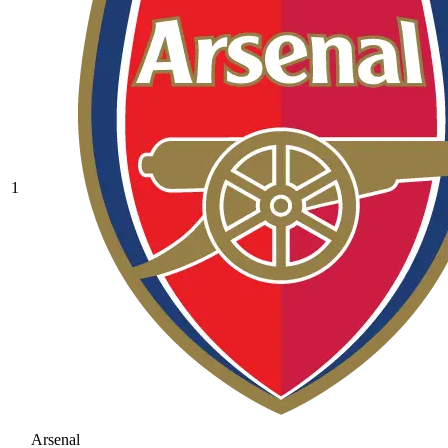
1
Arsenal