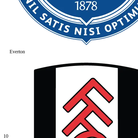
Everton
10