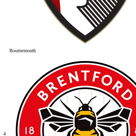
Bournemouth
4