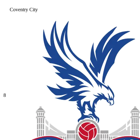
Coventry City
8