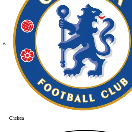
6
Chelsea