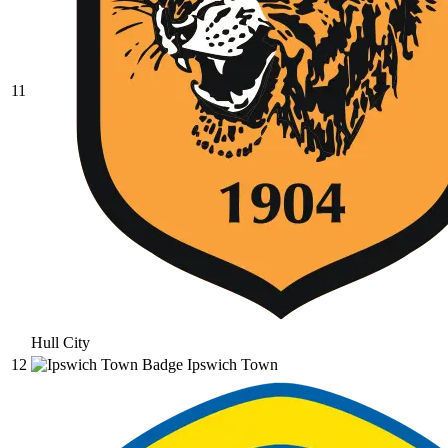
11
Hull City
12
Ipswich Town