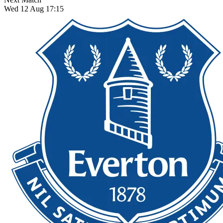
Wed 12 Aug 17:15