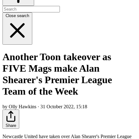
Close search
Another Toon takeover as
FIVE Mags make Alan
Shearer's Premier League
Team of the Week
by Olly Hawkins · 31 October 2022, 15:18
Share
Newcastle United have taken over Alan Shearer's Premier League