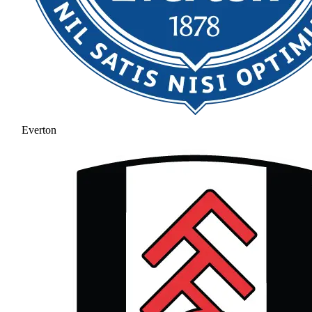
Everton