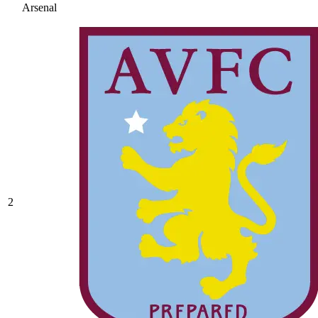
Arsenal
2