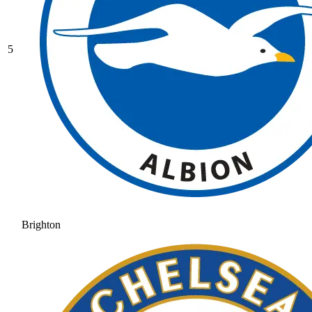
5
Brighton