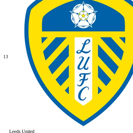
13
Leeds United