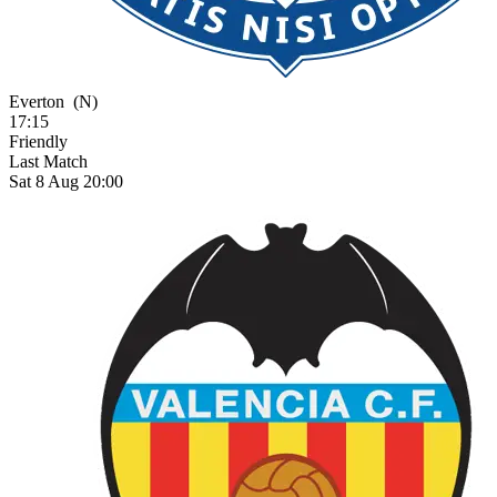
Everton
(N)
17:15
Friendly
Last Match
Sat 8 Aug 20:00