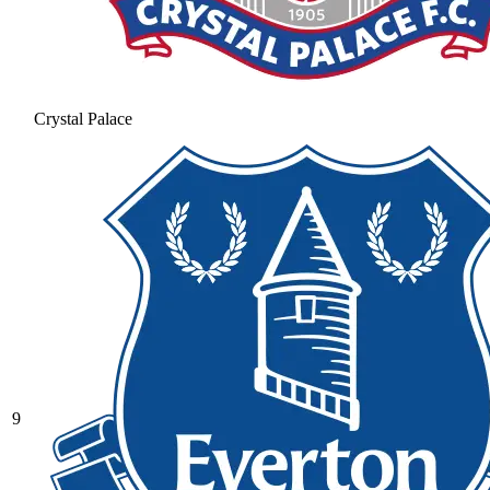
Crystal Palace
9