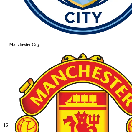
Manchester City
16