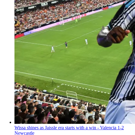
Wissa shines as Jaissle era starts with a win - Valencia 1-2
Newcastle