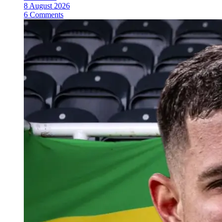
8 August 2026
6 Comments