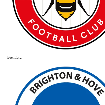
Brentford