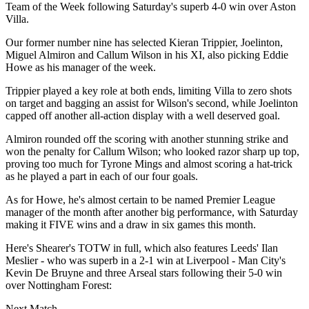
Team of the Week following Saturday's superb 4-0 win over Aston
Villa.
Our former number nine has selected Kieran Trippier, Joelinton,
Miguel Almiron and Callum Wilson in his XI, also picking Eddie
Howe as his manager of the week.
Trippier played a key role at both ends, limiting Villa to zero shots
on target and bagging an assist for Wilson's second, while Joelinton
capped off another all-action display with a well deserved goal.
Almiron rounded off the scoring with another stunning strike and
won the penalty for Callum Wilson; who looked razor sharp up top,
proving too much for Tyrone Mings and almost scoring a hat-trick
as he played a part in each of our four goals.
As for Howe, he's almost certain to be named Premier League
manager of the month after another big performance, with Saturday
making it FIVE wins and a draw in six games this month.
Here's Shearer's TOTW in full, which also features Leeds' Ilan
Meslier - who was superb in a 2-1 win at Liverpool - Man City's
Kevin De Bruyne and three Arseal stars following their 5-0 win
over Nottingham Forest:
Next Match