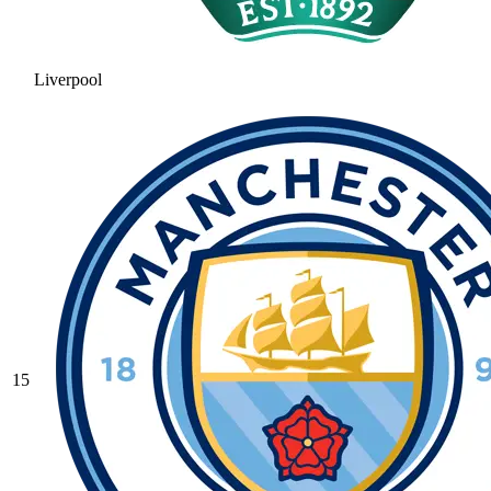
Liverpool
15