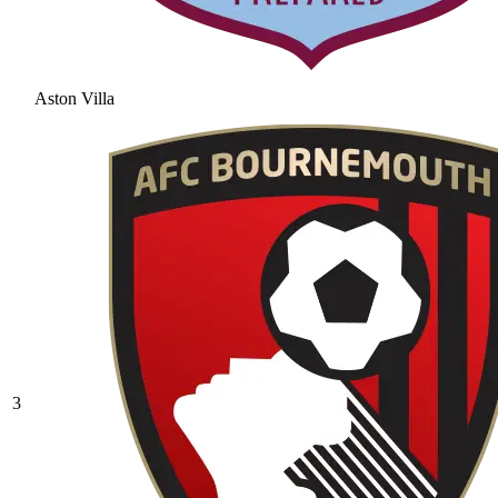
Aston Villa
3