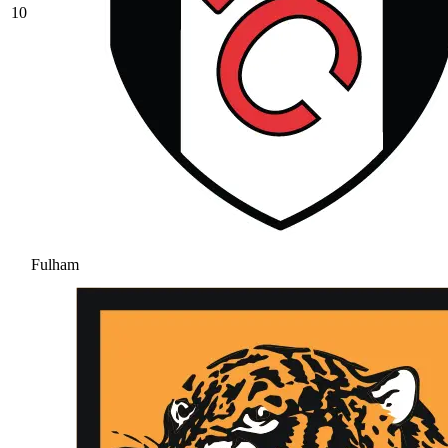
10
Fulham