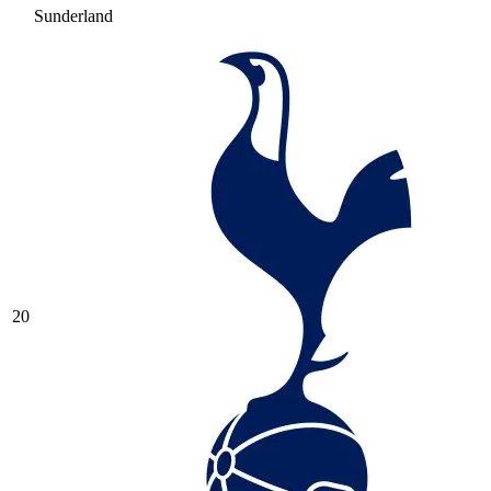
Sunderland
20