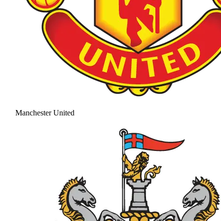
Manchester United