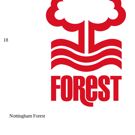
18
Nottingham Forest