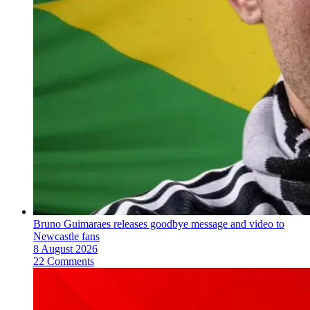
Bruno Guimaraes releases goodbye message and video to
Newcastle fans
8 August 2026
22 Comments