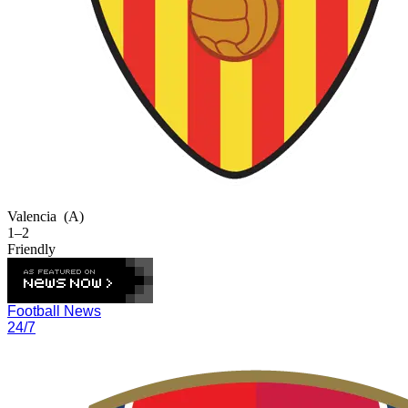
Valencia
(A)
1–2
Friendly
Football News
24/7