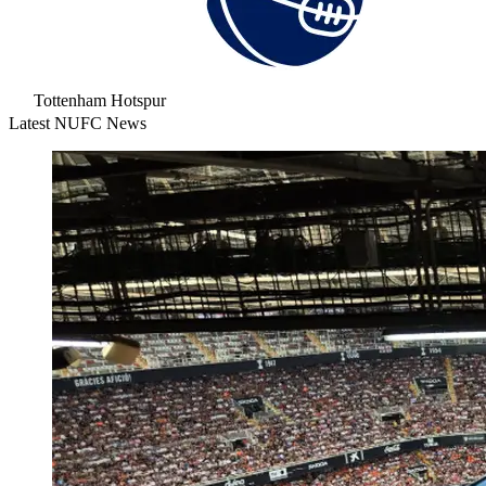
Tottenham Hotspur
Latest NUFC News