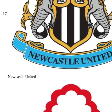
17
Newcastle United