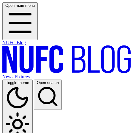
Open main menu
NUFC Blog
News
Fixtures
Toggle theme
Open search