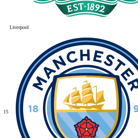
Liverpool
15