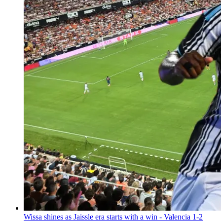
Wissa shines as Jaissle era starts with a win - Valencia 1-2