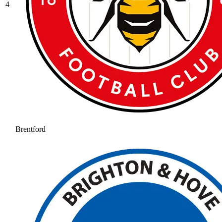
4
Brentford