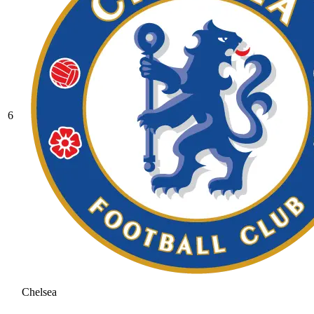
6
Chelsea