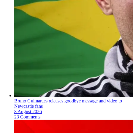
Bruno Guimaraes releases goodbye message and video to
Newcastle fans
8 August 2026
23 Comments