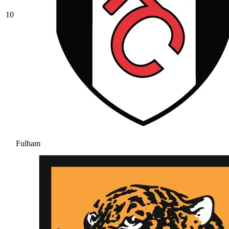
10
Fulham