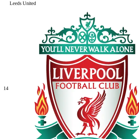
Leeds United
14