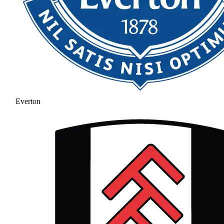
Everton