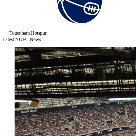
Tottenham Hotspur
Latest NUFC News