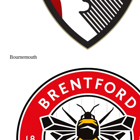
Bournemouth