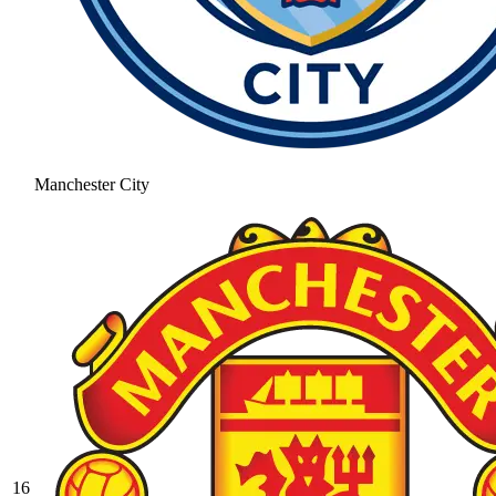
Manchester City
16