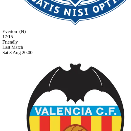
Everton
(N)
17:15
Friendly
Last Match
Sat 8 Aug 20:00