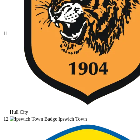
11
Hull City
12
Ipswich Town