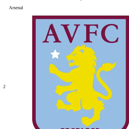
Arsenal
2