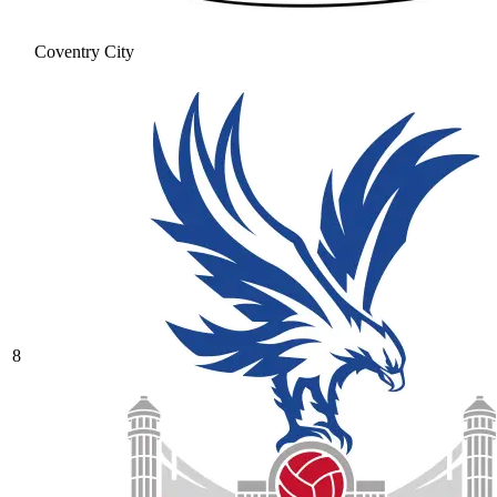
Coventry City
8