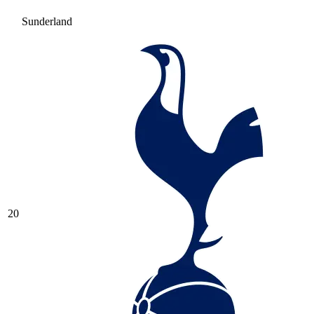
Sunderland
20