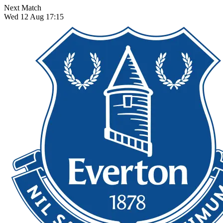
Next Match
Wed 12 Aug 17:15