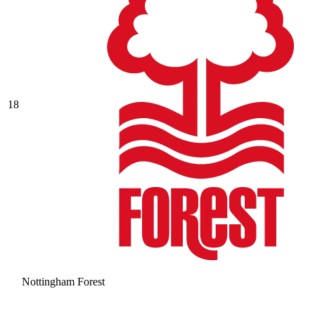
18
Nottingham Forest