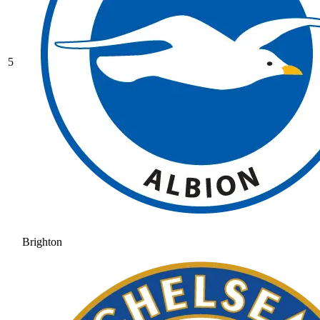
5
Brighton