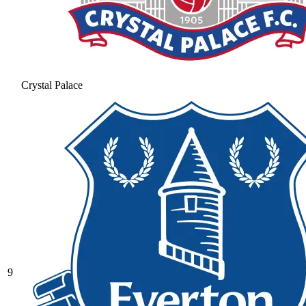
Crystal Palace
9