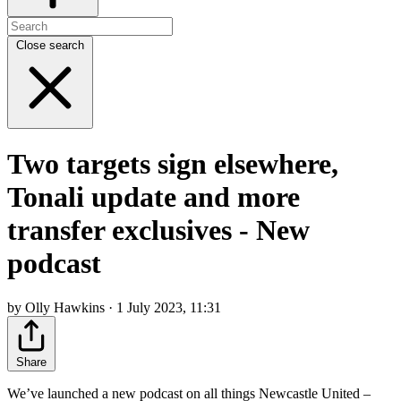
Close search
Two targets sign elsewhere,
Tonali update and more
transfer exclusives - New
podcast
by Olly Hawkins · 1 July 2023, 11:31
Share
We’ve launched a new podcast on all things Newcastle United –