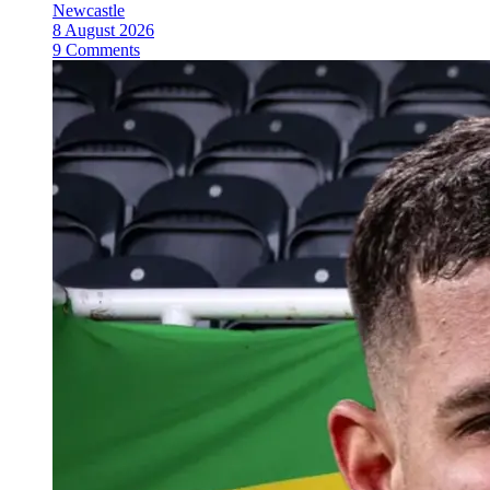
Newcastle
8 August 2026
9 Comments