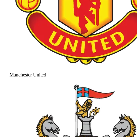
Manchester United