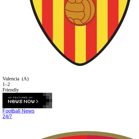
Valencia
(A)
1–2
Friendly
Football News
24/7