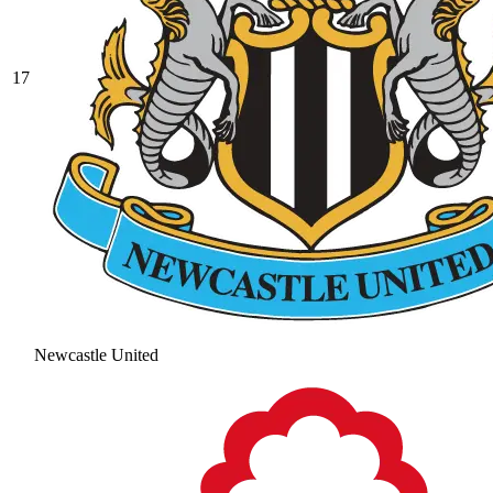
17
Newcastle United