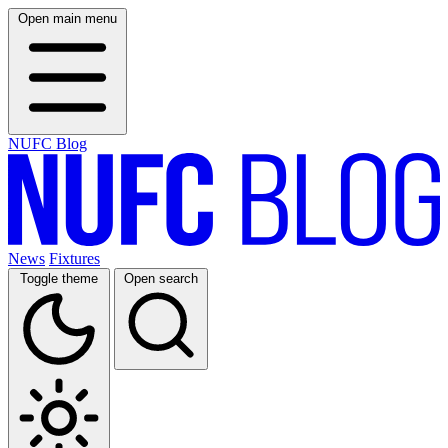
Open main menu
NUFC Blog
News
Fixtures
Toggle theme
Open search