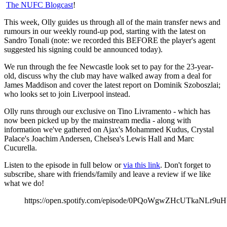
The NUFC Blogcast
!
This week, Olly guides us through all of the main transfer news and
rumours in our weekly round-up pod, starting with the latest on
Sandro Tonali (note: we recorded this BEFORE the player's agent
suggested his signing could be announced today).
We run through the fee Newcastle look set to pay for the 23-year-
old, discuss why the club may have walked away from a deal for
James Maddison and cover the latest report on Dominik Szoboszlai;
who looks set to join Liverpool instead.
Olly runs through our exclusive on Tino Livramento - which has
now been picked up by the mainstream media - along with
information we've gathered on Ajax's Mohammed Kudus, Crystal
Palace's Joachim Andersen, Chelsea's Lewis Hall and Marc
Cucurella.
Listen to the episode in full below or
via this link
. Don't forget to
subscribe, share with friends/family and leave a review if we like
what we do!
https://open.spotify.com/episode/0PQoWgwZHcUTkaNLr9u