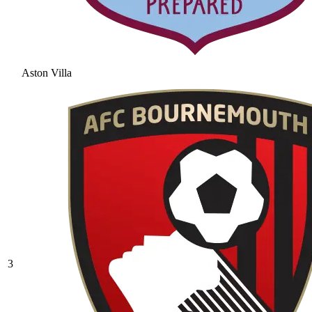
Aston Villa
3