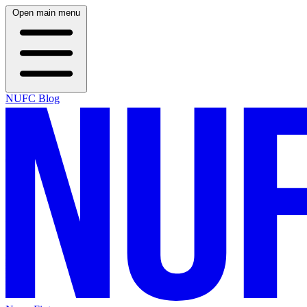
Open main menu
NUFC Blog