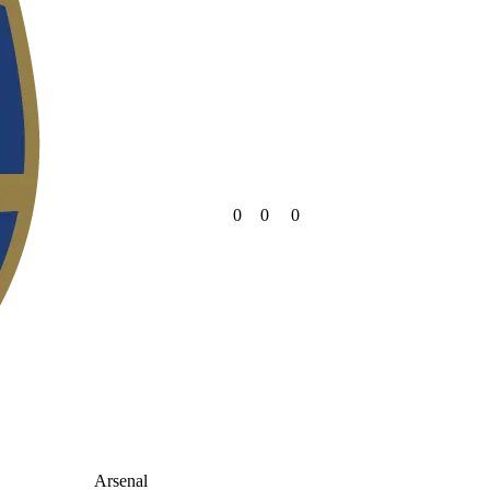
0
0
0
Arsenal