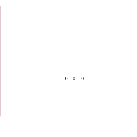
0
0
0