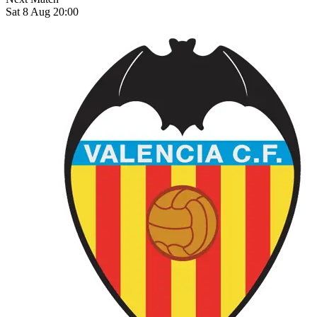
Sat 8 Aug 20:00