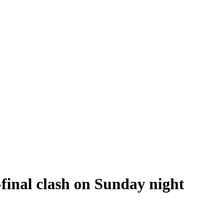
final clash on Sunday night