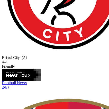
Bristol City
(A)
4–1
Friendly
Football News
24/7