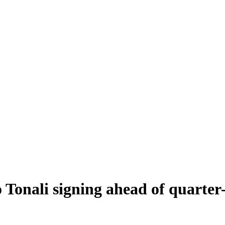
Tonali signing ahead of quarter-