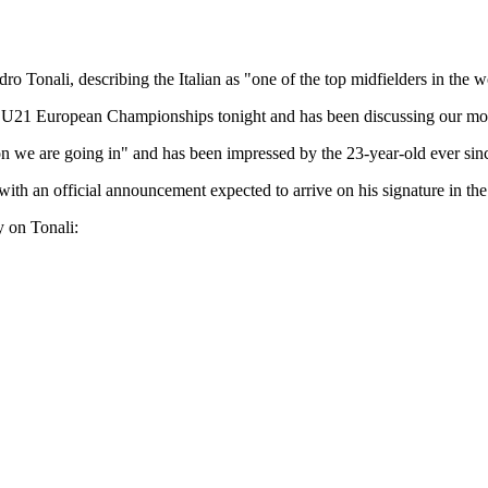
onali, describing the Italian as "one of the top midfielders in the w
he U21 European Championships tonight and has been discussing our mov
ion we are going in" and has been impressed by the 23-year-old ever sinc
ith an official announcement expected to arrive on his signature in the
y on Tonali: