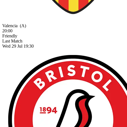
Valencia
(A)
20:00
Friendly
Last Match
Wed 29 Jul 19:30