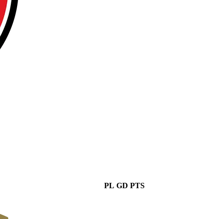
PL
GD
PTS