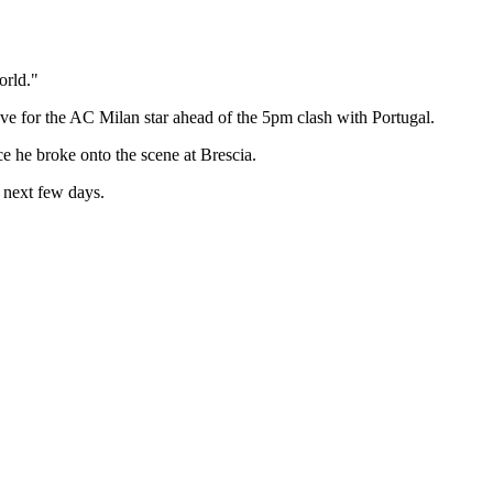
orld."
e for the AC Milan star ahead of the 5pm clash with Portugal.
e he broke onto the scene at Brescia.
 next few days.