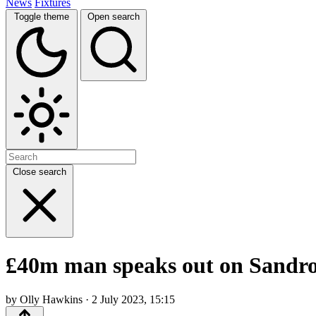
News
Fixtures
Toggle theme
Open search
Close search
£40m man speaks out on Sandro 
by Olly Hawkins · 2 July 2023, 15:15