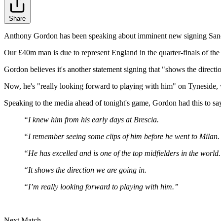
Share
Anthony Gordon has been speaking about imminent new signing Sandro T
Our £40m man is due to represent England in the quarter-finals of t
Gordon believes it's another statement signing that "shows the direct
Now, he's "really looking forward to playing with him" on Tyneside, w
Speaking to the media ahead of tonight's game, Gordon had this to sa
“I knew him from his early days at Brescia.
“I remember seeing some clips of him before he went to Milan.
“He has excelled and is one of the top midfielders in the world.
“It shows the direction we are going in.
“I’m really looking forward to playing with him.”
Next Match