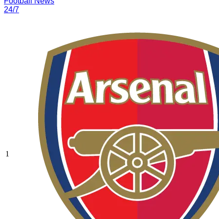
Football News
24/7
1