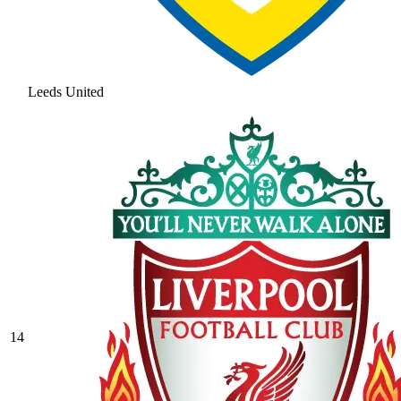
Leeds United
14