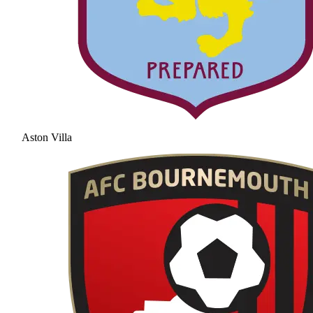
Aston Villa