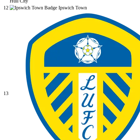
Hull City
12
Ipswich Town
13