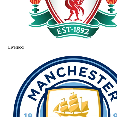
Liverpool