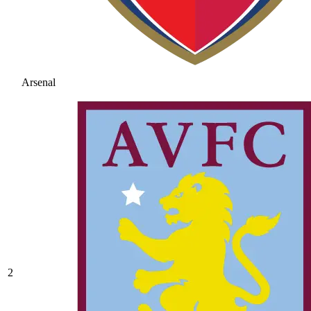
Arsenal
2