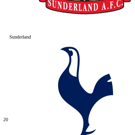
Sunderland
20