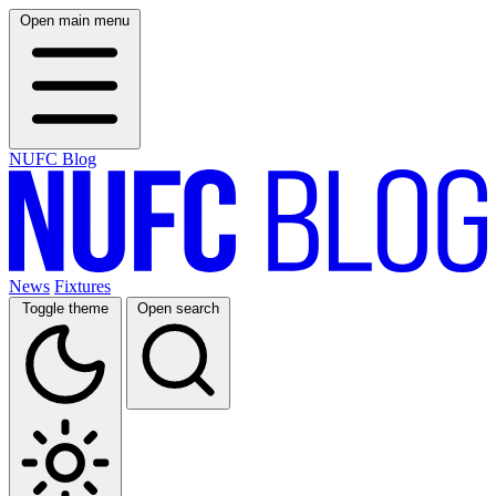
Open main menu
NUFC Blog
News
Fixtures
Toggle theme
Open search