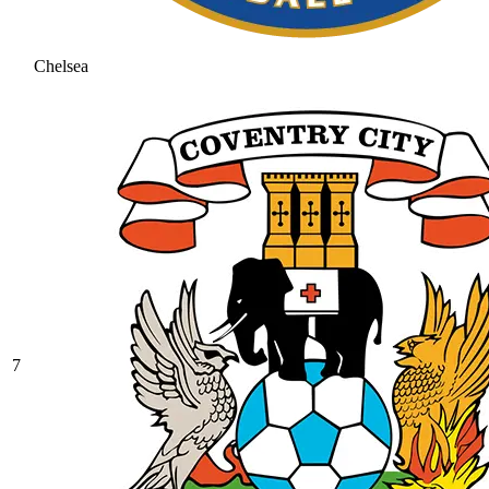
Chelsea
7