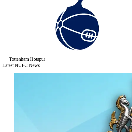
Tottenham Hotspur
Latest NUFC News