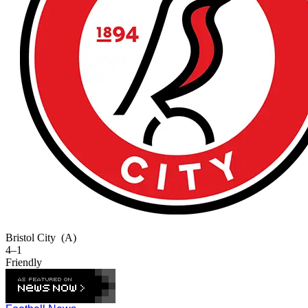
Bristol City
(A)
4–1
Friendly