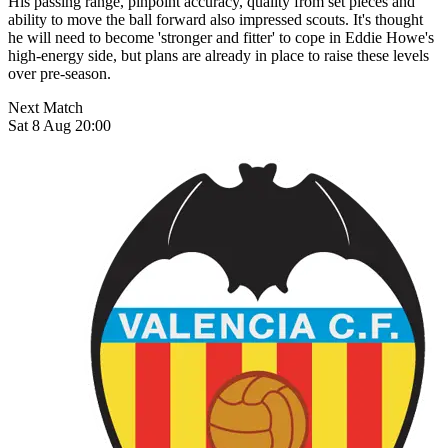
His passing range, pinpoint accuracy, quality from set pieces and
ability to move the ball forward also impressed scouts. It's thought
he will need to become 'stronger and fitter' to cope in Eddie Howe's
high-energy side, but plans are already in place to raise these levels
over pre-season.
Next Match
Sat 8 Aug 20:00