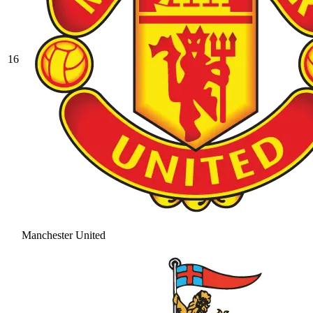
16
Manchester United