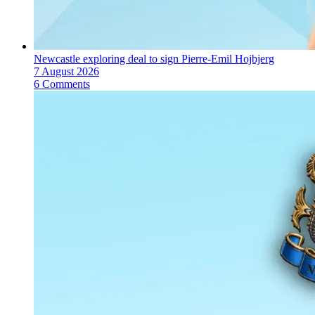
Newcastle exploring deal to sign Pierre-Emil Hojbjerg
7 August 2026
6 Comments