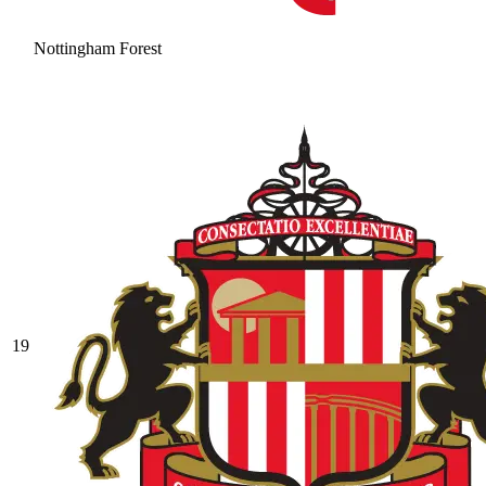
Nottingham Forest
19