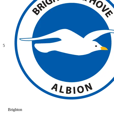
5
Brighton