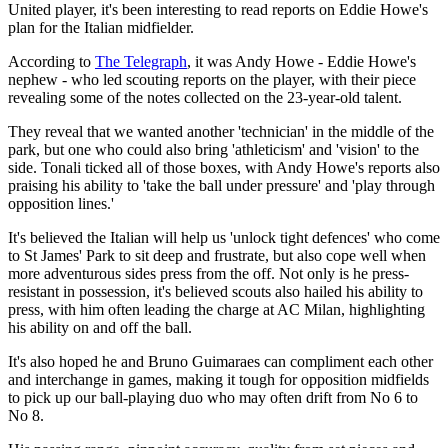
United player, it's been interesting to read reports on Eddie Howe's
plan for the Italian midfielder.
According to
The Telegraph
, it was Andy Howe - Eddie Howe's
nephew - who led scouting reports on the player, with their piece
revealing some of the notes collected on the 23-year-old talent.
They reveal that we wanted another 'technician' in the middle of the
park, but one who could also bring 'athleticism' and 'vision' to the
side. Tonali ticked all of those boxes, with Andy Howe's reports also
praising his ability to 'take the ball under pressure' and 'play through
opposition lines.'
It's believed the Italian will help us 'unlock tight defences' who come
to St James' Park to sit deep and frustrate, but also cope well when
more adventurous sides press from the off. Not only is he press-
resistant in possession, it's believed scouts also hailed his ability to
press, with him often leading the charge at AC Milan, highlighting
his ability on and off the ball.
It's also hoped he and Bruno Guimaraes can compliment each other
and interchange in games, making it tough for opposition midfields
to pick up our ball-playing duo who may often drift from No 6 to
No 8.