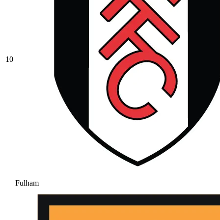
10
Fulham