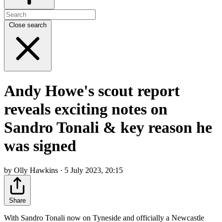
Close search
Andy Howe's scout report
reveals exciting notes on
Sandro Tonali & key reason he
was signed
by Olly Hawkins · 5 July 2023, 20:15
Share
With Sandro Tonali now on Tyneside and officially a Newcastle