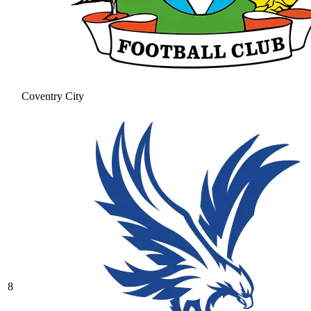
Coventry City
8