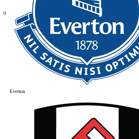
9
Everton