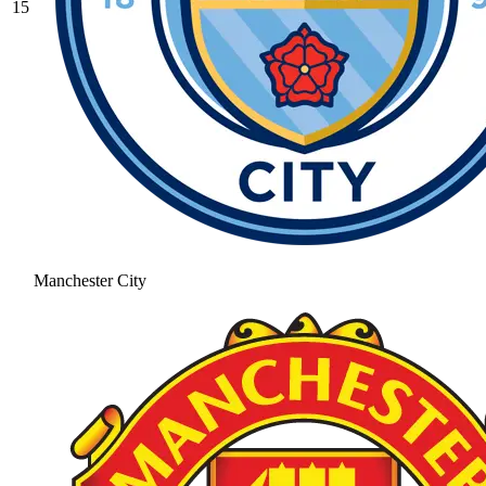
15
Manchester City