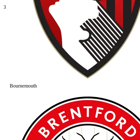
3
Bournemouth