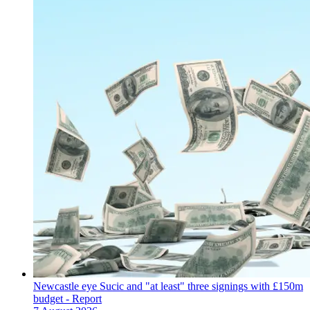
Newcastle eye Sucic and "at least" three signings with £150m
budget - Report