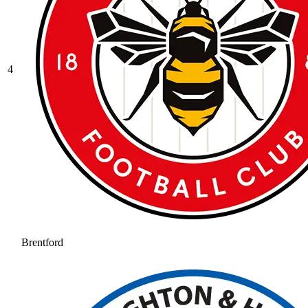
4
Brentford