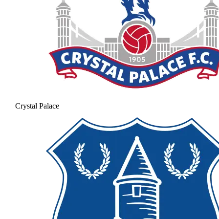
Crystal Palace