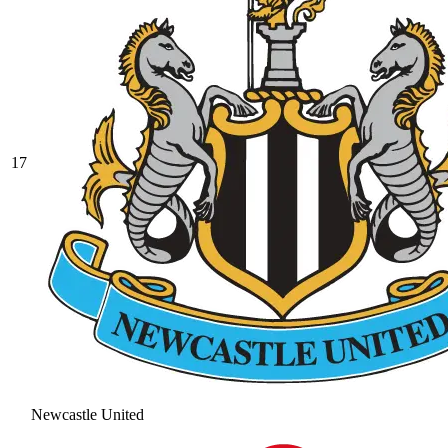
17
Newcastle United