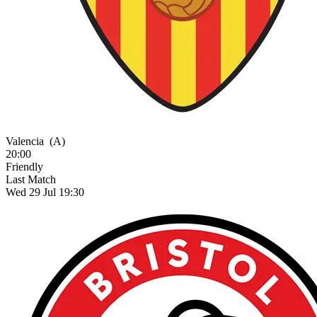
Valencia
(A)
20:00
Friendly
Last Match
Wed 29 Jul 19:30