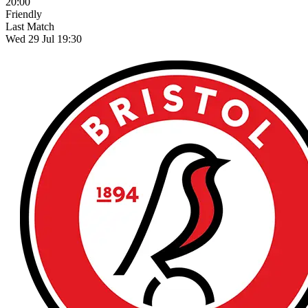
20:00
Friendly
Last Match
Wed 29 Jul 19:30