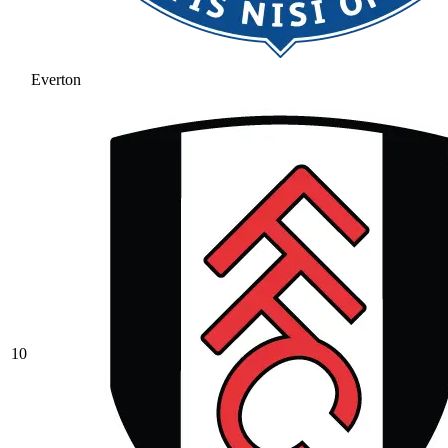
Everton
10