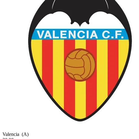
Valencia
(A)