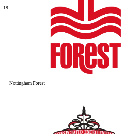
18
Nottingham Forest