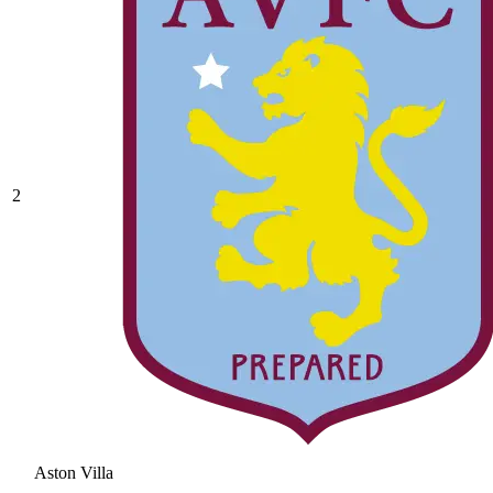
2
Aston Villa