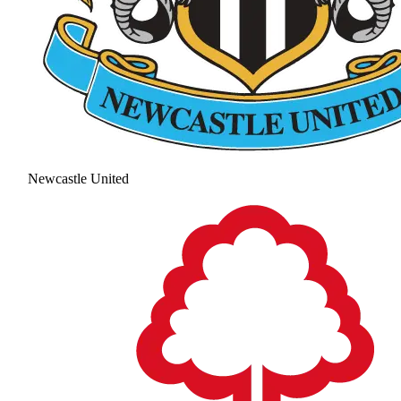
Newcastle United