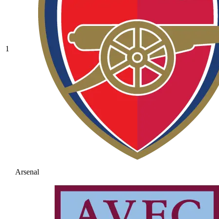
1
Arsenal