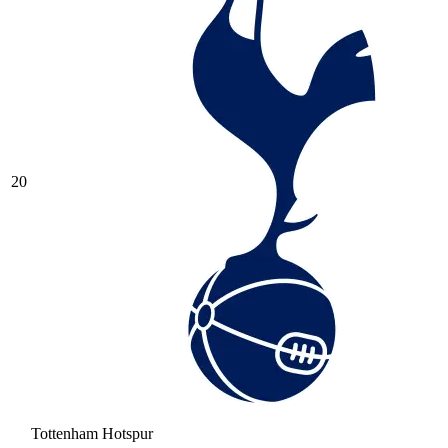
20
Tottenham Hotspur