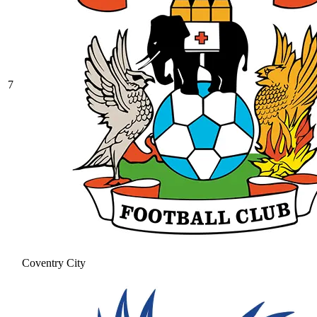
7
Coventry City