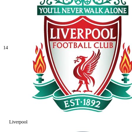
14
Liverpool