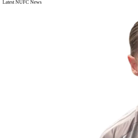
Latest NUFC News