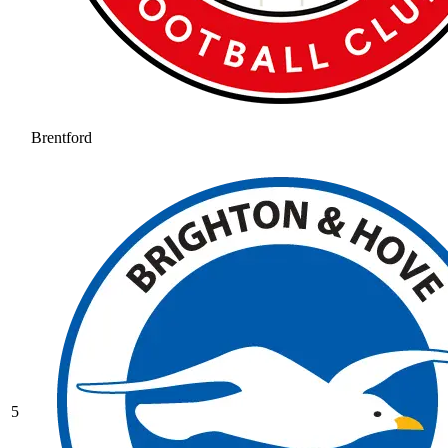
Brentford
5