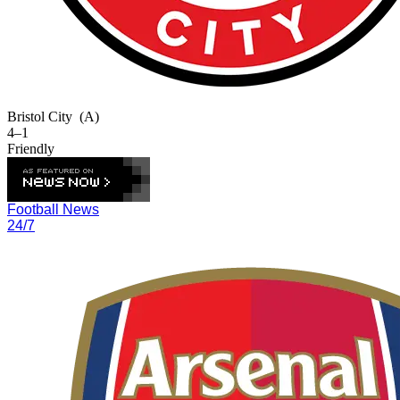
Bristol City
(A)
4–1
Friendly
Football News
24/7