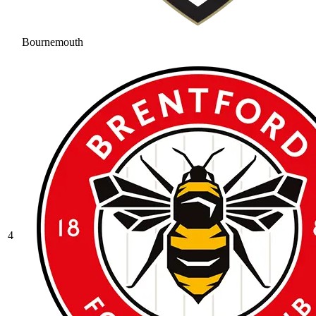
Bournemouth
4