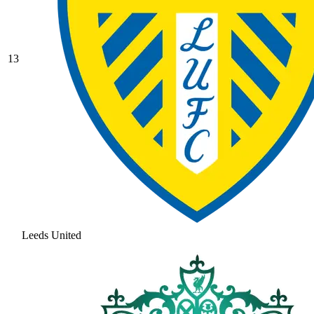
13
Leeds United