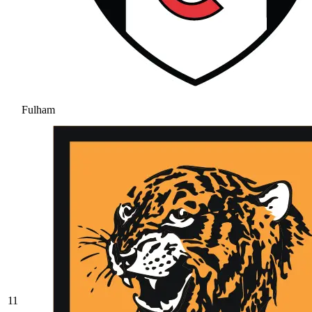
Fulham
11