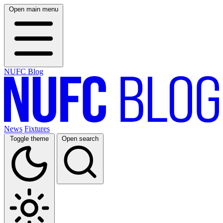
Open main menu
NUFC Blog
News
Fixtures
Toggle theme
Open search