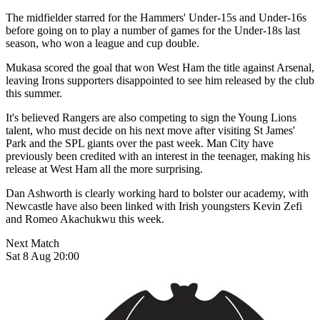
The midfielder starred for the Hammers' Under-15s and Under-16s
before going on to play a number of games for the Under-18s last
season, who won a league and cup double.
Mukasa scored the goal that won West Ham the title against Arsenal,
leaving Irons supporters disappointed to see him released by the club
this summer.
It's believed Rangers are also competing to sign the Young Lions
talent, who must decide on his next move after visiting St James'
Park and the SPL giants over the past week. Man City have
previously been credited with an interest in the teenager, making his
release at West Ham all the more surprising.
Dan Ashworth is clearly working hard to bolster our academy, with
Newcastle have also been linked with Irish youngsters Kevin Zefi
and Romeo Akachukwu this week.
Next Match
Sat 8 Aug 20:00