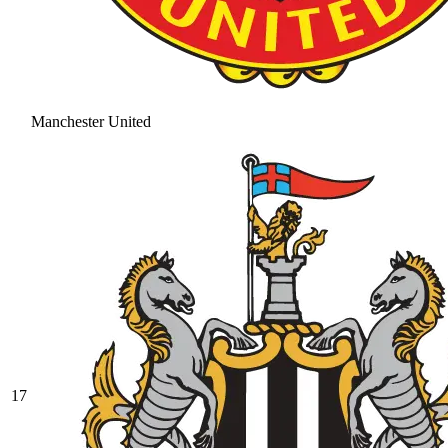
Manchester United
17