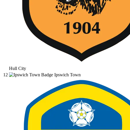
Hull City
12
Ipswich Town