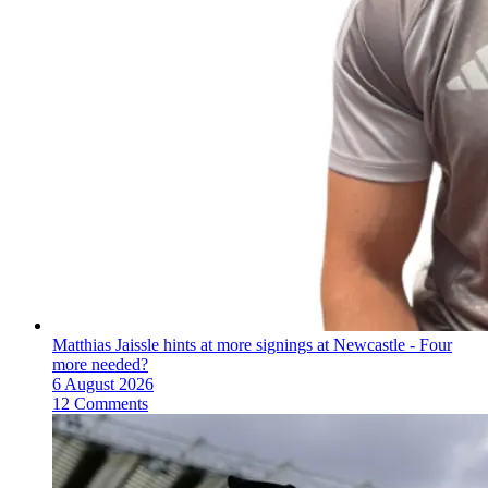
Matthias Jaissle hints at more signings at Newcastle - Four
more needed?
6 August 2026
12 Comments