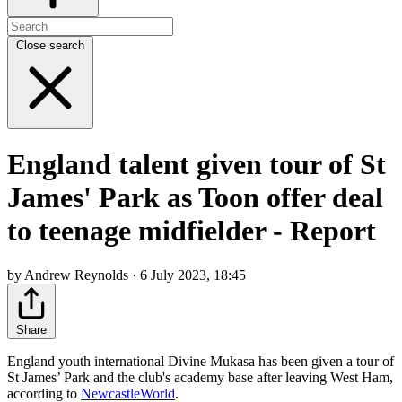
Close search
England talent given tour of St
James' Park as Toon offer deal
to teenage midfielder - Report
by Andrew Reynolds · 6 July 2023, 18:45
Share
England youth international Divine Mukasa has been given a tour of
St James’ Park and the club's academy base after leaving West Ham,
according to
NewcastleWorld
.