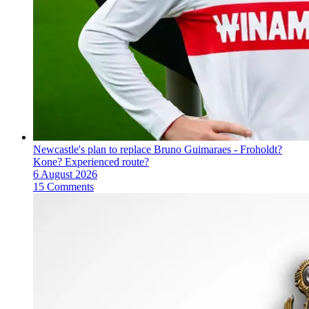
Newcastle's plan to replace Bruno Guimaraes - Froholdt?
Kone? Experienced route?
6 August 2026
15 Comments