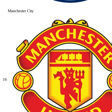
Manchester City
16