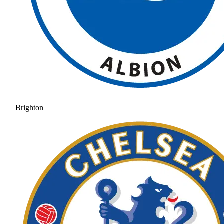
Brighton