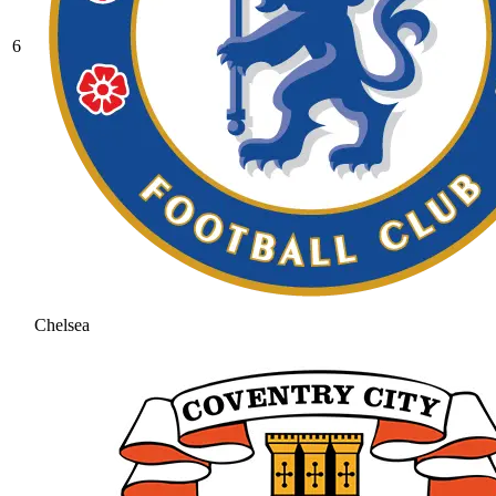
6
Chelsea