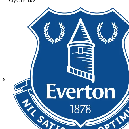
Crystal Palace
9