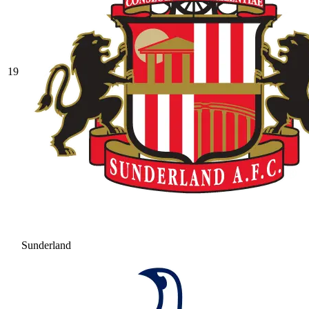
19
Sunderland