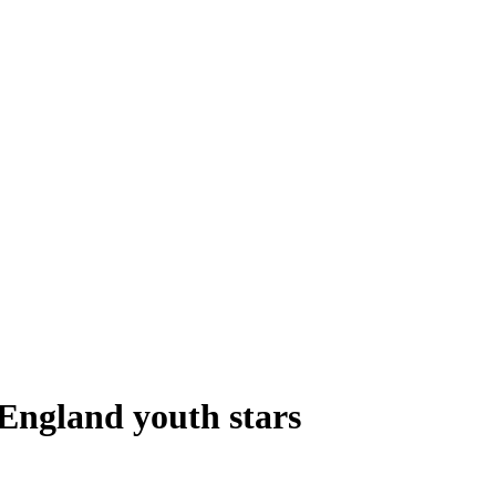
England youth stars