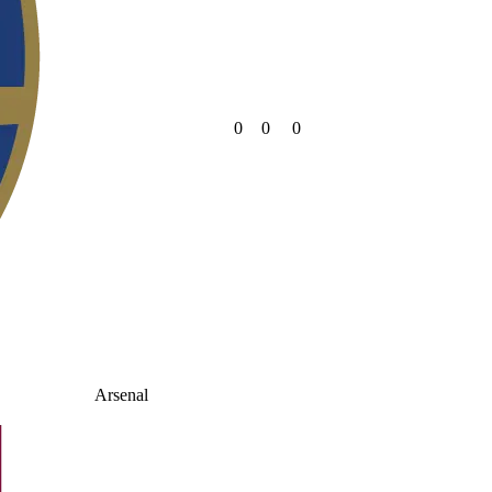
0
0
0
Arsenal