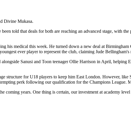
and Divine Mukasa.
en told that deals for both are reaching an advanced stage, with the p
oing his medical this week. He turned down a new deal at Birmingham Ci
oungest ever player to represent the club, claiming Jude Bellingham's re
d alongside Sanusi and Toon teenager Ollie Harrison in April, helping
 structure for U18 players to keep him East London. However, like Sanu
tempting perk following our qualification for the Champions League. M
 the coming years. One thing is certain, our investment at academy lev