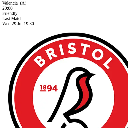
Valencia
(A)
20:00
Friendly
Last Match
Wed 29 Jul 19:30