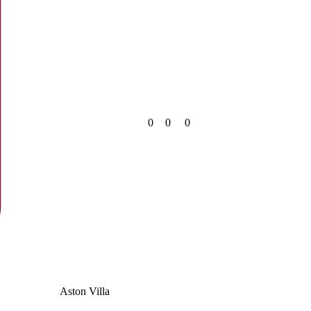
0
0
0
Aston Villa