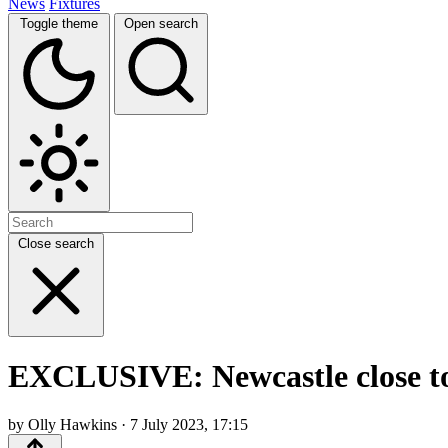
News
Fixtures
Toggle theme
Open search
Close search
EXCLUSIVE: Newcastle close to 
by Olly Hawkins · 7 July 2023, 17:15