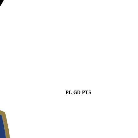
PL
GD
PTS