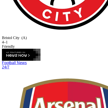
Bristol City
(A)
4–1
Friendly
Football News
24/7