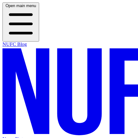
Open main menu
NUFC Blog