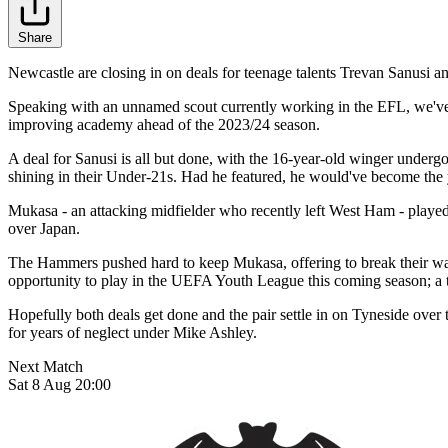
Share
Newcastle are closing in on deals for teenage talents Trevan Sanusi 
Speaking with an unnamed scout currently working in the EFL, we've be
improving academy ahead of the 2023/24 season.
A deal for Sanusi is all but done, with the 16-year-old winger underg
shining in their Under-21s. Had he featured, he would've become the y
Mukasa - an attacking midfielder who recently left West Ham - playe
over Japan.
The Hammers pushed hard to keep Mukasa, offering to break their wage
opportunity to play in the UEFA Youth League this coming season; a 
Hopefully both deals get done and the pair settle in on Tyneside over
for years of neglect under Mike Ashley.
Next Match
Sat 8 Aug 20:00