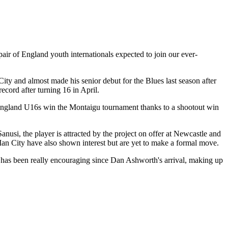
air of England youth internationals expected to join our ever-
ty and almost made his senior debut for the Blues last season after
cord after turning 16 in April.
 England U16s win the Montaigu tournament thanks to a shootout win
si, the player is attracted by the project on offer at Newcastle and
an City have also shown interest but are yet to make a formal move.
el has been really encouraging since Dan Ashworth's arrival, making up