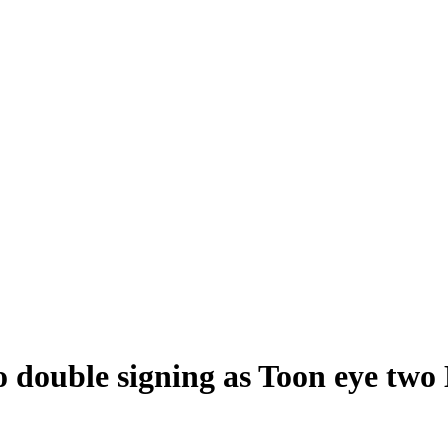
double signing as Toon eye two 