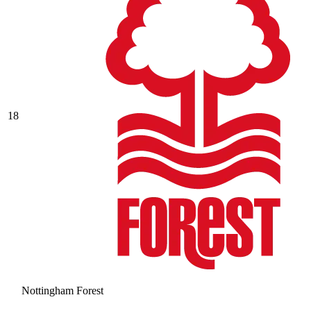
18
Nottingham Forest