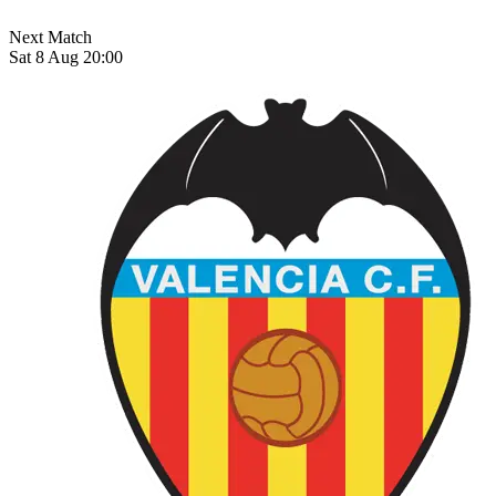
Next Match
Sat 8 Aug 20:00