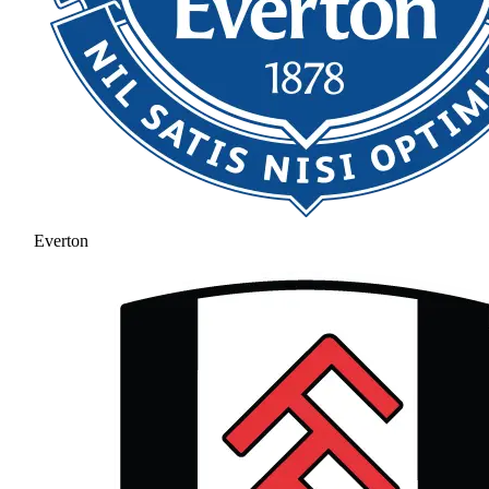
Everton