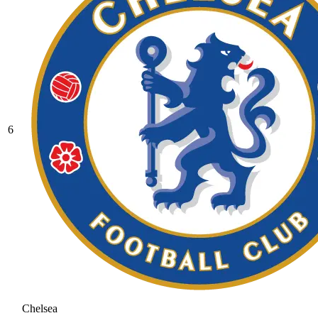
6
Chelsea