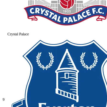
Crystal Palace
9