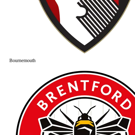
Bournemouth