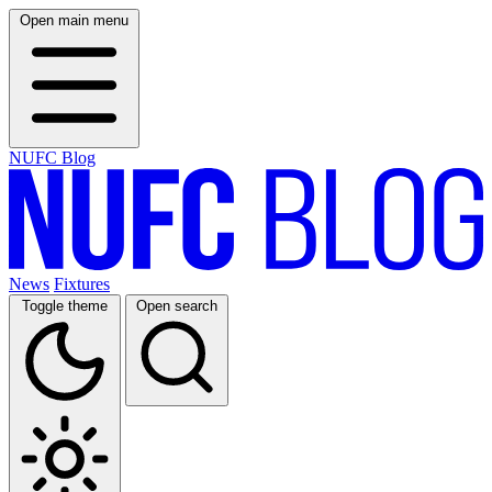
Open main menu
NUFC Blog
News
Fixtures
Toggle theme
Open search