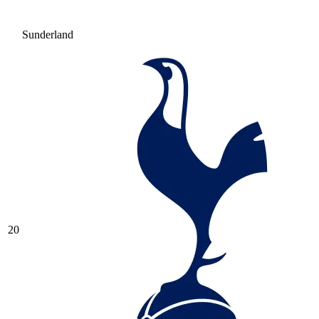
Sunderland
20