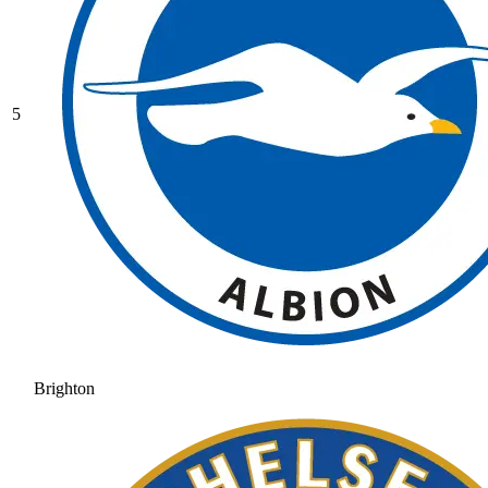
5
Brighton