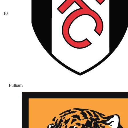
10
Fulham