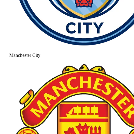
Manchester City