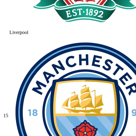
Liverpool
15