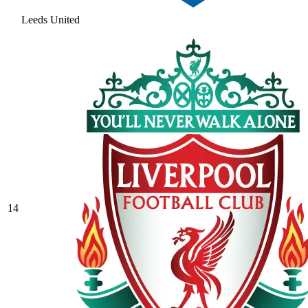
Leeds United
14