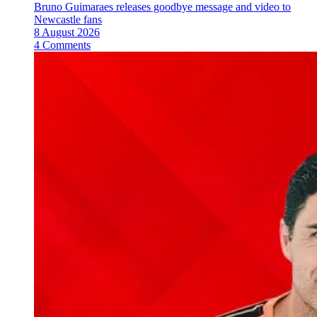
Bruno Guimaraes releases goodbye message and video to
Newcastle fans
8 August 2026
4 Comments