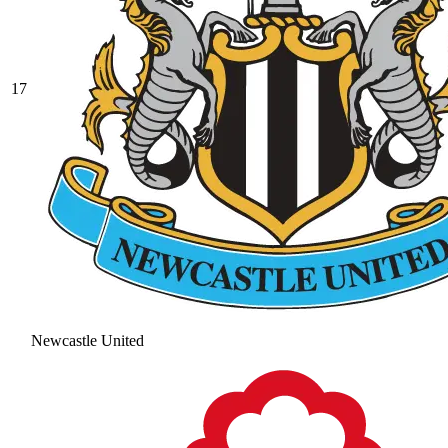
17
Newcastle United