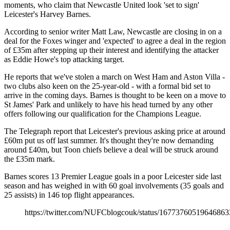
moments, who claim that Newcastle United look 'set to sign'
Leicester's Harvey Barnes.
According to senior writer Matt Law, Newcastle are closing in on a
deal for the Foxes winger and 'expected' to agree a deal in the region
of £35m after stepping up their interest and identifying the attacker
as Eddie Howe's top attacking target.
He reports that we've stolen a march on West Ham and Aston Villa -
two clubs also keen on the 25-year-old - with a formal bid set to
arrive in the coming days. Barnes is thought to be keen on a move to
St James' Park and unlikely to have his head turned by any other
offers following our qualification for the Champions League.
The Telegraph report that Leicester's previous asking price at around
£60m put us off last summer. It's thought they're now demanding
around £40m, but Toon chiefs believe a deal will be struck around
the £35m mark.
Barnes scores 13 Premier League goals in a poor Leicester side last
season and has weighed in with 60 goal involvements (35 goals and
25 assists) in 146 top flight appearances.
https://twitter.com/NUFCblogcouk/status/16773760519646863