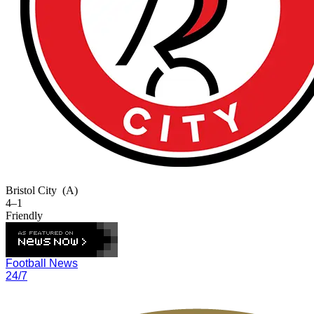
Bristol City
(A)
4–1
Friendly
Football News
24/7