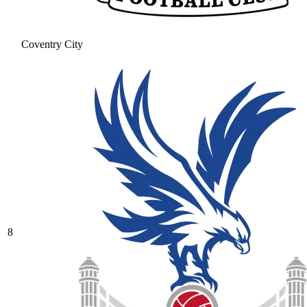
Coventry City
8