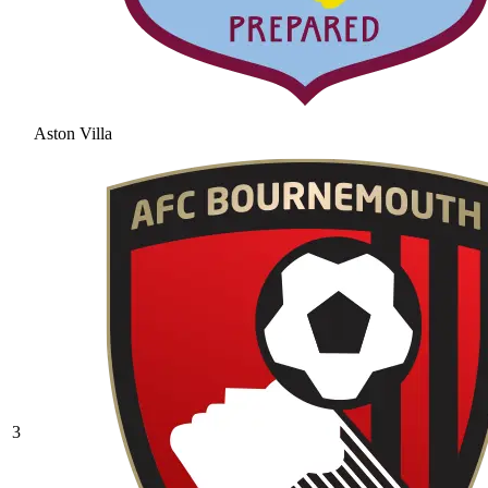
Aston Villa
3