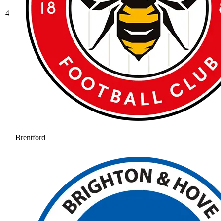
4
Brentford