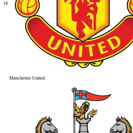
16
Manchester United