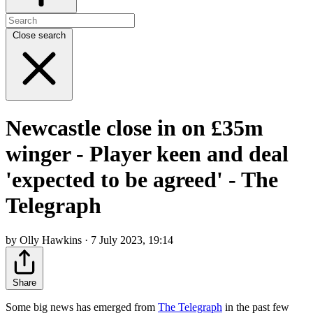
Close search
Newcastle close in on £35m
winger - Player keen and deal
'expected to be agreed' - The
Telegraph
by Olly Hawkins · 7 July 2023, 19:14
Share
Some big news has emerged from
The Telegraph
in the past few