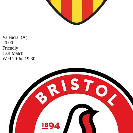
Valencia
(A)
20:00
Friendly
Last Match
Wed 29 Jul 19:30