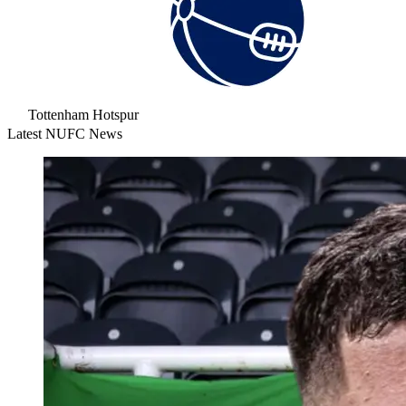
Tottenham Hotspur
Latest NUFC News