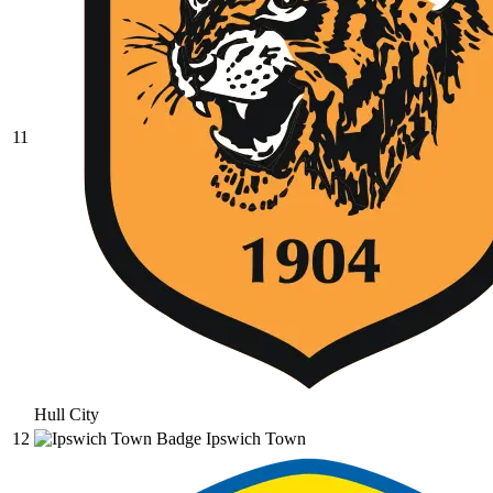
11
Hull City
12
Ipswich Town