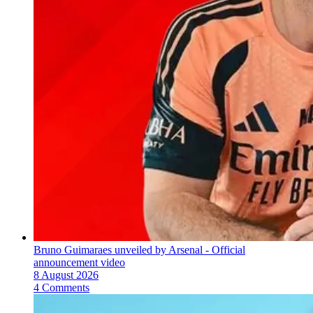
Bruno Guimaraes unveiled by Arsenal - Official
announcement video
8 August 2026
4 Comments