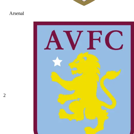
Arsenal
2