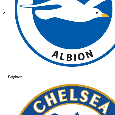
5
Brighton