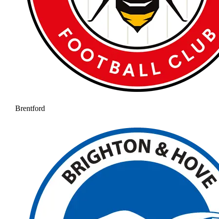
Brentford