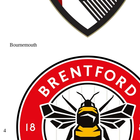
Bournemouth
4