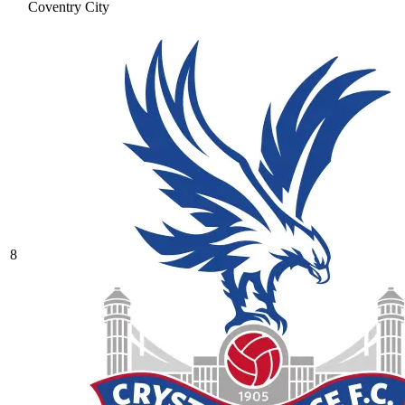
Coventry City
8