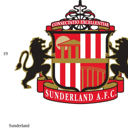
19
Sunderland