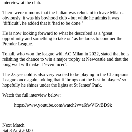
interview at the club.
There were rumours that the Italian was reluctant to leave Milan -
obviously, it was his boyhood club - but while he admits it was
‘difficult’, he added that it ‘had to be done.’
He is now looking forward to what he described as a ‘great
opportunity and something to take on’ as he looks to conquer the
Premier League.
Tonali, who won the league with AC Milan in 2022, stated that he is
relishing the chance to win a major trophy at Newcastle and that the
long wait will make it ‘even nicer’.
The 23-year-old is also very excited to be playing in the Champions
League once again, adding that it ‘brings out the best in players’ so
hopefully he shines under the lights at St James’ Park.
Watch the full interview below:
https://www.youtube.com/watch?v=a6fwVGvBD9k
Next Match
Sat 8 Aug 20:00