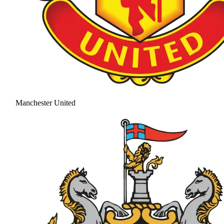
Manchester United