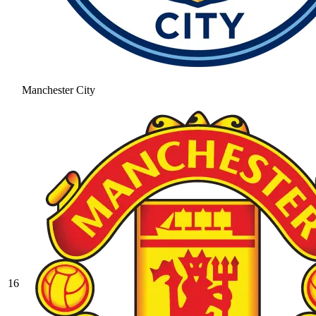
Manchester City
16