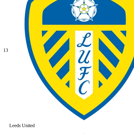
13
Leeds United