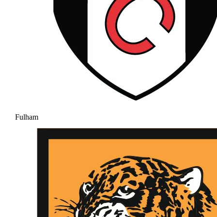
Fulham