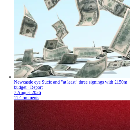
Newcastle eye Sucic and "at least" three signings with £150m
budget - Report
7 August 2026
11 Comments