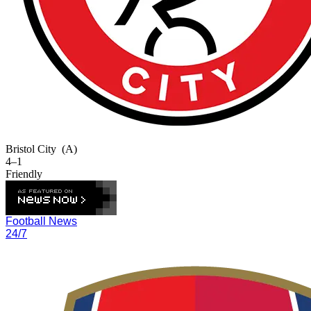
Bristol City
(A)
4–1
Friendly
Football News
24/7