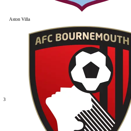
Aston Villa
3