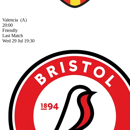
Valencia
(A)
20:00
Friendly
Last Match
Wed 29 Jul 19:30