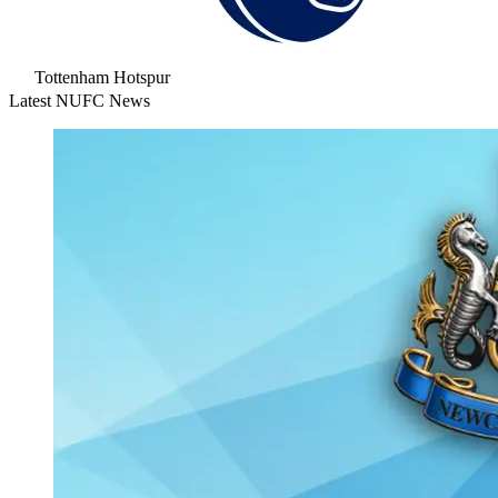
Tottenham Hotspur
Latest NUFC News