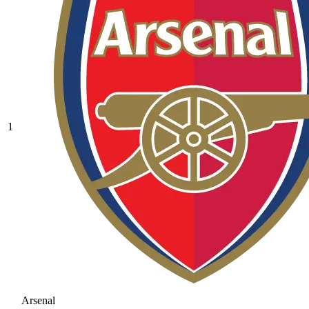
1
Arsenal