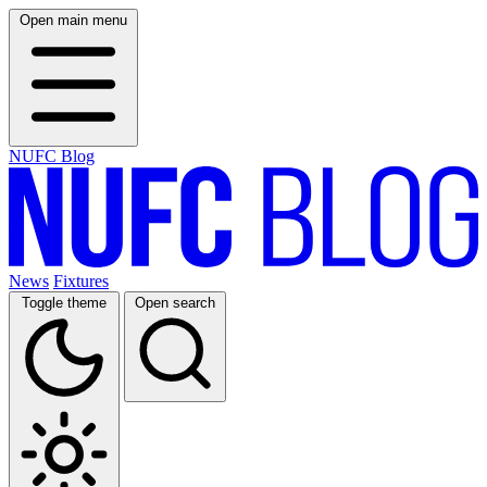
Open main menu
NUFC Blog
News
Fixtures
Toggle theme
Open search