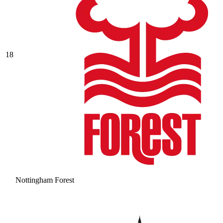
18
Nottingham Forest