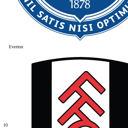
Everton
10