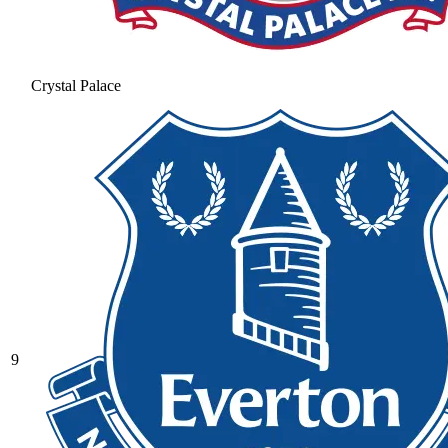
Crystal Palace
9