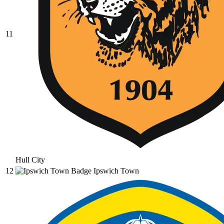
11
Hull City
12
Ipswich Town