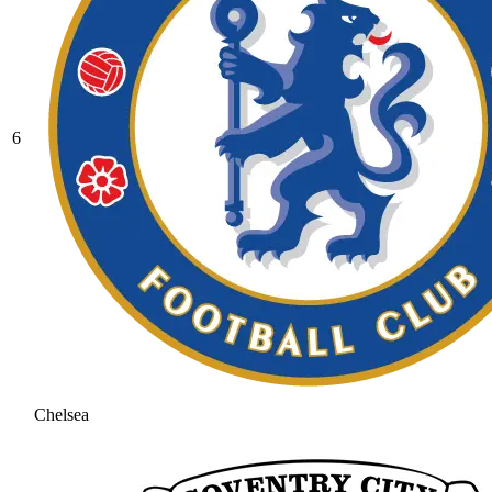
6
Chelsea