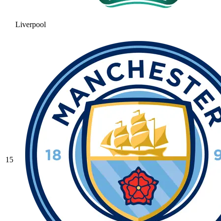
Liverpool
15