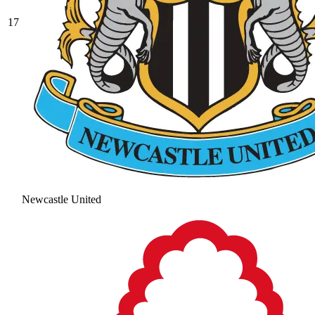
17
Newcastle United