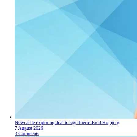
Newcastle exploring deal to sign Pierre-Emil Hojbjerg
7 August 2026
3 Comments