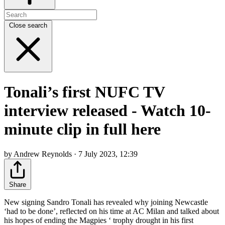
Close search
Tonali’s first NUFC TV
interview released - Watch 10-
minute clip in full here
by Andrew Reynolds · 7 July 2023, 12:39
Share
New signing Sandro Tonali has revealed why joining Newcastle
‘had to be done’, reflected on his time at AC Milan and talked about
his hopes of ending the Magpies ‘ trophy drought in his first