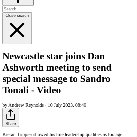
Close search
Newcastle star joins Dan
Ashworth meeting to send
special message to Sandro
Tonali - Video
by Andrew Reynolds · 10 July 2023, 08:40
Share
Kieran Trippier showed his true leadership qualities as footage