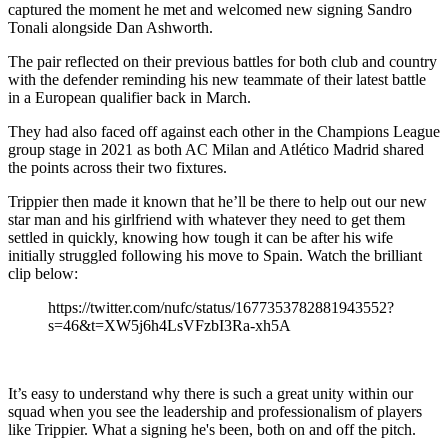
captured the moment he met and welcomed new signing Sandro
Tonali alongside Dan Ashworth.
The pair reflected on their previous battles for both club and country
with the defender reminding his new teammate of their latest battle
in a European qualifier back in March.
They had also faced off against each other in the Champions League
group stage in 2021 as both AC Milan and Atlético Madrid shared
the points across their two fixtures.
Trippier then made it known that he’ll be there to help out our new
star man and his girlfriend with whatever they need to get them
settled in quickly, knowing how tough it can be after his wife
initially struggled following his move to Spain. Watch the brilliant
clip below:
https://twitter.com/nufc/status/1677353782881943552?
s=46&t=XW5j6h4LsVFzbI3Ra-xh5A
It’s easy to understand why there is such a great unity within our
squad when you see the leadership and professionalism of players
like Trippier. What a signing he's been, both on and off the pitch.