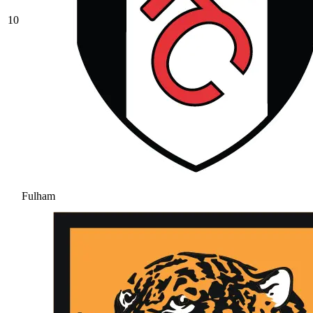
10
Fulham