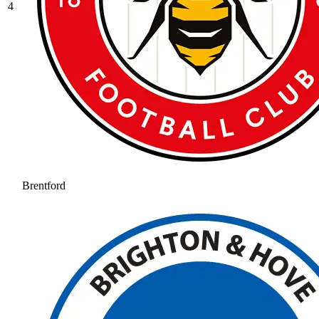
4
Brentford