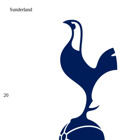
Sunderland
20