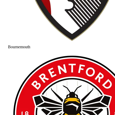
Bournemouth