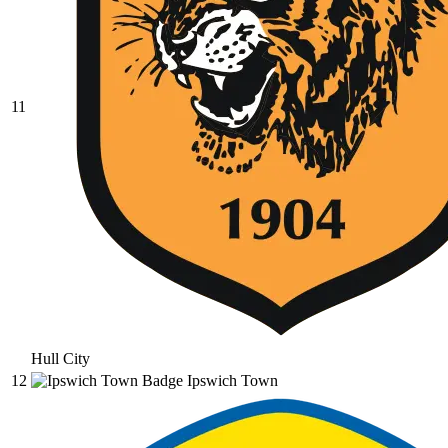
11
Hull City
12
Ipswich Town