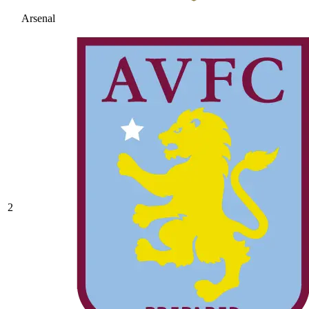
Arsenal
2