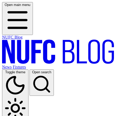
Open main menu
NUFC Blog
News
Fixtures
Toggle theme
Open search