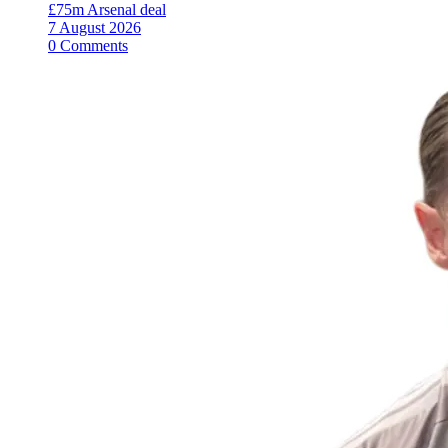
£75m Arsenal deal
7 August 2026
0 Comments