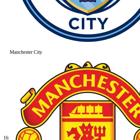
Manchester City
16