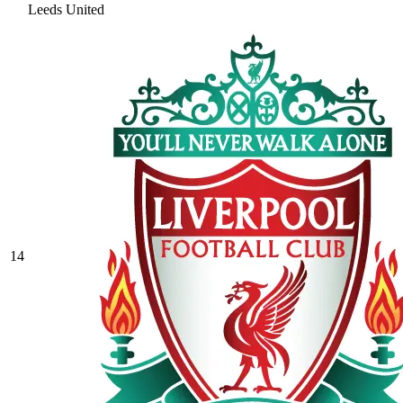
Leeds United
14