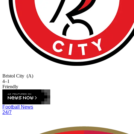
Bristol City
(A)
4–1
Friendly
Football News
24/7