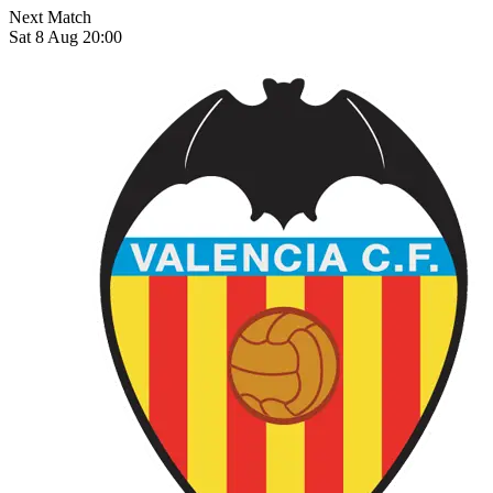
Next Match
Sat 8 Aug 20:00