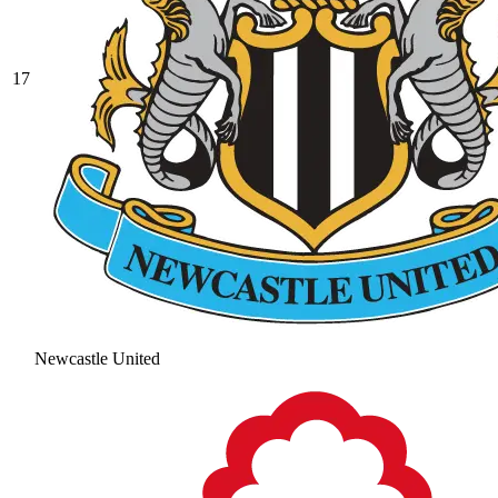
17
Newcastle United