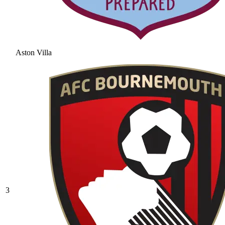
Aston Villa
3