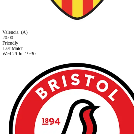
Valencia
(A)
20:00
Friendly
Last Match
Wed 29 Jul 19:30