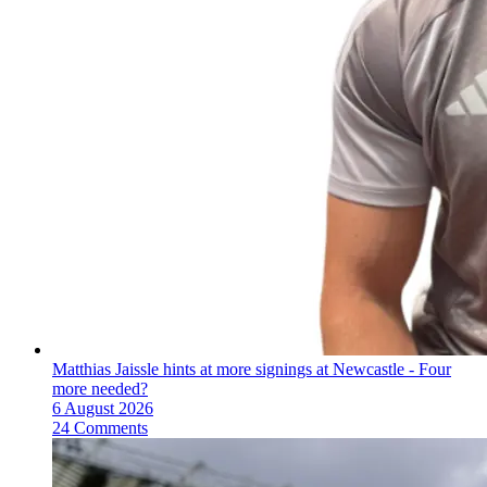
Matthias Jaissle hints at more signings at Newcastle - Four
more needed?
6 August 2026
24 Comments