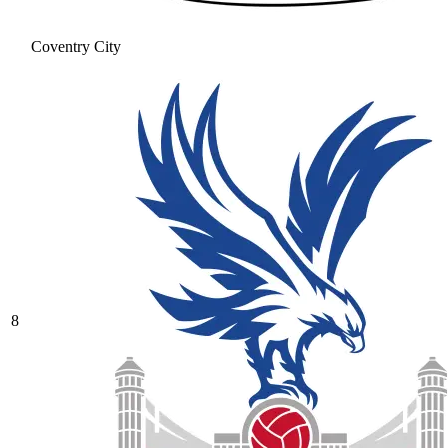
Coventry City
8