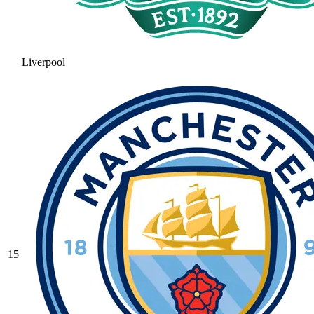
Liverpool
15