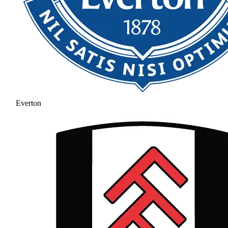
Everton