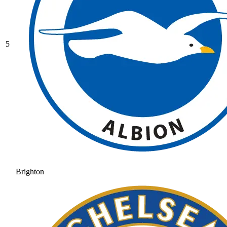
5
Brighton