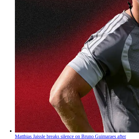
Matthias Jaissle breaks silence on Bruno Guimaraes after