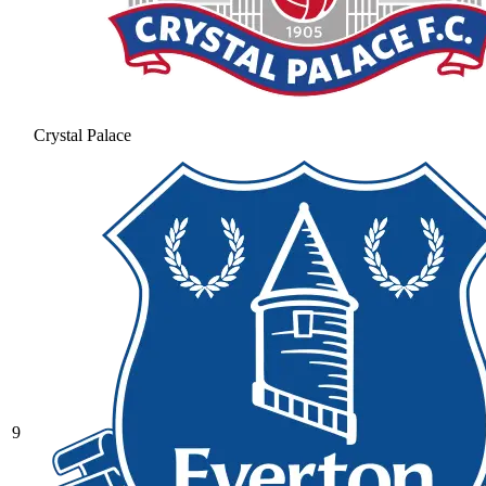
Crystal Palace
9