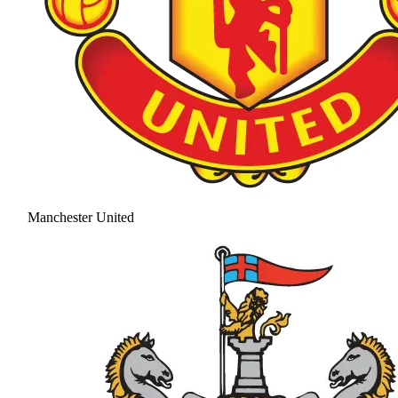
Manchester United