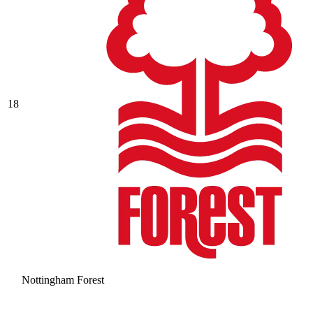
18
Nottingham Forest