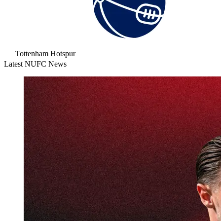
Tottenham Hotspur
Latest NUFC News