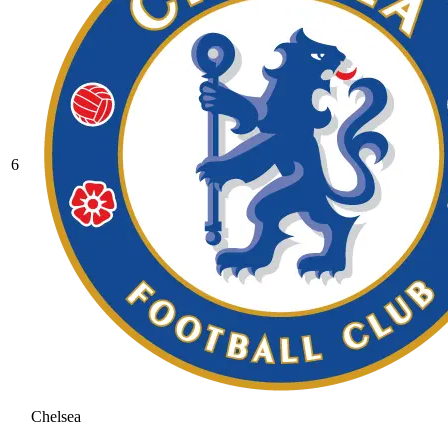
6
Chelsea