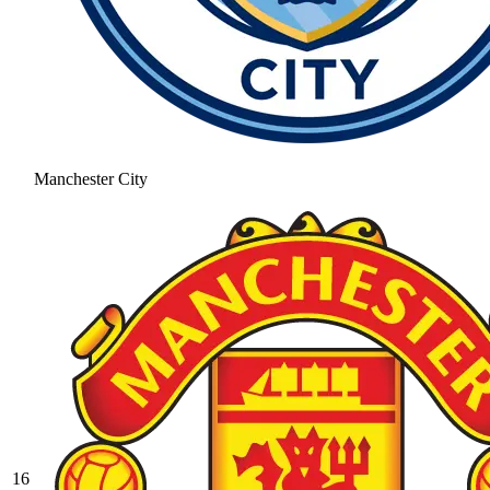
Manchester City
16