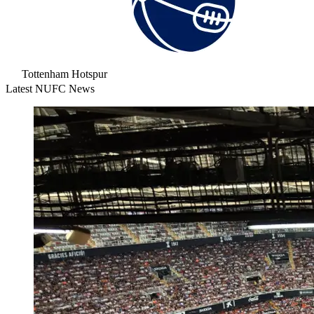
Tottenham Hotspur
Latest NUFC News