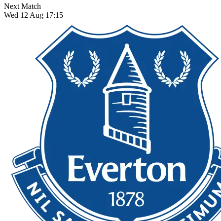
Next Match
Wed 12 Aug 17:15