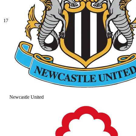
17
Newcastle United