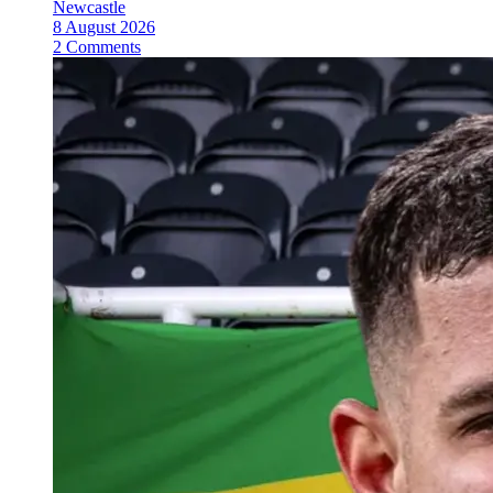
Newcastle
8 August 2026
2 Comments