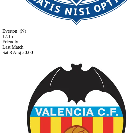
Everton
(N)
17:15
Friendly
Last Match
Sat 8 Aug 20:00