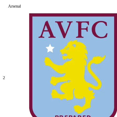
Arsenal
2