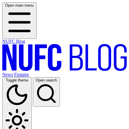
Open main menu
NUFC Blog
News
Fixtures
Toggle theme
Open search