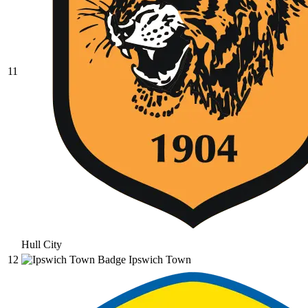
11
Hull City
12
Ipswich Town