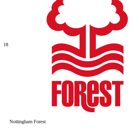
18
Nottingham Forest