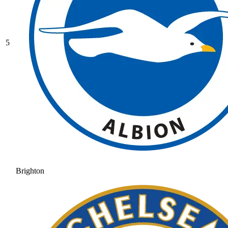
5
Brighton