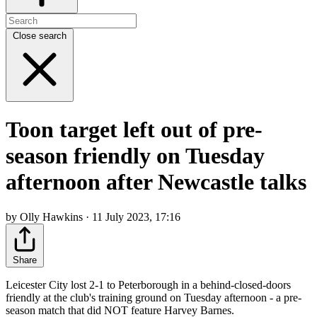
Close search
Toon target left out of pre-
season friendly on Tuesday
afternoon after Newcastle talks
by Olly Hawkins · 11 July 2023, 17:16
Share
Leicester City lost 2-1 to Peterborough in a behind-closed-doors
friendly at the club's training ground on Tuesday afternoon - a pre-
season match that did NOT feature Harvey Barnes.