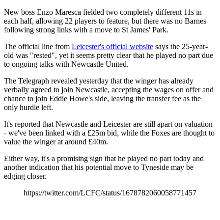
New boss Enzo Maresca fielded two completely different 11s in
each half, allowing 22 players to feature, but there was no Barnes
following strong links with a move to St James' Park.
The official line from
Leicester's official website
says the 25-year-
old was "rested", yet it seems pretty clear that he played no part due
to ongoing talks with Newcastle United.
The Telegraph revealed yesterday that the winger has already
verbally agreed to join Newcastle, accepting the wages on offer and
chance to join Eddie Howe's side, leaving the transfer fee as the
only hurdle left.
It's reported that Newcastle and Leicester are still apart on valuation
- we've been linked with a £25m bid, while the Foxes are thought to
value the winger at around £40m.
Either way, it's a promising sign that he played no part today and
another indication that his potential move to Tyneside may be
edging closer.
https://twitter.com/LCFC/status/1678782060058771457