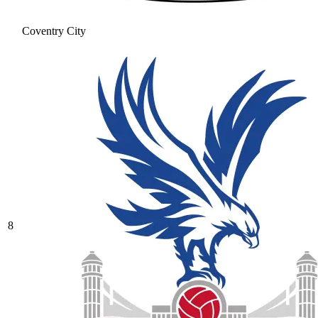
Coventry City
8