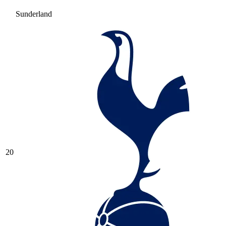
Sunderland
20