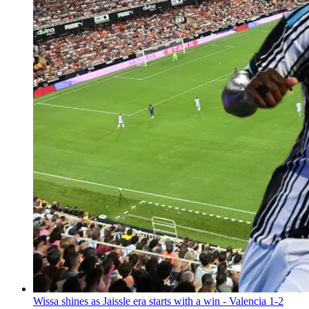
Wissa shines as Jaissle era starts with a win - Valencia 1-2