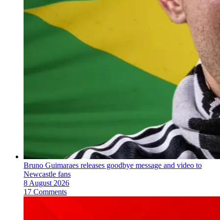
Bruno Guimaraes releases goodbye message and video to
Newcastle fans
8 August 2026
17 Comments