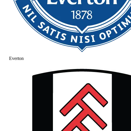
Everton