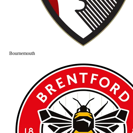
Bournemouth