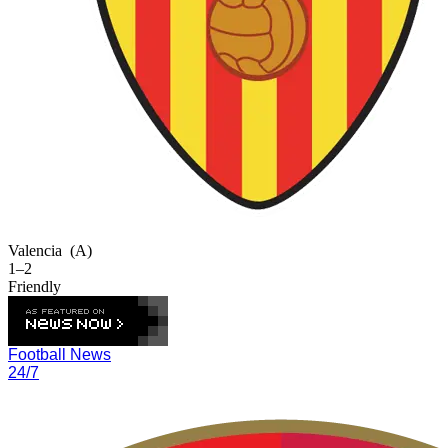
Valencia
(A)
1–2
Friendly
Football News
24/7