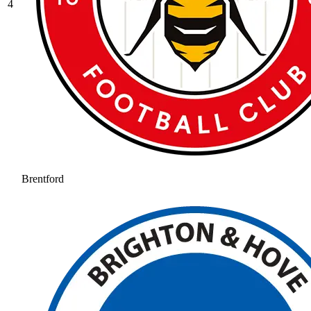
4
Brentford