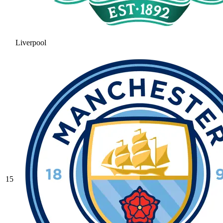
Liverpool
15