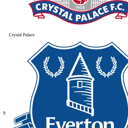
Crystal Palace
9