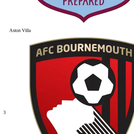
Aston Villa
3