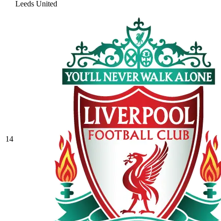
Leeds United
14