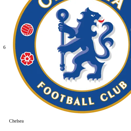
6
Chelsea