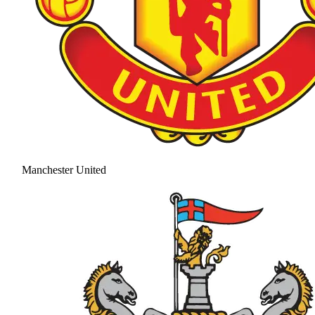
Manchester United