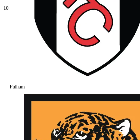
10
Fulham