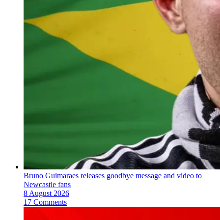
Bruno Guimaraes releases goodbye message and video to
Newcastle fans
8 August 2026
17 Comments