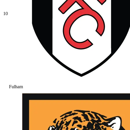
10
Fulham