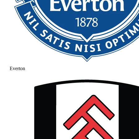
Everton