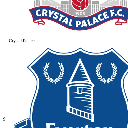
Crystal Palace
9