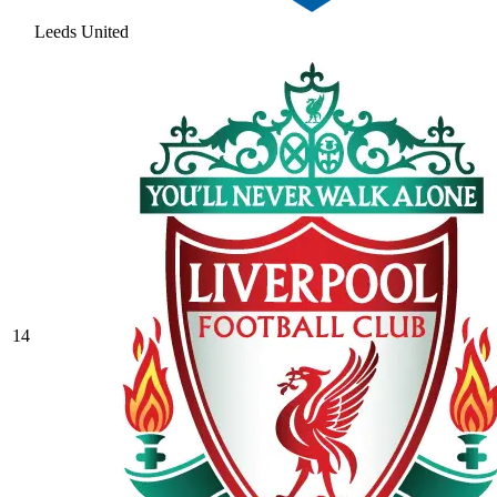
Leeds United
14