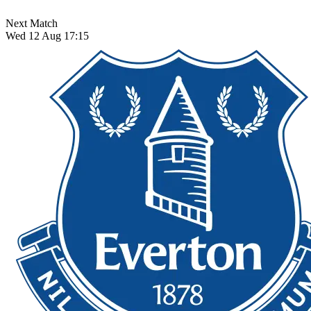
Next Match
Wed 12 Aug 17:15