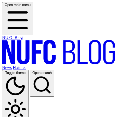
Open main menu
NUFC Blog
News
Fixtures
Toggle theme
Open search