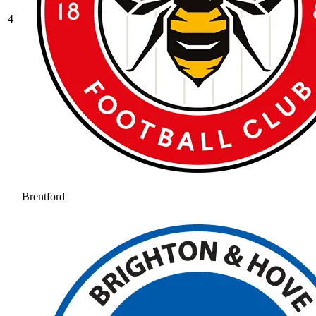
4
Brentford