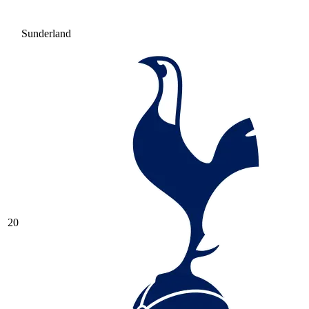
Sunderland
20