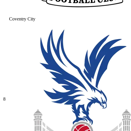
Coventry City
8