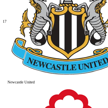
17
Newcastle United