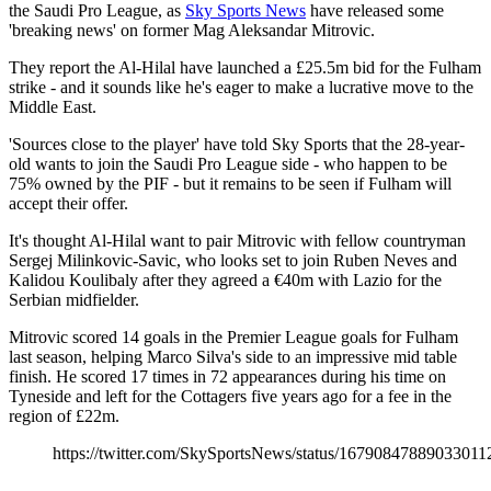
the Saudi Pro League, as
Sky Sports News
have released some
'breaking news' on former Mag Aleksandar Mitrovic.
They report the Al-Hilal have launched a £25.5m bid for the Fulham
strike - and it sounds like he's eager to make a lucrative move to the
Middle East.
'Sources close to the player' have told Sky Sports that the 28-year-
old wants to join the Saudi Pro League side - who happen to be
75% owned by the PIF - but it remains to be seen if Fulham will
accept their offer.
It's thought Al-Hilal want to pair Mitrovic with fellow countryman
Sergej Milinkovic-Savic, who looks set to join Ruben Neves and
Kalidou Koulibaly after they agreed a €40m with Lazio for the
Serbian midfielder.
Mitrovic scored 14 goals in the Premier League goals for Fulham
last season, helping Marco Silva's side to an impressive mid table
finish. He scored 17 times in 72 appearances during his time on
Tyneside and left for the Cottagers five years ago for a fee in the
region of £22m.
https://twitter.com/SkySportsNews/status/16790847889033011