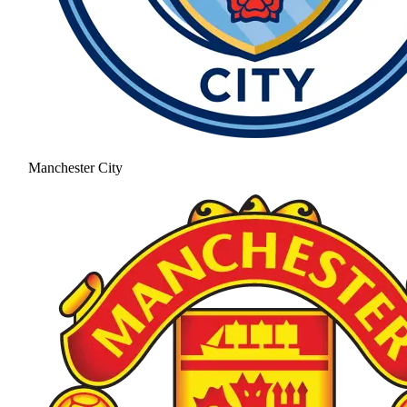
Manchester City