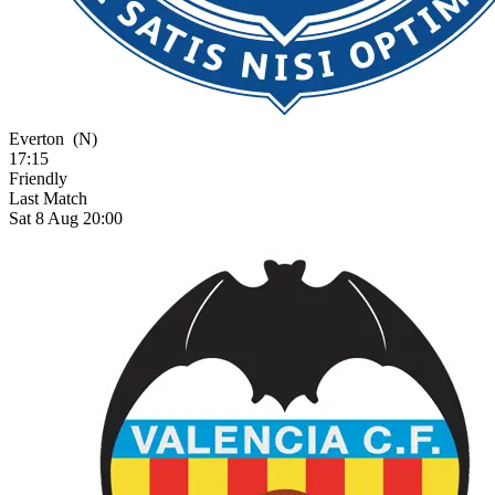
Everton
(N)
17:15
Friendly
Last Match
Sat 8 Aug 20:00