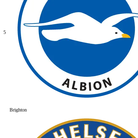
5
Brighton