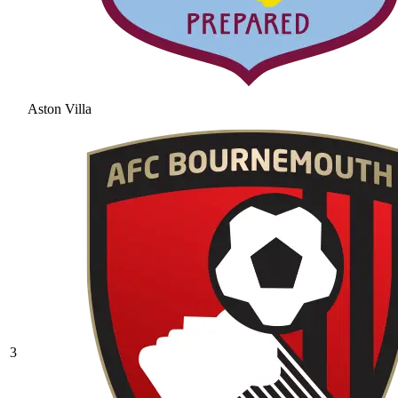
Aston Villa
3