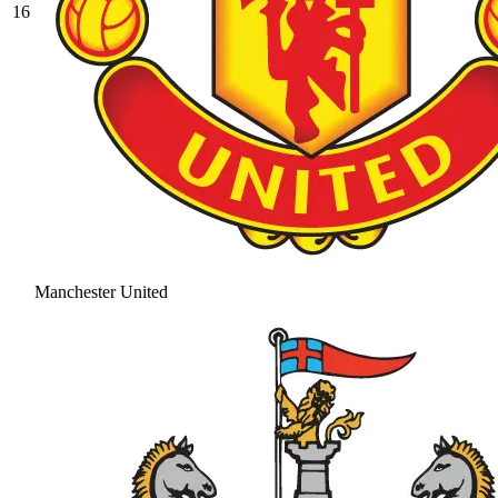
16
Manchester United