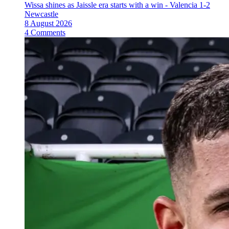
Wissa shines as Jaissle era starts with a win - Valencia 1-2
Newcastle
8 August 2026
4 Comments