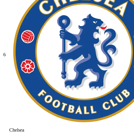
6
Chelsea