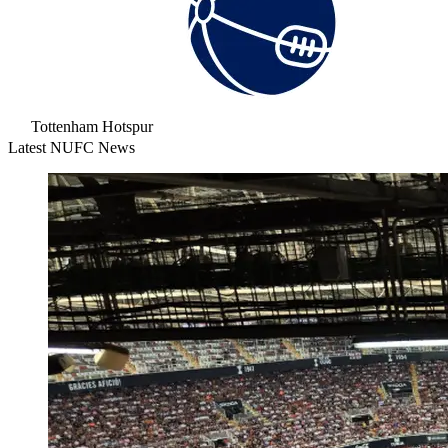
Tottenham Hotspur
Latest NUFC News