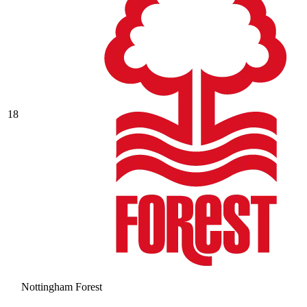
18
Nottingham Forest