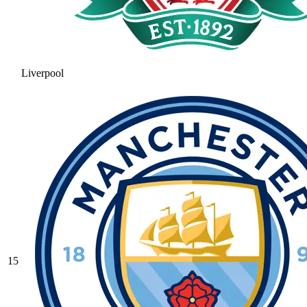
Liverpool
15