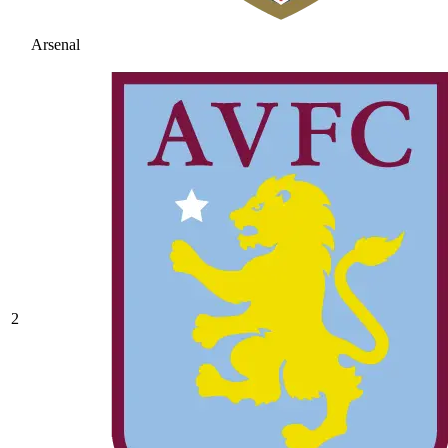
Arsenal
2