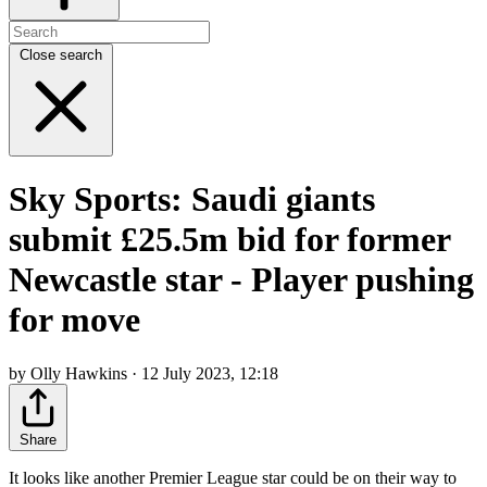
Close search
Sky Sports: Saudi giants
submit £25.5m bid for former
Newcastle star - Player pushing
for move
by Olly Hawkins · 12 July 2023, 12:18
Share
It looks like another Premier League star could be on their way to