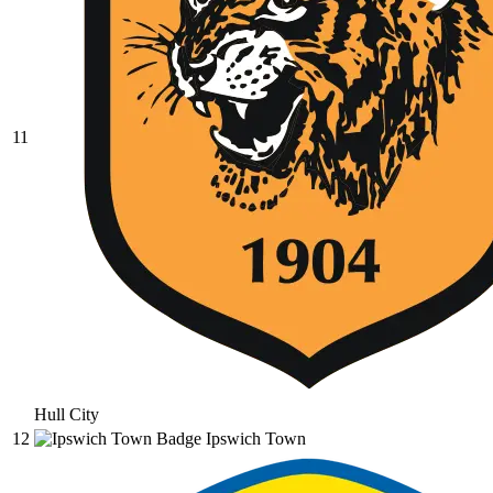
11
Hull City
12
Ipswich Town