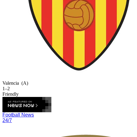
Valencia
(A)
1–2
Friendly
Football News
24/7