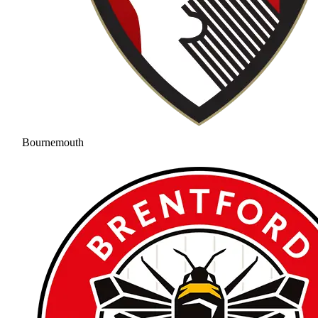
Bournemouth