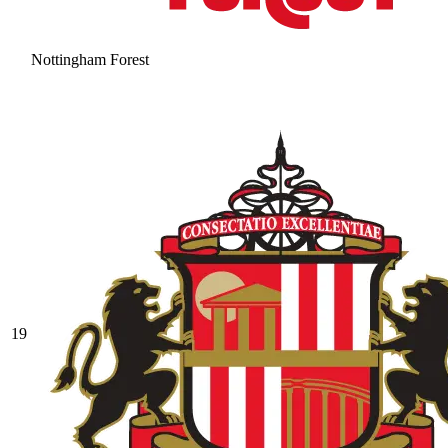
Nottingham Forest
19