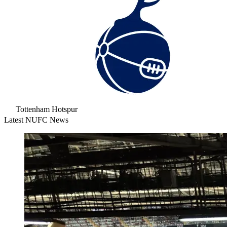
Tottenham Hotspur
Latest NUFC News