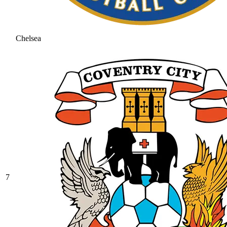
Chelsea
7