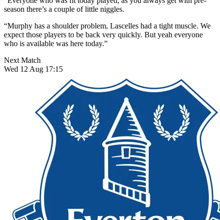
“Everyone who was fit today played, as you always get with pre-
season there’s a couple of little niggles.
“Murphy has a shoulder problem, Lascelles had a tight muscle. We
expect those players to be back very quickly. But yeah everyone
who is available was here today.”
Next Match
Wed 12 Aug 17:15