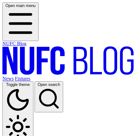
Open main menu
NUFC Blog
News
Fixtures
Toggle theme
Open search