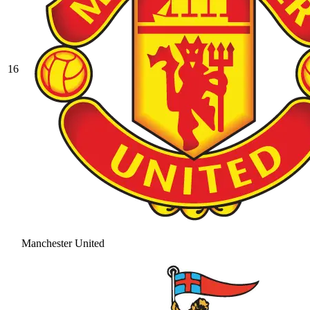
16
Manchester United