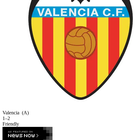
Valencia
(A)
1–2
Friendly