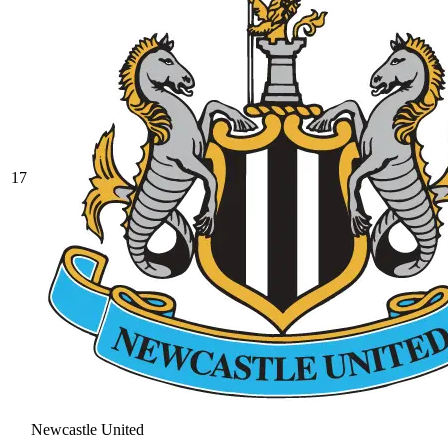
17
Newcastle United