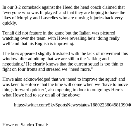
In our 3-2 comeback against the Heed the head coach claimed that
‘everyone who was fit played’ and that they are hoping to have the
likes of Murphy and Lascelles who are nursing injuries back very
quickly.
Tonali did not feature in the game but the Italian was pictured
watching over the team, with Howe revealing he’s ‘doing really
well’ and that his English is improving.
The boss appeared slightly frustrated with the lack of movement this
window after admitting that we are still in the ‘talking and
negotiating.' He clearly knows that the current squad is too thin to
fight on four fronts and stressed we "need more."
Howe also acknowledged that we ‘need to improve the squad’ and
was keen to enforce that the time will come when we ‘have to move
things forward quicker’, also opening to door to outgoings Here’s
what Howe had to say on all of the above:
https://twitter.com/SkySportsNews/status/16802236045819904
Howe on Sandro Tonali: