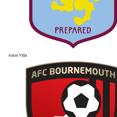
Aston Villa