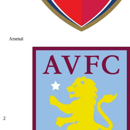
Arsenal
2