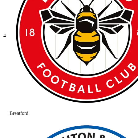
4
Brentford