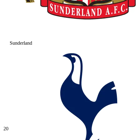
Sunderland
20