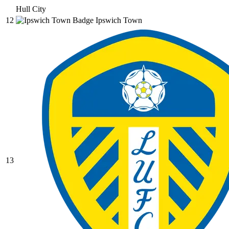
Hull City
12
Ipswich Town
13