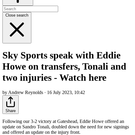
Close search
Sky Sports speak with Eddie
Howe on transfers, Tonali and
two injuries - Watch here
by Andrew Reynolds · 16 July 2023, 10:42
Share
Following our 3-2 victory at Gateshead, Eddie Howe offered an
update on Sandro Tonali, doubled down the need for new signings
and offered an update on the injury front.