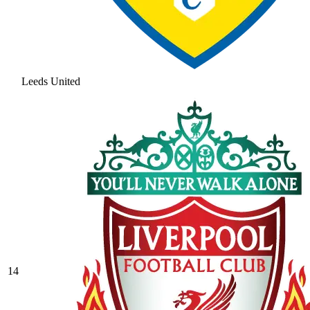
Leeds United
14