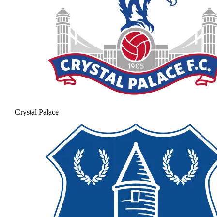
Crystal Palace