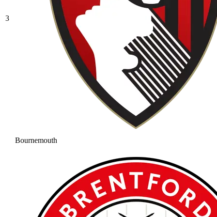
3
Bournemouth