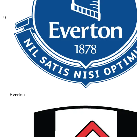
9
Everton