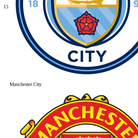
15
Manchester City