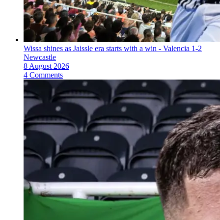
Wissa shines as Jaissle era starts with a win - Valencia 1-2
Newcastle
8 August 2026
4 Comments