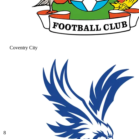
Coventry City
8