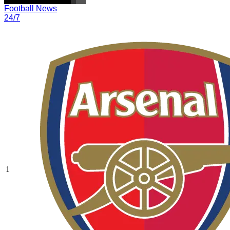
Football News
24/7
1