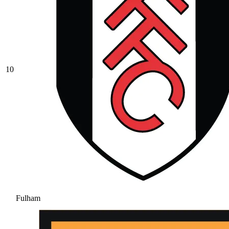
10
Fulham