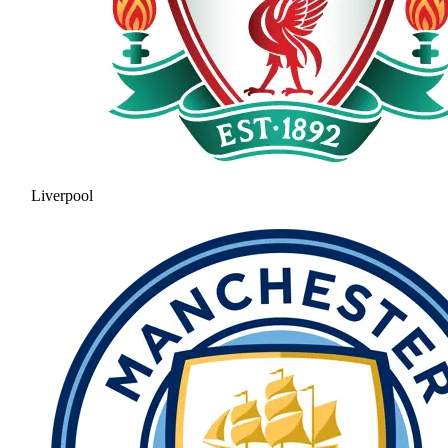
Liverpool