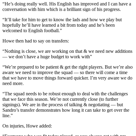
“He’s doing really well. His English has improved and I can have a
conversation with him which is a brilliant sign of his progress.
“It’ll take for him to get to know the lads and how we play but
hopefully he’ll have learned a bit from today and he’s been
welcomed to English football.”
Howe then had to say on transfers:
“Nothing is close, we are working on that & we need new additions
— we don’t have a huge budget to work with”
“We’re prepared to be patient & get the right players. But we’re also
aware we need to improve the squad — so there will come a time
that we have to move things forward quicker. I’m very aware we do
need more.
“The squad needs to be robust enough to deal with the challenges
that we face this season. We’re not currently close (to further
signings). We are in the process of talking & negotiating — but
Sandro’s transfer demonstrates how long it can take to get over the
line.”
On injuries, Howe added: