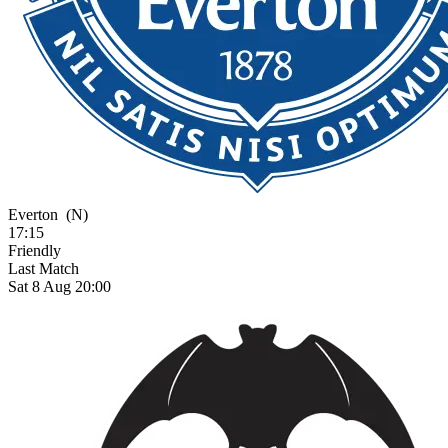
Everton
(N)
17:15
Friendly
Last Match
Sat 8 Aug 20:00