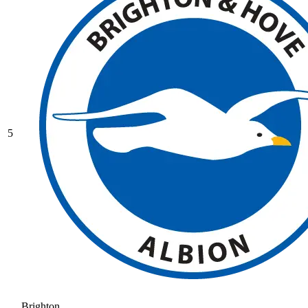
5
Brighton