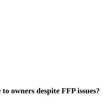
 to owners despite FFP issues?