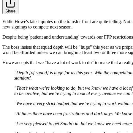
Share
Eddie Howe's latest quotes on the transfer front are quite telling. N
new signings to compete next season.
Despite being 'patient and understanding' towards our FFP restriction
The boss insists that squad depth will be "huge" this year as we prepa
won't be afforded unless we can bring in at least two or three more si
Howe accepts that we "have a lot of work to do" to make that a reality
"Depth [of squad] is huge for us this year. With the competition
standard.
"That’s what we’re looking to do, but we know we have a lot of 
to be creative, but we’re trying to look at every avenue we can 
"We have a very strict budget that we’re trying to work within.
"At times there have been frustrations and dark days. We know 
"I’m very pleased to get Sandro in, but we know we need more.