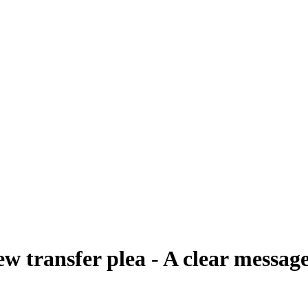
w transfer plea - A clear message