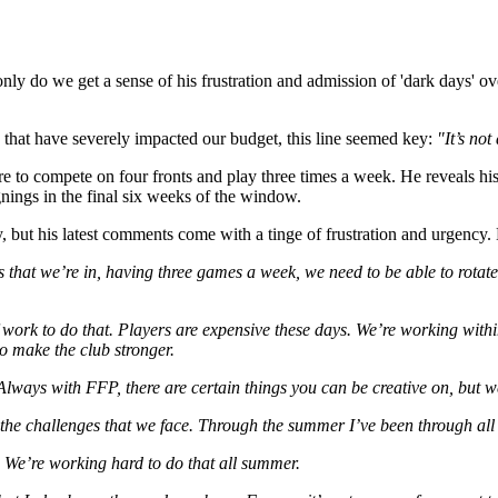
ot only do we get a sense of his frustration and admission of 'dark day
s that have severely impacted our budget, this line seemed key:
"It’s not
re to compete on four fronts and play three times a week. He reveals his
gnings in the final six weeks of the window.
, but his latest comments come with a tinge of frustration and urgency. 
s that we’re in, having three games a week, we need to be able to rotate
work to do that. Players are expensive these days. We’re working within
to make the club stronger.
 Always with FFP, there are certain things you can be creative on, but 
the challenges that we face. Through the summer I’ve been through all
 We’re working hard to do that all summer.