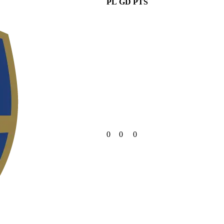
PL
GD
PTS
0
0
0