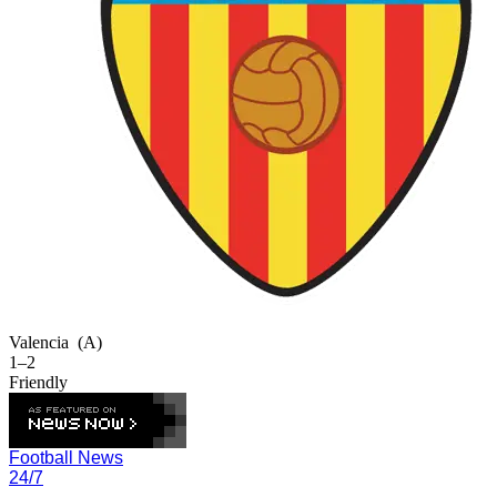
Valencia
(A)
1–2
Friendly
Football News
24/7