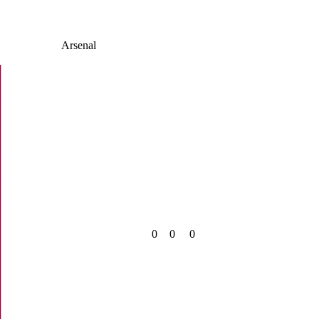
Arsenal
0
0
0