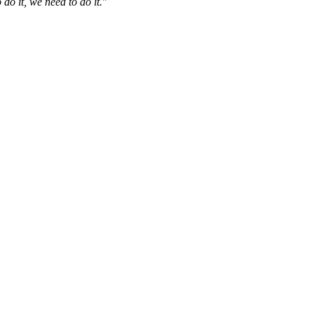
do it, we need to do it.
"