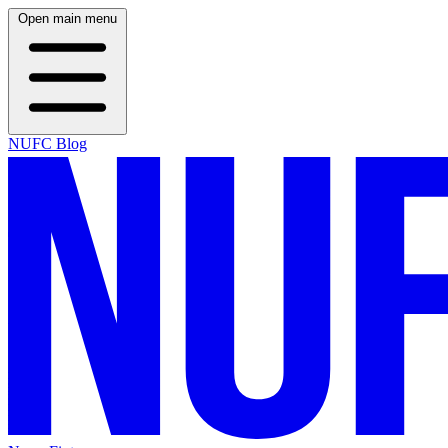
Open main menu
NUFC Blog