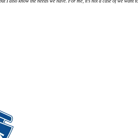
t I also know the needs we have. For me, it’s not a case of we want to 