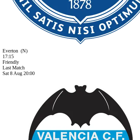
Everton
(N)
17:15
Friendly
Last Match
Sat 8 Aug 20:00