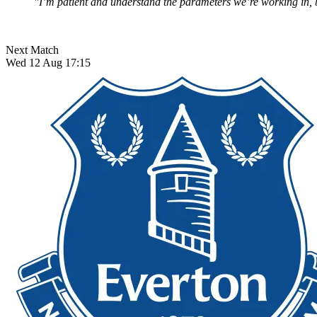
"I’m patient and understand the parameters we’re working in, bu
Next Match
Wed 12 Aug 17:15