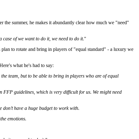
s' over the summer, he makes it abundantly clear how much we "need"
 a case of we want to do it, we need to do it.
"
 plan to rotate and bring in players of "equal standard" - a luxury we
Here's what he's had to say:
 the team, but to be able to bring in players who are of equal
 FFP guidelines, which is very difficult for us. We might need
we don’t have a huge budget to work with.
 the emotions.