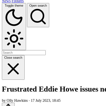
News
Fixtures
Toggle theme
Open search
Close search
Frustrated Eddie Howe issues ne
by Olly Hawkins · 17 July 2023, 18:45