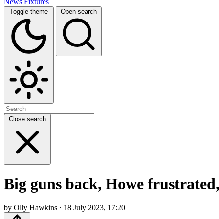
News
Fixtures
Toggle theme
Open search
Close search
Big guns back, Howe frustrated
by Olly Hawkins · 18 July 2023, 17:20