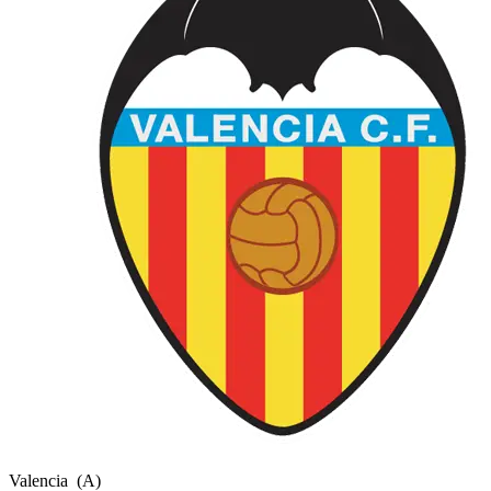
Valencia
(A)