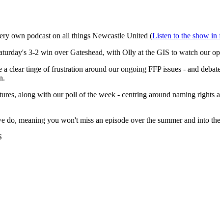
very own podcast on all things Newcastle United (
Listen to the show in 
Saturday's 3-2 win over Gateshead, with Olly at the GIS to watch our o
lear tinge of frustration around our ongoing FFP issues - and debate if
n.
ures, along with our poll of the week - centring around naming rights 
at we do, meaning you won't miss an episode over the summer and into th
S