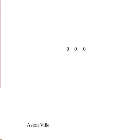
0
0
0
Aston Villa