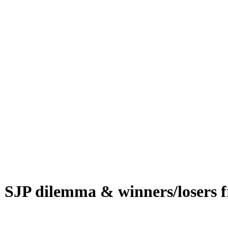
, SJP dilemma & winners/losers 