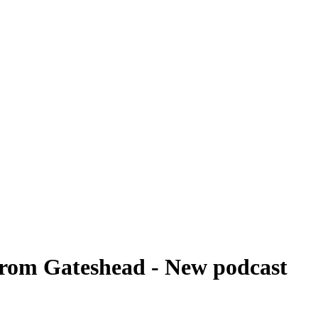
from Gateshead - New podcast