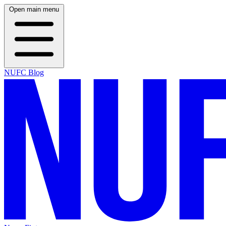
Open main menu
NUFC Blog