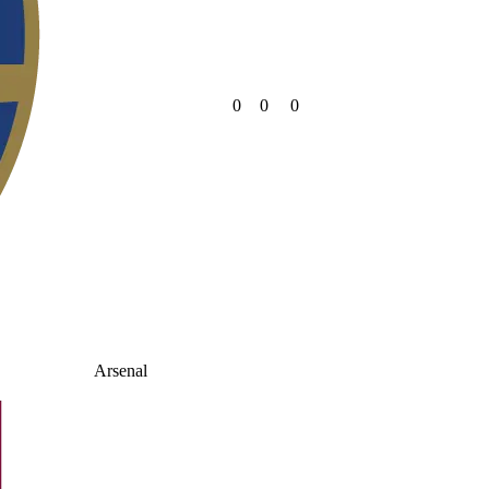
0
0
0
Arsenal