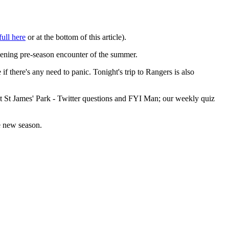
full here
or at the bottom of this article).
pening pre-season encounter of the summer.
 there's any need to panic. Tonight's trip to Rangers is also
at St James' Park - Twitter questions and FYI Man; our weekly quiz
e new season.