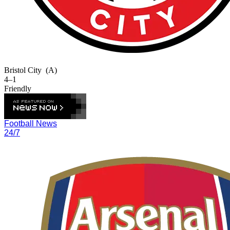
Bristol City
(A)
4–1
Friendly
Football News
24/7