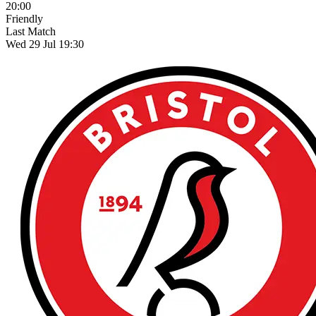
20:00
Friendly
Last Match
Wed 29 Jul 19:30