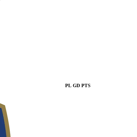
PL
GD
PTS