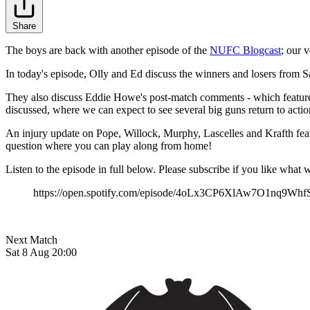
Share
The boys are back with another episode of the
NUFC Blogcast
; our 
In today's episode, Olly and Ed discuss the winners and losers from 
They also discuss Eddie Howe's post-match comments - which feature a c
discussed, where we can expect to see several big guns return to actio
An injury update on Pope, Willock, Murphy, Lascelles and Krafth feat
question where you can play along from home!
Listen to the episode in full below. Please subscribe if you like wh
https://open.spotify.com/episode/4oLx3CP6XlAw7O1nq9Whf
Next Match
Sat 8 Aug 20:00