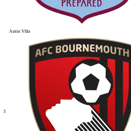
Aston Villa
3