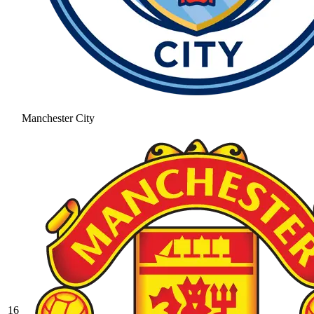
Manchester City
16