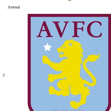
Arsenal
2