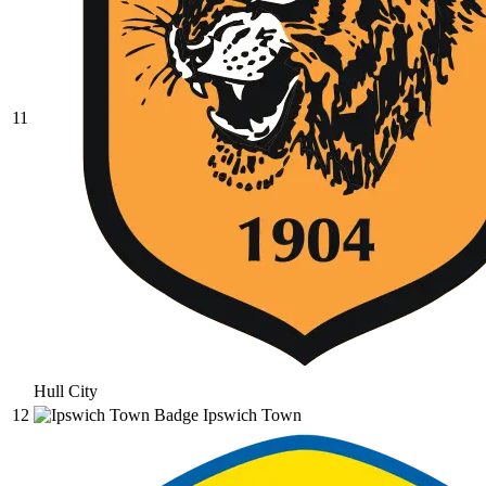
11
Hull City
12
Ipswich Town