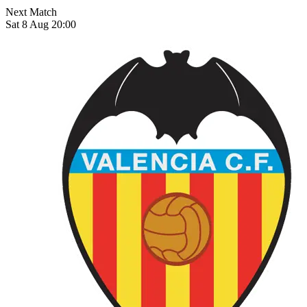
Next Match
Sat 8 Aug 20:00