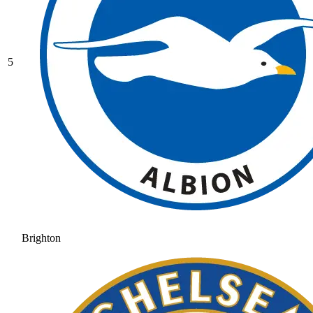
5
Brighton