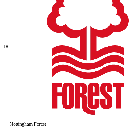
18
Nottingham Forest