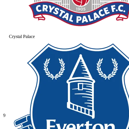
Crystal Palace
9