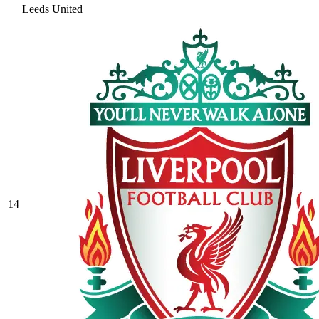
Leeds United
14