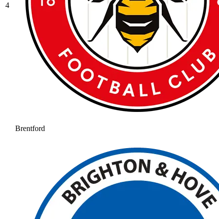
4
Brentford