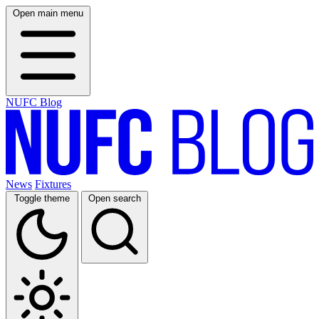
Open main menu
NUFC Blog
News
Fixtures
Toggle theme
Open search