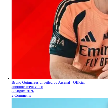
Bruno Guimaraes unveiled by Arsenal - Official
announcement video
8 August 2026
2 Comments