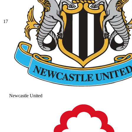
17
Newcastle United