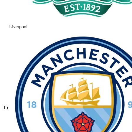
Liverpool
15