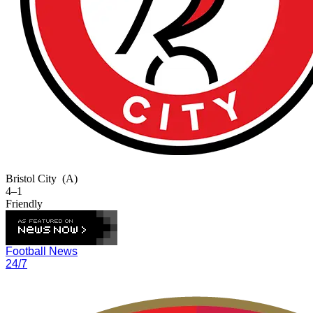
Bristol City
(A)
4–1
Friendly
Football News
24/7