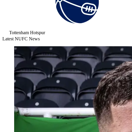
Tottenham Hotspur
Latest NUFC News