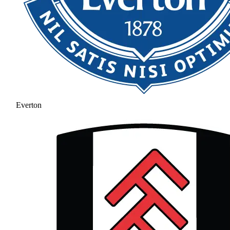
Everton