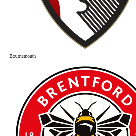
Bournemouth