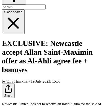
Close search
EXCLUSIVE: Newcastle
accept Allan Saint-Maximin
offer as Al-Ahli agree fee +
bonuses
by Olly Hawkins · 19 July 2023, 15:58
Share
Newcastle United look set to receive an initial £30m for the sale of