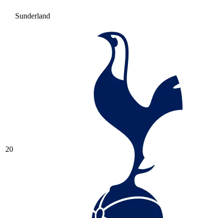
Sunderland
20