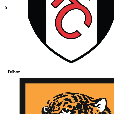
10
Fulham