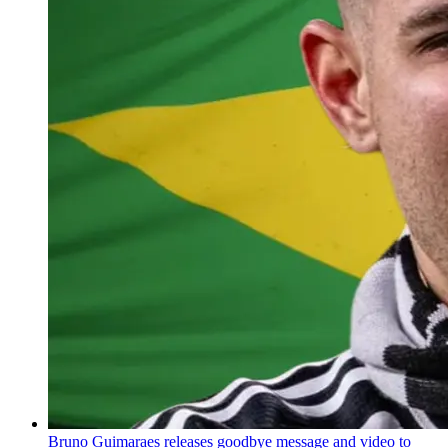
Bruno Guimaraes releases goodbye message and video to