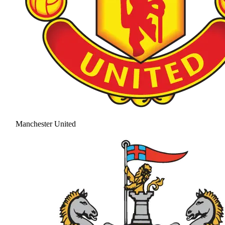
Manchester United