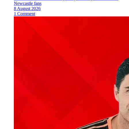
Newcastle fans
8 August 2026
1 Comment