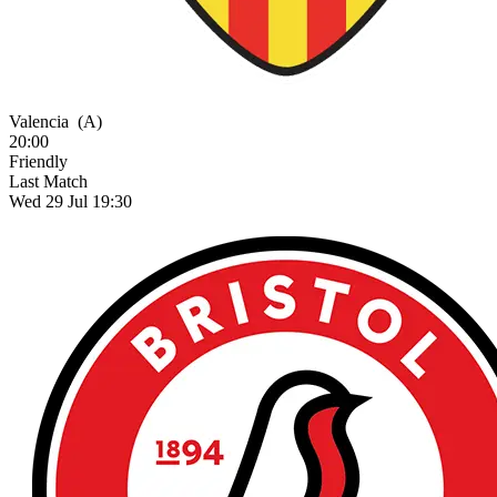
Valencia
(A)
20:00
Friendly
Last Match
Wed 29 Jul 19:30