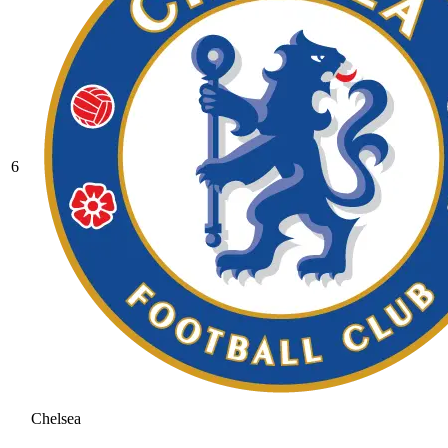
6
Chelsea