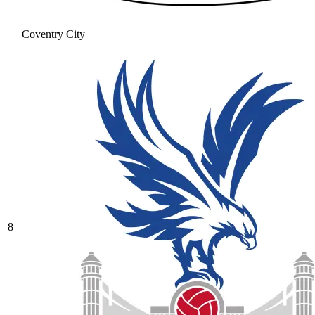
Coventry City
8