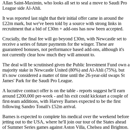
Allan Saint-Maximin, who looks all set to seal a move to Saudi Pro
League side Al-Ahli.
It was reported last night that their initial offer came in around the
£22m mark, but we've been told by a source with strong links in
recruitment that a bid of £30m + add-ons has now been accepted.
Crucially, the final fee will go beyond £30m, with Newcastle set to
receive a series of future payments for the winger. These are
guaranteed bonuses, not performance based add-ons, although it's
not currently clear how much they will amount to.
The deal will be scrutinised given the Public Investment Fund own a
majority stake in Newcastle United (80%) and Al-Ahli (75%), but
it's now considered a matter of time until the 26-year-old swaps St
James' Park for the Saudi Pro League.
A lucrative contract offer is on the table - reports suggest he'll earn
around £200,000 per-week - and his exit could kickstart a couple of
first-team additions, with Harvey Barnes expected to be the first
following Sandro Tonali's £52m arrival.
Barnes is expected to complete his medical over the weekend before
jetting out to the USA, where he'll join our tour of the States ahead
of Summer Series games against Aston Villa, Chelsea and Brighton.