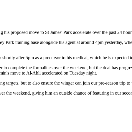
g his proposed move to St James' Park accelerate over the past 24 hour
rsley Park training base alongside his agent at around 4pm yesterday, 
 shortly after 5pm as a precursor to his medical, which he is expected 
to complete the formalities over the weekend, but the deal has progress
imin's move to Al-Ahli accelerated on Tuesday night.
g targets, but to also ensure the winger can join our pre-season trip t
ver the weekend, giving him an outside chance of featuring in our seco