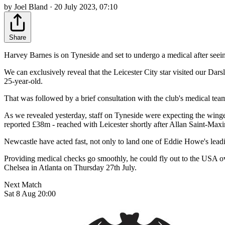
by Joel Bland · 20 July 2023, 07:10
Share
Harvey Barnes is on Tyneside and set to undergo a medical after seein
We can exclusively reveal that the Leicester City star visited our Da
25-year-old.
That was followed by a brief consultation with the club's medical team
As we revealed yesterday, staff on Tyneside were expecting the winger 
reported £38m - reached with Leicester shortly after Allan Saint-Max
Newcastle have acted fast, not only to land one of Eddie Howe's leadin
Providing medical checks go smoothly, he could fly out to the USA o
Chelsea in Atlanta on Thursday 27th July.
Next Match
Sat 8 Aug 20:00