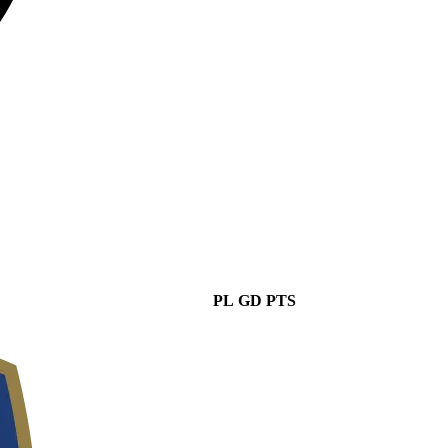
PL
GD
PTS