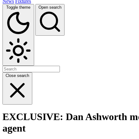
News
Fixtures
Toggle theme
Open search
Close search
EXCLUSIVE: Dan Ashworth meet
agent