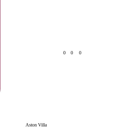
0
0
0
Aston Villa