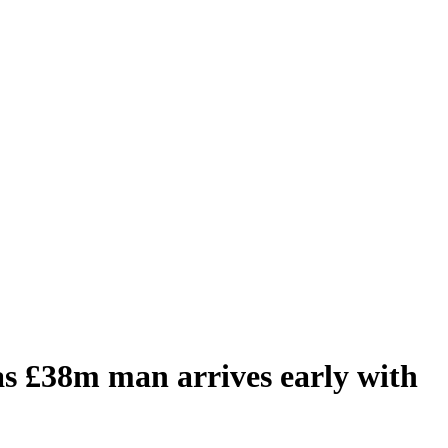
 £38m man arrives early with