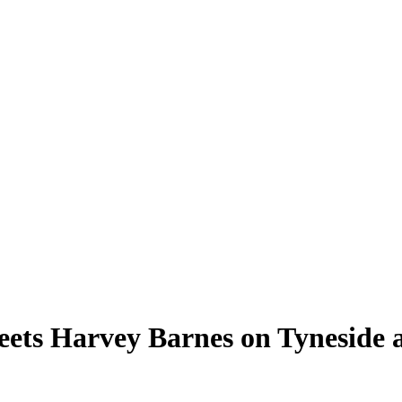
s Harvey Barnes on Tyneside as