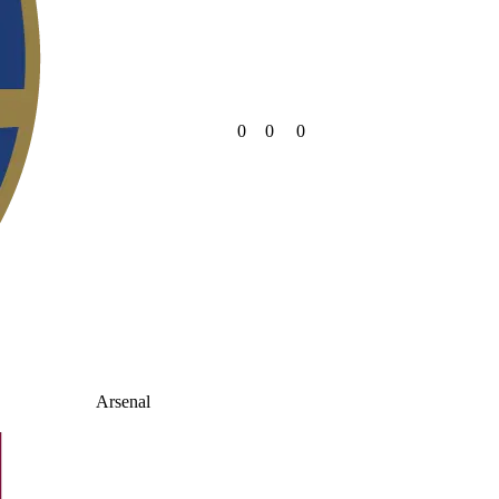
0
0
0
Arsenal