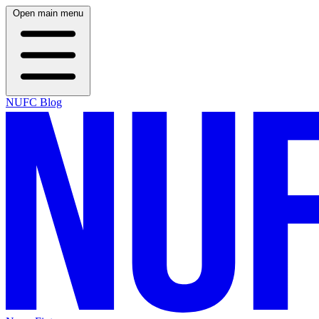
Open main menu
NUFC Blog