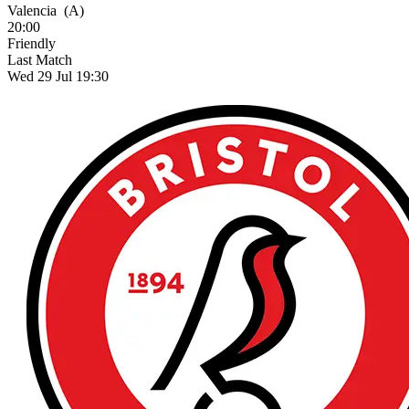
Valencia
(A)
20:00
Friendly
Last Match
Wed 29 Jul 19:30