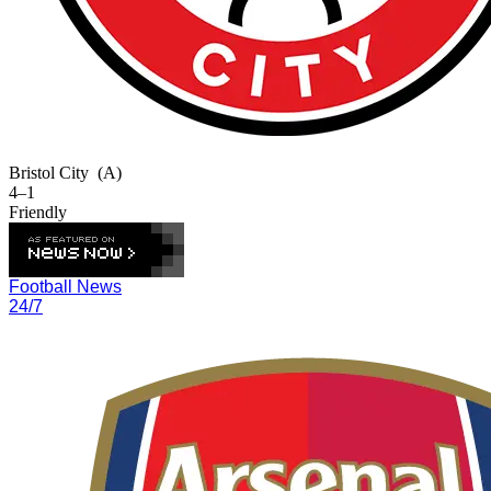
Bristol City
(A)
4–1
Friendly
Football News
24/7