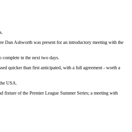
s.
where Dan Ashworth was present for an introductory meeting with the
to complete in the next two days.
ed quicker than first anticipated, with a full agreement - worth a
o the USA.
nd fixture of the Premier League Summer Series; a meeting with