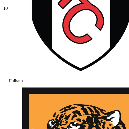
10
Fulham