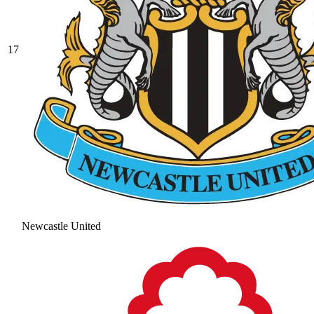
17
Newcastle United