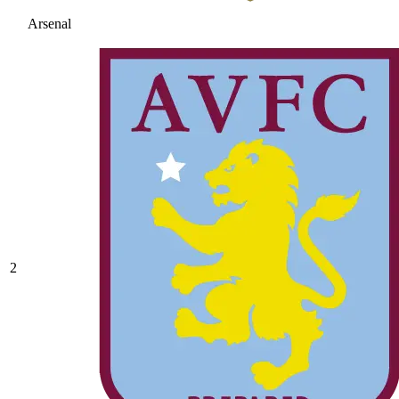
Arsenal
2