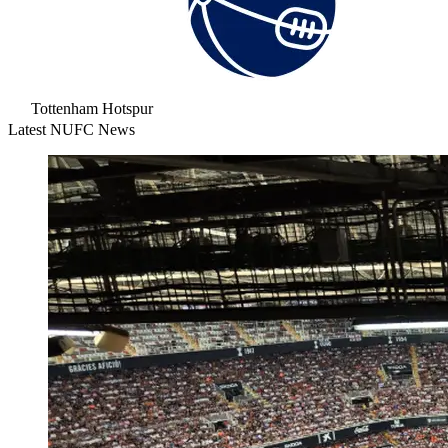
Tottenham Hotspur
Latest NUFC News