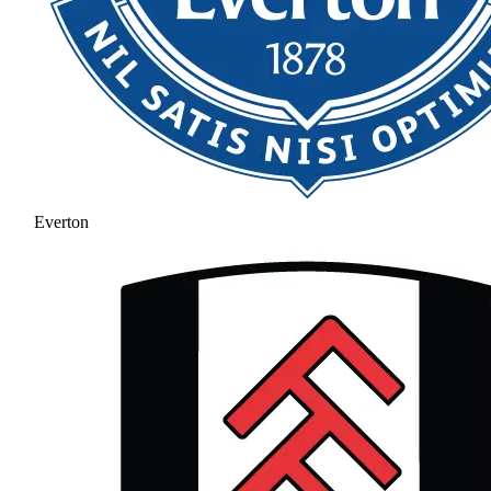
Everton