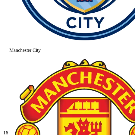
Manchester City
16