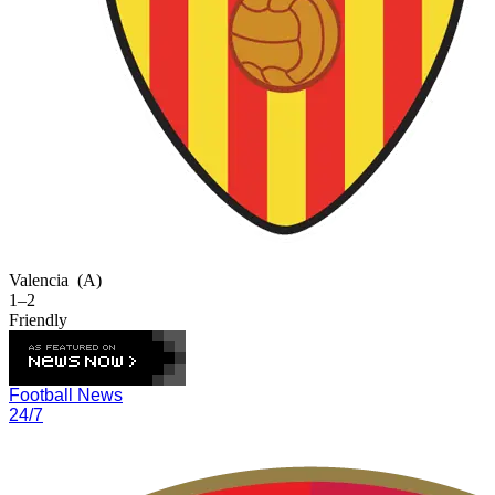
Valencia
(A)
1–2
Friendly
Football News
24/7