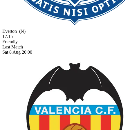
Everton
(N)
17:15
Friendly
Last Match
Sat 8 Aug 20:00