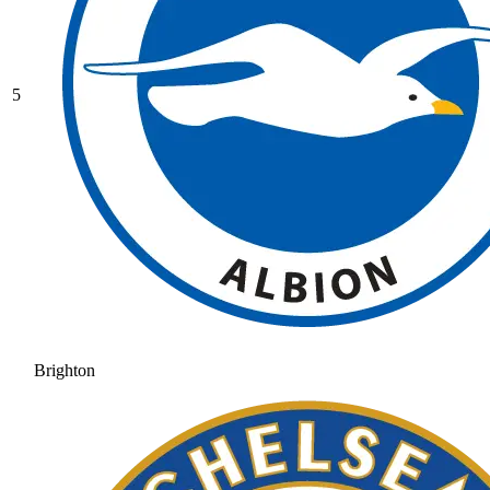
5
Brighton