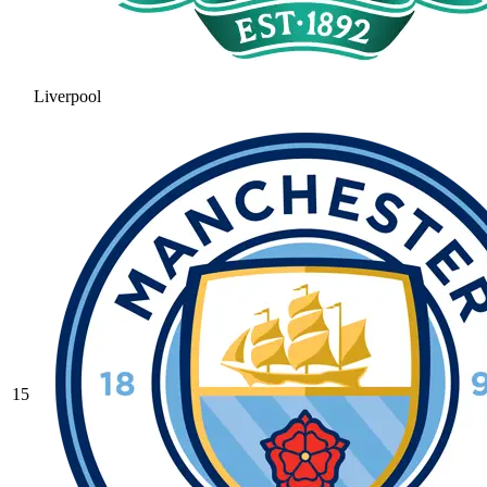
Liverpool
15