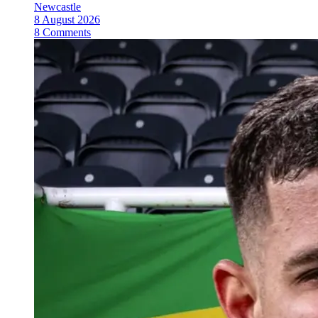
Newcastle
8 August 2026
8 Comments