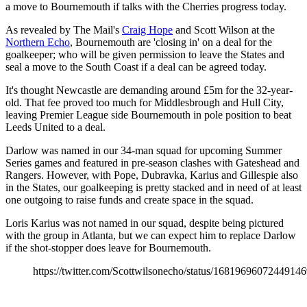
a move to Bournemouth if talks with the Cherries progress today.
As revealed by The Mail's
Craig Hope
and Scott Wilson at the
Northern Echo
, Bournemouth are 'closing in' on a deal for the
goalkeeper; who will be given permission to leave the States and
seal a move to the South Coast if a deal can be agreed today.
It's thought Newcastle are demanding around £5m for the 32-year-
old. That fee proved too much for Middlesbrough and Hull City,
leaving Premier League side Bournemouth in pole position to beat
Leeds United to a deal.
Darlow was named in our 34-man squad for upcoming Summer
Series games and featured in pre-season clashes with Gateshead and
Rangers. However, with Pope, Dubravka, Karius and Gillespie also
in the States, our goalkeeping is pretty stacked and in need of at least
one outgoing to raise funds and create space in the squad.
Loris Karius was not named in our squad, despite being pictured
with the group in Atlanta, but we can expect him to replace Darlow
if the shot-stopper does leave for Bournemouth.
https://twitter.com/Scottwilsonecho/status/1681969607244914