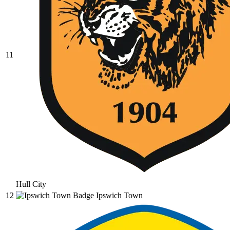
11
Hull City
12
Ipswich Town