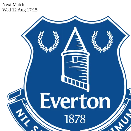
Next Match
Wed 12 Aug 17:15