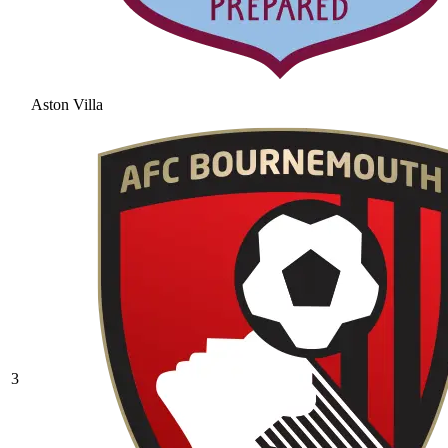
Aston Villa
3