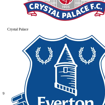
Crystal Palace
9