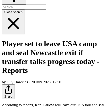
Close search
Player set to leave USA camp
and seal Newcastle exit if
transfer talks progress today -
Reports
by Olly Hawkins · 20 July 2023, 12:50
Share
According to reports, Karl Darlow will leave our USA tour and seal