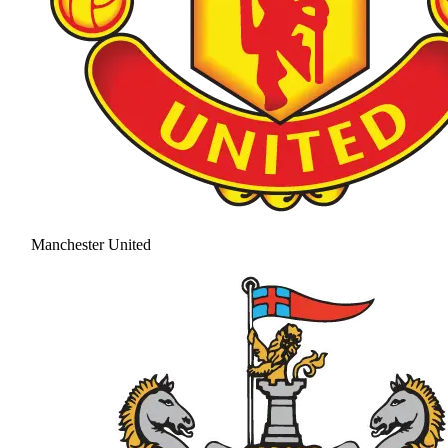
Manchester United