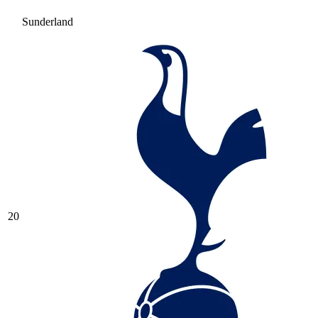
Sunderland
20