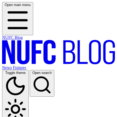
Open main menu
NUFC Blog
News
Fixtures
Toggle theme
Open search