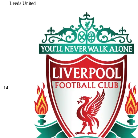
Leeds United
14