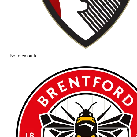
Bournemouth