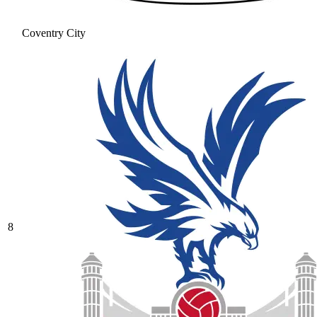
Coventry City
8