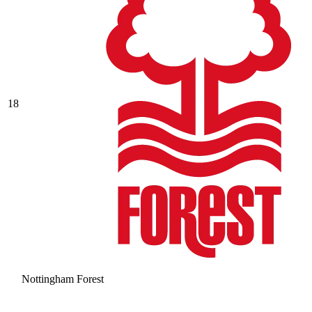
18
Nottingham Forest