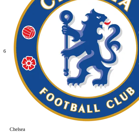
6
Chelsea