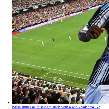
Wissa shines as Jaissle era starts with a win - Valencia 1-2