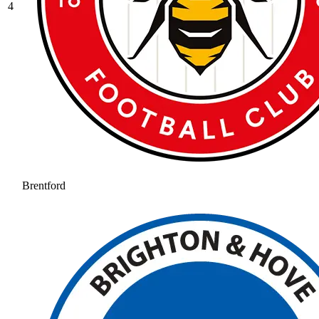
4
Brentford