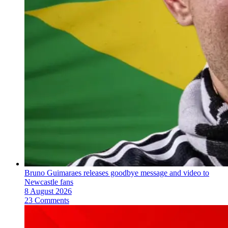
Bruno Guimaraes releases goodbye message and video to
Newcastle fans
8 August 2026
23 Comments