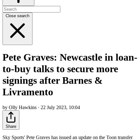
Close search
Pete Graves: Newcastle in loan-
to-buy talks to secure more
signings after Barnes &
Livramento
by Olly Hawkins · 22 July 2023, 10:04
Share
Sky Sports' Pete Graves has issued an update on the Toon transfer