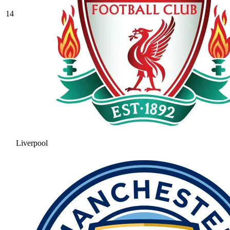
14
Liverpool