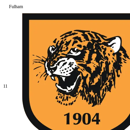
Fulham
11