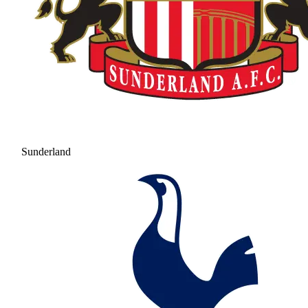
Sunderland