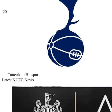
20
Tottenham Hotspur
Latest NUFC News