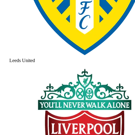
Leeds United