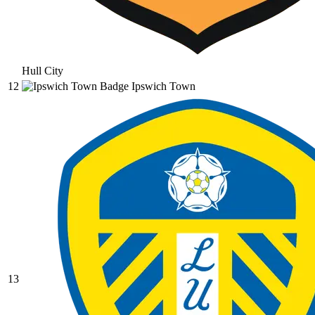
Hull City
12
Ipswich Town
13