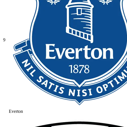
9
Everton