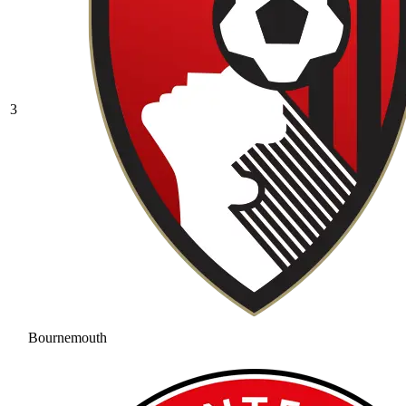
3
Bournemouth