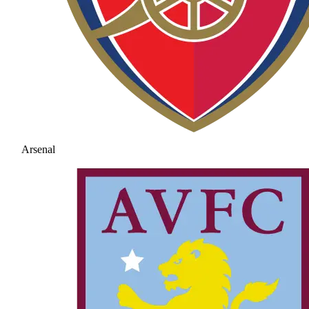
Arsenal