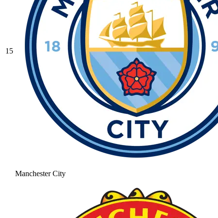
15
Manchester City