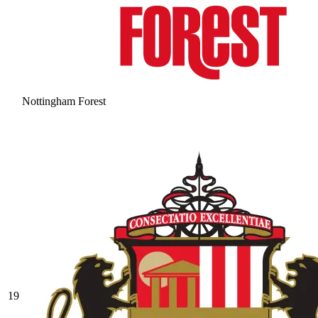
Nottingham Forest
19