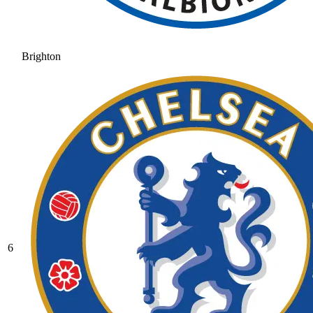
Brighton
6