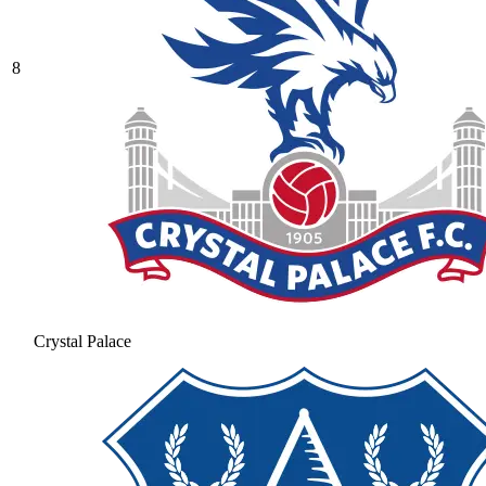
8
Crystal Palace