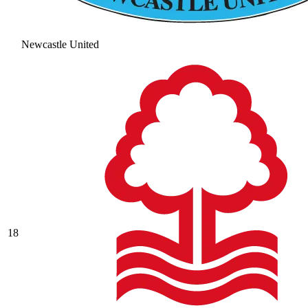
Newcastle United
18