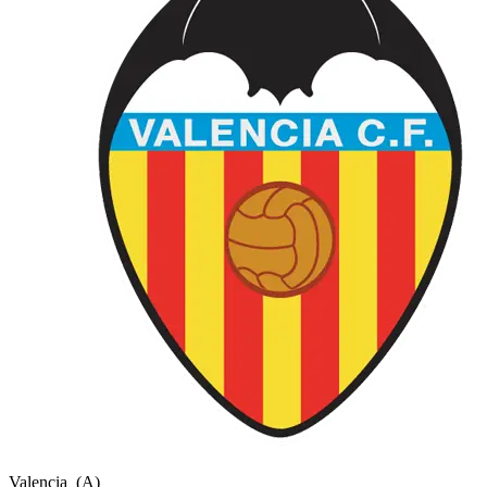
Valencia
(A)