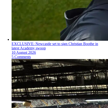
EXCLUSIVE: Newcastle set to sign Christian Boothe in
latest Academy swoop
10 August 2026
5 Comments