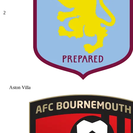
2
Aston Villa