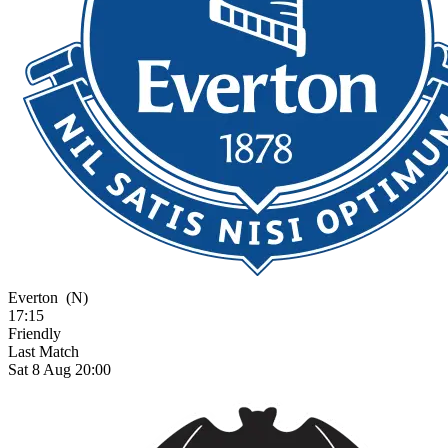
Everton
(N)
17:15
Friendly
Last Match
Sat 8 Aug 20:00