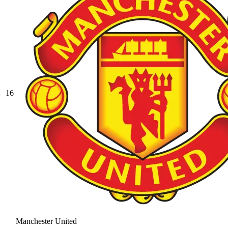
16
Manchester United