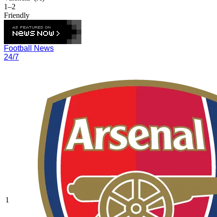
1–2
Friendly
Football News
24/7
1