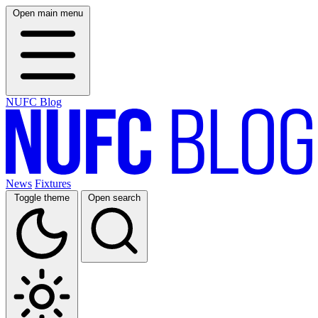
Open main menu
NUFC Blog
News
Fixtures
Toggle theme
Open search