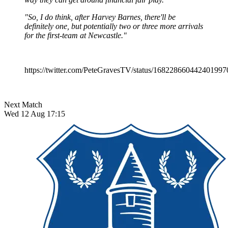
"So, I do think, after Harvey Barnes, there'll be
definitely one, but potentially two or three more arrivals
for the first-team at Newcastle."
https://twitter.com/PeteGravesTV/status/168228660442401997
Next Match
Wed 12 Aug 17:15