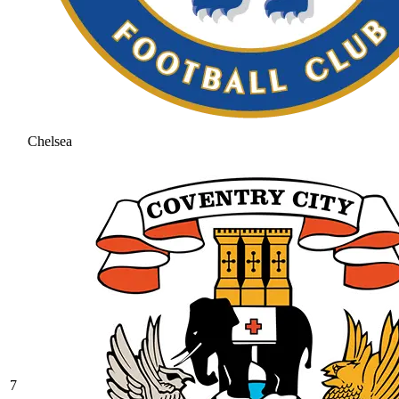
Chelsea
7