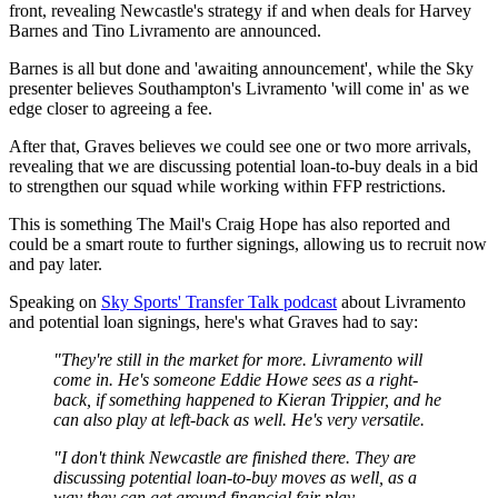
front, revealing Newcastle's strategy if and when deals for Harvey
Barnes and Tino Livramento are announced.
Barnes is all but done and 'awaiting announcement', while the Sky
presenter believes Southampton's Livramento 'will come in' as we
edge closer to agreeing a fee.
After that, Graves believes we could see one or two more arrivals,
revealing that we are discussing potential loan-to-buy deals in a bid
to strengthen our squad while working within FFP restrictions.
This is something The Mail's Craig Hope has also reported and
could be a smart route to further signings, allowing us to recruit now
and pay later.
Speaking on
Sky Sports' Transfer Talk podcast
about Livramento
and potential loan signings, here's what Graves had to say:
"They're still in the market for more. Livramento will
come in. He's someone Eddie Howe sees as a right-
back, if something happened to Kieran Trippier, and he
can also play at left-back as well. He's very versatile.
"I don't think Newcastle are finished there. They are
discussing potential loan-to-buy moves as well, as a
way they can get around financial fair play.