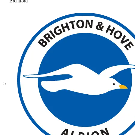
Brentford
5