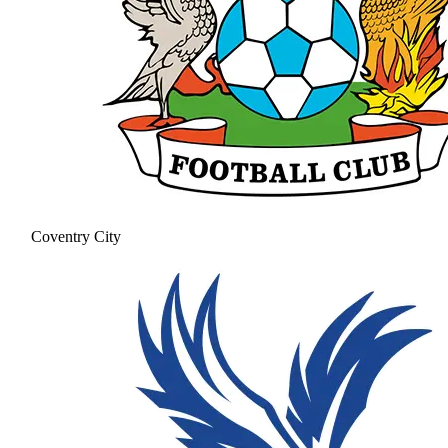
Coventry City