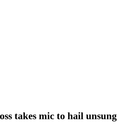
ss takes mic to hail unsung