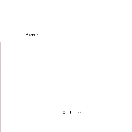
Arsenal
0
0
0