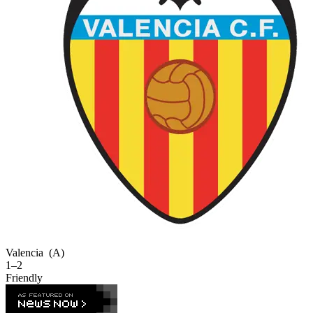
Valencia
(A)
1–2
Friendly