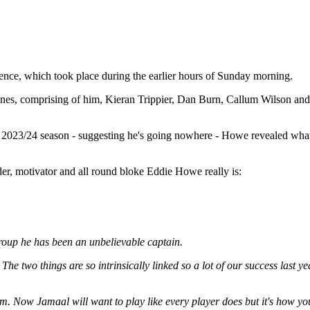
nce, which took place during the earlier hours of Sunday morning.
enes, comprising of him, Kieran Trippier, Dan Burn, Callum Wilson and M
 2023/24 season - suggesting he's going nowhere - Howe revealed what 
er, motivator and all round bloke Eddie Howe really is:
group he has been an unbelievable captain.
ell. The two things are so intrinsically linked so a lot of our success las
. Now Jamaal will want to play like every player does but it's how you