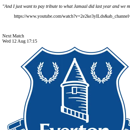
"And I just want to pay tribute to what Jamaal did last year and we 
https://www.youtube.com/watch?v=2e2ke3yILds&ab_channel
Next Match
Wed 12 Aug 17:15