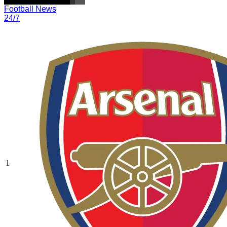
Football News
24/7
1