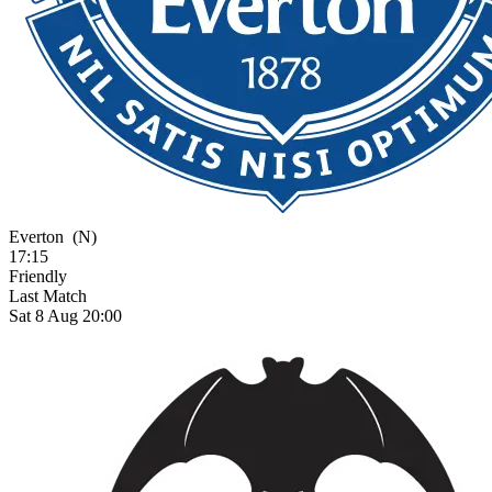
Everton
(N)
17:15
Friendly
Last Match
Sat 8 Aug 20:00