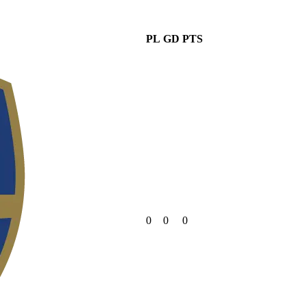
PL
GD
PTS
0
0
0