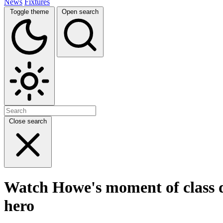
News
Fixtures
Toggle theme
Open search
Close search
Watch Howe's moment of class d
hero