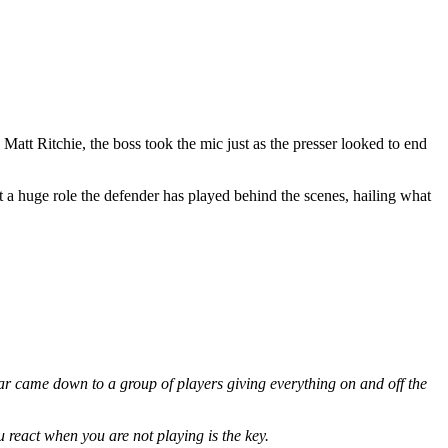
att Ritchie, the boss took the mic just as the presser looked to end
a huge role the defender has played behind the scenes, hailing what
t year came down to a group of players giving everything on and off the
 react when you are not playing is the key.