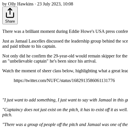
by Olly Hawkins · 23 July 2023, 10:08
Share
There was a brilliant moment during Eddie Howe's USA press confere
Just as Jamaal Lascelles discussed the leadership group behind the sc
and paid tribute to his captain.
Not only did he confirm the 29-year-old would remain skipper for the
an "unbelievable captain" he's been since his arrival.
Watch the moment of sheer class below, highlighting what a great lead
https://twitter.com/NUFC/status/1682913586061131776
"I just want to add something, I just want to say with Jamaal in this 
"Captaincy does not just exist on the pitch, it has to exist off it as w
pitch.
"There was a group of people off the pitch and Jamaal was one of them