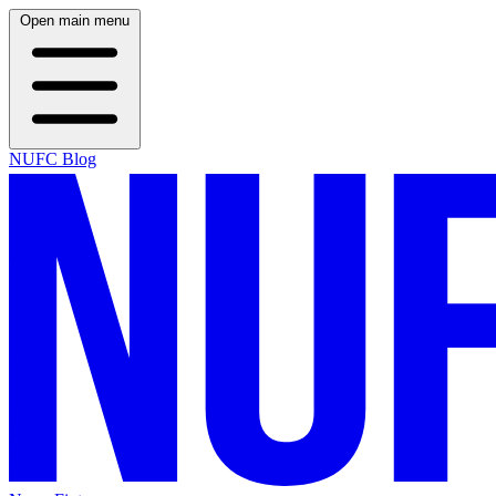
Open main menu
NUFC Blog