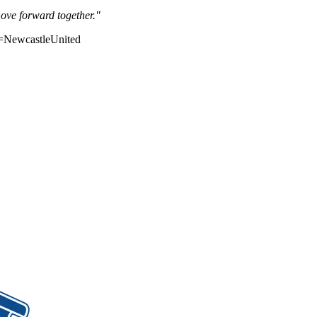
move forward together."
=NewcastleUnited