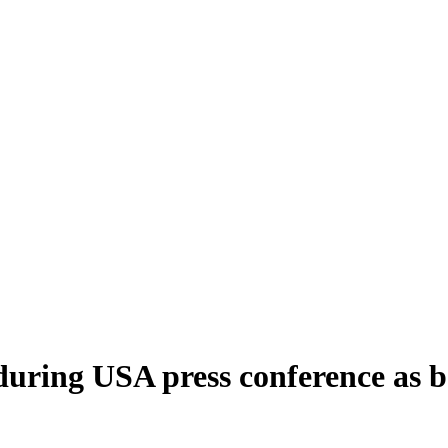
uring USA press conference as bo