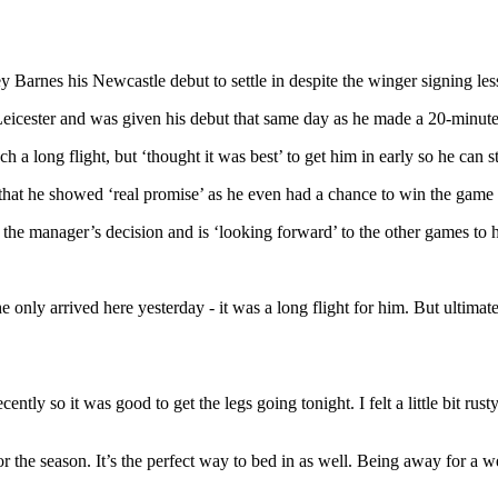
Barnes his Newcastle debut to settle in despite the winger signing less
Leicester and was given his debut that same day as he made a 20-minut
h a long flight, but ‘thought it was best’ to get him in early so he can 
at he showed ‘real promise’ as he even had a chance to win the game la
the manager’s decision and is ‘looking forward’ to the other games to he
only arrived here yesterday - it was a long flight for him. But ultimatel
ntly so it was good to get the legs going tonight. I felt a little bit rus
he season. It’s the perfect way to bed in as well. Being away for a wee