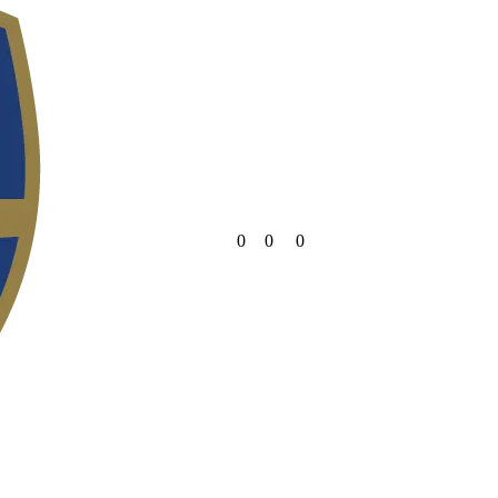
0
0
0