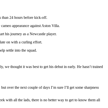
 than 24 hours before kick-off.
e cameo appearance against Aston Villa.
start his journey as a Newcastle player.
te on with a curling effort.
lp settle into the squad.
y, we thought it was best to get his debut in early. He hasn’t trained
ty but over the next couple of days I’m sure I’ll get some sharpness
k with all the lads, there is no better way to get to know them all