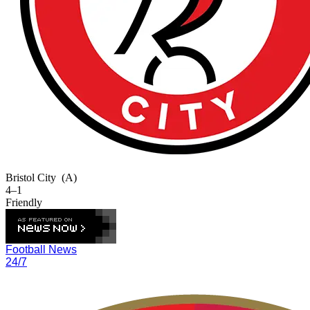
Bristol City
(A)
4–1
Friendly
Football News
24/7