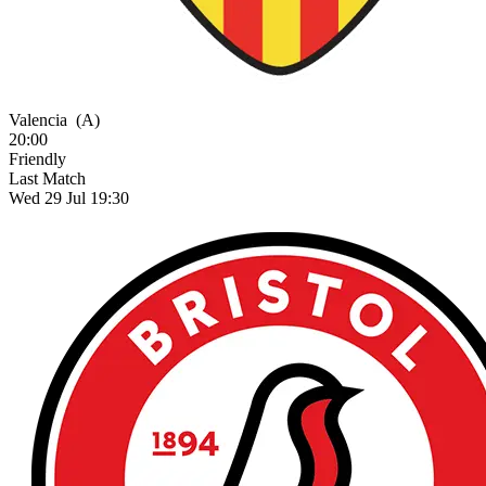
Valencia
(A)
20:00
Friendly
Last Match
Wed 29 Jul 19:30