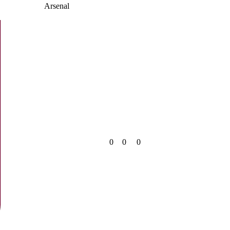
Arsenal
0
0
0