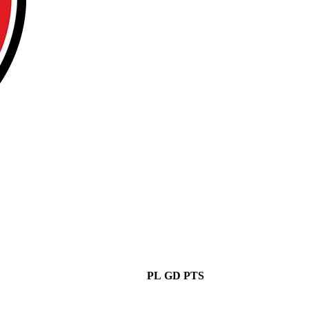
PL
GD
PTS