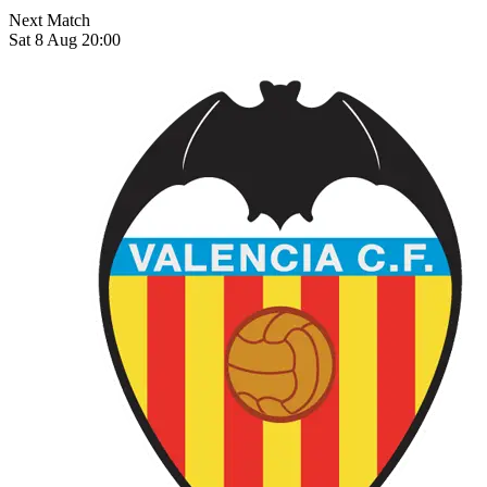
Next Match
Sat 8 Aug 20:00