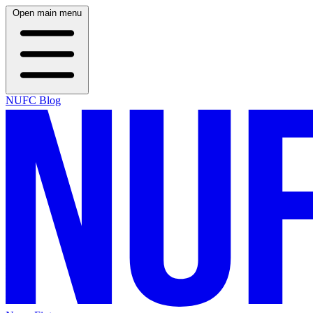
Open main menu
NUFC Blog