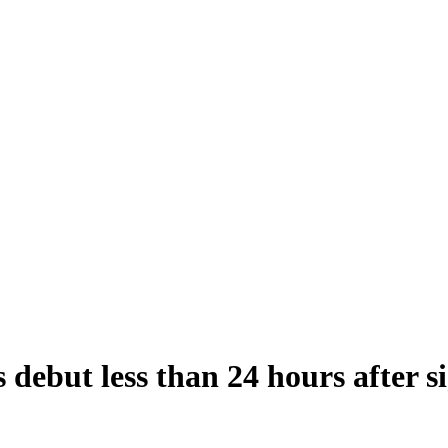
 debut less than 24 hours after s