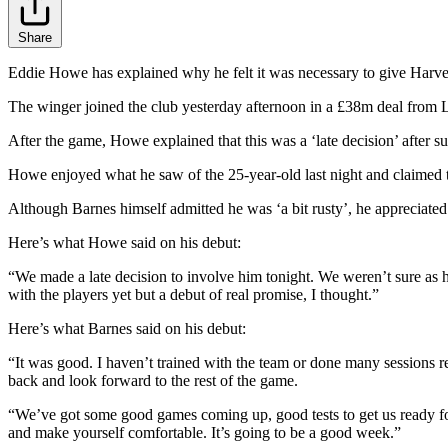
Share
Eddie Howe has explained why he felt it was necessary to give Harvey 
The winger joined the club yesterday afternoon in a £38m deal from 
After the game, Howe explained that this was a ‘late decision’ after suc
Howe enjoyed what he saw of the 25-year-old last night and claimed th
Although Barnes himself admitted he was ‘a bit rusty’, he appreciated 
Here’s what Howe said on his debut:
“We made a late decision to involve him tonight. We weren’t sure as he 
with the players yet but a debut of real promise, I thought.”
Here’s what Barnes said on his debut:
“It was good. I haven’t trained with the team or done many sessions rece
back and look forward to the rest of the game.
“We’ve got some good games coming up, good tests to get us ready for t
and make yourself comfortable. It’s going to be a good week.”