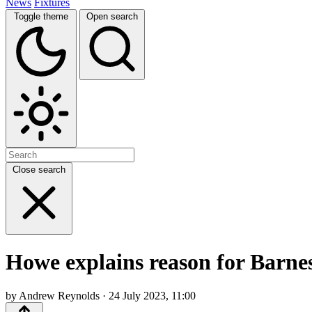
News
Fixtures
Toggle theme
Open search
Close search
Howe explains reason for Barnes
by Andrew Reynolds · 24 July 2023, 11:00