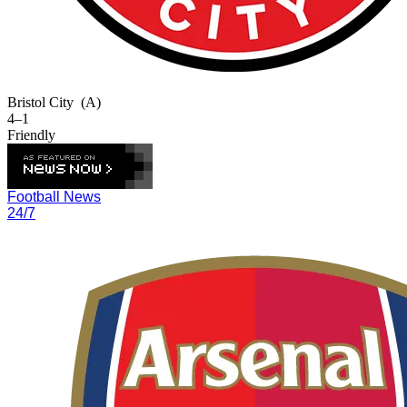
Bristol City
(A)
4–1
Friendly
Football News
24/7