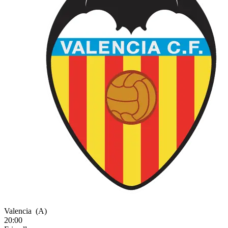
Valencia
(A)
20:00