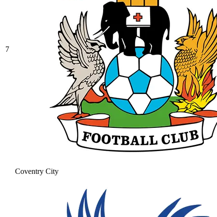
7
Coventry City