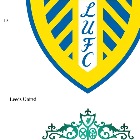
13
Leeds United