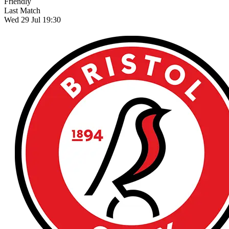
Friendly
Last Match
Wed 29 Jul 19:30