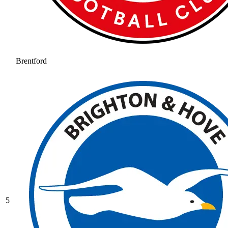
Brentford
5