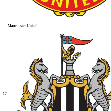
Manchester United
17