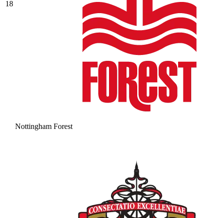
18
Nottingham Forest