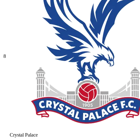
8
Crystal Palace