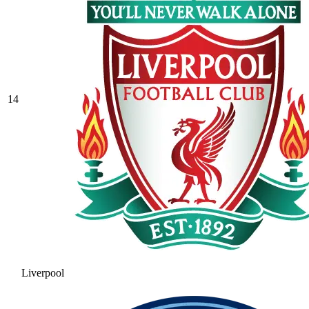
14
Liverpool