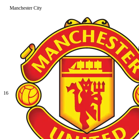
Manchester City
16