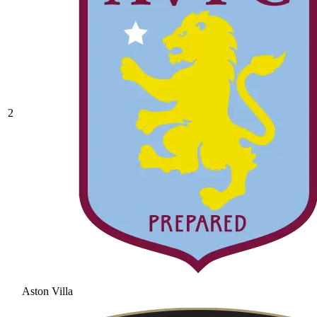
2
Aston Villa