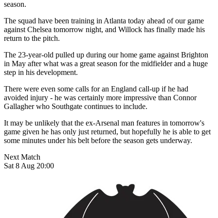
season.
The squad have been training in Atlanta today ahead of our game
against Chelsea tomorrow night, and Willock has finally made his
return to the pitch.
The 23-year-old pulled up during our home game against Brighton
in May after what was a great season for the midfielder and a huge
step in his development.
There were even some calls for an England call-up if he had
avoided injury - he was certainly more impressive than Connor
Gallagher who Southgate continues to include.
It may be unlikely that the ex-Arsenal man features in tomorrow's
game given he has only just returned, but hopefully he is able to get
some minutes under his belt before the season gets underway.
Next Match
Sat 8 Aug 20:00