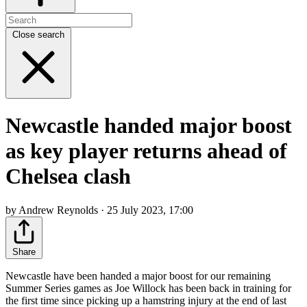
Close search
Newcastle handed major boost
as key player returns ahead of
Chelsea clash
by Andrew Reynolds · 25 July 2023, 17:00
Share
Newcastle have been handed a major boost for our remaining
Summer Series games as Joe Willock has been back in training for
the first time since picking up a hamstring injury at the end of last