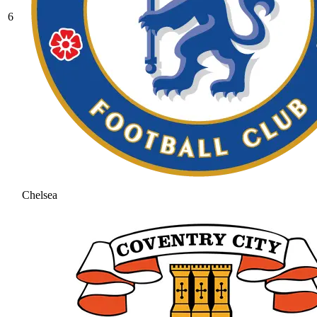
6
Chelsea