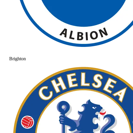
Brighton