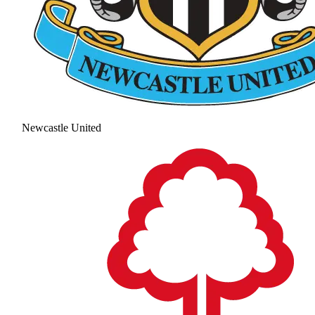
Newcastle United