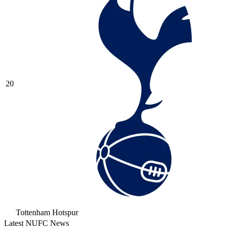
20
Tottenham Hotspur
Latest NUFC News