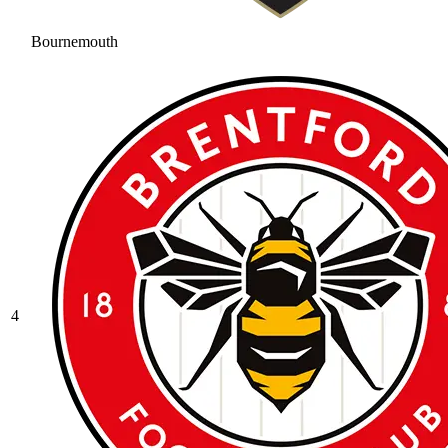
Bournemouth
4