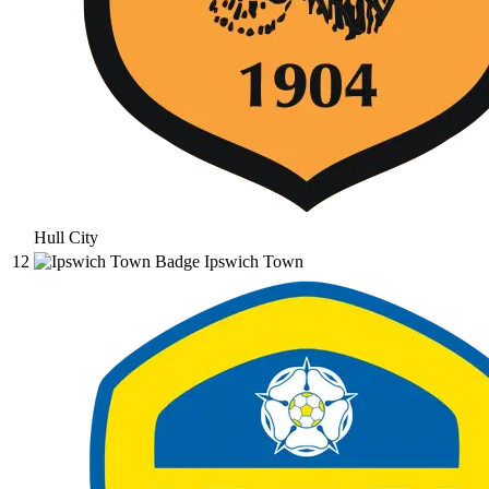
Hull City
12
Ipswich Town