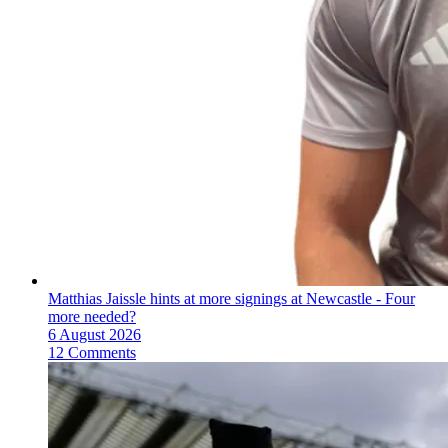
Matthias Jaissle hints at more signings at Newcastle - Four
more needed?
6 August 2026
12 Comments