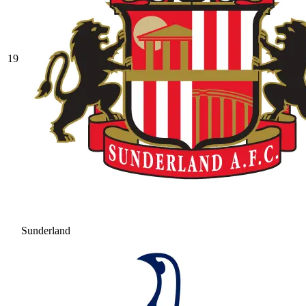
19
Sunderland