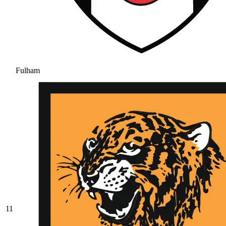
Fulham
11