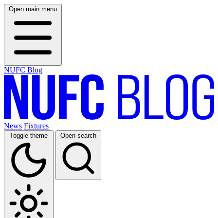
Open main menu
NUFC Blog
News
Fixtures
Toggle theme
Open search