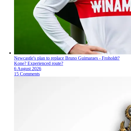
Newcastle's plan to replace Bruno Guimaraes - Froholdt?
Kone? Experienced route?
6 August 2026
15 Comments