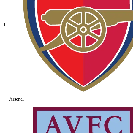
1
Arsenal