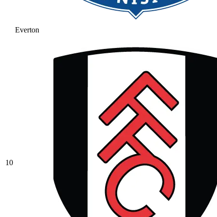
Everton
10