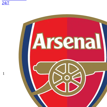
24/7
1