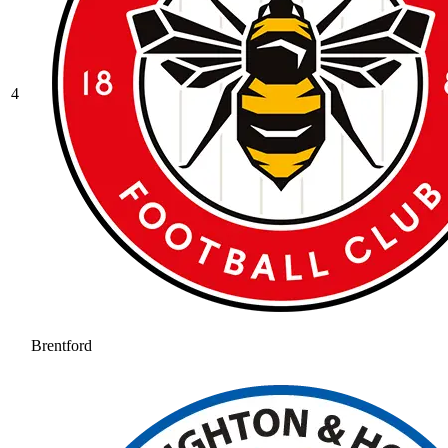
4
Brentford