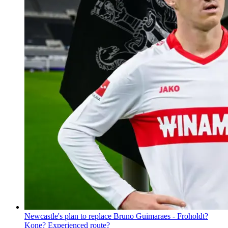
Newcastle's plan to replace Bruno Guimaraes - Froholdt?
Kone? Experienced route?