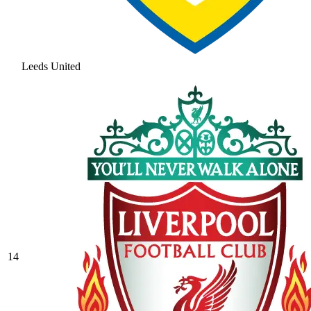
Leeds United
14