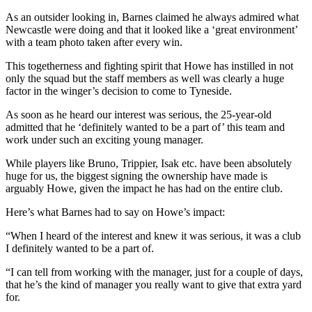
As an outsider looking in, Barnes claimed he always admired what
Newcastle were doing and that it looked like a ‘great environment’
with a team photo taken after every win.
This togetherness and fighting spirit that Howe has instilled in not
only the squad but the staff members as well was clearly a huge
factor in the winger’s decision to come to Tyneside.
As soon as he heard our interest was serious, the 25-year-old
admitted that he ‘definitely wanted to be a part of’ this team and
work under such an exciting young manager.
While players like Bruno, Trippier, Isak etc. have been absolutely
huge for us, the biggest signing the ownership have made is
arguably Howe, given the impact he has had on the entire club.
Here’s what Barnes had to say on Howe’s impact:
“When I heard of the interest and knew it was serious, it was a club
I definitely wanted to be a part of.
“I can tell from working with the manager, just for a couple of days,
that he’s the kind of manager you really want to give that extra yard
for.