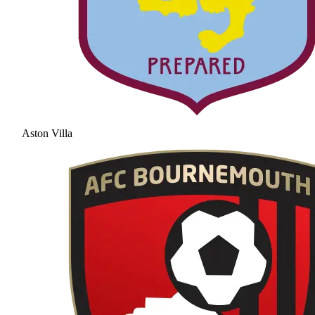
Aston Villa