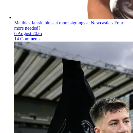
Matthias Jaissle hints at more signings at Newcastle - Four
more needed?
6 August 2026
14 Comments