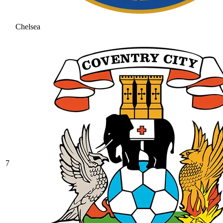
Chelsea
7