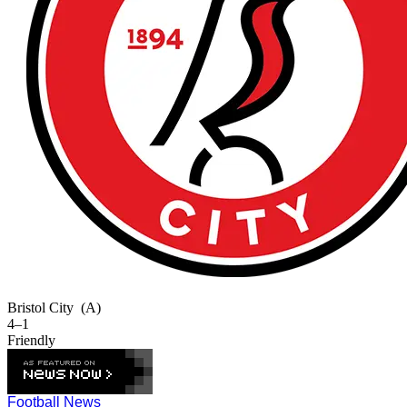
Bristol City
(A)
4–1
Friendly
Football News