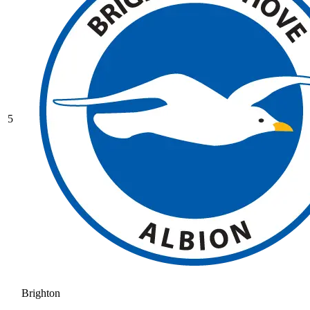
5
Brighton