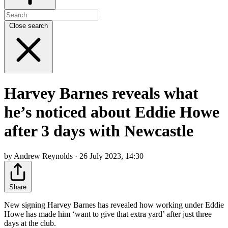
Close search
Harvey Barnes reveals what
he’s noticed about Eddie Howe
after 3 days with Newcastle
by Andrew Reynolds · 26 July 2023, 14:30
Share
New signing Harvey Barnes has revealed how working under Eddie
Howe has made him ‘want to give that extra yard’ after just three
days at the club.