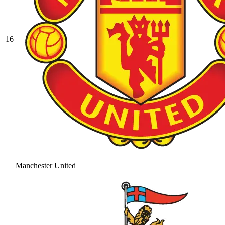
16
Manchester United