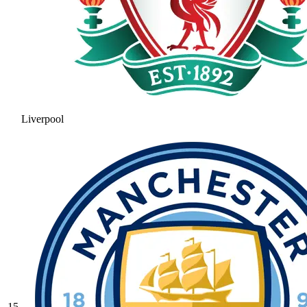
Liverpool
15