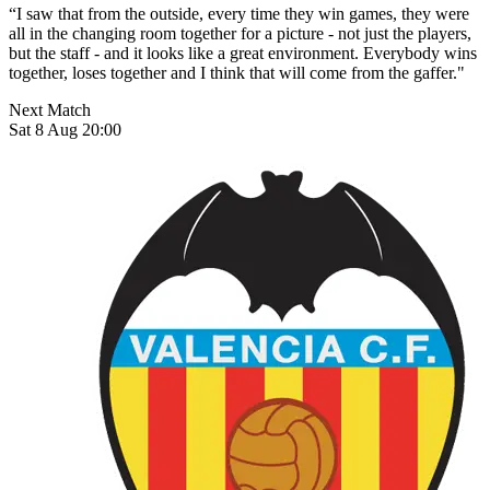
“I saw that from the outside, every time they win games, they were
all in the changing room together for a picture - not just the players,
but the staff - and it looks like a great environment. Everybody wins
together, loses together and I think that will come from the gaffer."
Next Match
Sat 8 Aug 20:00