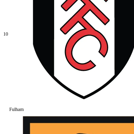
10
Fulham