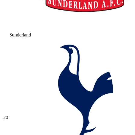
Sunderland
20