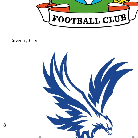
Coventry City
8