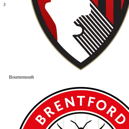
3
Bournemouth