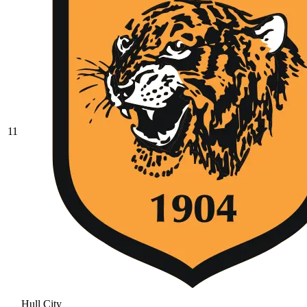
11
Hull City