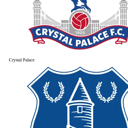
Crystal Palace