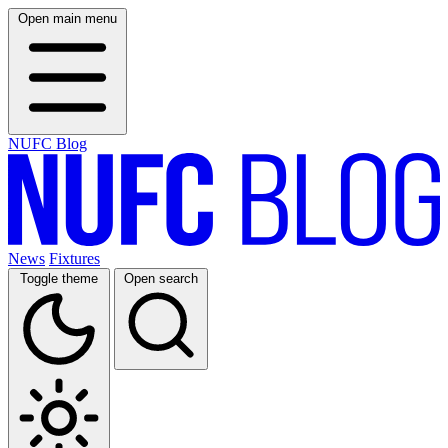
Open main menu
NUFC Blog
News
Fixtures
Toggle theme
Open search