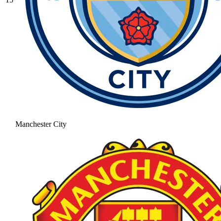
Manchester City