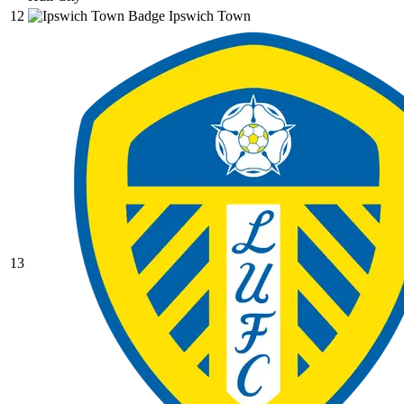
12
Ipswich Town
13