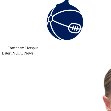
Tottenham Hotspur
Latest NUFC News