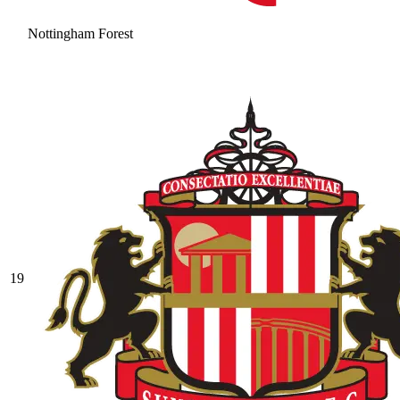
Nottingham Forest
19