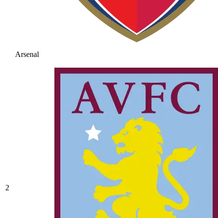
Arsenal
2