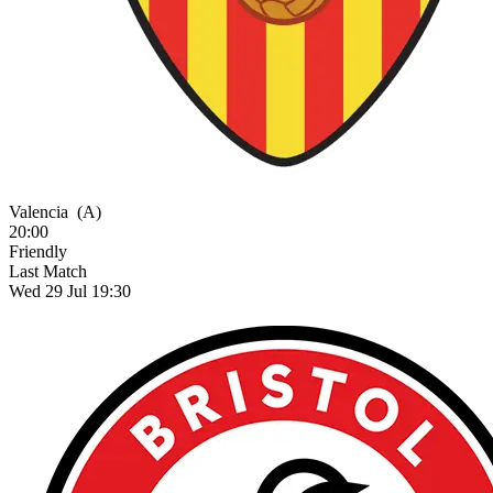
Valencia
(A)
20:00
Friendly
Last Match
Wed 29 Jul 19:30