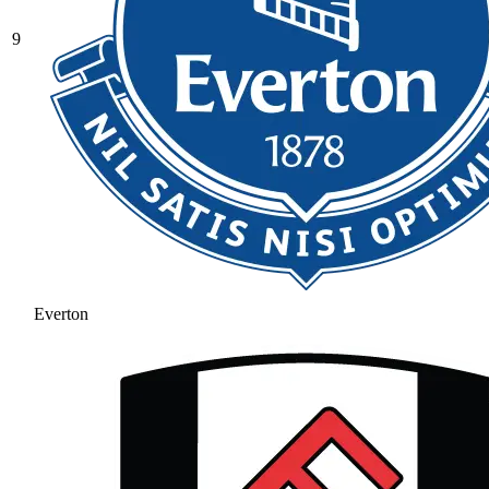
9
Everton