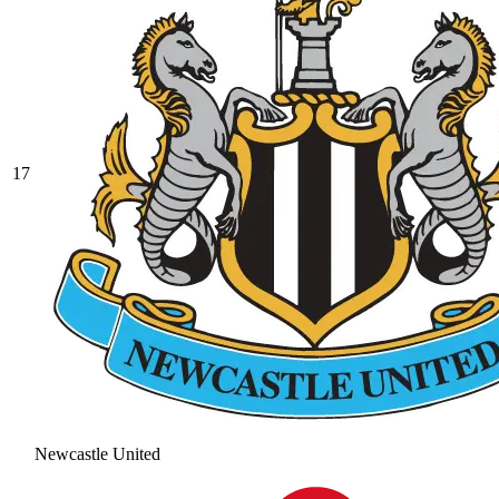
17
Newcastle United