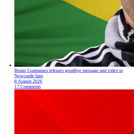
Bruno Guimaraes releases goodbye message and video to
Newcastle fans
8 August 2026
17 Comments