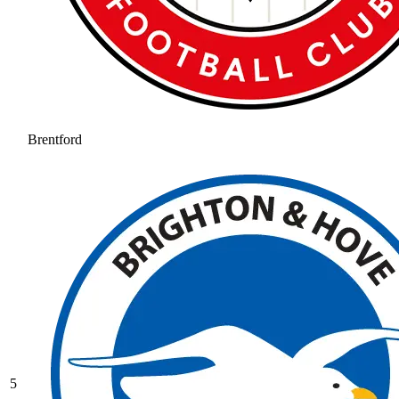
Brentford
5