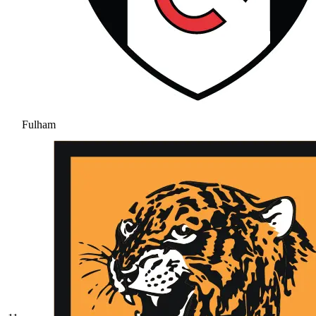
Fulham