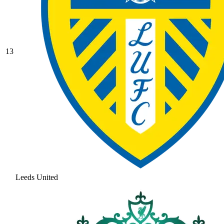
13
Leeds United