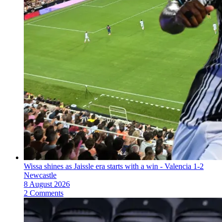
Wissa shines as Jaissle era starts with a win - Valencia 1-2
Newcastle
8 August 2026
2 Comments