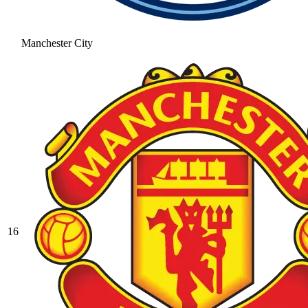
Manchester City
16