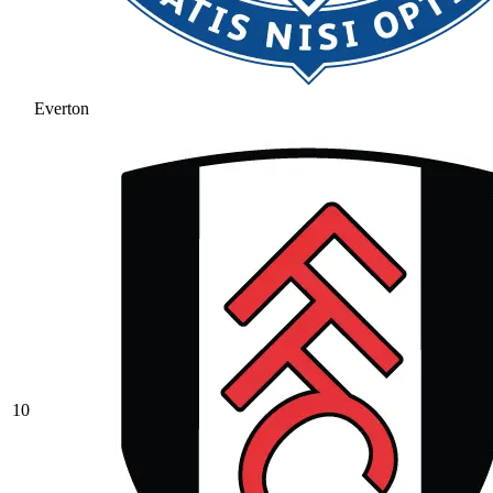
Everton
10