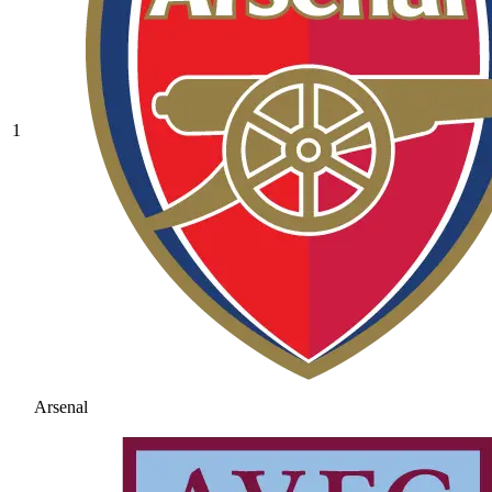
1
Arsenal