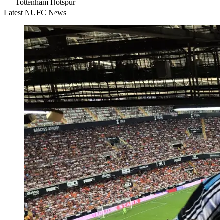
Tottenham Hotspur
Latest NUFC News