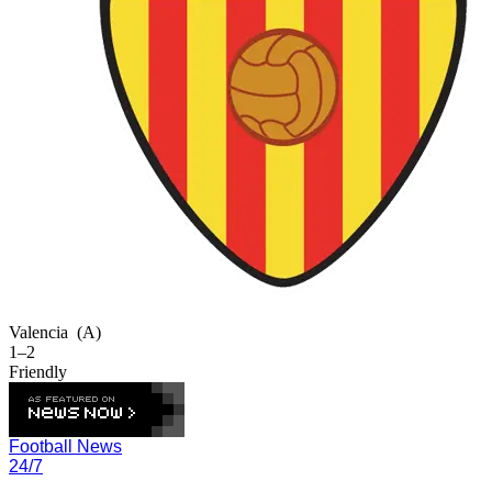
Valencia
(A)
1–2
Friendly
Football News
24/7