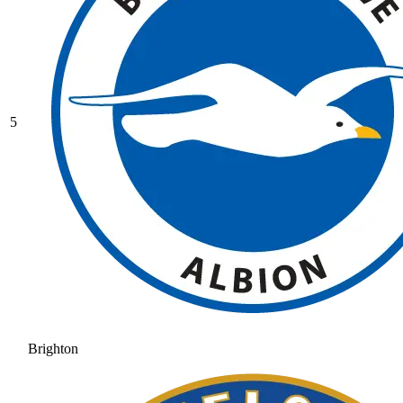
5
Brighton