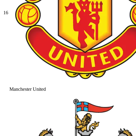
16
Manchester United