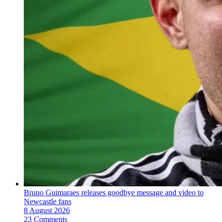
Bruno Guimaraes releases goodbye message and video to
Newcastle fans
8 August 2026
23 Comments