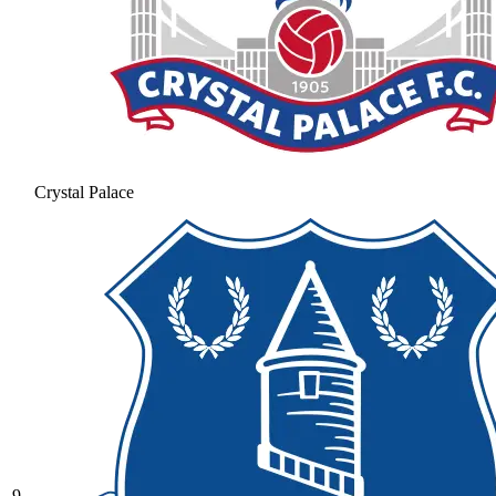
Crystal Palace
9