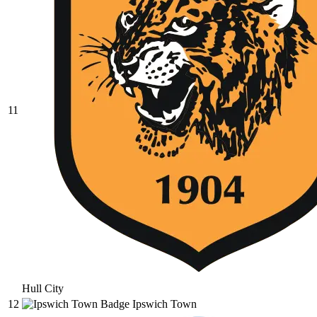
11
Hull City
12
Ipswich Town