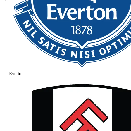
Everton