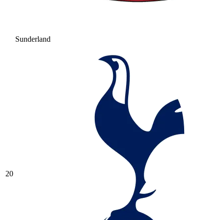
Sunderland
20