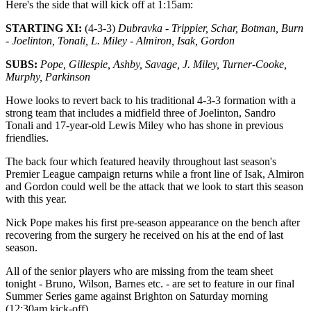
Here's the side that will kick off at 1:15am:
STARTING XI:
(4-3-3)
Dubravka - Trippier, Schar, Botman, Burn
- Joelinton, Tonali, L. Miley - Almiron, Isak, Gordon
SUBS:
Pope, Gillespie, Ashby, Savage, J. Miley, Turner-Cooke,
Murphy, Parkinson
Howe looks to revert back to his traditional 4-3-3 formation with a
strong team that includes a midfield three of Joelinton, Sandro
Tonali and 17-year-old Lewis Miley who has shone in previous
friendlies.
The back four which featured heavily throughout last season's
Premier League campaign returns while a front line of Isak, Almiron
and Gordon could well be the attack that we look to start this season
with this year.
Nick Pope makes his first pre-season appearance on the bench after
recovering from the surgery he received on his at the end of last
season.
All of the senior players who are missing from the team sheet
tonight - Bruno, Wilson, Barnes etc. - are set to feature in our final
Summer Series game against Brighton on Saturday morning
(12:30am kick-off).