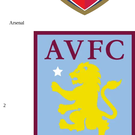
Arsenal
2