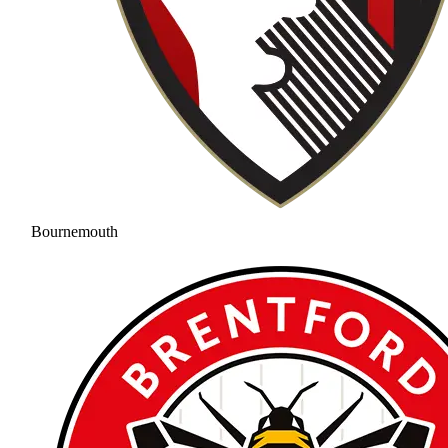
Bournemouth