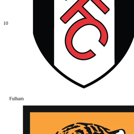
10
Fulham