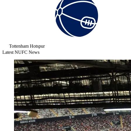
Tottenham Hotspur
Latest NUFC News