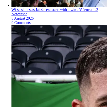
Wissa shines as Jaissle era starts with a win - Valencia 1-2
Newcastle
8 August 2026
9 Comments