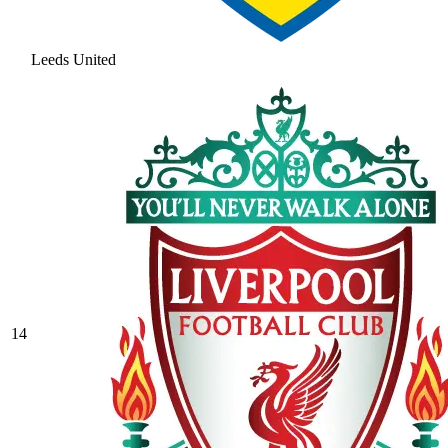
Leeds United
14