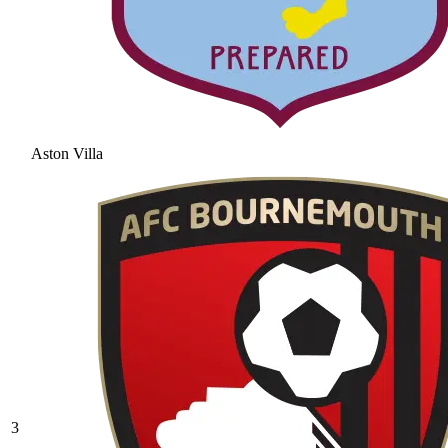
Aston Villa
3