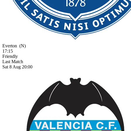
Everton
(N)
17:15
Friendly
Last Match
Sat 8 Aug 20:00