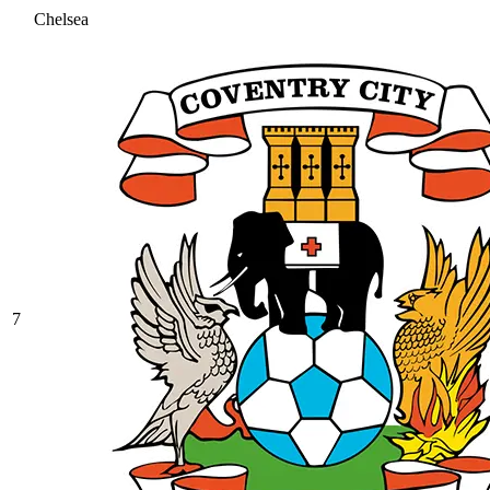
Chelsea
7