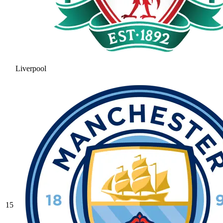
Liverpool
15