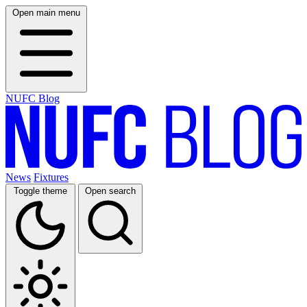
Open main menu
NUFC Blog
News
Fixtures
Toggle theme
Open search