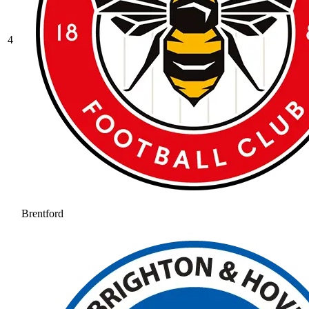
4
Brentford