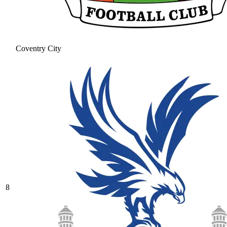
Coventry City
8