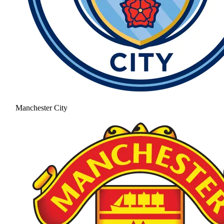
Manchester City