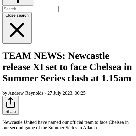
Close search
TEAM NEWS: Newcastle
release XI set to face Chelsea in
Summer Series clash at 1.15am
by Andrew Reynolds · 27 July 2023, 00:25
Share
Newcastle United have named our official team to face Chelsea in
our second game of the Summer Series in Atlanta.