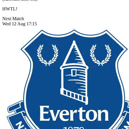
HWTL!
Next Match
Wed 12 Aug 17:15