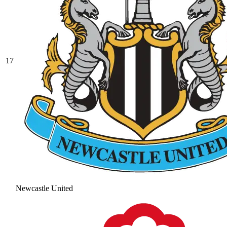
17
Newcastle United