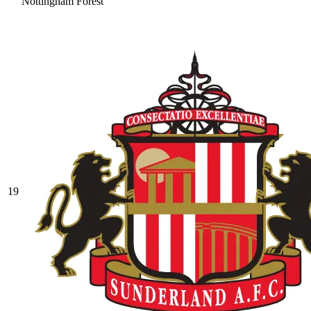
Nottingham Forest
19