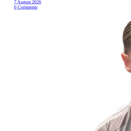
7 August 2026
0 Comments