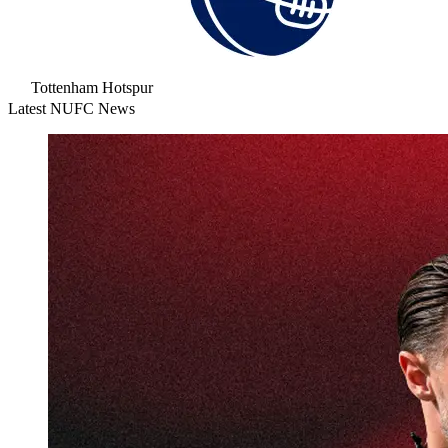
Tottenham Hotspur
Latest NUFC News