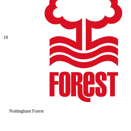
18
Nottingham Forest