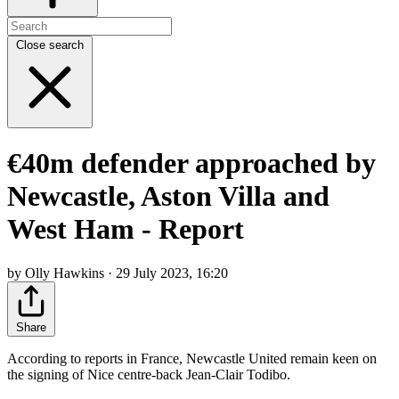
Close search
€40m defender approached by
Newcastle, Aston Villa and
West Ham - Report
by Olly Hawkins · 29 July 2023, 16:20
Share
According to reports in France, Newcastle United remain keen on
the signing of Nice centre-back Jean-Clair Todibo.