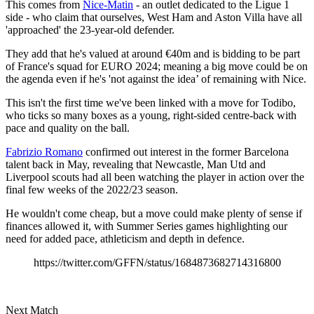
This comes from
Nice-Matin
- an outlet dedicated to the Ligue 1
side - who claim that ourselves, West Ham and Aston Villa have all
'approached' the 23-year-old defender.
They add that he's valued at around €40m and is bidding to be part
of France's squad for EURO 2024; meaning a big move could be on
the agenda even if he's 'not against the idea’ of remaining with Nice.
This isn't the first time we've been linked with a move for Todibo,
who ticks so many boxes as a young, right-sided centre-back with
pace and quality on the ball.
Fabrizio Romano
confirmed out interest in the former Barcelona
talent back in May, revealing that Newcastle, Man Utd and
Liverpool scouts had all been watching the player in action over the
final few weeks of the 2022/23 season.
He wouldn't come cheap, but a move could make plenty of sense if
finances allowed it, with Summer Series games highlighting our
need for added pace, athleticism and depth in defence.
https://twitter.com/GFFN/status/1684873682714316800
Next Match