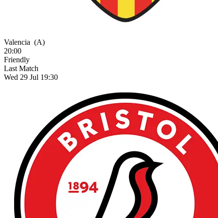
Valencia
(A)
20:00
Friendly
Last Match
Wed 29 Jul 19:30