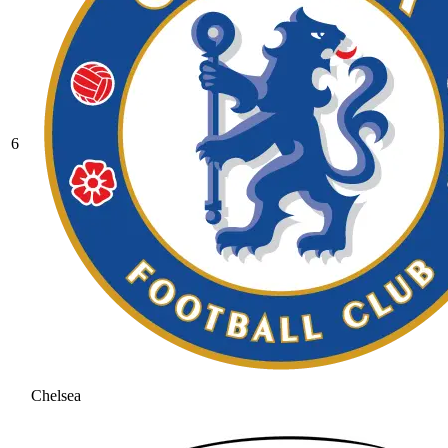
6
Chelsea