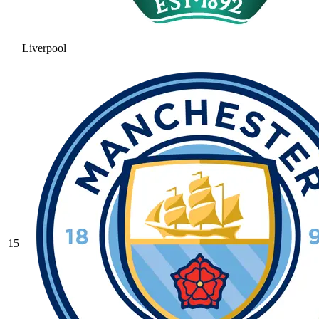
Liverpool
15