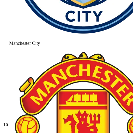
Manchester City
16