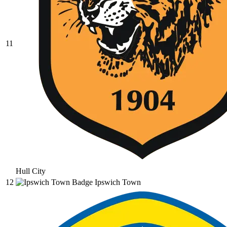
11
Hull City
12
Ipswich Town