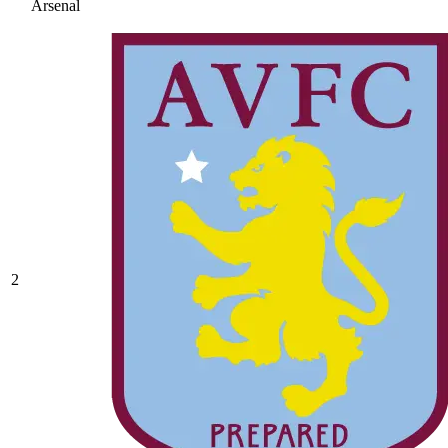
Arsenal
2