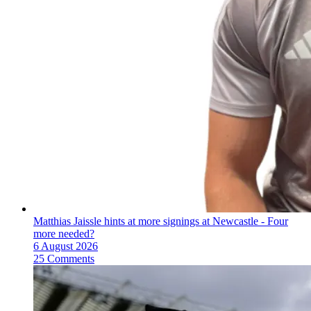
Matthias Jaissle hints at more signings at Newcastle - Four
more needed?
6 August 2026
25 Comments