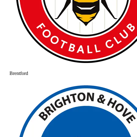
Brentford