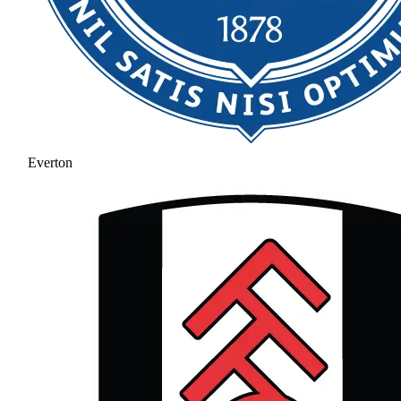
Everton