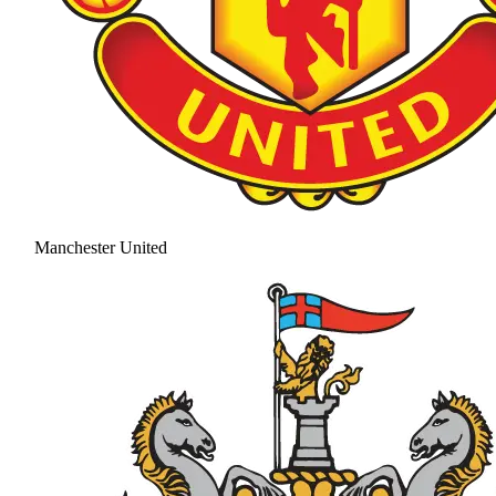
Manchester United