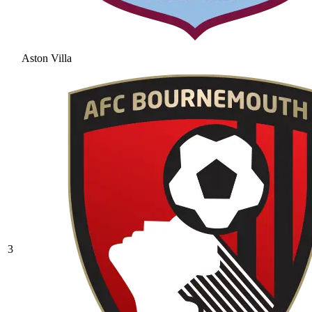
Aston Villa
3