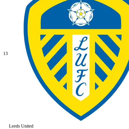
13
Leeds United