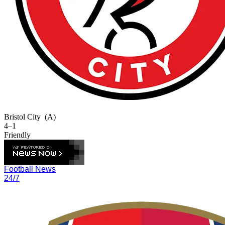
Bristol City
(A)
4–1
Friendly
Football News
24/7