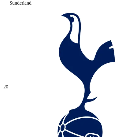
Sunderland
20