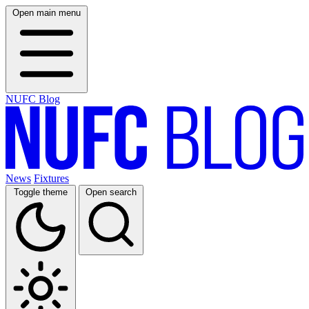
Open main menu
NUFC Blog
News
Fixtures
Toggle theme
Open search