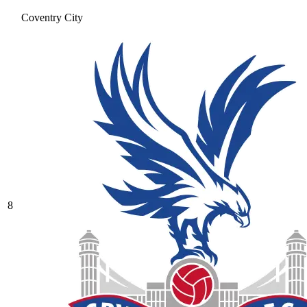
Coventry City
8