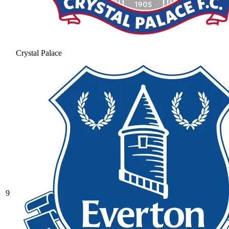
Crystal Palace
9