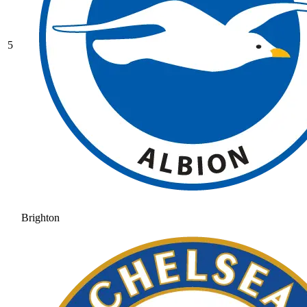
5
Brighton