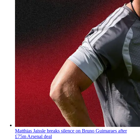
Matthias Jaissle breaks silence on Bruno Guimaraes after
£75m Arsenal deal