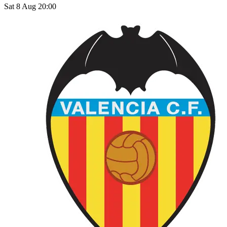
Sat 8 Aug 20:00