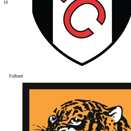
10
Fulham