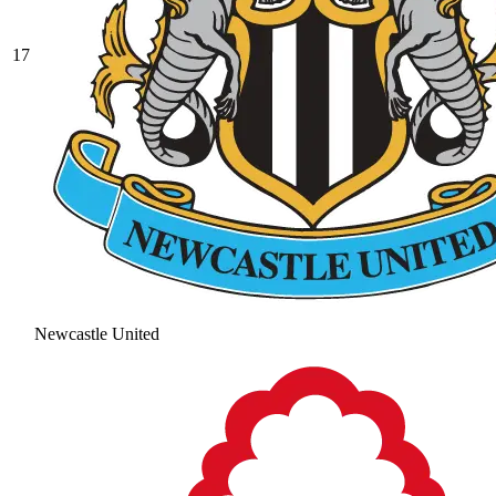
17
Newcastle United