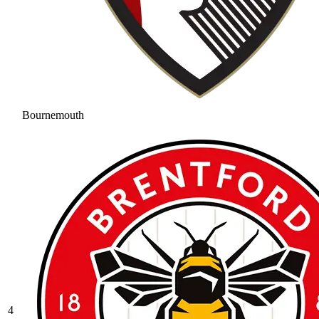
Bournemouth
4