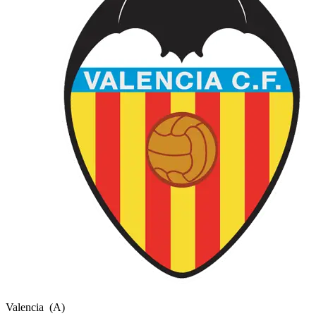
Valencia
(A)