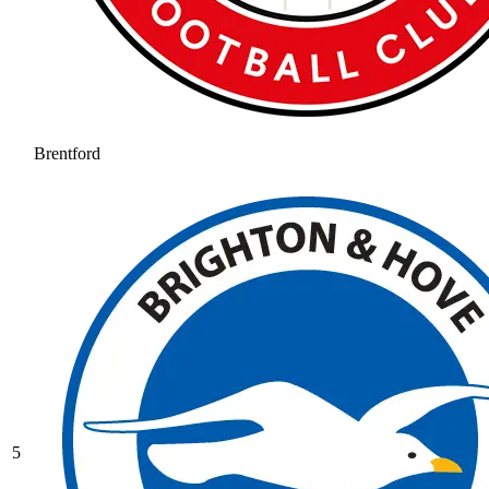
Brentford
5