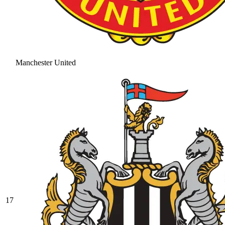
Manchester United
17