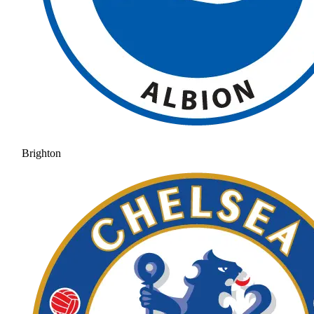
Brighton