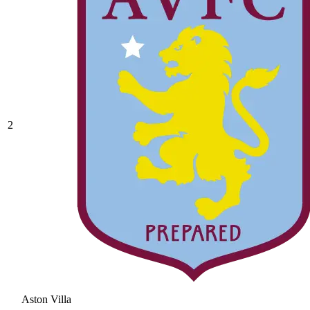
2
Aston Villa