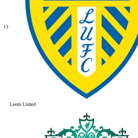
13
Leeds United