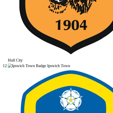
Hull City
12
Ipswich Town