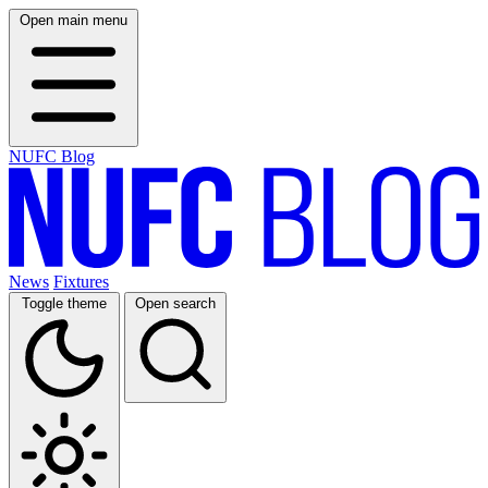
Open main menu
NUFC Blog
News
Fixtures
Toggle theme
Open search