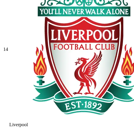
14
Liverpool