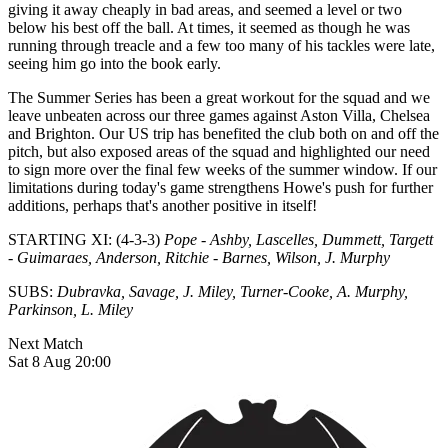
giving it away cheaply in bad areas, and seemed a level or two
below his best off the ball. At times, it seemed as though he was
running through treacle and a few too many of his tackles were late,
seeing him go into the book early.
The Summer Series has been a great workout for the squad and we
leave unbeaten across our three games against Aston Villa, Chelsea
and Brighton. Our US trip has benefited the club both on and off the
pitch, but also exposed areas of the squad and highlighted our need
to sign more over the final few weeks of the summer window. If our
limitations during today's game strengthens Howe's push for further
additions, perhaps that's another positive in itself!
STARTING XI: (4-3-3)
Pope - Ashby, Lascelles, Dummett, Targett
- Guimaraes, Anderson, Ritchie - Barnes, Wilson, J. Murphy
SUBS:
Dubravka, Savage, J. Miley, Turner-Cooke, A. Murphy,
Parkinson, L. Miley
Next Match
Sat 8 Aug 20:00