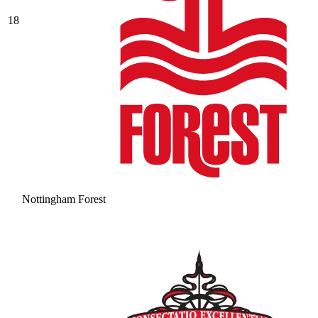
18
Nottingham Forest