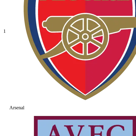
1
Arsenal