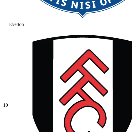
Everton
10