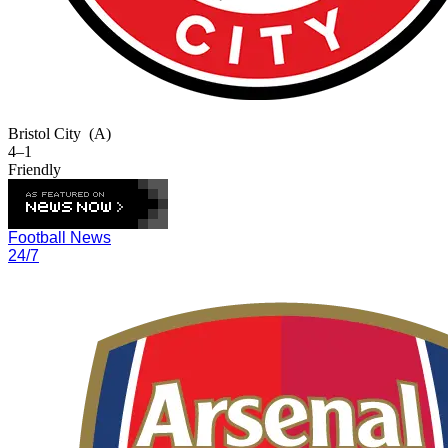
Bristol City
(A)
4–1
Friendly
Football News
24/7