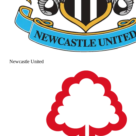
Newcastle United