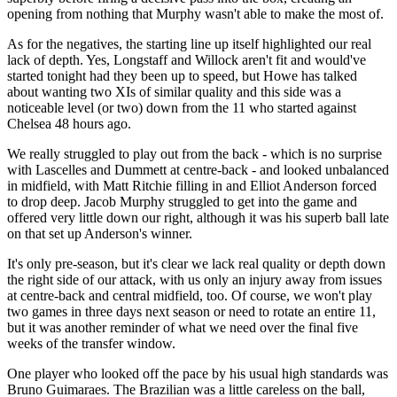
opening from nothing that Murphy wasn't able to make the most of.
As for the negatives, the starting line up itself highlighted our real
lack of depth. Yes, Longstaff and Willock aren't fit and would've
started tonight had they been up to speed, but Howe has talked
about wanting two XIs of similar quality and this side was a
noticeable level (or two) down from the 11 who started against
Chelsea 48 hours ago.
We really struggled to play out from the back - which is no surprise
with Lascelles and Dummett at centre-back - and looked unbalanced
in midfield, with Matt Ritchie filling in and Elliot Anderson forced
to drop deep. Jacob Murphy struggled to get into the game and
offered very little down our right, although it was his superb ball late
on that set up Anderson's winner.
It's only pre-season, but it's clear we lack real quality or depth down
the right side of our attack, with us only an injury away from issues
at centre-back and central midfield, too. Of course, we won't play
two games in three days next season or need to rotate an entire 11,
but it was another reminder of what we need over the final five
weeks of the transfer window.
One player who looked off the pace by his usual high standards was
Bruno Guimaraes. The Brazilian was a little careless on the ball,