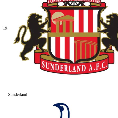
19
Sunderland