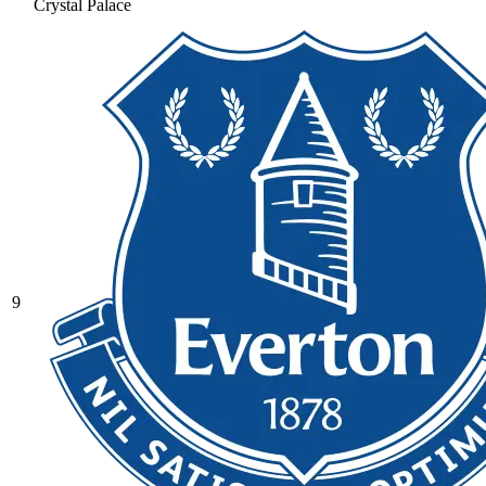
Crystal Palace
9