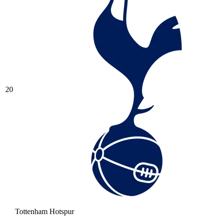
20
Tottenham Hotspur