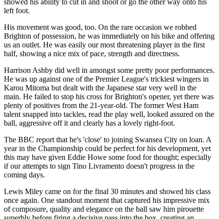
showed his ability to cut in and shoot or go the other way onto his
left foot.
His movement was good, too. On the rare occasion we robbed
Brighton of possession, he was immediately on his bike and offering
us an outlet. He was easily our most threatening player in the first
half, showing a nice mix of pace, strength and directness.
Harrison Ashby did well in amongst some pretty poor performances.
He was up against one of the Premier League's trickiest wingers in
Karou Mitoma but dealt with the Japanese star very well in the
main. He failed to stop his cross for Brighton's opener, yet there was
plenty of positives from the 21-year-old. The former West Ham
talent snapped into tackles, read the play well, looked assured on the
ball, aggressive off it and clearly has a lovely right-foot.
The BBC report that he's 'close' to joining Swansea City on loan. A
year in the Championship could be perfect for his development, yet
this may have given Eddie Howe some food for thought; especially
if our attempts to sign Tino Livramento doesn't progress in the
coming days.
Lewis Miley came on for the final 30 minutes and showed his class
once again. One standout moment that captured his impressive mix
of composure, quality and elegance on the ball saw him pirouette
superbly before firing a decisive pass into the box, creating an