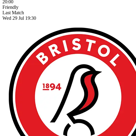
20:00
Friendly
Last Match
Wed 29 Jul 19:30