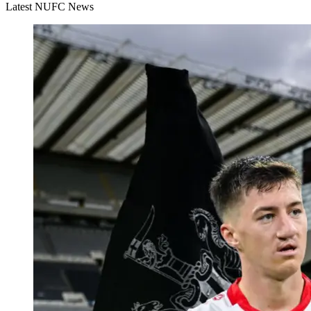
Latest NUFC News