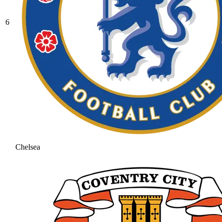
6
Chelsea