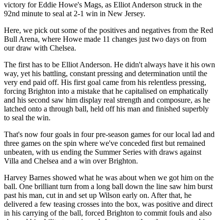
victory for Eddie Howe's Mags, as Elliot Anderson struck in the
92nd minute to seal at 2-1 win in New Jersey.
Here, we pick out some of the positives and negatives from the Red
Bull Arena, where Howe made 11 changes just two days on from
our draw with Chelsea.
The first has to be Elliot Anderson. He didn't always have it his own
way, yet his battling, constant pressing and determination until the
very end paid off. His first goal came from his relentless pressing,
forcing Brighton into a mistake that he capitalised on emphatically
and his second saw him display real strength and composure, as he
latched onto a through ball, held off his man and finished superbly
to seal the win.
That's now four goals in four pre-season games for our local lad and
three games on the spin where we've conceded first but remained
unbeaten, with us ending the Summer Series with draws against
Villa and Chelsea and a win over Brighton.
Harvey Barnes showed what he was about when we got him on the
ball. One brilliant turn from a long ball down the line saw him burst
past his man, cut in and set up Wilson early on. After that, he
delivered a few teasing crosses into the box, was positive and direct
in his carrying of the ball, forced Brighton to commit fouls and also