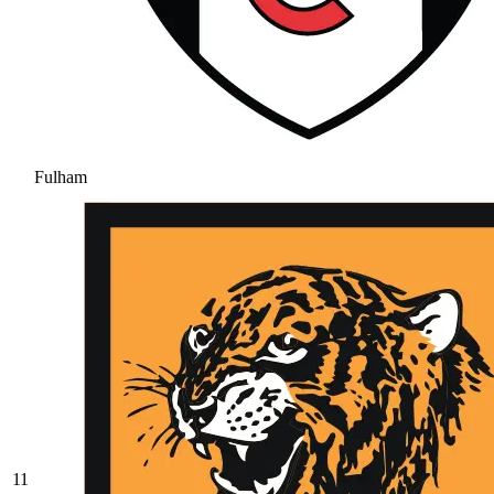
Fulham
11