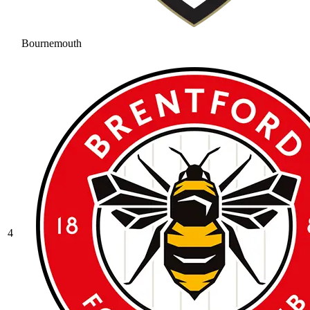
Bournemouth
4