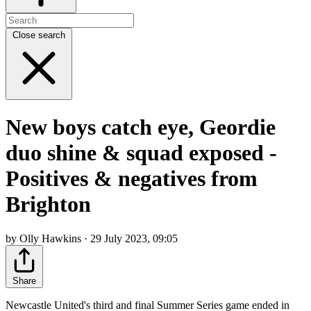
Close search
New boys catch eye, Geordie
duo shine & squad exposed -
Positives & negatives from
Brighton
by Olly Hawkins · 29 July 2023, 09:05
Share
Newcastle United's third and final Summer Series game ended in