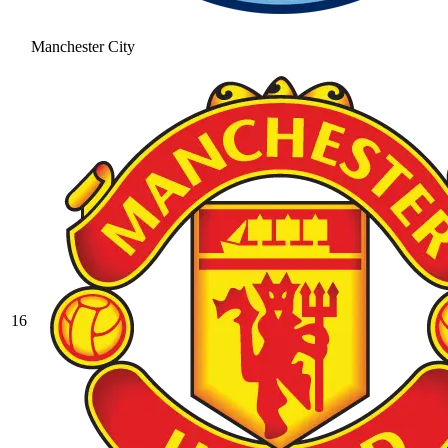
Manchester City
16