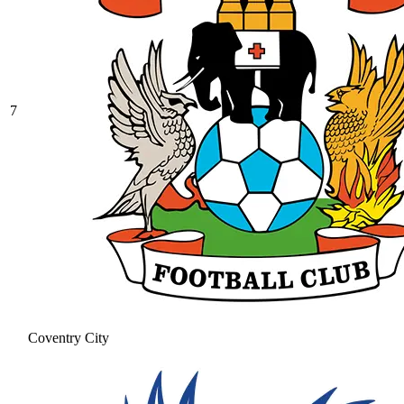
7
Coventry City