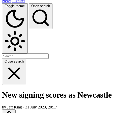
News
Fixtures
Toggle theme
Open search
Close search
New signing scores as Newcastl
by Jeff King · 31 July 2023, 20:17