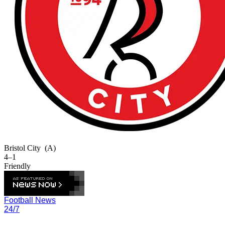
Bristol City
(A)
4–1
Friendly
Football News
24/7