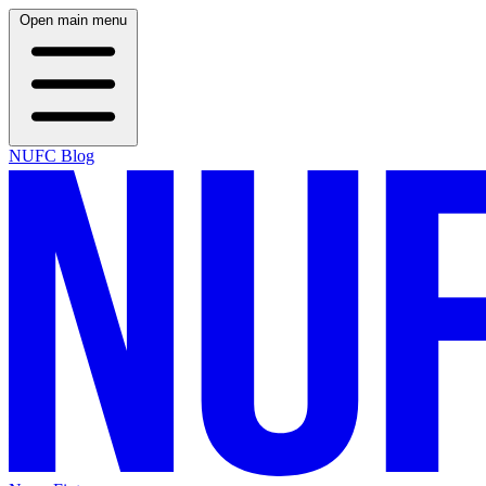
Open main menu
NUFC Blog