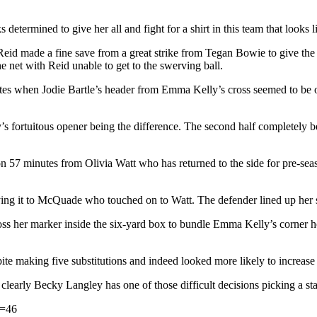
etermined to give her all and fight for a shirt in this team that looks l
id made a fine save from a great strike from Tegan Bowie to give the 
e net with Reid unable to get to the swerving ball.
es when Jodie Bartle’s header from Emma Kelly’s cross seemed to be ove
y’s fortuitous opener being the difference. The second half completely
on 57 minutes from Olivia Watt who has returned to the side for pre-se
ing it to McQuade who touched on to Watt. The defender lined up her sh
 her marker inside the six-yard box to bundle Emma Kelly’s corner hom
e making five substitutions and indeed looked more likely to increase t
learly Becky Langley has one of those difficult decisions picking a sta
s=46