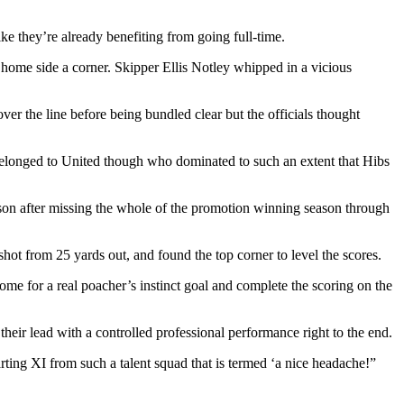
ike they’re already benefiting from going full-time.
home side a corner. Skipper Ellis Notley whipped in a vicious
r the line before being bundled clear but the officials thought
 belonged to United though who dominated to such an extent that Hibs
ason after missing the whole of the promotion winning season through
ot from 25 yards out, and found the top corner to level the scores.
e for a real poacher’s instinct goal and complete the scoring on the
heir lead with a controlled professional performance right to the end.
rting XI from such a talent squad that is termed ‘a nice headache!”