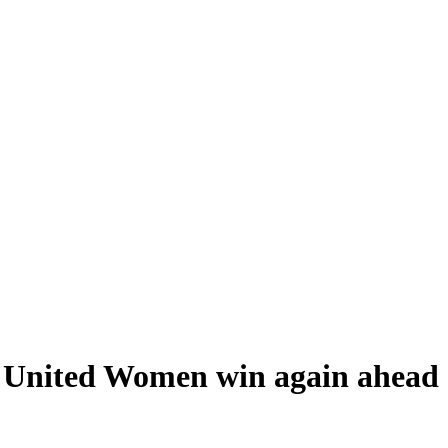
e United Women win again ahead 