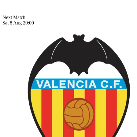
Next Match
Sat 8 Aug 20:00