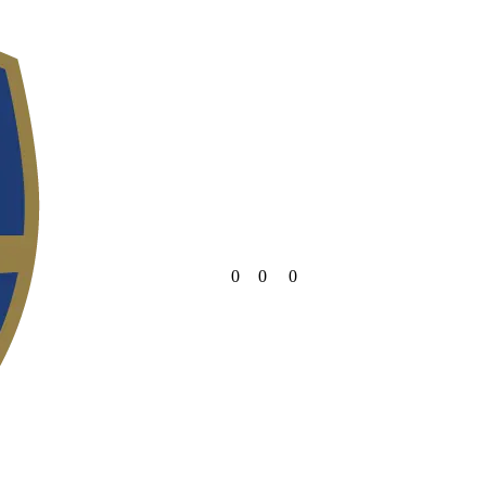
0
0
0