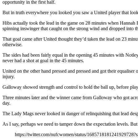
opportunity in the first half.
But in truth everywhere you looked you saw a United player that looks d
Hibs actually took the lead in the game on 28 minutes when Hannah Re
spinning inswinger that caught on the strong wind and dropped into th
That goal came after United thought they’d taken the lead on 23 minut
otherwise.
The sides had been fairly equal in the opening 45 minutes with Notle
never had a shot at goal in the 45 minutes.
United on the other hand pressed and pressed and got their equaliser 
injury.
Galloway showed strength and control to hold the ball up, before play
Three minutes later and the winner came from Galloway who got across
day.
The Lady Mags never looked in danger of relinquishing that lead despit
As I say, perhaps we need to tamper down the expectation levels. But c
https://twitter.com/nufcwomen/status/1685718181241929728?