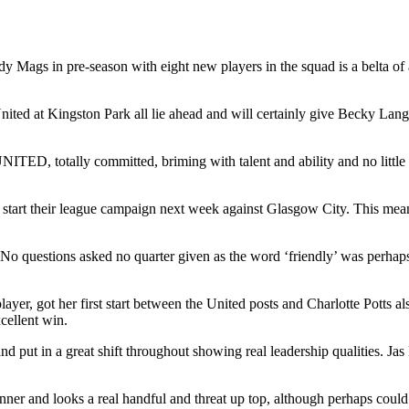
y Mags in pre-season with eight new players in the squad is a belta of a
ted at Kingston Park all lie ahead and will certainly give Becky Lang
UNITED, totally committed, briming with talent and ability and no littl
at start their league campaign next week against Glasgow City. This mean
. No questions asked no quarter given as the word ‘friendly’ was perhaps
yer, got her first start between the United posts and Charlotte Potts 
cellent win.
put in a great shift throughout showing real leadership qualities. J
ner and looks a real handful and threat up top, although perhaps could 