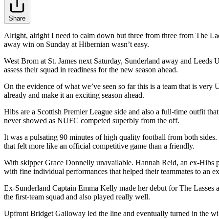
Share
Alright, alright I need to calm down but three from three from The Lad
away win on Sunday at Hibernian wasn’t easy.
West Brom at St. James next Saturday, Sunderland away and Leeds Uni
assess their squad in readiness for the new season ahead.
On the evidence of what we’ve seen so far this is a team that is very 
already and make it an exciting season ahead.
Hibs are a Scottish Premier League side and also a full-time outfit th
never showed as NUFC competed superbly from the off.
It was a pulsating 90 minutes of high quality football from both sides
that felt more like an official competitive game than a friendly.
With skipper Grace Donnelly unavailable. Hannah Reid, an ex-Hibs pla
with fine individual performances that helped their teammates to an ex
Ex-Sunderland Captain Emma Kelly made her debut for The Lasses and 
the first-team squad and also played really well.
Upfront Bridget Galloway led the line and eventually turned in the win