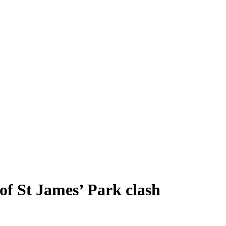
of St James’ Park clash