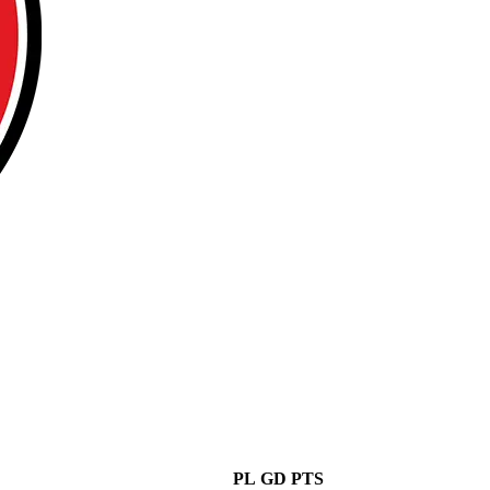
PL
GD
PTS