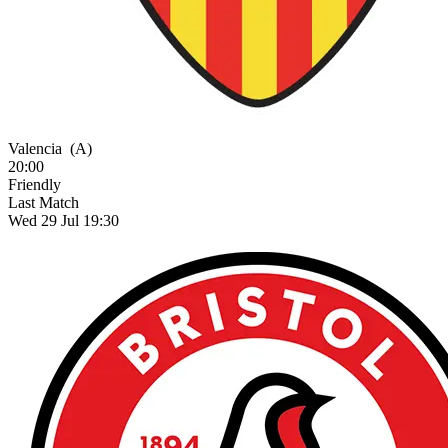
Valencia
(A)
20:00
Friendly
Last Match
Wed 29 Jul 19:30