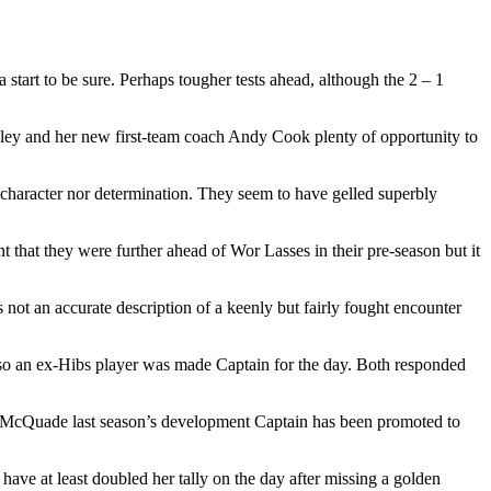
 start to be sure. Perhaps tougher tests ahead, although the 2 – 1
ley and her new first-team coach Andy Cook plenty of opportunity to
e character nor determination. They seem to have gelled superbly
t that they were further ahead of Wor Lasses in their pre-season but it
 not an accurate description of a keenly but fairly fought encounter
also an ex-Hibs player was made Captain for the day. Both responded
as McQuade last season’s development Captain has been promoted to
have at least doubled her tally on the day after missing a golden