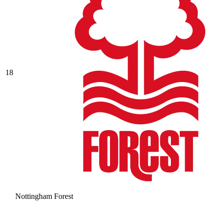
18
Nottingham Forest