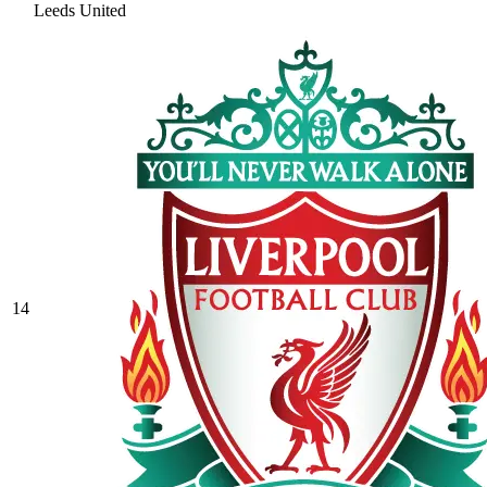
Leeds United
14