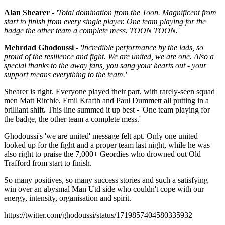
Alan Shearer -
'Total domination from the Toon. Magnificent from
start to finish from every single player. One team playing for the
badge the other team a complete mess. TOON TOON.'
Mehrdad Ghodoussi -
'Incredible performance by the lads, so
proud of the resilience and fight. We are united, we are one. Also
a
special thanks to the away fans, you sang your hearts out - your
support means everything to the team.'
Shearer is right. Everyone played their part, with rarely-seen squad
men Matt Ritchie, Emil Krafth and Paul Dummett all putting in a
brilliant shift. This line summed it up best - 'One team playing for
the badge, the other team a complete mess.'
Ghodoussi's 'we are united' message felt apt. Only one united
looked up for the fight and a proper team last night, while he was
also right to praise the 7,000+ Geordies who drowned out Old
Trafford from start to finish.
So many positives, so many success stories and such a satisfying
win over an abysmal Man Utd side who couldn't cope with our
energy, intensity, organisation and spirit.
https://twitter.com/ghodoussi/status/1719857404580335932