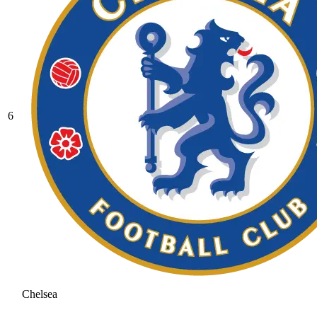
6
Chelsea