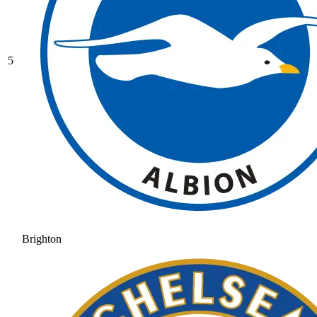
5
Brighton