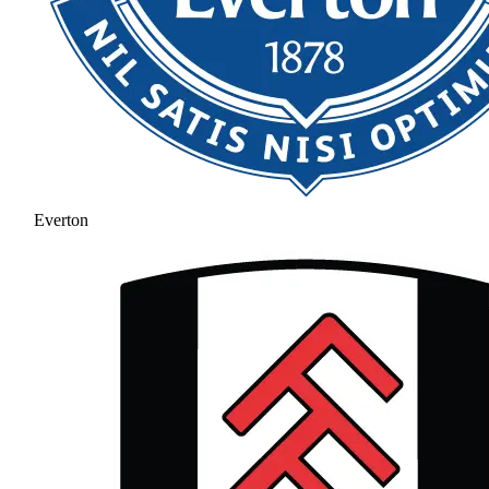
Everton