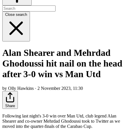
Close search
Alan Shearer and Mehrdad
Ghodoussi hit nail on the head
after 3-0 win vs Man Utd
by Olly Hawkins · 2 November 2023, 11:30
Share
Following last night's 3-0 win over Man Utd, club legend Alan
Shearer and co-owner Mehrdad Ghodoussi took to Twitter as we
moved into the quarter-finals of the Carabao Cup.