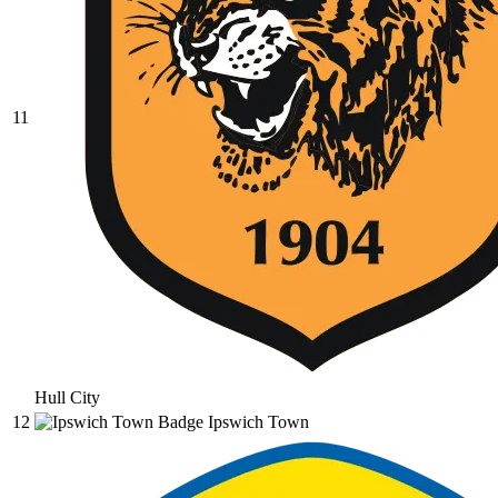
11
Hull City
12
Ipswich Town