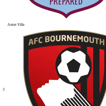
Aston Villa
3