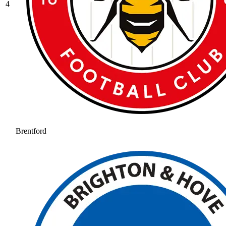
4
Brentford