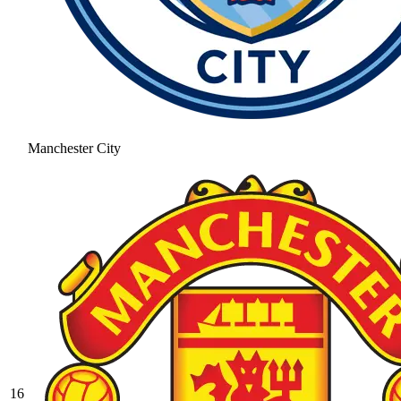
Manchester City
16