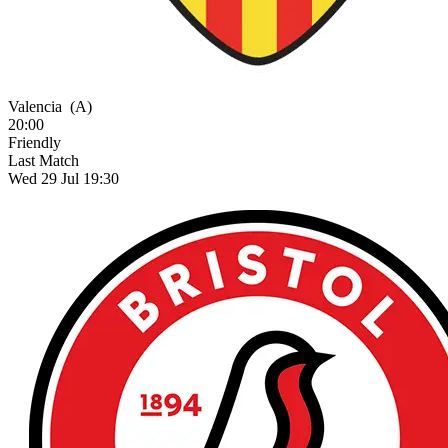
Valencia
(A)
20:00
Friendly
Last Match
Wed 29 Jul 19:30