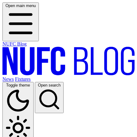
Open main menu
NUFC Blog
News
Fixtures
Toggle theme
Open search