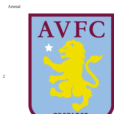
Arsenal
2