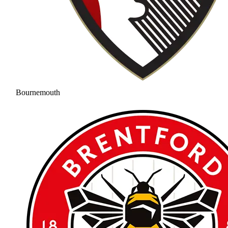
Bournemouth