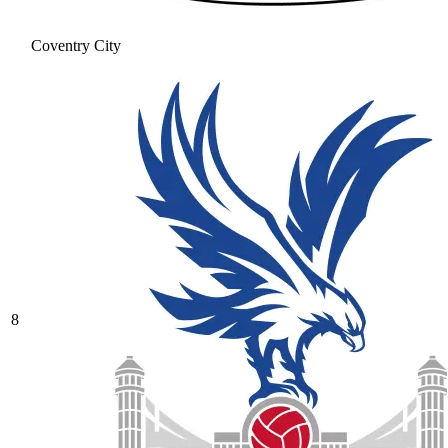
Coventry City
8