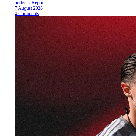
budget - Report
7 August 2026
4 Comments