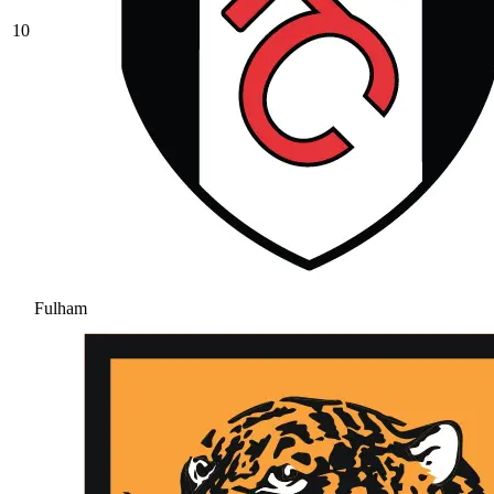
10
Fulham