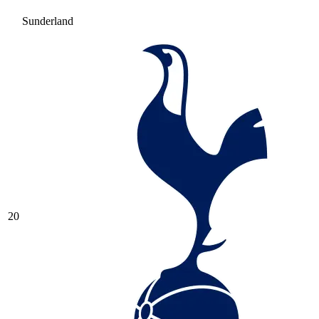
Sunderland
20