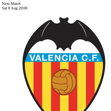
Next Match
Sat 8 Aug 20:00