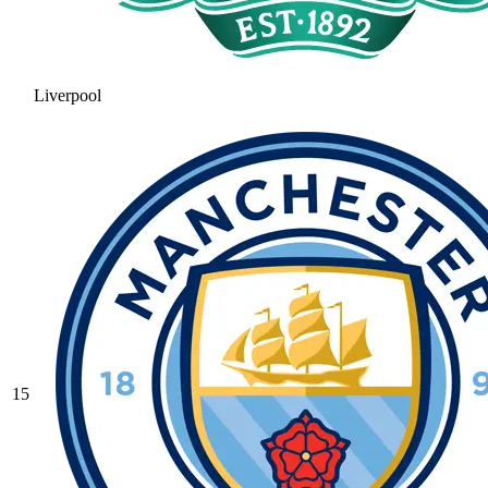
Liverpool
15