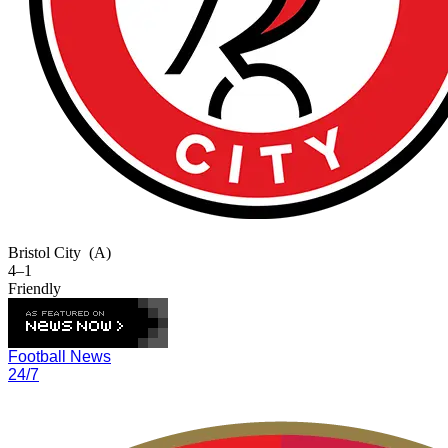
Bristol City
(A)
4–1
Friendly
Football News
24/7