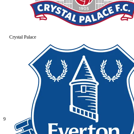
Crystal Palace
9