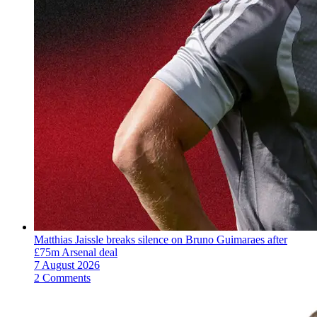
Matthias Jaissle breaks silence on Bruno Guimaraes after
£75m Arsenal deal
7 August 2026
2 Comments