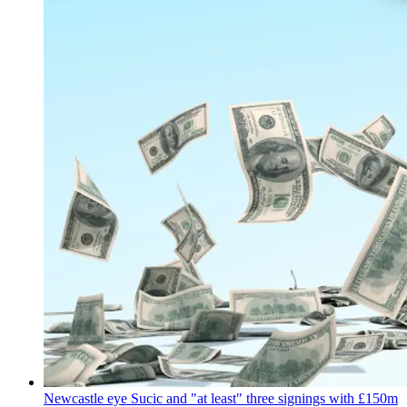
Newcastle eye Sucic and "at least" three signings with £150m