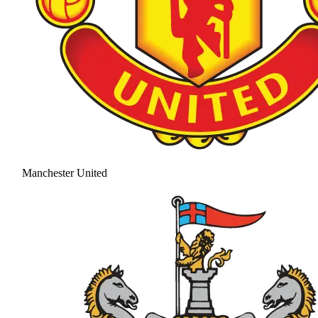
Manchester United