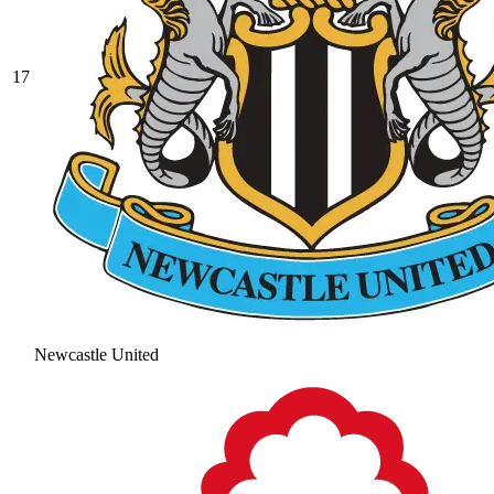
17
Newcastle United