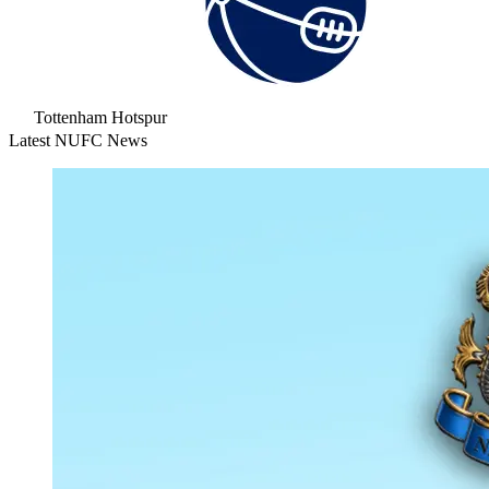
Tottenham Hotspur
Latest NUFC News